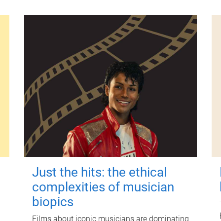
Just the hits: the ethical
complexities of musician
biopics
Films about iconic musicians are dominating