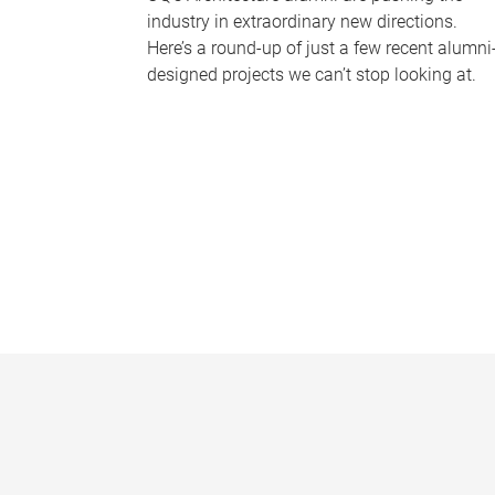
industry in extraordinary new directions.
Here’s a round-up of just a few recent alumni
designed projects we can’t stop looking at.
P
a
g
e
s