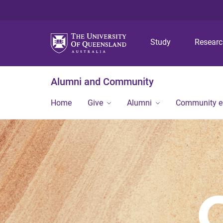
Study
Resear
Alumni and Community
Home
Give
Alumni
Community 