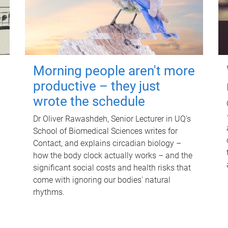
Morning people aren't more
productive – they just
wrote the schedule
Dr Oliver Rawashdeh, Senior Lecturer in UQ's
School of Biomedical Sciences writes for
Contact, and explains circadian biology –
how the body clock actually works – and the
significant social costs and health risks that
come with ignoring our bodies' natural
rhythms.