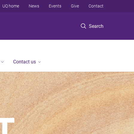
UQ home
News
Events
Give
Contact
Search
Contact us