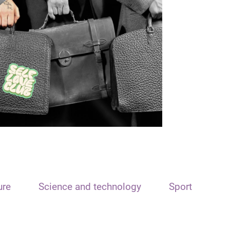
ure
Science and technology
Sport