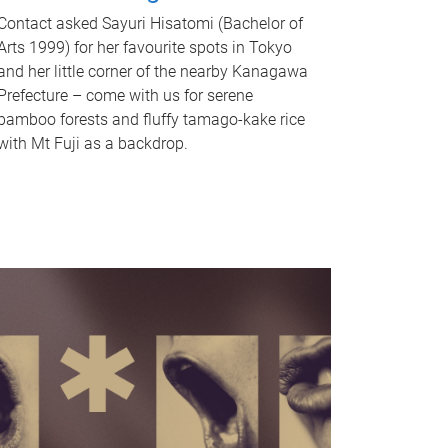
Contact asked Sayuri Hisatomi (Bachelor of
Arts 1999) for her favourite spots in Tokyo
and her little corner of the nearby Kanagawa
Prefecture – come with us for serene
bamboo forests and fluffy tamago-kake rice
with Mt Fuji as a backdrop.