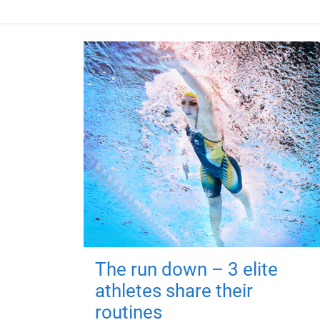
The run down – 3 elite
athletes share their
routines