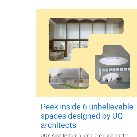
Peek inside 6 unbelievable
spaces designed by UQ
architects
UQ's Architecture alumni are pushing the