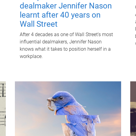
dealmaker Jennifer Nason
learnt after 40 years on
Wall Street
After 4 decades as one of Wall Street's most
influential dealmakers, Jennifer Nason
knows what it takes to position herself in a
workplace.