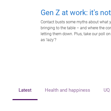
Gen Z at work: it's no
Contact busts some myths about what yo
bringing to the table – and where the c
letting them down. Plus, take our poll on
as 'lazy'?
Latest
Health and happiness
UQ 