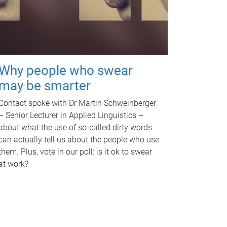
Why people who swear
may be smarter
Contact spoke with Dr Martin Schweinberger
– Senior Lecturer in Applied Linguistics –
about what the use of so-called dirty words
can actually tell us about the people who use
them. Plus, vote in our poll: is it ok to swear
at work?