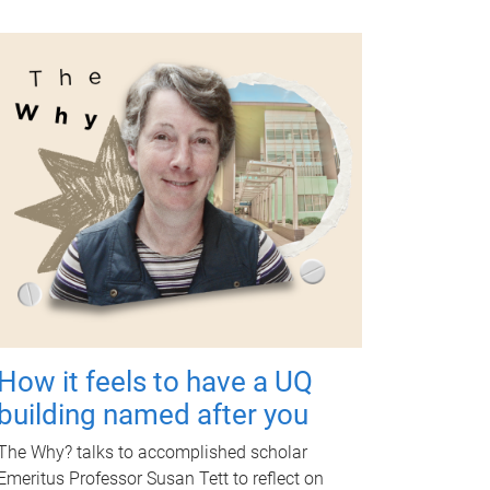
How it feels to have a UQ
building named after you
The Why? talks to accomplished scholar
Emeritus Professor Susan Tett to reflect on