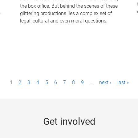
the box office. But behind the scenes of these
-
glittering productions lies a complex set of
legal, cultural and even moral questions.
1
2
3
4
5
6
7
8
9
…
next ›
last »
Get involved