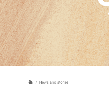
H
News and stories
o
m
e