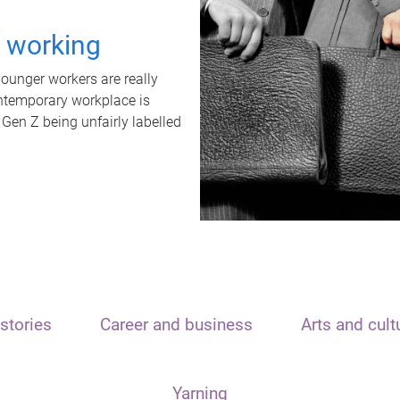
t working
unger workers are really
ontemporary workplace is
 Gen Z being unfairly labelled
stories
Career and business
Arts and cult
Yarning