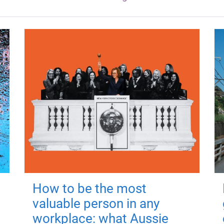
How to be the most
valuable person in any
workplace: what Aussie