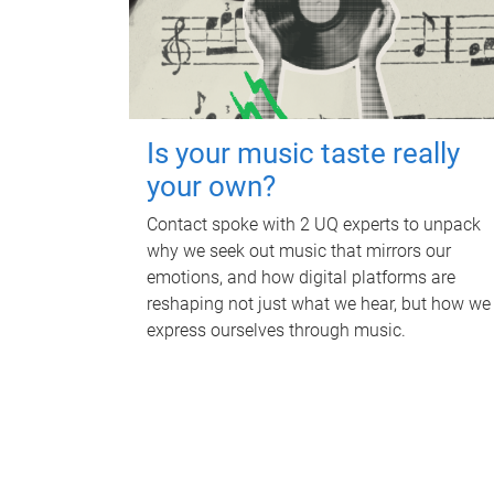
Is your music taste really
your own?
Contact spoke with 2 UQ experts to unpack
why we seek out music that mirrors our
emotions, and how digital platforms are
reshaping not just what we hear, but how we
express ourselves through music.