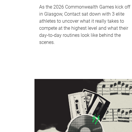
As the 2026 Commonwealth Games kick off
in Glasgow, Contact sat down with 3 elite
athletes to uncover what it really takes to
compete at the highest level and what their
day‑to‑day routines look like behind the
scenes.