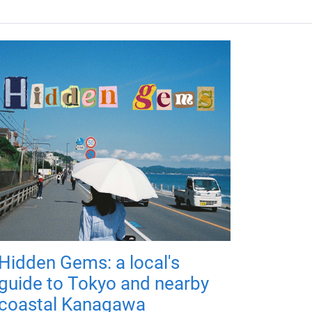
Hidden Gems: a local's
guide to Tokyo and nearby
coastal Kanagawa