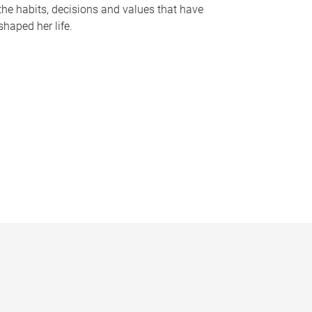
the habits, decisions and values that have
shaped her life.