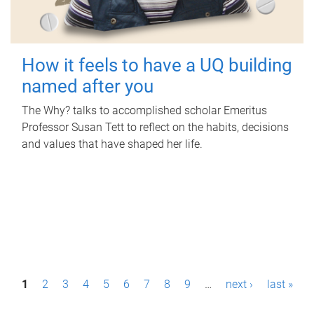
How it feels to have a UQ building
named after you
The Why? talks to accomplished scholar Emeritus
Professor Susan Tett to reflect on the habits, decisions
and values that have shaped her life.
P
1
2
3
4
5
6
7
8
9
…
next ›
last »
a