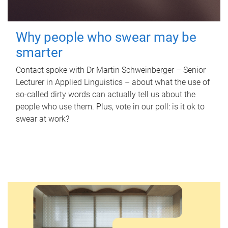
Why people who swear may be
smarter
Contact spoke with Dr Martin Schweinberger – Senior
Lecturer in Applied Linguistics – about what the use of
so-called dirty words can actually tell us about the
people who use them. Plus, vote in our poll: is it ok to
swear at work?