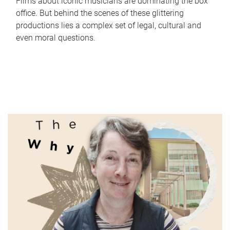
Films about iconic musicians are dominating the box
office. But behind the scenes of these glittering
productions lies a complex set of legal, cultural and
even moral questions.