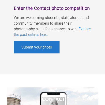
Enter the Contact photo competition
We are welcoming students, staff, alumni and
community members to share their
photography skills for a chance to win.
Explore
the past entires here
.
Submit your photo