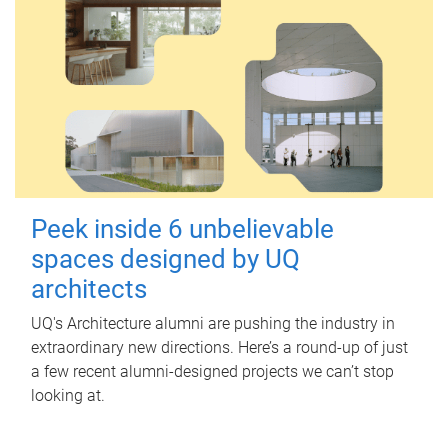
Peek inside 6 unbelievable
spaces designed by UQ
architects
UQ's Architecture alumni are pushing the industry in
extraordinary new directions. Here’s a round-up of just
a few recent alumni-designed projects we can’t stop
looking at.