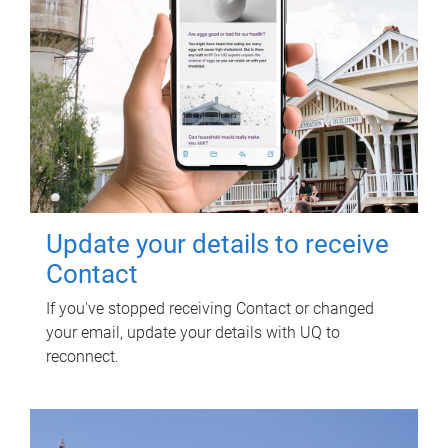
Update your details to receive
Contact
If you've stopped receiving Contact or changed
your email, update your details with UQ to
reconnect.