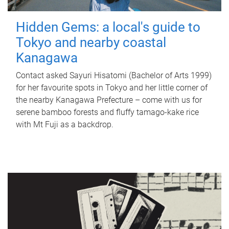
Hidden Gems: a local's guide to
Tokyo and nearby coastal
Kanagawa
Contact asked Sayuri Hisatomi (Bachelor of Arts 1999)
for her favourite spots in Tokyo and her little corner of
the nearby Kanagawa Prefecture – come with us for
serene bamboo forests and fluffy tamago-kake rice
with Mt Fuji as a backdrop.