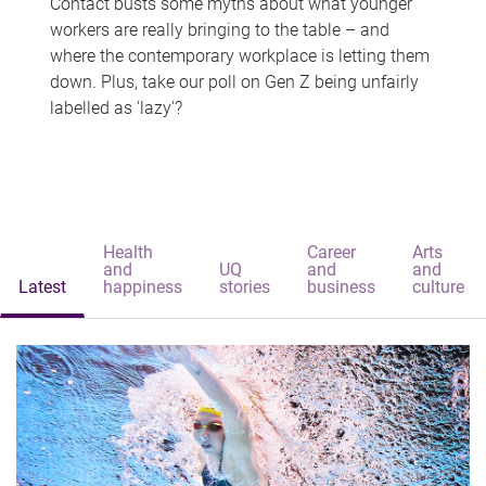
Contact busts some myths about what younger
workers are really bringing to the table – and
where the contemporary workplace is letting them
down. Plus, take our poll on Gen Z being unfairly
labelled as 'lazy'?
Health
Career
Arts
and
UQ
and
and
Latest
happiness
stories
business
culture