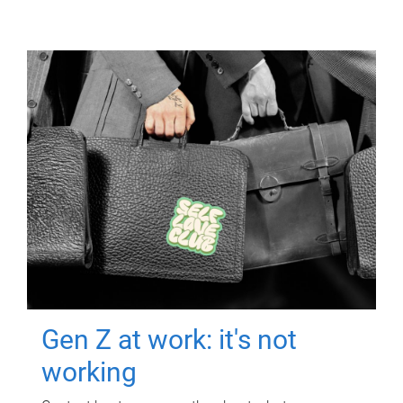
Gen Z at work: it's not
working