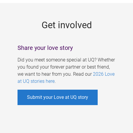
g
e
Get involved
s
Share your love story
Did you meet someone special at UQ? Whether
you found your forever partner or best friend,
we want to hear from you. Read our
2026 Love
at UQ stories here
.
Submit your Love at UQ story