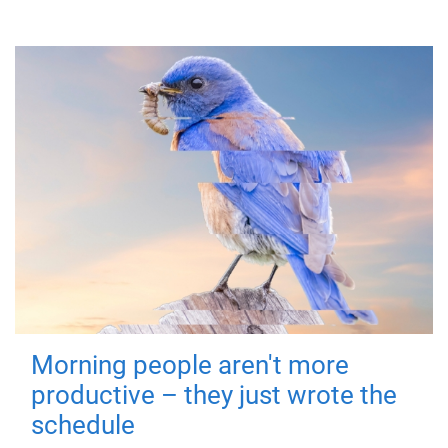
Morning people aren't more
productive – they just wrote the
schedule