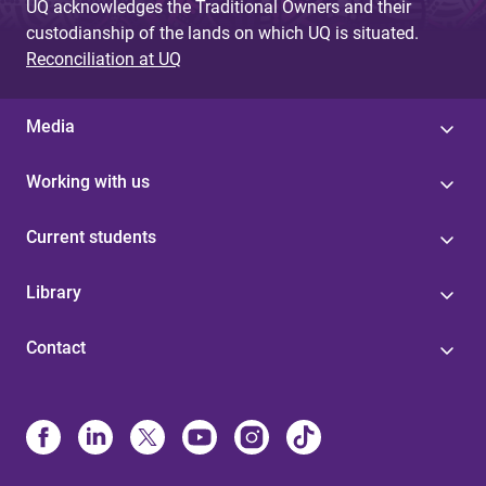
UQ acknowledges the Traditional Owners and their
custodianship of the lands on which UQ is situated.
Reconciliation at UQ
Media
Working with us
Current students
Library
Contact