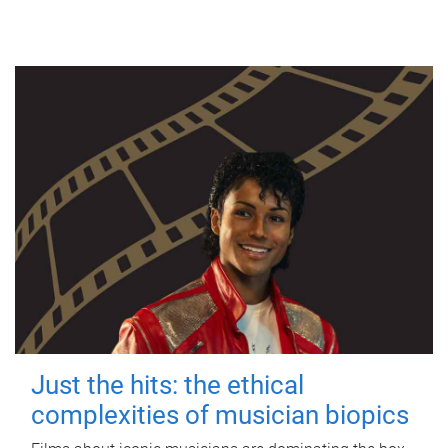
Just the hits: the ethical
complexities of musician biopics