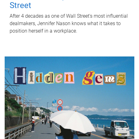
Street
After 4 decades as one of Wall Street's most influential
dealmakers, Jennifer Nason knows what it takes to
position herself in a workplace.