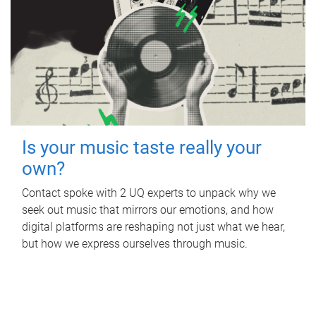
Is your music taste really your
own?
Contact spoke with 2 UQ experts to unpack why we
seek out music that mirrors our emotions, and how
digital platforms are reshaping not just what we hear,
but how we express ourselves through music.