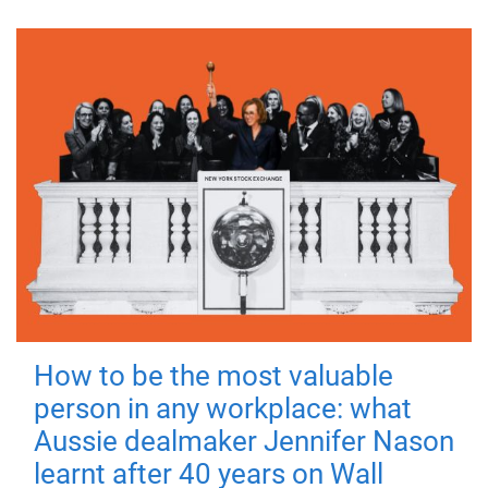
How to be the most valuable
person in any workplace: what
Aussie dealmaker Jennifer Nason
learnt after 40 years on Wall