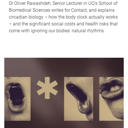
Dr Oliver Rawashdeh, Senior Lecturer in UQ's School of
Biomedical Sciences writes for Contact, and explains
circadian biology – how the body clock actually works
– and the significant social costs and health risks that
come with ignoring our bodies' natural rhythms.