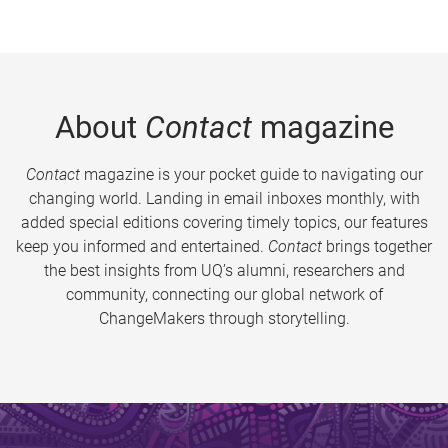
About
Contact
magazine
Contact
magazine is your pocket guide to navigating our
changing world. Landing in email inboxes monthly, with
added special editions covering timely topics, our features
keep you informed and entertained.
Contact
brings together
the best insights from UQ’s alumni, researchers and
community, connecting our global network of
ChangeMakers through storytelling.