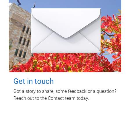
Get in touch
Got a story to share, some feedback or a question?
Reach out to the Contact team today.