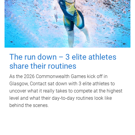
The run down – 3 elite athletes
share their routines
As the 2026 Commonwealth Games kick off in
Glasgow, Contact sat down with 3 elite athletes to
uncover what it really takes to compete at the highest
level and what their day‑to‑day routines look like
behind the scenes.