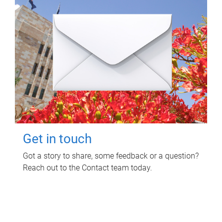
Get in touch
Got a story to share, some feedback or a question?
Reach out to the Contact team today.