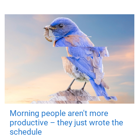
Morning people aren't more
productive – they just wrote the
schedule