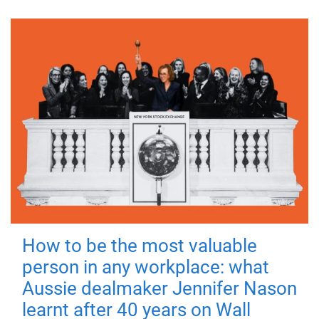
How to be the most valuable
person in any workplace: what
Aussie dealmaker Jennifer Nason
learnt after 40 years on Wall