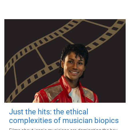
Just the hits: the ethical
complexities of musician biopics