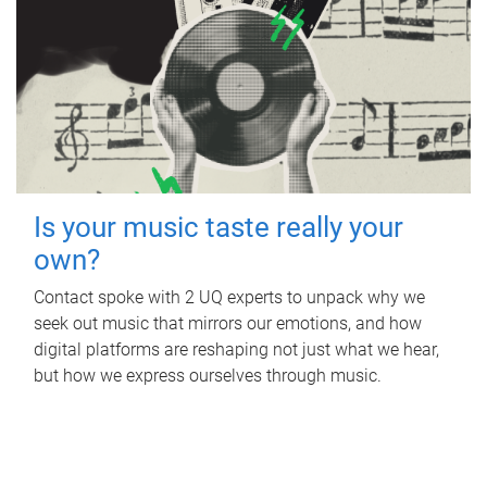
Is your music taste really your
own?
Contact spoke with 2 UQ experts to unpack why we
seek out music that mirrors our emotions, and how
digital platforms are reshaping not just what we hear,
but how we express ourselves through music.