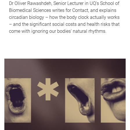
Dr Oliver Rawashdeh, Senior Lecturer in UQ's School of
Biomedical Sciences writes for Contact, and explains
circadian biology – how the body clock actually works
– and the significant social costs and health risks that
come with ignoring our bodies' natural rhythms.