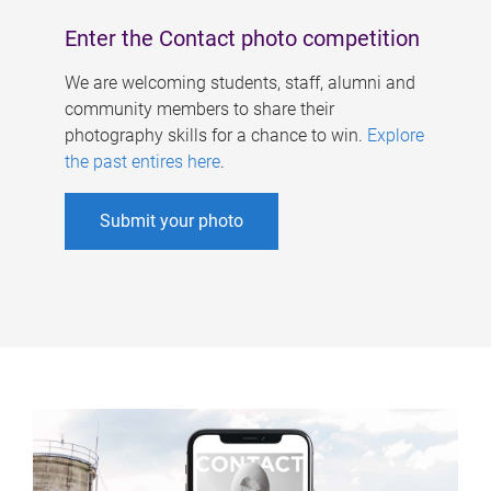
Enter the Contact photo competition
We are welcoming students, staff, alumni and
community members to share their
photography skills for a chance to win.
Explore
the past entires here
.
Submit your photo