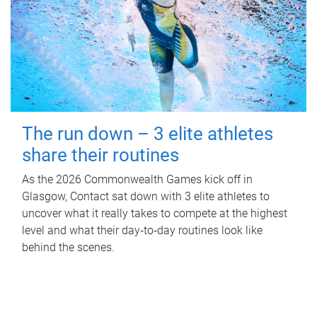
The run down – 3 elite athletes
share their routines
As the 2026 Commonwealth Games kick off in
Glasgow, Contact sat down with 3 elite athletes to
uncover what it really takes to compete at the highest
level and what their day‑to‑day routines look like
behind the scenes.