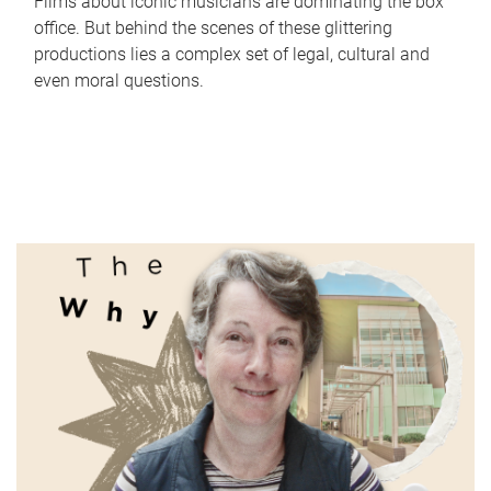
Films about iconic musicians are dominating the box
office. But behind the scenes of these glittering
productions lies a complex set of legal, cultural and
even moral questions.