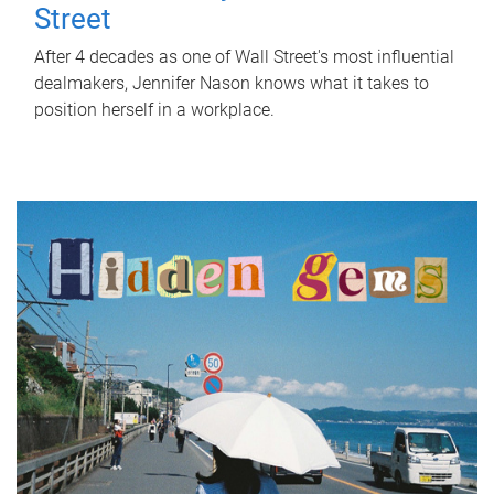
Street
After 4 decades as one of Wall Street's most influential
dealmakers, Jennifer Nason knows what it takes to
position herself in a workplace.