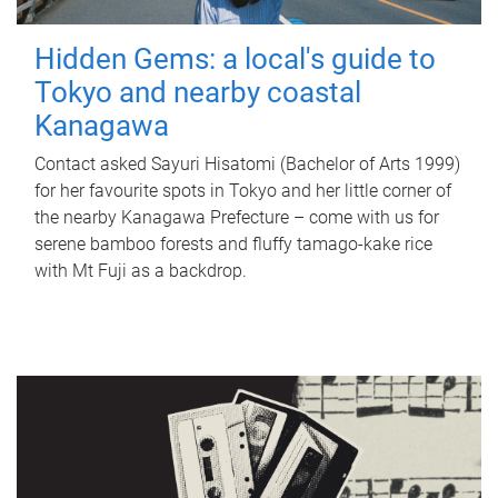
Hidden Gems: a local's guide to
Tokyo and nearby coastal
Kanagawa
Contact asked Sayuri Hisatomi (Bachelor of Arts 1999)
for her favourite spots in Tokyo and her little corner of
the nearby Kanagawa Prefecture – come with us for
serene bamboo forests and fluffy tamago-kake rice
with Mt Fuji as a backdrop.