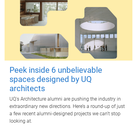
Peek inside 6 unbelievable
spaces designed by UQ
architects
UQ's Architecture alumni are pushing the industry in
extraordinary new directions. Here’s a round-up of just
a few recent alumni-designed projects we can’t stop
looking at.