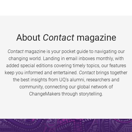
About
Contact
magazine
Contact
magazine is your pocket guide to navigating our
changing world. Landing in email inboxes monthly, with
added special editions covering timely topics, our features
keep you informed and entertained.
Contact
brings together
the best insights from UQ’s alumni, researchers and
community, connecting our global network of
ChangeMakers through storytelling.