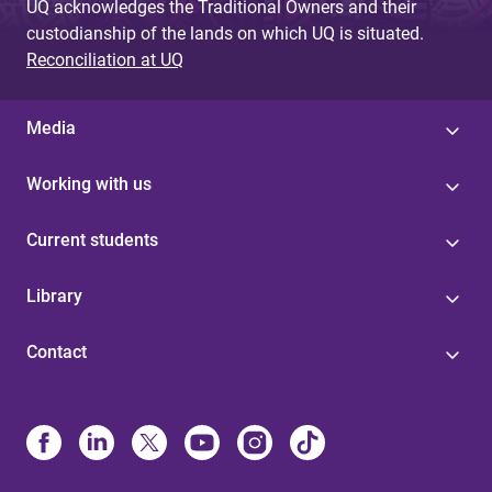
UQ acknowledges the Traditional Owners and their
custodianship of the lands on which UQ is situated.
Reconciliation at UQ
Media
Working with us
Current students
Library
Contact