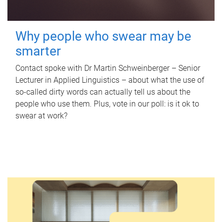
Why people who swear may be
smarter
Contact spoke with Dr Martin Schweinberger – Senior
Lecturer in Applied Linguistics – about what the use of
so-called dirty words can actually tell us about the
people who use them. Plus, vote in our poll: is it ok to
swear at work?