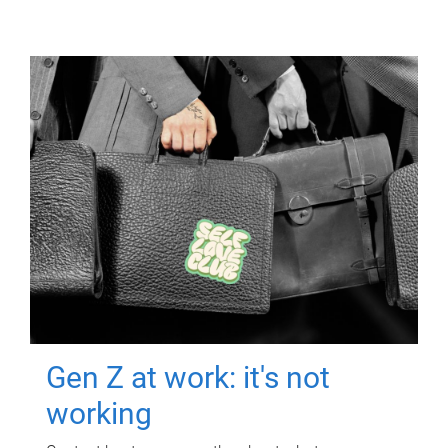
Gen Z at work: it's not
working