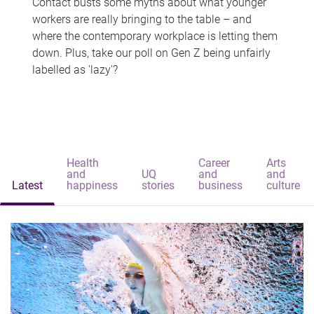
Contact busts some myths about what younger
workers are really bringing to the table – and
where the contemporary workplace is letting them
down. Plus, take our poll on Gen Z being unfairly
labelled as 'lazy'?
Health
Career
Arts
and
UQ
and
and
Latest
happiness
stories
business
culture