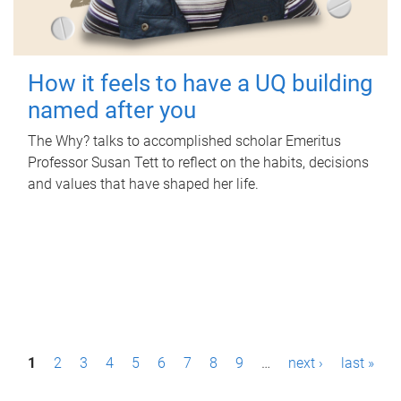
How it feels to have a UQ building
named after you
The Why? talks to accomplished scholar Emeritus
Professor Susan Tett to reflect on the habits, decisions
and values that have shaped her life.
P
1
2
3
4
5
6
7
8
9
…
next ›
last »
a