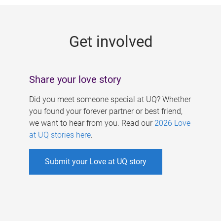
g
e
Get involved
s
Share your love story
Did you meet someone special at UQ? Whether
you found your forever partner or best friend,
we want to hear from you. Read our
2026 Love
at UQ stories here
.
Submit your Love at UQ story