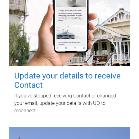
Update your details to receive
Contact
If you've stopped receiving Contact or changed
your email, update your details with UQ to
reconnect.