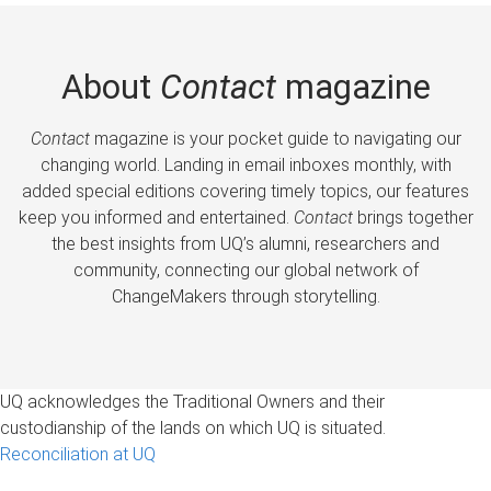
About
Contact
magazine
Contact
magazine is your pocket guide to navigating our
changing world. Landing in email inboxes monthly, with
added special editions covering timely topics, our features
keep you informed and entertained.
Contact
brings together
the best insights from UQ’s alumni, researchers and
community, connecting our global network of
ChangeMakers through storytelling.
UQ acknowledges the Traditional Owners and their
custodianship of the lands on which UQ is situated.
Reconciliation at UQ