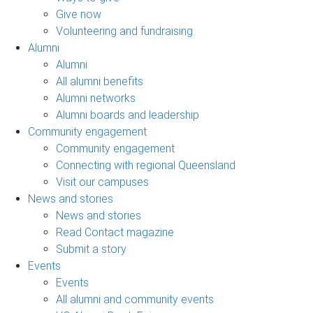
Give now
Volunteering and fundraising
Alumni
Alumni
All alumni benefits
Alumni networks
Alumni boards and leadership
Community engagement
Community engagement
Connecting with regional Queensland
Visit our campuses
News and stories
News and stories
Read Contact magazine
Submit a story
Events
Events
All alumni and community events