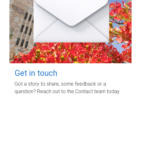
Get in touch
Got a story to share, some feedback or a
question? Reach out to the Contact team today.