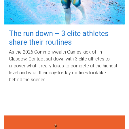
The run down – 3 elite athletes
share their routines
As the 2026 Commonwealth Games kick off in
Glasgow, Contact sat down with 3 elite athletes to
uncover what it really takes to compete at the highest
level and what their day‑to‑day routines look like
behind the scenes.