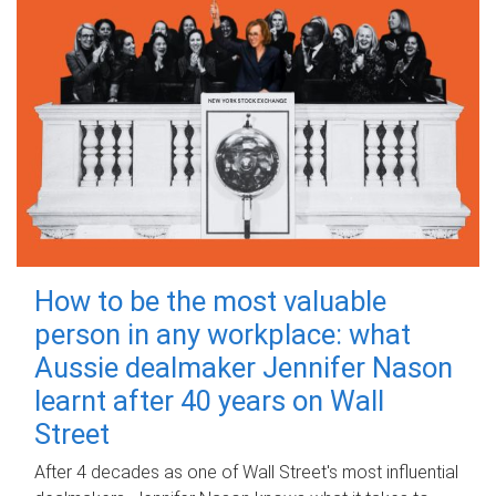
How to be the most valuable
person in any workplace: what
Aussie dealmaker Jennifer Nason
learnt after 40 years on Wall
Street
After 4 decades as one of Wall Street's most influential