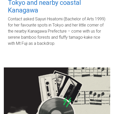
Tokyo and nearby coastal
Kanagawa
Contact asked Sayuri Hisatomi (Bachelor of Arts 1999)
for her favourite spots in Tokyo and her little corner of
the nearby Kanagawa Prefecture – come with us for
serene bamboo forests and fluffy tamago-kake rice
with Mt Fuji as a backdrop.