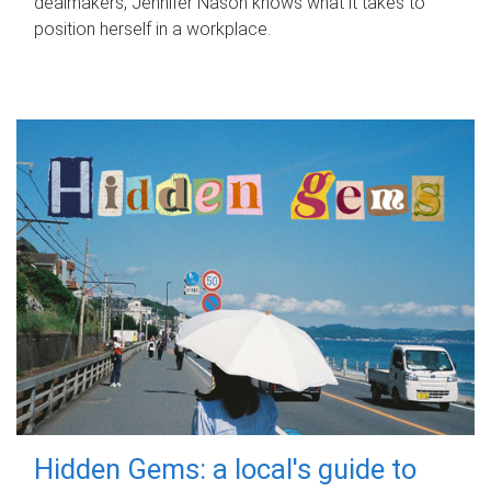
dealmakers, Jennifer Nason knows what it takes to
position herself in a workplace.
Hidden Gems: a local's guide to