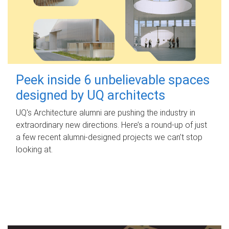
Peek inside 6 unbelievable spaces
designed by UQ architects
UQ's Architecture alumni are pushing the industry in
extraordinary new directions. Here’s a round-up of just
a few recent alumni-designed projects we can’t stop
looking at.