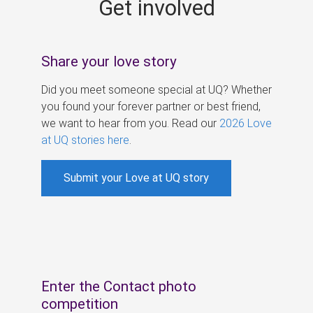
Get involved
s
Share your love story
Did you meet someone special at UQ? Whether
you found your forever partner or best friend,
we want to hear from you. Read our
2026 Love
at UQ stories here
.
Submit your Love at UQ story
Enter the Contact photo
competition