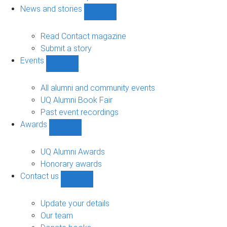
navigation
News and stories
Show
News
and
Read Contact magazine
stories
Submit a story
sub-
Events
navigation
Show
Events
sub-
All alumni and community events
navigation
UQ Alumni Book Fair
Past event recordings
Awards
Show
Awards
sub-
UQ Alumni Awards
navigation
Honorary awards
Contact us
Show
Contact
us
Update your details
sub-
Our team
navigation