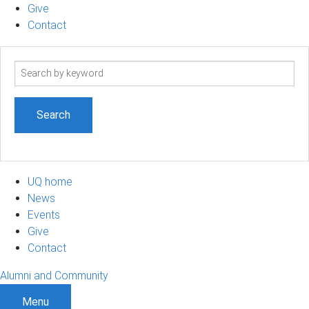
Give
Contact
Search
term
UQ home
News
Events
Give
Contact
Alumni and Community
Menu