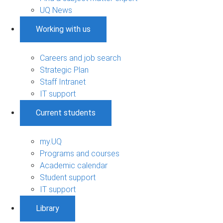
UQ News
Working with us
Careers and job search
Strategic Plan
Staff Intranet
IT support
Current students
my.UQ
Programs and courses
Academic calendar
Student support
IT support
Library