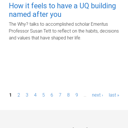
How it feels to have a UQ building
named after you
The Why? talks to accomplished scholar Emeritus
Professor Susan Tett to reflect on the habits, decisions
and values that have shaped her life.
P
1
2
3
4
5
6
7
8
9
…
next ›
last »
a
g
e