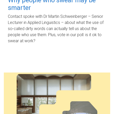
smarter
Contact spoke with Dr Martin Schweinberger – Senior
Lecturer in Applied Linguistics – about what the use of
so-called dirty words can actually tell us about the
people who use them. Plus, vote in our poll: is it ok to
swear at work?