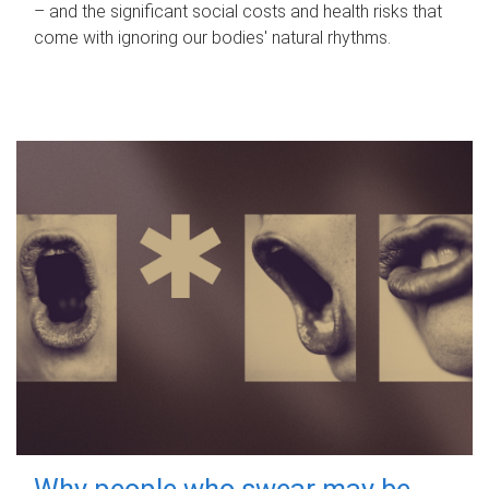
– and the significant social costs and health risks that
come with ignoring our bodies' natural rhythms.
Why people who swear may be