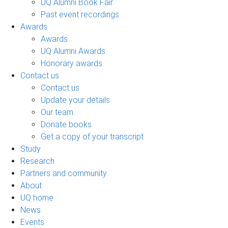
UQ Alumni Book Fair
Past event recordings
Awards
Awards
UQ Alumni Awards
Honorary awards
Contact us
Contact us
Update your details
Our team
Donate books
Get a copy of your transcript
Study
Research
Partners and community
About
UQ home
News
Events