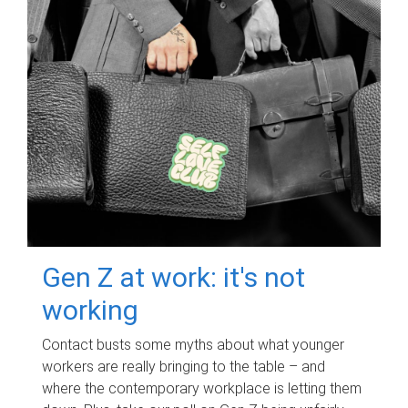
Gen Z at work: it's not
working
Contact busts some myths about what younger
workers are really bringing to the table – and
where the contemporary workplace is letting them