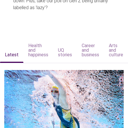
down. Plus, take our poll on Gen Z being unfairly
labelled as 'lazy'?
Health
Career
Arts
and
UQ
and
and
Latest
happiness
stories
business
culture