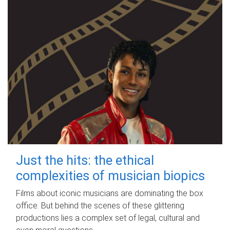
Just the hits: the ethical
complexities of musician biopics
Films about iconic musicians are dominating the box
office. But behind the scenes of these glittering
productions lies a complex set of legal, cultural and