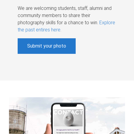
We are welcoming students, staff, alumni and
community members to share their
photography skills for a chance to win.
Explore
the past entires here
.
Submit your photo