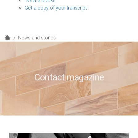
Donate books
Get a copy of your transcript
H
News and stories
o
m
e
Contact magazine