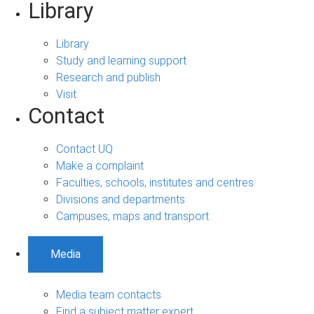
Library
Library
Study and learning support
Research and publish
Visit
Contact
Contact UQ
Make a complaint
Faculties, schools, institutes and centres
Divisions and departments
Campuses, maps and transport
Media
Media team contacts
Find a subject matter expert