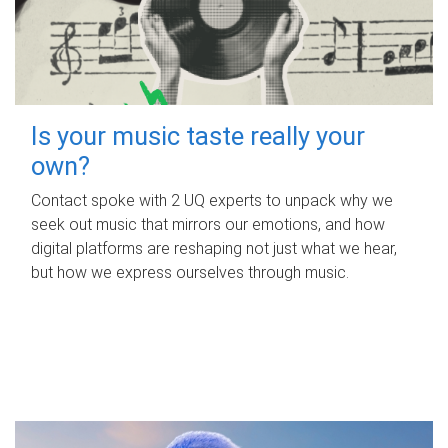
Is your music taste really your
own?
Contact spoke with 2 UQ experts to unpack why we
seek out music that mirrors our emotions, and how
digital platforms are reshaping not just what we hear,
but how we express ourselves through music.