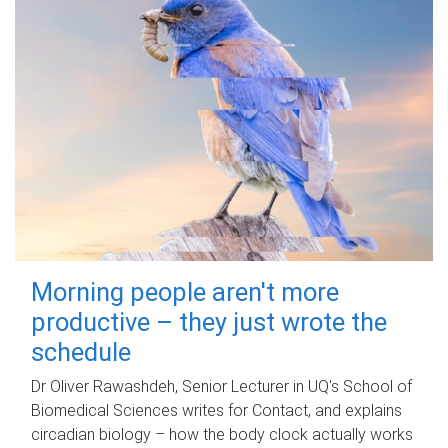
Morning people aren't more
productive – they just wrote the
schedule
Dr Oliver Rawashdeh, Senior Lecturer in UQ's School of
Biomedical Sciences writes for Contact, and explains
circadian biology – how the body clock actually works