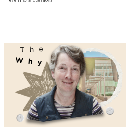
even moral questions.