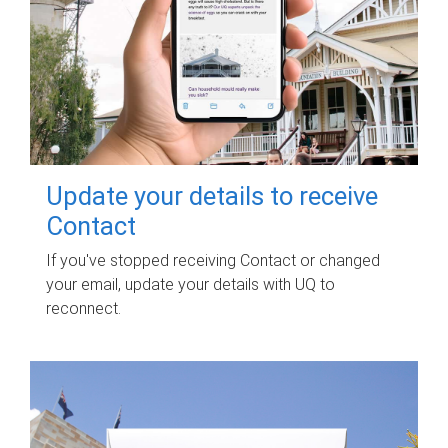
Update your details to receive
Contact
If you've stopped receiving Contact or changed
your email, update your details with UQ to
reconnect.