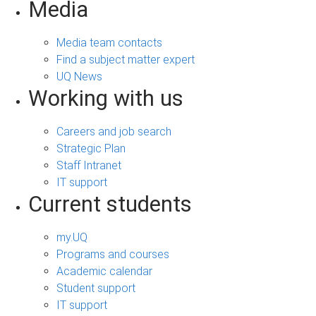
Media
Media team contacts
Find a subject matter expert
UQ News
Working with us
Careers and job search
Strategic Plan
Staff Intranet
IT support
Current students
my.UQ
Programs and courses
Academic calendar
Student support
IT support