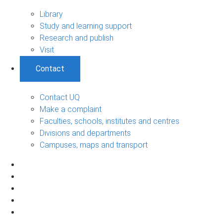
Library
Study and learning support
Research and publish
Visit
Contact
Contact UQ
Make a complaint
Faculties, schools, institutes and centres
Divisions and departments
Campuses, maps and transport