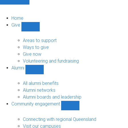
Home
Give
Show
Give
sub-
Areas to support
navigation
Ways to give
Give now
Volunteering and fundraising
Alumni
Show
Alumni
sub-
All alumni benefits
navigation
Alumni networks
Alumni boards and leadership
Community engagement
Show
Community
engagement
Connecting with regional Queensland
sub-
Visit our campuses