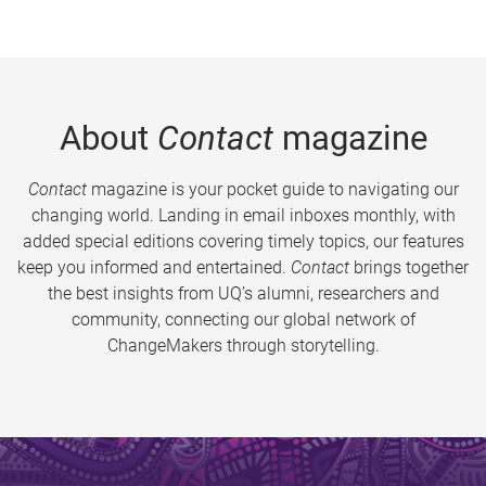
About
Contact
magazine
Contact
magazine is your pocket guide to navigating our
changing world. Landing in email inboxes monthly, with
added special editions covering timely topics, our features
keep you informed and entertained.
Contact
brings together
the best insights from UQ’s alumni, researchers and
community, connecting our global network of
ChangeMakers through storytelling.