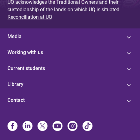
UQ acknowledges the Traditional Owners and their
custodianship of the lands on which UQ is situated.
Reconciliation at UQ
Media
Working with us
Current students
Library
Contact