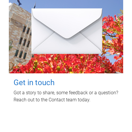
Get in touch
Got a story to share, some feedback or a question?
Reach out to the Contact team today.