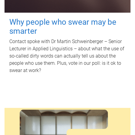
Why people who swear may be
smarter
Contact spoke with Dr Martin Schweinberger – Senior
Lecturer in Applied Linguistics – about what the use of
so-called dirty words can actually tell us about the
people who use them. Plus, vote in our poll: is it ok to
swear at work?