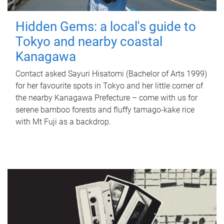
Hidden Gems: a local's guide to
Tokyo and nearby coastal
Kanagawa
Contact asked Sayuri Hisatomi (Bachelor of Arts 1999)
for her favourite spots in Tokyo and her little corner of
the nearby Kanagawa Prefecture – come with us for
serene bamboo forests and fluffy tamago-kake rice
with Mt Fuji as a backdrop.