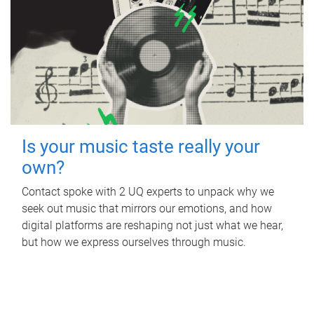
Is your music taste really your
own?
Contact spoke with 2 UQ experts to unpack why we
seek out music that mirrors our emotions, and how
digital platforms are reshaping not just what we hear,
but how we express ourselves through music.