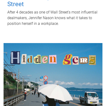
Street
After 4 decades as one of Wall Street's most influential
dealmakers, Jennifer Nason knows what it takes to
position herself in a workplace.