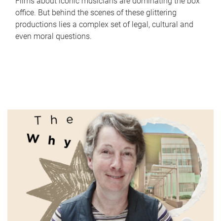
Films about iconic musicians are dominating the box
office. But behind the scenes of these glittering
productions lies a complex set of legal, cultural and
even moral questions.