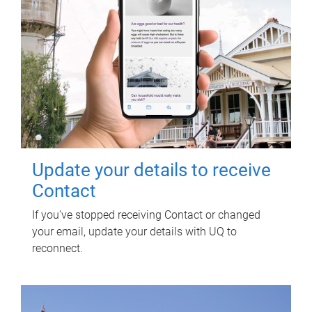
Update your details to receive
Contact
If you've stopped receiving Contact or changed
your email, update your details with UQ to
reconnect.