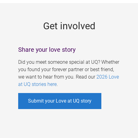
g
e
Get involved
s
Share your love story
Did you meet someone special at UQ? Whether
you found your forever partner or best friend,
we want to hear from you. Read our
2026 Love
at UQ stories here
.
Submit your Love at UQ story