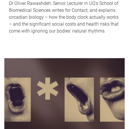
Dr Oliver Rawashdeh, Senior Lecturer in UQ's School of
Biomedical Sciences writes for Contact, and explains
circadian biology – how the body clock actually works
– and the significant social costs and health risks that
come with ignoring our bodies' natural rhythms.