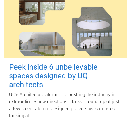
Peek inside 6 unbelievable
spaces designed by UQ
architects
UQ's Architecture alumni are pushing the industry in
extraordinary new directions. Here’s a round-up of just
a few recent alumni-designed projects we can’t stop
looking at.