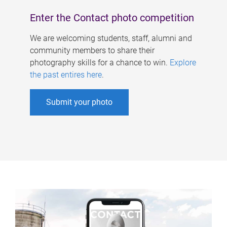
Enter the Contact photo competition
We are welcoming students, staff, alumni and
community members to share their
photography skills for a chance to win.
Explore
the past entires here
.
Submit your photo