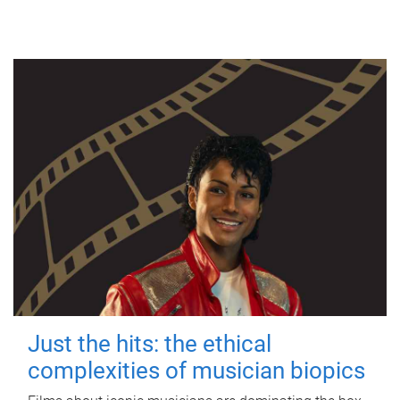
Just the hits: the ethical
complexities of musician biopics