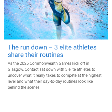
The run down – 3 elite athletes
share their routines
As the 2026 Commonwealth Games kick off in
Glasgow, Contact sat down with 3 elite athletes to
uncover what it really takes to compete at the highest
level and what their day‑to‑day routines look like
behind the scenes.