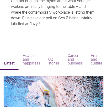
Contact busts some myths about what younger
workers are really bringing to the table – and
where the contemporary workplace is letting them
down. Plus, take our poll on Gen Z being unfairly
labelled as 'lazy'?
Health
Career
Arts
and
UQ
and
and
Latest
happiness
stories
business
culture