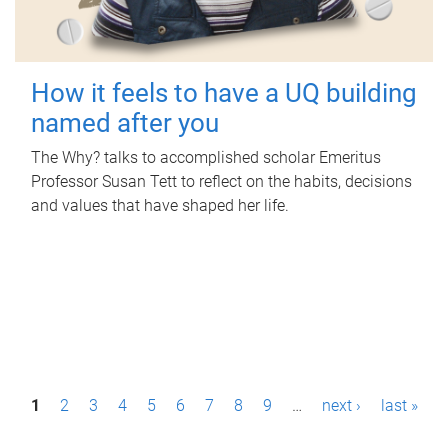
How it feels to have a UQ building
named after you
The Why? talks to accomplished scholar Emeritus
Professor Susan Tett to reflect on the habits, decisions
and values that have shaped her life.
P
1
2
3
4
5
6
7
8
9
…
next ›
last »
a