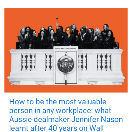
How to be the most valuable
person in any workplace: what
Aussie dealmaker Jennifer Nason
learnt after 40 years on Wall