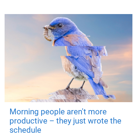
Morning people aren't more
productive – they just wrote the
schedule