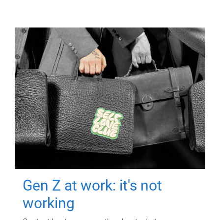
Gen Z at work: it's not
working