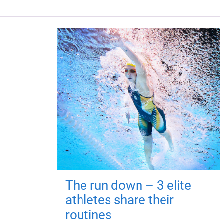
The run down – 3 elite
athletes share their
routines