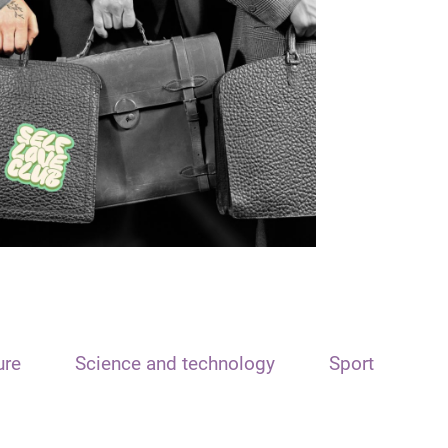
ure
Science and technology
Sport