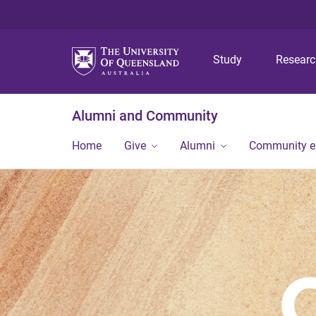
Study
Resear
Alumni and Community
Home
Give
Alumni
Community 