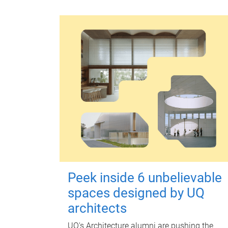
Peek inside 6 unbelievable
spaces designed by UQ
architects
UQ's Architecture alumni are pushing the