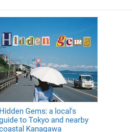
Hidden Gems: a local's
guide to Tokyo and nearby
coastal Kanagawa