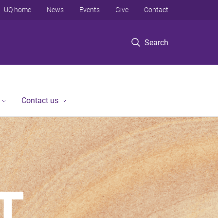
UQ home
News
Events
Give
Contact
Search
Contact us