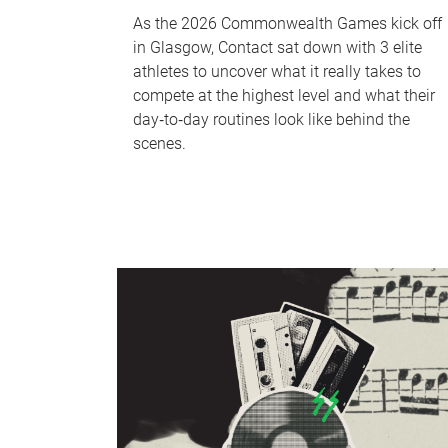
As the 2026 Commonwealth Games kick off
in Glasgow, Contact sat down with 3 elite
athletes to uncover what it really takes to
compete at the highest level and what their
day‑to‑day routines look like behind the
scenes.