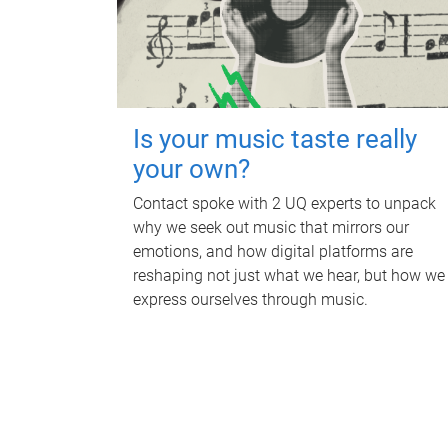
Is your music taste really
your own?
Contact spoke with 2 UQ experts to unpack
why we seek out music that mirrors our
emotions, and how digital platforms are
reshaping not just what we hear, but how we
express ourselves through music.