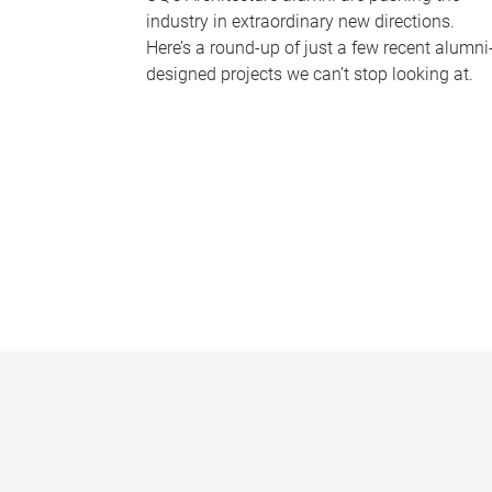
industry in extraordinary new directions.
Here’s a round-up of just a few recent alumni
designed projects we can’t stop looking at.
P
a
g
e
s