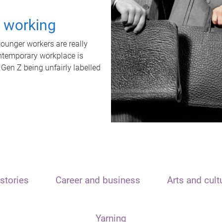
t working
unger workers are really
ontemporary workplace is
 Gen Z being unfairly labelled
stories
Career and business
Arts and cult
Yarning