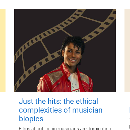
Just the hits: the ethical
complexities of musician
biopics
Films about iconic musicians are dominating