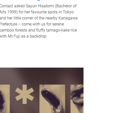
Contact asked Sayuri Hisatomi (Bachelor of
Arts 1999) for her favourite spots in Tokyo
and her little corner of the nearby Kanagawa
Prefecture – come with us for serene
bamboo forests and fluffy tamago-kake rice
with Mt Fuji as a backdrop.