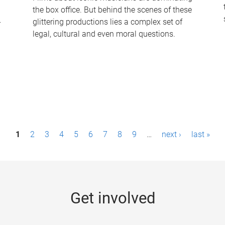
the box office. But behind the scenes of these
-
glittering productions lies a complex set of
legal, cultural and even moral questions.
1
2
3
4
5
6
7
8
9
…
next ›
last »
Get involved