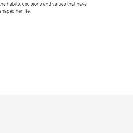
the habits, decisions and values that have
shaped her life.