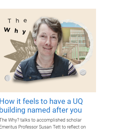
How it feels to have a UQ
building named after you
The Why? talks to accomplished scholar
Emeritus Professor Susan Tett to reflect on