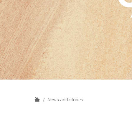
H
News and stories
o
m
e