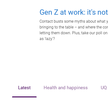
Gen Z at work: it's no
Contact busts some myths about what yo
bringing to the table – and where the c
letting them down. Plus, take our poll on
as 'lazy'?
Latest
Health and happiness
UQ 