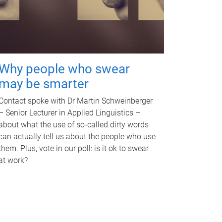
Why people who swear
may be smarter
Contact spoke with Dr Martin Schweinberger
– Senior Lecturer in Applied Linguistics –
about what the use of so-called dirty words
can actually tell us about the people who use
them. Plus, vote in our poll: is it ok to swear
at work?