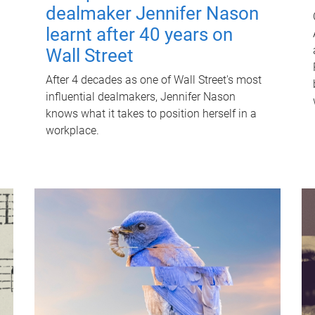
dealmaker Jennifer Nason
learnt after 40 years on
Wall Street
After 4 decades as one of Wall Street's most
influential dealmakers, Jennifer Nason
knows what it takes to position herself in a
workplace.