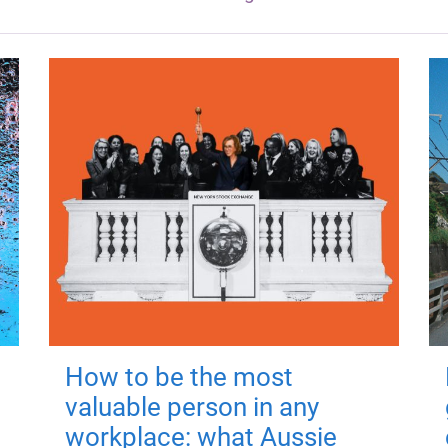
How to be the most
valuable person in any
workplace: what Aussie