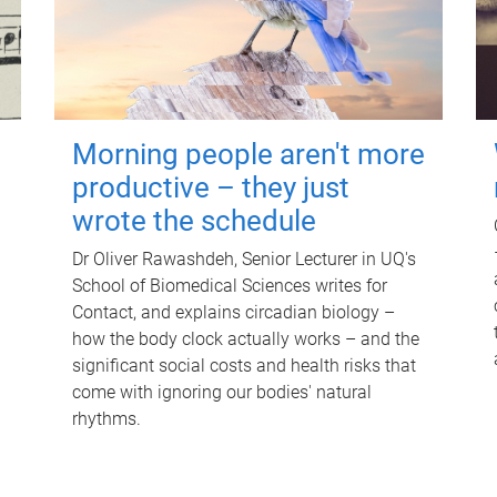
Morning people aren't more
productive – they just
wrote the schedule
Dr Oliver Rawashdeh, Senior Lecturer in UQ's
School of Biomedical Sciences writes for
Contact, and explains circadian biology –
how the body clock actually works – and the
significant social costs and health risks that
come with ignoring our bodies' natural
rhythms.