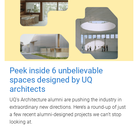
Peek inside 6 unbelievable
spaces designed by UQ
architects
UQ's Architecture alumni are pushing the industry in
extraordinary new directions. Here’s a round-up of just
a few recent alumni-designed projects we can’t stop
looking at.