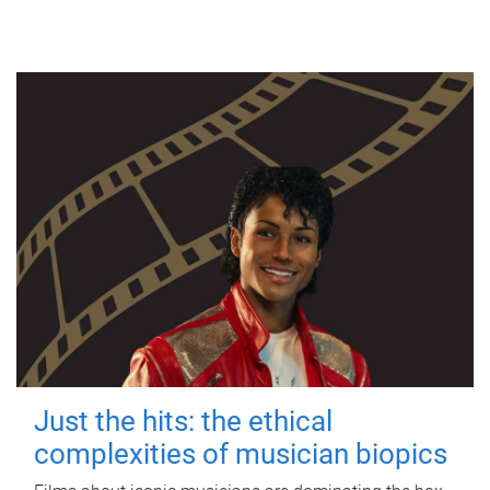
Just the hits: the ethical
complexities of musician biopics