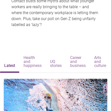
Contact busts some myths about what younger
workers are really bringing to the table – and
where the contemporary workplace is letting them
down. Plus, take our poll on Gen Z being unfairly
labelled as 'lazy'?
Health
Career
Arts
and
UQ
and
and
Latest
happiness
stories
business
culture