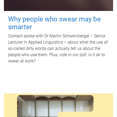
Why people who swear may be
smarter
Contact spoke with Dr Martin Schweinberger – Senior
Lecturer in Applied Linguistics – about what the use of
so-called dirty words can actually tell us about the
people who use them. Plus, vote in our poll: is it ok to
swear at work?