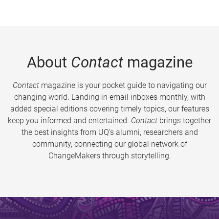
About
Contact
magazine
Contact
magazine is your pocket guide to navigating our
changing world. Landing in email inboxes monthly, with
added special editions covering timely topics, our features
keep you informed and entertained.
Contact
brings together
the best insights from UQ’s alumni, researchers and
community, connecting our global network of
ChangeMakers through storytelling.