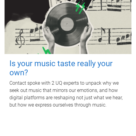
Is your music taste really your
own?
Contact spoke with 2 UQ experts to unpack why we
seek out music that mirrors our emotions, and how
digital platforms are reshaping not just what we hear,
but how we express ourselves through music.