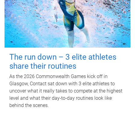
The run down – 3 elite athletes
share their routines
As the 2026 Commonwealth Games kick off in
Glasgow, Contact sat down with 3 elite athletes to
uncover what it really takes to compete at the highest
level and what their day‑to‑day routines look like
behind the scenes.