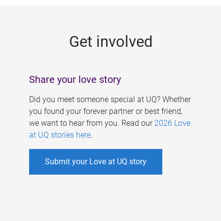
g
e
Get involved
s
Share your love story
Did you meet someone special at UQ? Whether
you found your forever partner or best friend,
we want to hear from you. Read our
2026 Love
at UQ stories here
.
Submit your Love at UQ story