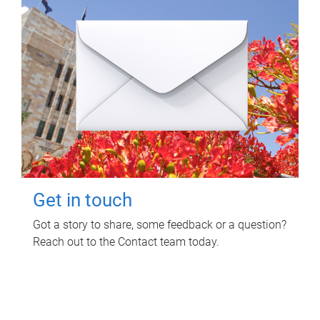
Get in touch
Got a story to share, some feedback or a question?
Reach out to the Contact team today.