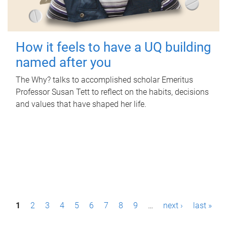
How it feels to have a UQ building
named after you
The Why? talks to accomplished scholar Emeritus
Professor Susan Tett to reflect on the habits, decisions
and values that have shaped her life.
P
1
2
3
4
5
6
7
8
9
…
next ›
last »
a