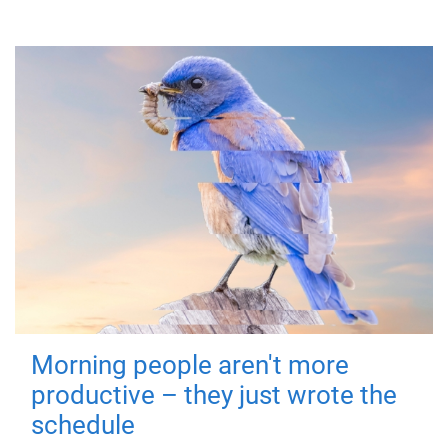
Morning people aren't more
productive – they just wrote the
schedule