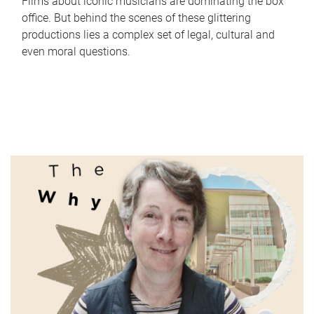
Films about iconic musicians are dominating the box
office. But behind the scenes of these glittering
productions lies a complex set of legal, cultural and
even moral questions.