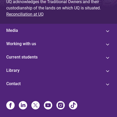
UQ acknowledges the Traditional Owners and their
custodianship of the lands on which UQ is situated.
Reconciliation at UQ
Media
Working with us
Current students
Library
Contact