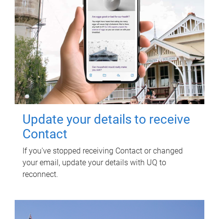
Update your details to receive
Contact
If you've stopped receiving Contact or changed
your email, update your details with UQ to
reconnect.