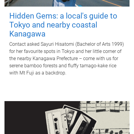
Hidden Gems: a local's guide to
Tokyo and nearby coastal
Kanagawa
Contact asked Sayuri Hisatomi (Bachelor of Arts 1999)
for her favourite spots in Tokyo and her little corner of
the nearby Kanagawa Prefecture – come with us for
serene bamboo forests and fluffy tamago-kake rice
with Mt Fuji as a backdrop.