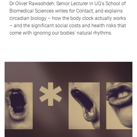
Dr Oliver Rawashdeh, Senior Lecturer in UQ's School of
Biomedical Sciences writes for Contact, and explains
circadian biology – how the body clock actually works
– and the significant social costs and health risks that
come with ignoring our bodies' natural rhythms.