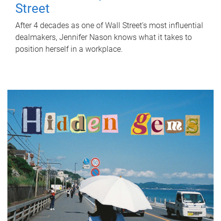
Street
After 4 decades as one of Wall Street's most influential
dealmakers, Jennifer Nason knows what it takes to
position herself in a workplace.