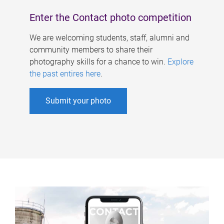
Enter the Contact photo competition
We are welcoming students, staff, alumni and
community members to share their
photography skills for a chance to win.
Explore
the past entires here
.
Submit your photo