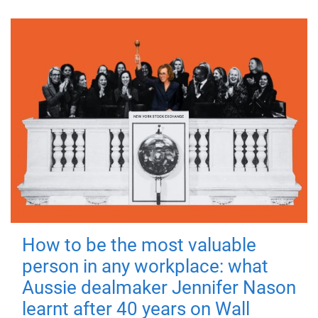
How to be the most valuable
person in any workplace: what
Aussie dealmaker Jennifer Nason
learnt after 40 years on Wall