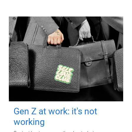
Gen Z at work: it's not
working