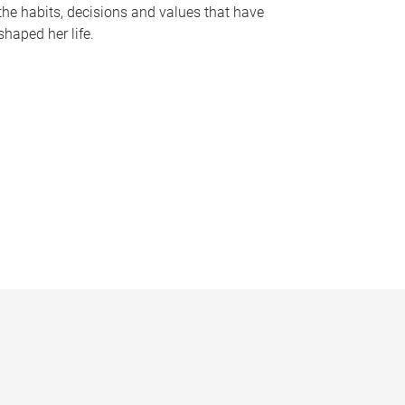
the habits, decisions and values that have
shaped her life.