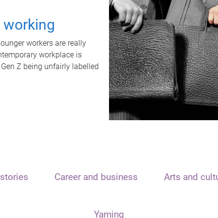
t working
unger workers are really
ontemporary workplace is
 Gen Z being unfairly labelled
stories
Career and business
Arts and cult
Yarning