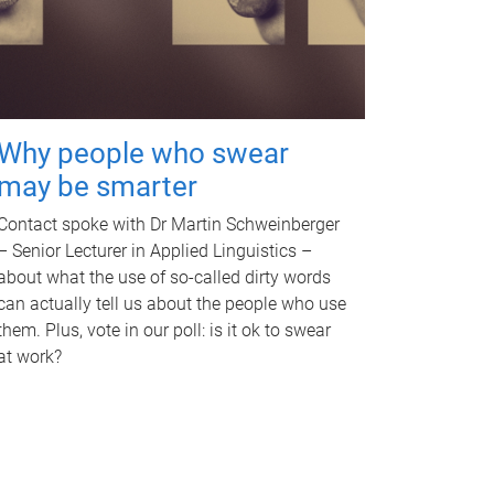
Why people who swear
may be smarter
Contact spoke with Dr Martin Schweinberger
– Senior Lecturer in Applied Linguistics –
about what the use of so-called dirty words
can actually tell us about the people who use
them. Plus, vote in our poll: is it ok to swear
at work?