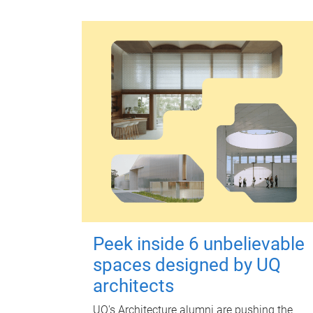
Peek inside 6 unbelievable
spaces designed by UQ
architects
UQ's Architecture alumni are pushing the