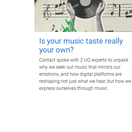
Is your music taste really
your own?
Contact spoke with 2 UQ experts to unpack
why we seek out music that mirrors our
emotions, and how digital platforms are
reshaping not just what we hear, but how we
express ourselves through music.