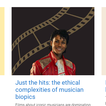
Just the hits: the ethical
complexities of musician
biopics
Films about iconic musicians are dominating