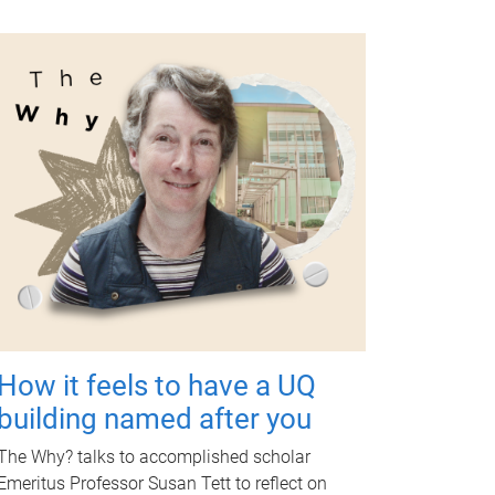
How it feels to have a UQ
building named after you
The Why? talks to accomplished scholar
Emeritus Professor Susan Tett to reflect on