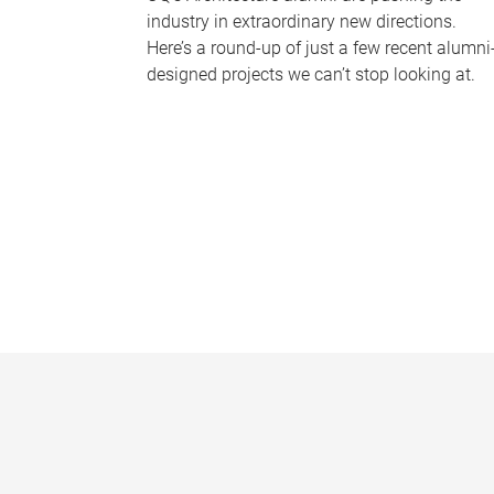
industry in extraordinary new directions.
Here’s a round-up of just a few recent alumni
designed projects we can’t stop looking at.
P
a
g
e
s