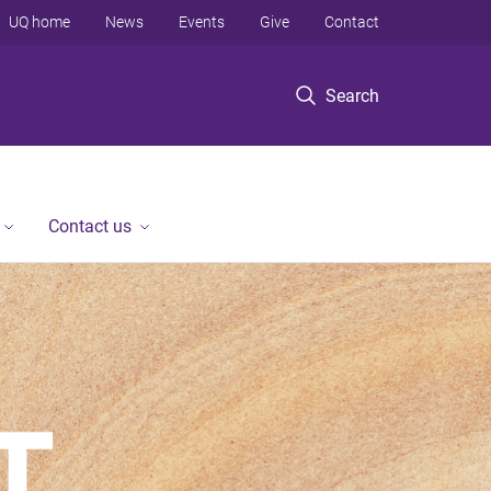
UQ home
News
Events
Give
Contact
Search
Contact us