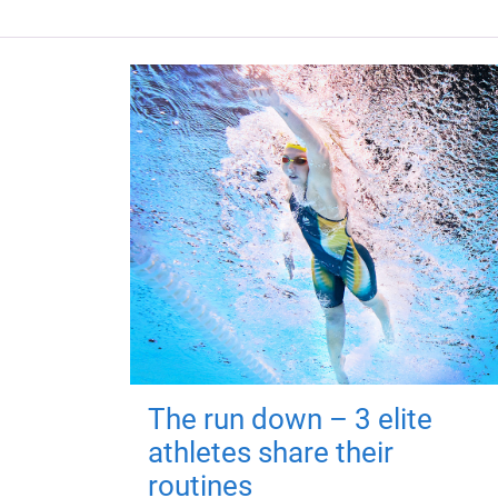
The run down – 3 elite
athletes share their
routines