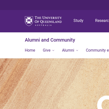
Study
Resear
Alumni and Community
Home
Give
Alumni
Community 