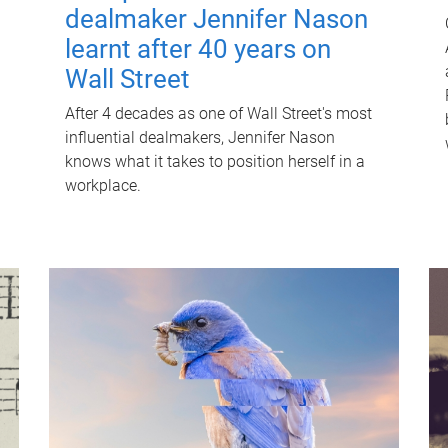
dealmaker Jennifer Nason
learnt after 40 years on
Wall Street
After 4 decades as one of Wall Street's most
influential dealmakers, Jennifer Nason
knows what it takes to position herself in a
workplace.