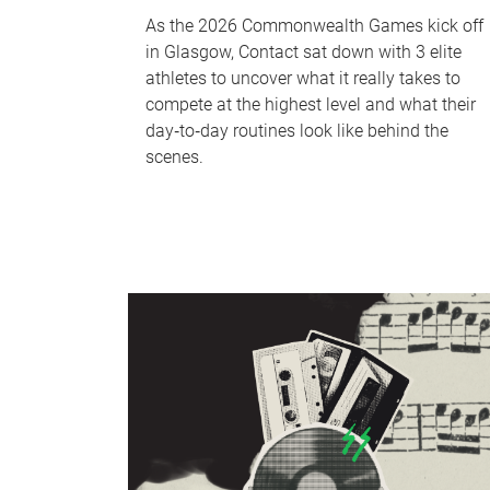
As the 2026 Commonwealth Games kick off
in Glasgow, Contact sat down with 3 elite
athletes to uncover what it really takes to
compete at the highest level and what their
day‑to‑day routines look like behind the
scenes.