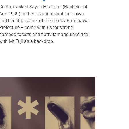
Contact asked Sayuri Hisatomi (Bachelor of
Arts 1999) for her favourite spots in Tokyo
and her little corner of the nearby Kanagawa
Prefecture – come with us for serene
bamboo forests and fluffy tamago-kake rice
with Mt Fuji as a backdrop.