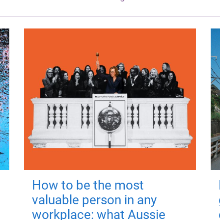
How to be the most
valuable person in any
workplace: what Aussie