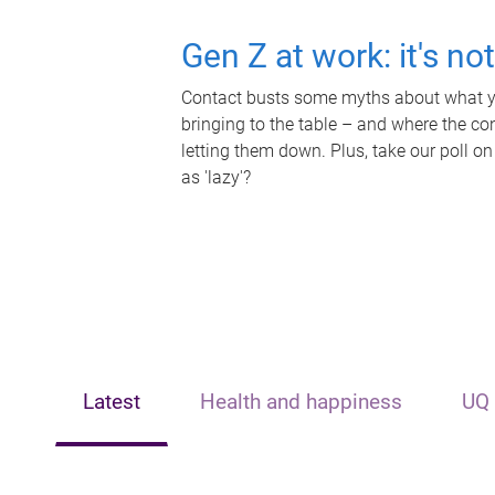
Gen Z at work: it's no
Contact busts some myths about what yo
bringing to the table – and where the c
letting them down. Plus, take our poll on
as 'lazy'?
Latest
Health and happiness
UQ 