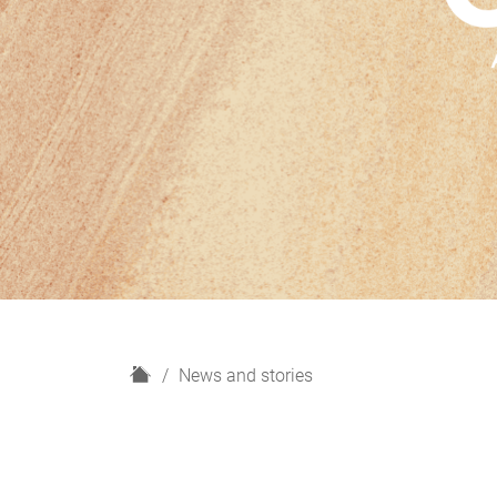
H
News and stories
o
m
e