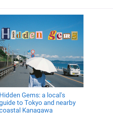
Hidden Gems: a local's
guide to Tokyo and nearby
coastal Kanagawa