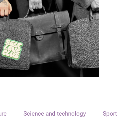
ure
Science and technology
Sport