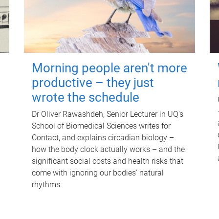
Morning people aren't more
productive – they just
wrote the schedule
Dr Oliver Rawashdeh, Senior Lecturer in UQ's
School of Biomedical Sciences writes for
Contact, and explains circadian biology –
how the body clock actually works – and the
significant social costs and health risks that
come with ignoring our bodies' natural
rhythms.