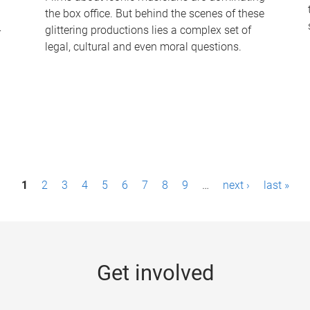
the box office. But behind the scenes of these
-
glittering productions lies a complex set of
legal, cultural and even moral questions.
1
2
3
4
5
6
7
8
9
…
next ›
last »
Get involved