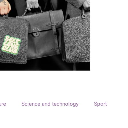
ure
Science and technology
Sport