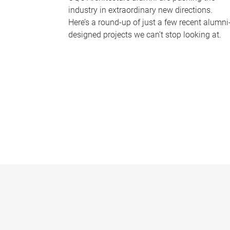
industry in extraordinary new directions.
Here’s a round-up of just a few recent alumni
designed projects we can’t stop looking at.
P
a
g
e
s