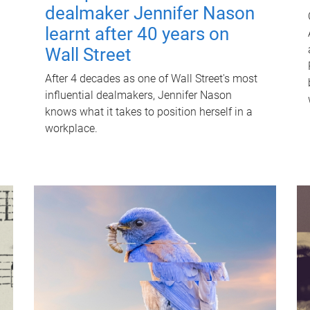
dealmaker Jennifer Nason
learnt after 40 years on
Wall Street
After 4 decades as one of Wall Street's most
influential dealmakers, Jennifer Nason
knows what it takes to position herself in a
workplace.