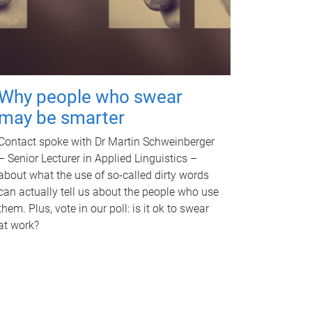
Why people who swear
may be smarter
Contact spoke with Dr Martin Schweinberger
– Senior Lecturer in Applied Linguistics –
about what the use of so-called dirty words
can actually tell us about the people who use
them. Plus, vote in our poll: is it ok to swear
at work?