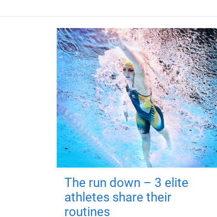
The run down – 3 elite
athletes share their
routines