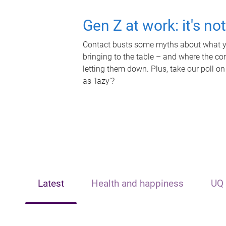
Gen Z at work: it's no
Contact busts some myths about what yo
bringing to the table – and where the c
letting them down. Plus, take our poll on
as 'lazy'?
Latest
Health and happiness
UQ 