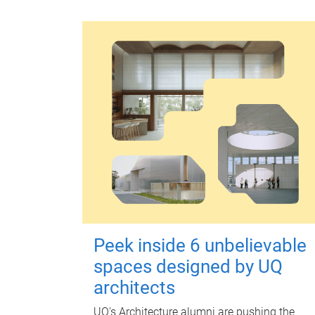
Peek inside 6 unbelievable
spaces designed by UQ
architects
UQ's Architecture alumni are pushing the