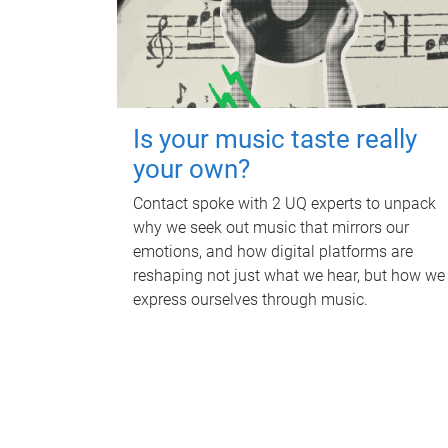
Is your music taste really
your own?
Contact spoke with 2 UQ experts to unpack
why we seek out music that mirrors our
emotions, and how digital platforms are
reshaping not just what we hear, but how we
express ourselves through music.