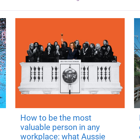
How to be the most
valuable person in any
workplace: what Aussie