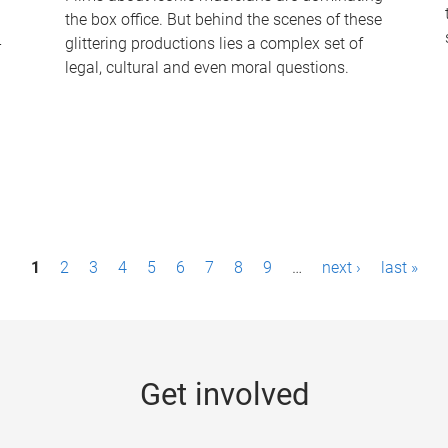
the box office. But behind the scenes of these
-
glittering productions lies a complex set of
legal, cultural and even moral questions.
1
2
3
4
5
6
7
8
9
…
next ›
last »
Get involved