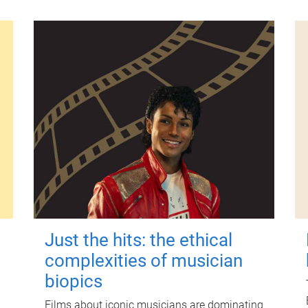
Just the hits: the ethical
complexities of musician
biopics
Films about iconic musicians are dominating