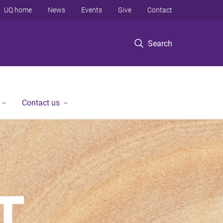
UQ home
News
Events
Give
Contact
Search
Contact us