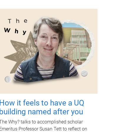
How it feels to have a UQ
building named after you
The Why? talks to accomplished scholar
Emeritus Professor Susan Tett to reflect on