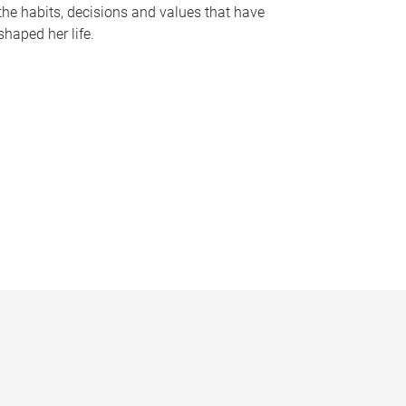
the habits, decisions and values that have
shaped her life.