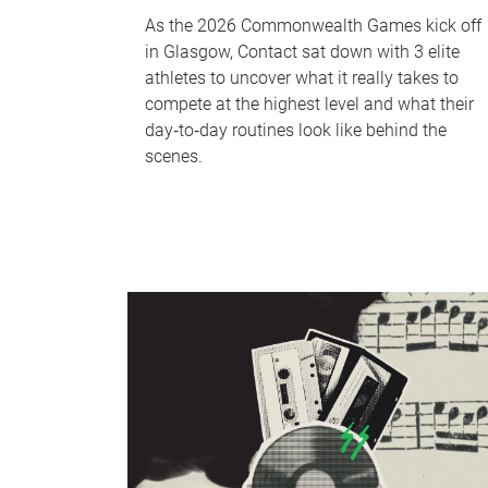
As the 2026 Commonwealth Games kick off
in Glasgow, Contact sat down with 3 elite
athletes to uncover what it really takes to
compete at the highest level and what their
day‑to‑day routines look like behind the
scenes.