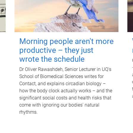
Morning people aren't more
productive – they just
wrote the schedule
Dr Oliver Rawashdeh, Senior Lecturer in UQ's
School of Biomedical Sciences writes for
Contact, and explains circadian biology –
how the body clock actually works – and the
significant social costs and health risks that
come with ignoring our bodies' natural
rhythms.