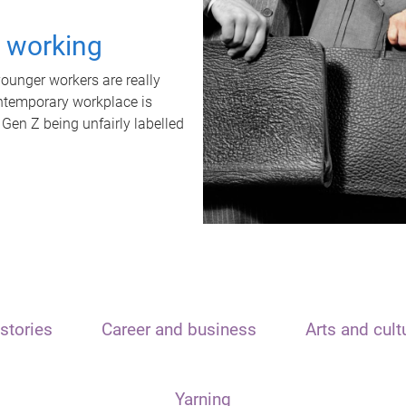
t working
unger workers are really
ontemporary workplace is
 Gen Z being unfairly labelled
stories
Career and business
Arts and cult
Yarning