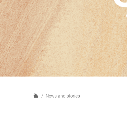
H
News and stories
o
m
e