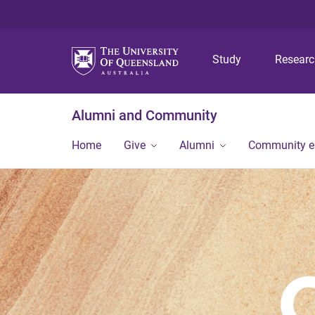
Study
Resear
Alumni and Community
Home
Give
Alumni
Community 