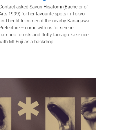
Contact asked Sayuri Hisatomi (Bachelor of
Arts 1999) for her favourite spots in Tokyo
and her little corner of the nearby Kanagawa
Prefecture – come with us for serene
bamboo forests and fluffy tamago-kake rice
with Mt Fuji as a backdrop.