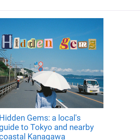
Hidden Gems: a local's
guide to Tokyo and nearby
coastal Kanagawa