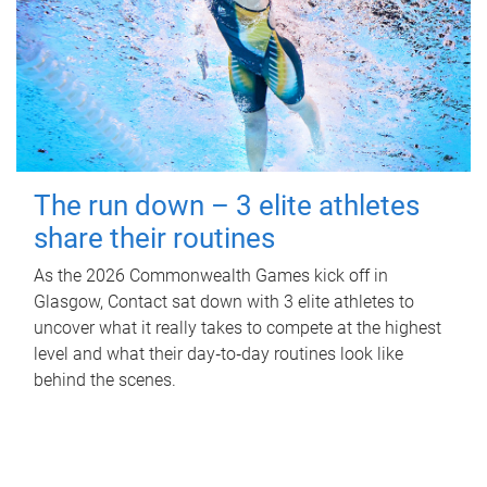
The run down – 3 elite athletes
share their routines
As the 2026 Commonwealth Games kick off in
Glasgow, Contact sat down with 3 elite athletes to
uncover what it really takes to compete at the highest
level and what their day‑to‑day routines look like
behind the scenes.