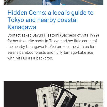
Hidden Gems: a local's guide to
Tokyo and nearby coastal
Kanagawa
Contact asked Sayuri Hisatomi (Bachelor of Arts 1999)
for her favourite spots in Tokyo and her little corner of
the nearby Kanagawa Prefecture – come with us for
serene bamboo forests and fluffy tamago-kake rice
with Mt Fuji as a backdrop.