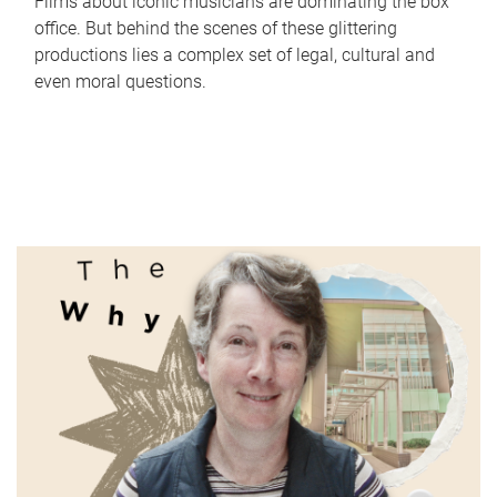
Films about iconic musicians are dominating the box
office. But behind the scenes of these glittering
productions lies a complex set of legal, cultural and
even moral questions.