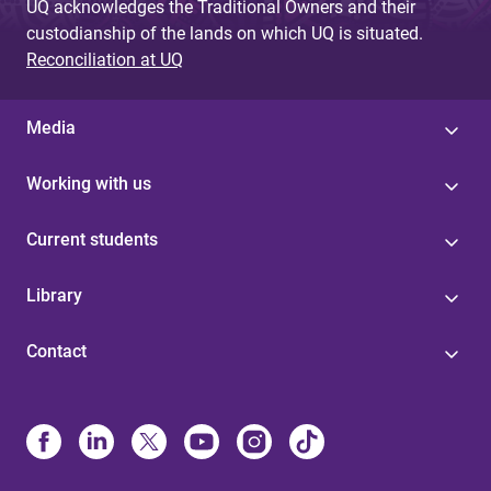
UQ acknowledges the Traditional Owners and their
custodianship of the lands on which UQ is situated.
Reconciliation at UQ
Media
Working with us
Current students
Library
Contact