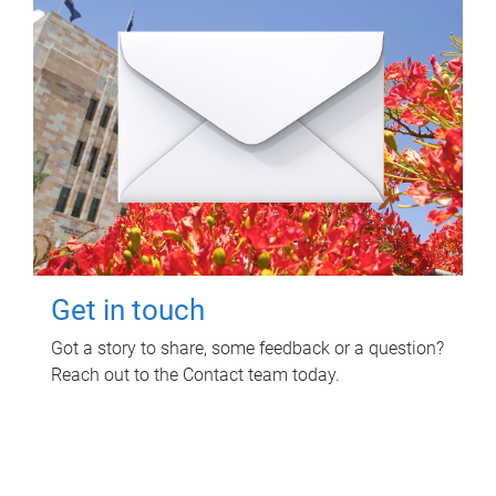
Get in touch
Got a story to share, some feedback or a question?
Reach out to the Contact team today.