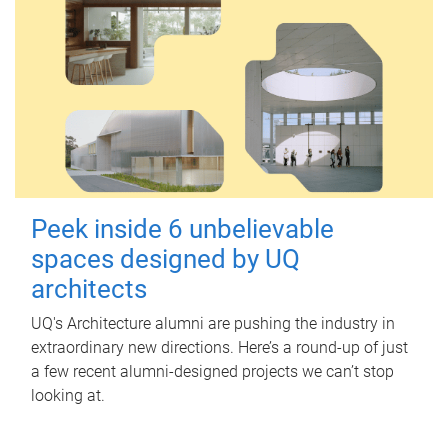
Peek inside 6 unbelievable
spaces designed by UQ
architects
UQ's Architecture alumni are pushing the industry in
extraordinary new directions. Here’s a round-up of just
a few recent alumni-designed projects we can’t stop
looking at.