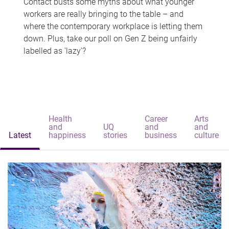
Contact busts some myths about what younger
workers are really bringing to the table – and
where the contemporary workplace is letting them
down. Plus, take our poll on Gen Z being unfairly
labelled as 'lazy'?
Health
Career
Arts
and
UQ
and
and
Latest
happiness
stories
business
culture