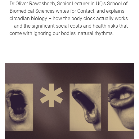
Dr Oliver Rawashdeh, Senior Lecturer in UQ's School of
Biomedical Sciences writes for Contact, and explains
circadian biology – how the body clock actually works
– and the significant social costs and health risks that
come with ignoring our bodies' natural rhythms.