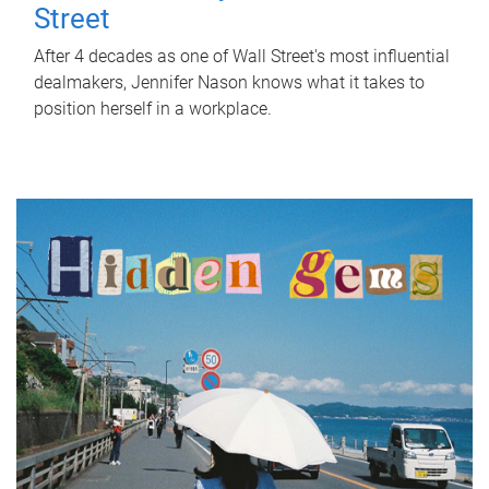
Street
After 4 decades as one of Wall Street's most influential
dealmakers, Jennifer Nason knows what it takes to
position herself in a workplace.