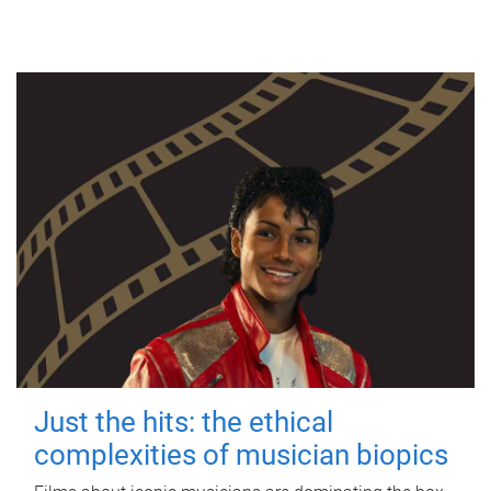
Just the hits: the ethical
complexities of musician biopics