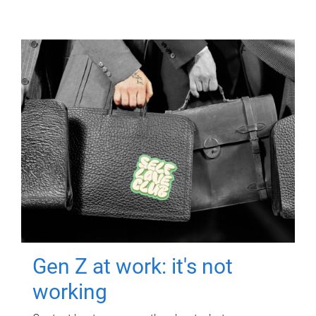
Gen Z at work: it's not
working