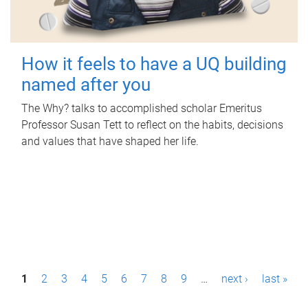
How it feels to have a UQ building
named after you
The Why? talks to accomplished scholar Emeritus
Professor Susan Tett to reflect on the habits, decisions
and values that have shaped her life.
P
1
2
3
4
5
6
7
8
9
…
next ›
last »
a