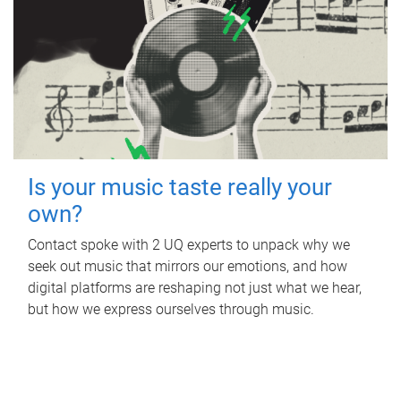
Is your music taste really your
own?
Contact spoke with 2 UQ experts to unpack why we
seek out music that mirrors our emotions, and how
digital platforms are reshaping not just what we hear,
but how we express ourselves through music.