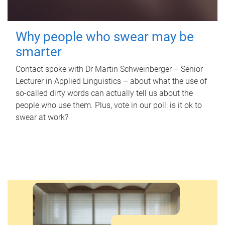
Why people who swear may be
smarter
Contact spoke with Dr Martin Schweinberger – Senior
Lecturer in Applied Linguistics – about what the use of
so-called dirty words can actually tell us about the
people who use them. Plus, vote in our poll: is it ok to
swear at work?