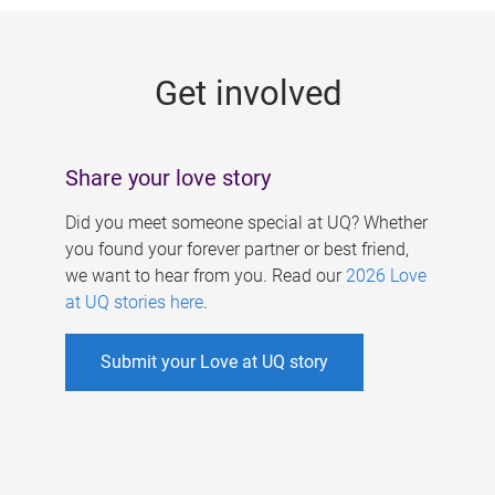
g
e
Get involved
s
Share your love story
Did you meet someone special at UQ? Whether
you found your forever partner or best friend,
we want to hear from you. Read our
2026 Love
at UQ stories here
.
Submit your Love at UQ story