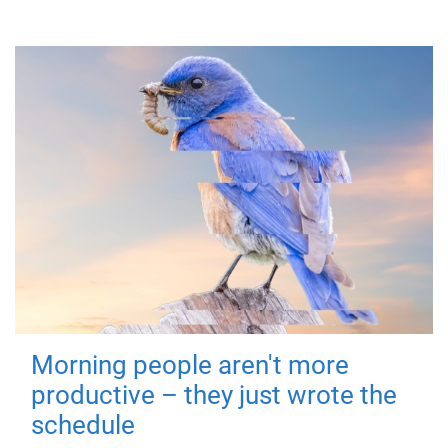
Morning people aren't more
productive – they just wrote the
schedule