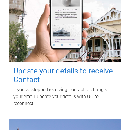
Update your details to receive
Contact
If you've stopped receiving Contact or changed
your email, update your details with UQ to
reconnect.