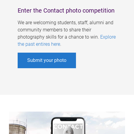
Enter the Contact photo competition
We are welcoming students, staff, alumni and
community members to share their
photography skills for a chance to win.
Explore
the past entires here
.
Submit your photo