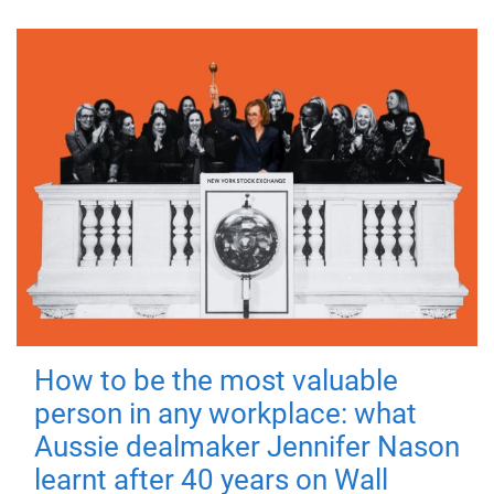
How to be the most valuable
person in any workplace: what
Aussie dealmaker Jennifer Nason
learnt after 40 years on Wall