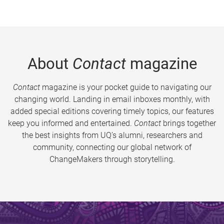
About
Contact
magazine
Contact
magazine is your pocket guide to navigating our
changing world. Landing in email inboxes monthly, with
added special editions covering timely topics, our features
keep you informed and entertained.
Contact
brings together
the best insights from UQ’s alumni, researchers and
community, connecting our global network of
ChangeMakers through storytelling.