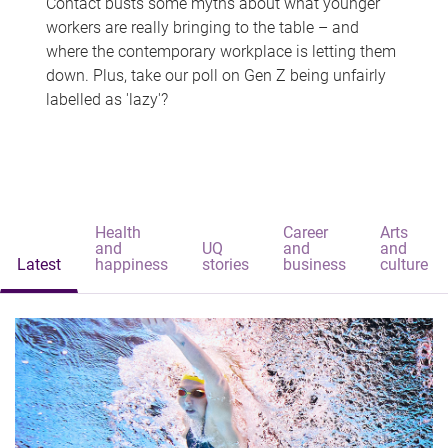
Contact busts some myths about what younger
workers are really bringing to the table – and
where the contemporary workplace is letting them
down. Plus, take our poll on Gen Z being unfairly
labelled as 'lazy'?
Health
Career
Arts
and
UQ
and
and
Latest
happiness
stories
business
culture