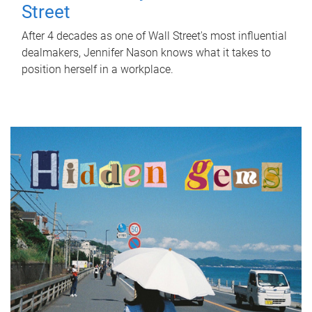
Street
After 4 decades as one of Wall Street's most influential
dealmakers, Jennifer Nason knows what it takes to
position herself in a workplace.