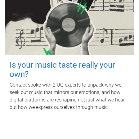
Is your music taste really your
own?
Contact spoke with 2 UQ experts to unpack why we
seek out music that mirrors our emotions, and how
digital platforms are reshaping not just what we hear,
but how we express ourselves through music.