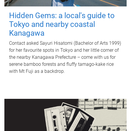
Hidden Gems: a local's guide to
Tokyo and nearby coastal
Kanagawa
Contact asked Sayuri Hisatomi (Bachelor of Arts 1999)
for her favourite spots in Tokyo and her little corner of
the nearby Kanagawa Prefecture – come with us for
serene bamboo forests and fluffy tamago-kake rice
with Mt Fuji as a backdrop.