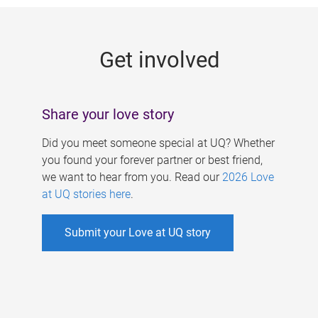
g
e
Get involved
s
Share your love story
Did you meet someone special at UQ? Whether
you found your forever partner or best friend,
we want to hear from you. Read our
2026 Love
at UQ stories here
.
Submit your Love at UQ story