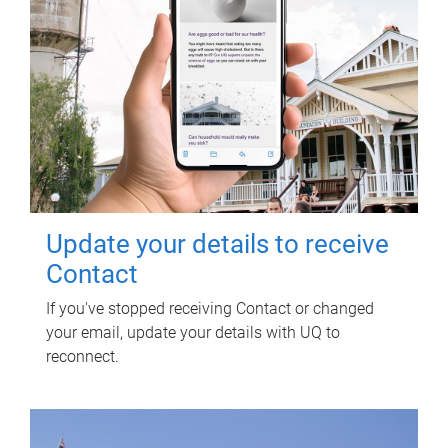
Update your details to receive
Contact
If you've stopped receiving Contact or changed
your email, update your details with UQ to
reconnect.