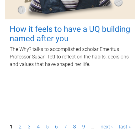
How it feels to have a UQ building
named after you
The Why? talks to accomplished scholar Emeritus
Professor Susan Tett to reflect on the habits, decisions
and values that have shaped her life.
P
1
2
3
4
5
6
7
8
9
…
next ›
last »
a