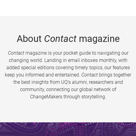
About
Contact
magazine
Contact
magazine is your pocket guide to navigating our
changing world. Landing in email inboxes monthly, with
added special editions covering timely topics, our features
keep you informed and entertained.
Contact
brings together
the best insights from UQ’s alumni, researchers and
community, connecting our global network of
ChangeMakers through storytelling.