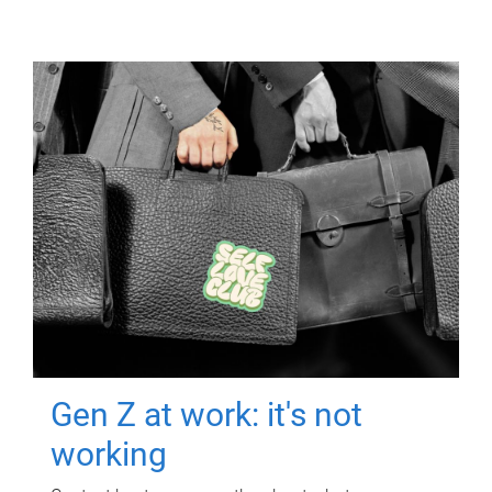
Gen Z at work: it's not
working