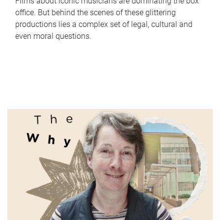
Films about iconic musicians are dominating the box
office. But behind the scenes of these glittering
productions lies a complex set of legal, cultural and
even moral questions.