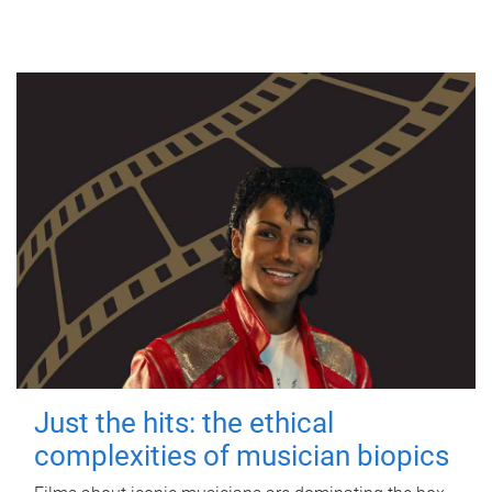
Just the hits: the ethical
complexities of musician biopics