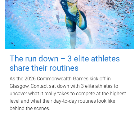
The run down – 3 elite athletes
share their routines
As the 2026 Commonwealth Games kick off in
Glasgow, Contact sat down with 3 elite athletes to
uncover what it really takes to compete at the highest
level and what their day‑to‑day routines look like
behind the scenes.