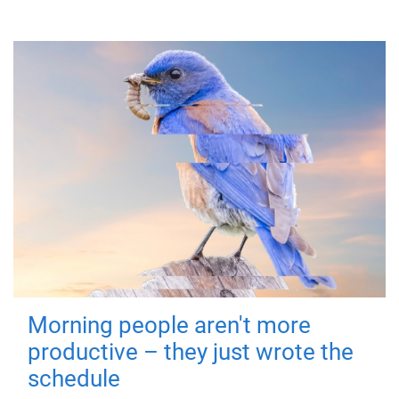
Morning people aren't more
productive – they just wrote the
schedule