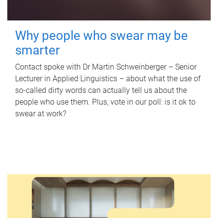
Why people who swear may be
smarter
Contact spoke with Dr Martin Schweinberger – Senior
Lecturer in Applied Linguistics – about what the use of
so-called dirty words can actually tell us about the
people who use them. Plus, vote in our poll: is it ok to
swear at work?