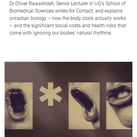
Dr Oliver Rawashdeh, Senior Lecturer in UQ's School of
Biomedical Sciences writes for Contact, and explains
circadian biology – how the body clock actually works
– and the significant social costs and health risks that
come with ignoring our bodies' natural rhythms.