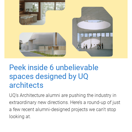
Peek inside 6 unbelievable
spaces designed by UQ
architects
UQ's Architecture alumni are pushing the industry in
extraordinary new directions. Here’s a round-up of just
a few recent alumni-designed projects we can’t stop
looking at.