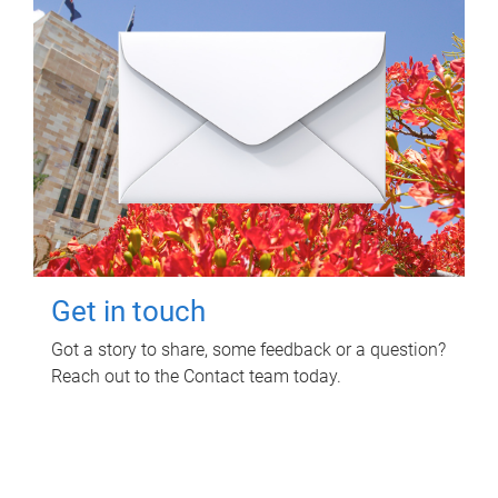
Get in touch
Got a story to share, some feedback or a question?
Reach out to the Contact team today.