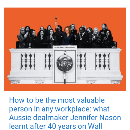
How to be the most valuable
person in any workplace: what
Aussie dealmaker Jennifer Nason
learnt after 40 years on Wall