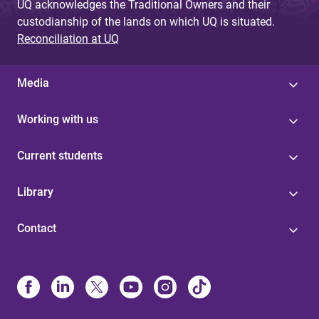
UQ acknowledges the Traditional Owners and their
custodianship of the lands on which UQ is situated.
Reconciliation at UQ
Media
Working with us
Current students
Library
Contact