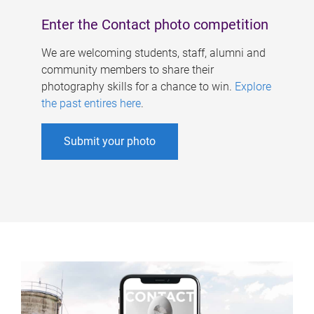
Enter the Contact photo competition
We are welcoming students, staff, alumni and
community members to share their
photography skills for a chance to win.
Explore
the past entires here
.
Submit your photo