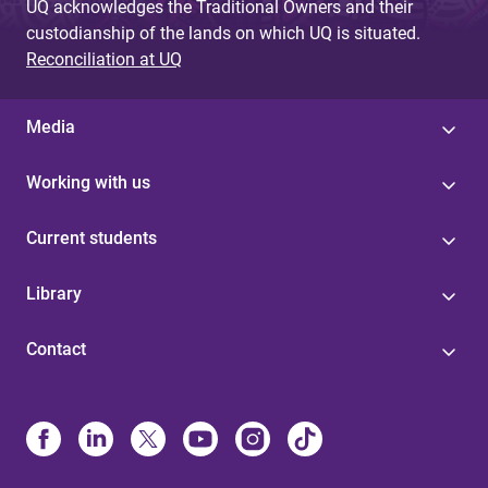
UQ acknowledges the Traditional Owners and their
custodianship of the lands on which UQ is situated.
Reconciliation at UQ
Media
Working with us
Current students
Library
Contact