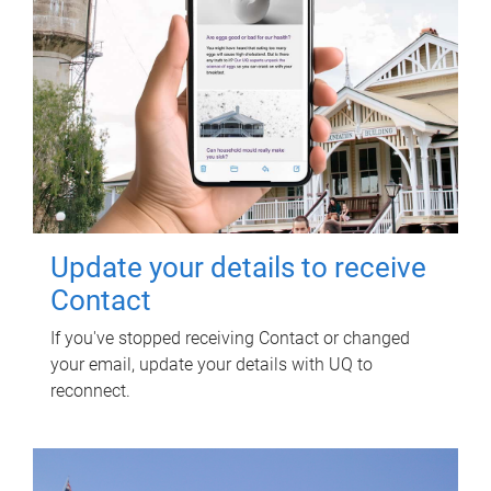
Update your details to receive
Contact
If you've stopped receiving Contact or changed
your email, update your details with UQ to
reconnect.