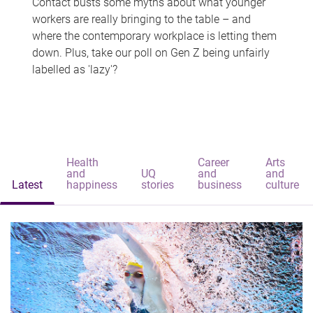
Contact busts some myths about what younger
workers are really bringing to the table – and
where the contemporary workplace is letting them
down. Plus, take our poll on Gen Z being unfairly
labelled as 'lazy'?
Health
Career
Arts
and
UQ
and
and
Latest
happiness
stories
business
culture