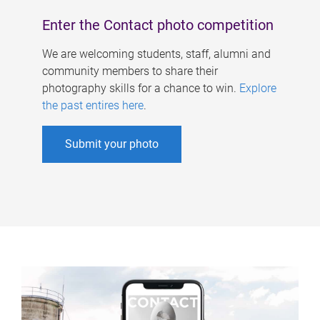
Enter the Contact photo competition
We are welcoming students, staff, alumni and
community members to share their
photography skills for a chance to win.
Explore
the past entires here
.
Submit your photo