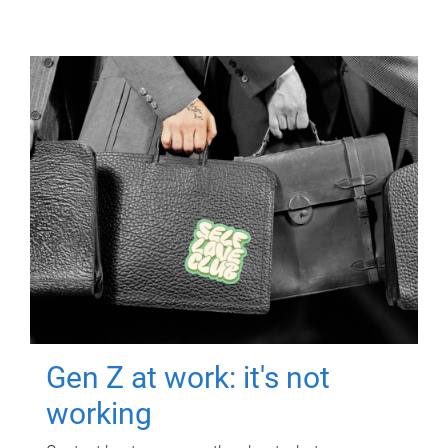
Gen Z at work: it's not
working