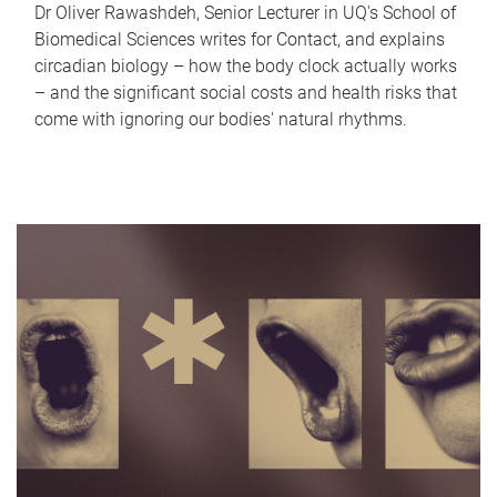
Dr Oliver Rawashdeh, Senior Lecturer in UQ's School of
Biomedical Sciences writes for Contact, and explains
circadian biology – how the body clock actually works
– and the significant social costs and health risks that
come with ignoring our bodies' natural rhythms.