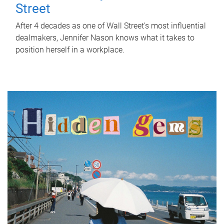
Street
After 4 decades as one of Wall Street's most influential
dealmakers, Jennifer Nason knows what it takes to
position herself in a workplace.