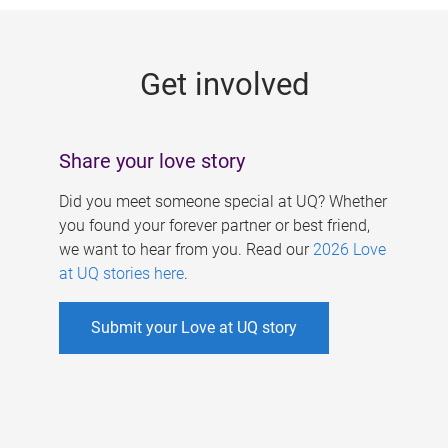
g
e
Get involved
s
Share your love story
Did you meet someone special at UQ? Whether
you found your forever partner or best friend,
we want to hear from you. Read our
2026 Love
at UQ stories here
.
Submit your Love at UQ story