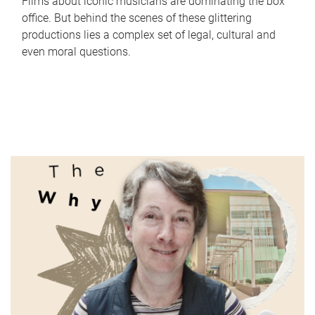
Films about iconic musicians are dominating the box
office. But behind the scenes of these glittering
productions lies a complex set of legal, cultural and
even moral questions.