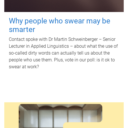
Why people who swear may be
smarter
Contact spoke with Dr Martin Schweinberger – Senior
Lecturer in Applied Linguistics – about what the use of
so-called dirty words can actually tell us about the
people who use them. Plus, vote in our poll: is it ok to
swear at work?