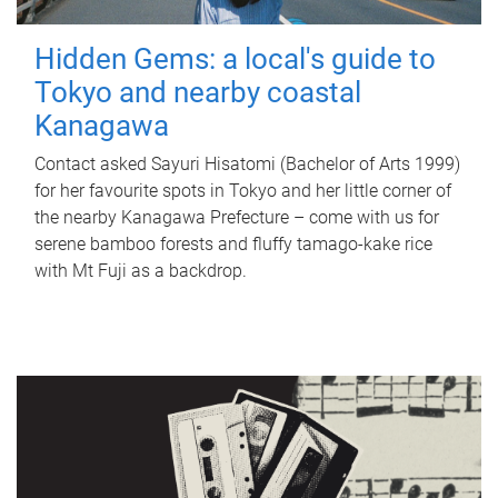
Hidden Gems: a local's guide to
Tokyo and nearby coastal
Kanagawa
Contact asked Sayuri Hisatomi (Bachelor of Arts 1999)
for her favourite spots in Tokyo and her little corner of
the nearby Kanagawa Prefecture – come with us for
serene bamboo forests and fluffy tamago-kake rice
with Mt Fuji as a backdrop.