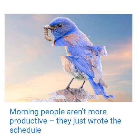
Morning people aren't more
productive – they just wrote the
schedule