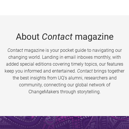
About
Contact
magazine
Contact
magazine is your pocket guide to navigating our
changing world. Landing in email inboxes monthly, with
added special editions covering timely topics, our features
keep you informed and entertained.
Contact
brings together
the best insights from UQ’s alumni, researchers and
community, connecting our global network of
ChangeMakers through storytelling.