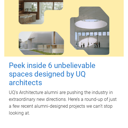
Peek inside 6 unbelievable
spaces designed by UQ
architects
UQ's Architecture alumni are pushing the industry in
extraordinary new directions. Here’s a round-up of just
a few recent alumni-designed projects we can’t stop
looking at.