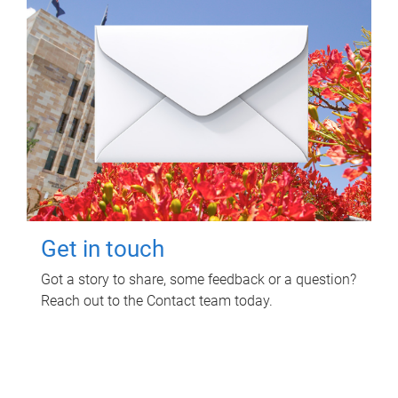
Get in touch
Got a story to share, some feedback or a question?
Reach out to the Contact team today.