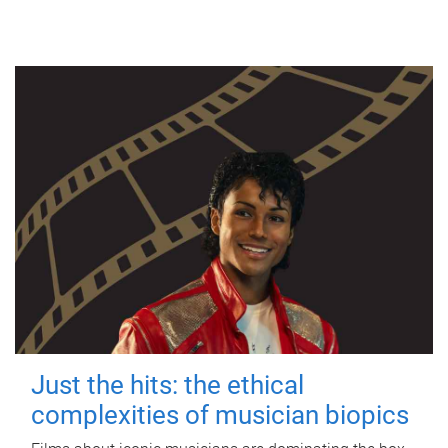
Just the hits: the ethical
complexities of musician biopics