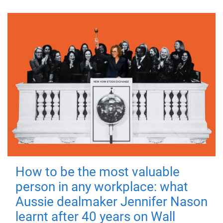
How to be the most valuable
person in any workplace: what
Aussie dealmaker Jennifer Nason
learnt after 40 years on Wall