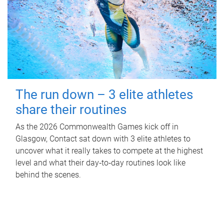
The run down – 3 elite athletes
share their routines
As the 2026 Commonwealth Games kick off in
Glasgow, Contact sat down with 3 elite athletes to
uncover what it really takes to compete at the highest
level and what their day‑to‑day routines look like
behind the scenes.