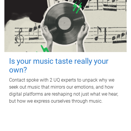
Is your music taste really your
own?
Contact spoke with 2 UQ experts to unpack why we
seek out music that mirrors our emotions, and how
digital platforms are reshaping not just what we hear,
but how we express ourselves through music.