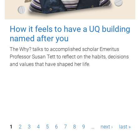
How it feels to have a UQ building
named after you
The Why? talks to accomplished scholar Emeritus
Professor Susan Tett to reflect on the habits, decisions
and values that have shaped her life.
P
1
2
3
4
5
6
7
8
9
…
next ›
last »
a