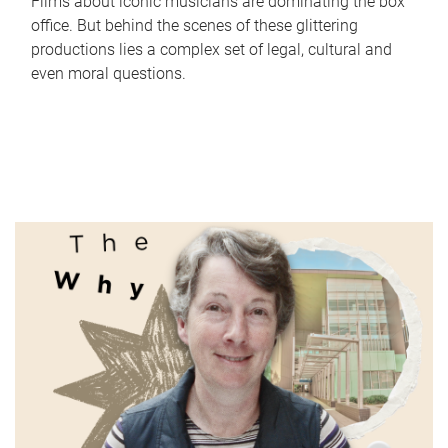
Films about iconic musicians are dominating the box
office. But behind the scenes of these glittering
productions lies a complex set of legal, cultural and
even moral questions.