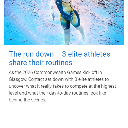
The run down – 3 elite athletes
share their routines
As the 2026 Commonwealth Games kick off in
Glasgow, Contact sat down with 3 elite athletes to
uncover what it really takes to compete at the highest
level and what their day‑to‑day routines look like
behind the scenes.