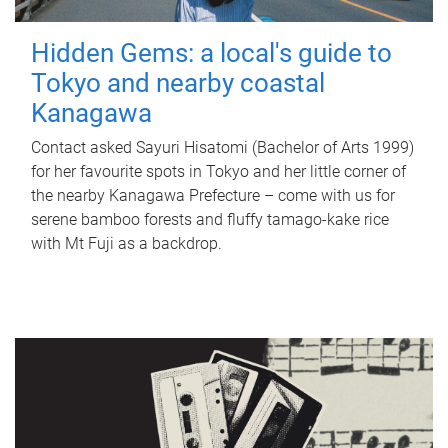
Hidden Gems: a local's guide to
Tokyo and nearby coastal
Kanagawa
Contact asked Sayuri Hisatomi (Bachelor of Arts 1999)
for her favourite spots in Tokyo and her little corner of
the nearby Kanagawa Prefecture – come with us for
serene bamboo forests and fluffy tamago-kake rice
with Mt Fuji as a backdrop.