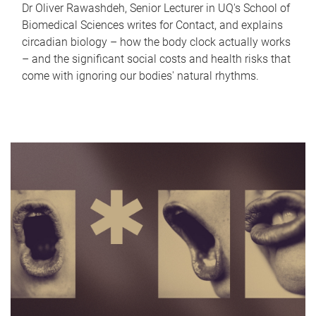
Dr Oliver Rawashdeh, Senior Lecturer in UQ's School of
Biomedical Sciences writes for Contact, and explains
circadian biology – how the body clock actually works
– and the significant social costs and health risks that
come with ignoring our bodies' natural rhythms.