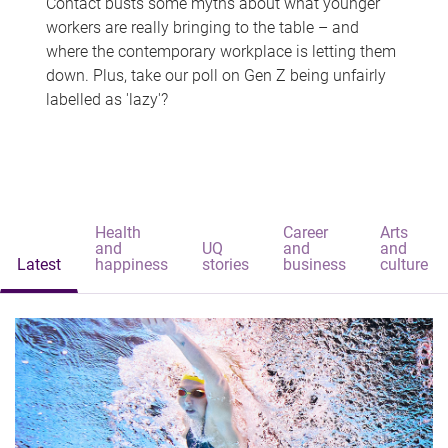
Contact busts some myths about what younger
workers are really bringing to the table – and
where the contemporary workplace is letting them
down. Plus, take our poll on Gen Z being unfairly
labelled as 'lazy'?
Health
Career
Arts
and
UQ
and
and
Latest
happiness
stories
business
culture