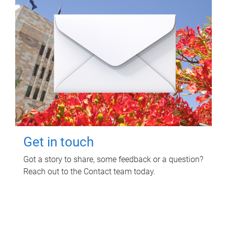
Get in touch
Got a story to share, some feedback or a question?
Reach out to the Contact team today.