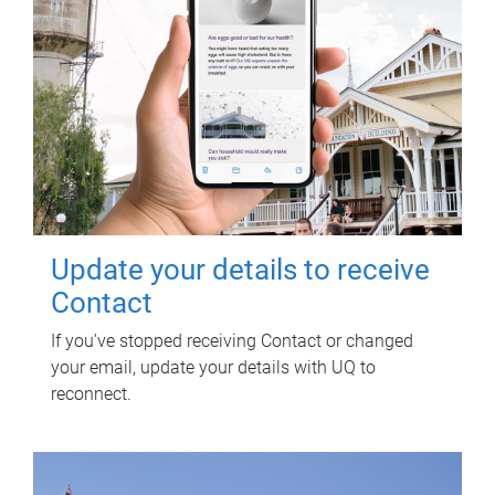
Update your details to receive
Contact
If you've stopped receiving Contact or changed
your email, update your details with UQ to
reconnect.