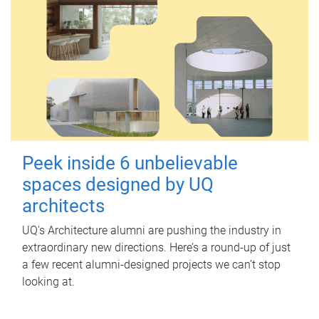
Peek inside 6 unbelievable
spaces designed by UQ
architects
UQ's Architecture alumni are pushing the industry in
extraordinary new directions. Here’s a round-up of just
a few recent alumni-designed projects we can’t stop
looking at.