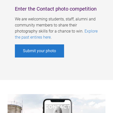
Enter the Contact photo competition
We are welcoming students, staff, alumni and
community members to share their
photography skills for a chance to win.
Explore
the past entires here
.
Submit your photo