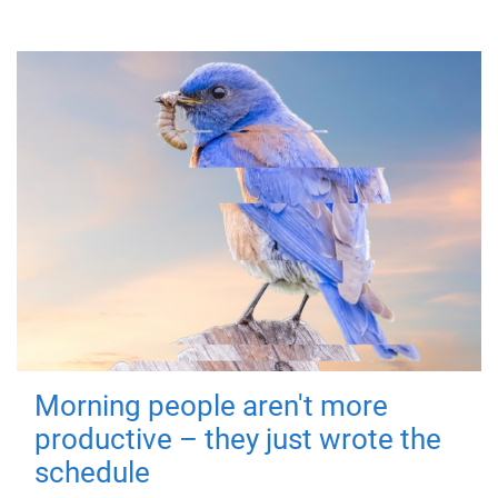
Morning people aren't more
productive – they just wrote the
schedule