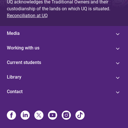
UQ acknowledges the Traditional Owners and their
custodianship of the lands on which UQ is situated.
Reconciliation at UQ
Media
Working with us
Current students
Library
Contact