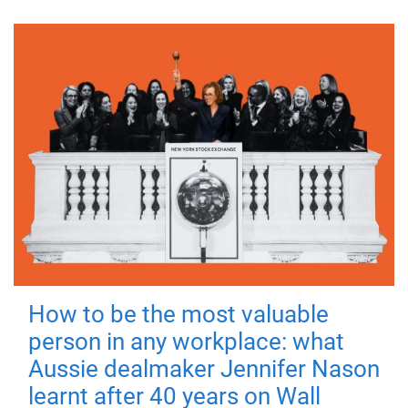
How to be the most valuable
person in any workplace: what
Aussie dealmaker Jennifer Nason
learnt after 40 years on Wall