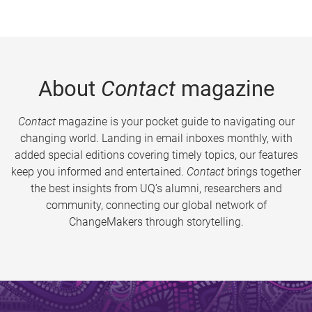
About
Contact
magazine
Contact
magazine is your pocket guide to navigating our
changing world. Landing in email inboxes monthly, with
added special editions covering timely topics, our features
keep you informed and entertained.
Contact
brings together
the best insights from UQ’s alumni, researchers and
community, connecting our global network of
ChangeMakers through storytelling.