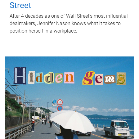
Street
After 4 decades as one of Wall Street's most influential
dealmakers, Jennifer Nason knows what it takes to
position herself in a workplace.