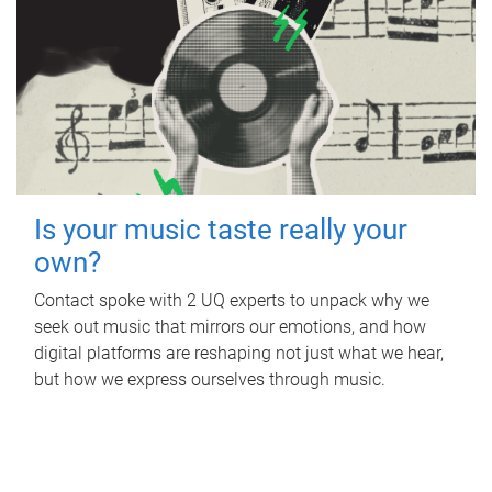
Is your music taste really your
own?
Contact spoke with 2 UQ experts to unpack why we
seek out music that mirrors our emotions, and how
digital platforms are reshaping not just what we hear,
but how we express ourselves through music.