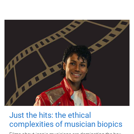
Just the hits: the ethical
complexities of musician biopics