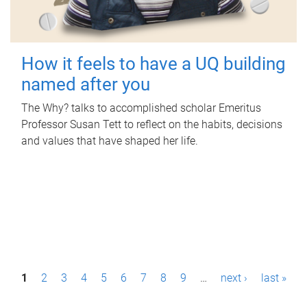
How it feels to have a UQ building
named after you
The Why? talks to accomplished scholar Emeritus
Professor Susan Tett to reflect on the habits, decisions
and values that have shaped her life.
P
1
2
3
4
5
6
7
8
9
…
next ›
last »
a