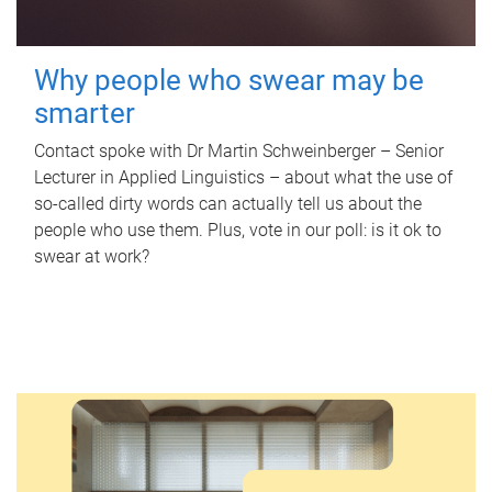
Why people who swear may be
smarter
Contact spoke with Dr Martin Schweinberger – Senior
Lecturer in Applied Linguistics – about what the use of
so-called dirty words can actually tell us about the
people who use them. Plus, vote in our poll: is it ok to
swear at work?