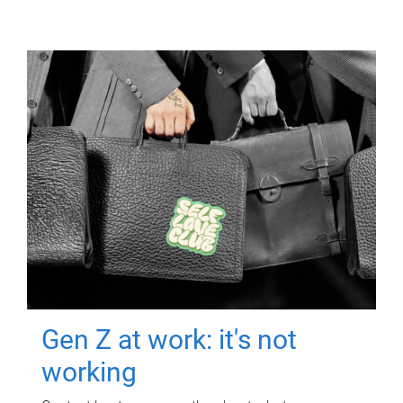
Gen Z at work: it's not
working