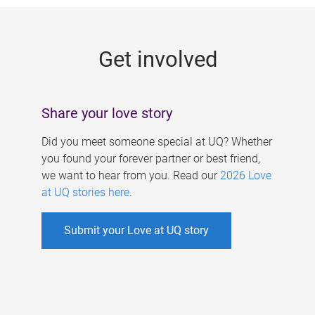
g
e
Get involved
s
Share your love story
Did you meet someone special at UQ? Whether
you found your forever partner or best friend,
we want to hear from you. Read our
2026 Love
at UQ stories here
.
Submit your Love at UQ story