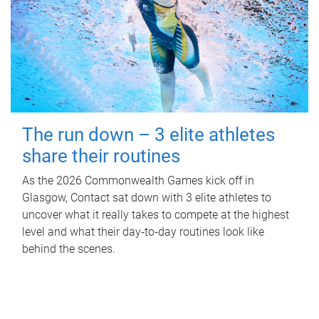
The run down – 3 elite athletes
share their routines
As the 2026 Commonwealth Games kick off in
Glasgow, Contact sat down with 3 elite athletes to
uncover what it really takes to compete at the highest
level and what their day‑to‑day routines look like
behind the scenes.