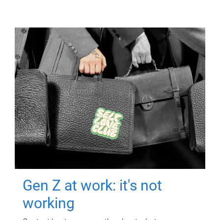
Gen Z at work: it's not
working