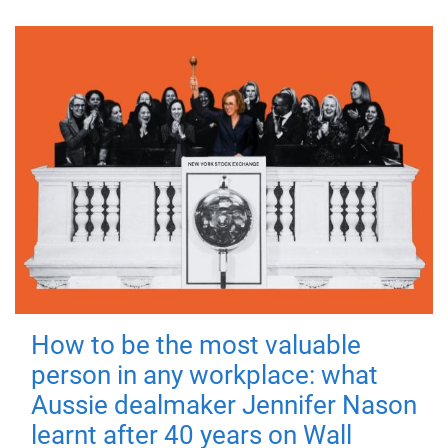
How to be the most valuable
person in any workplace: what
Aussie dealmaker Jennifer Nason
learnt after 40 years on Wall