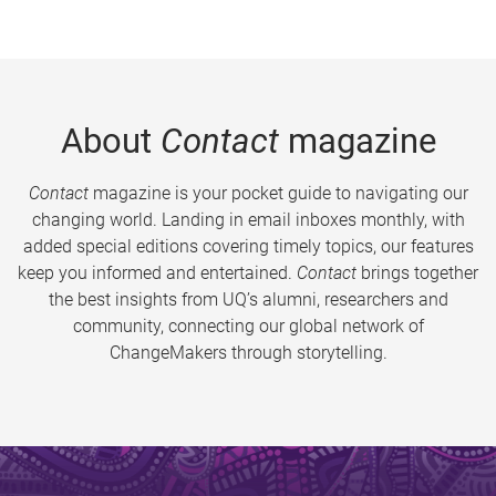
About
Contact
magazine
Contact
magazine is your pocket guide to navigating our
changing world. Landing in email inboxes monthly, with
added special editions covering timely topics, our features
keep you informed and entertained.
Contact
brings together
the best insights from UQ’s alumni, researchers and
community, connecting our global network of
ChangeMakers through storytelling.