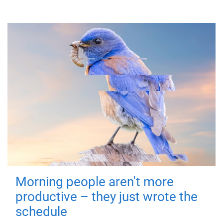
Morning people aren't more
productive – they just wrote the
schedule