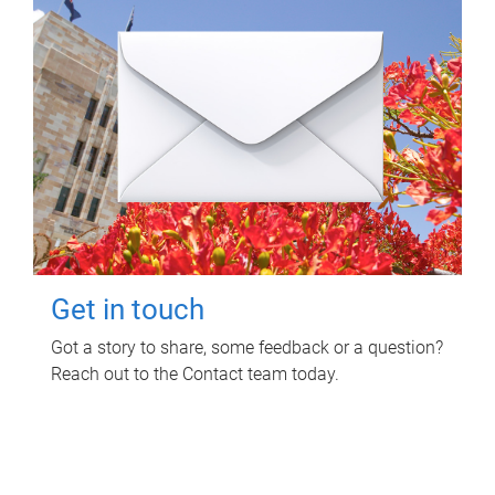
Get in touch
Got a story to share, some feedback or a question?
Reach out to the Contact team today.