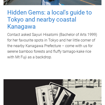
Hidden Gems: a local's guide to
Tokyo and nearby coastal
Kanagawa
Contact asked Sayuri Hisatomi (Bachelor of Arts 1999)
for her favourite spots in Tokyo and her little corner of
the nearby Kanagawa Prefecture – come with us for
serene bamboo forests and fluffy tamago-kake rice
with Mt Fuji as a backdrop.