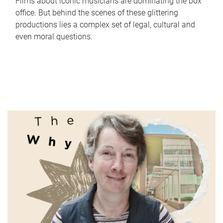
Films about iconic musicians are dominating the box
office. But behind the scenes of these glittering
productions lies a complex set of legal, cultural and
even moral questions.