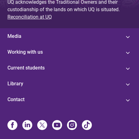
UQ acknowledges the Traditional Owners and their
custodianship of the lands on which UQ is situated.
Reconciliation at UQ
Media
Working with us
Current students
Library
Contact