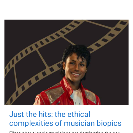
Just the hits: the ethical
complexities of musician biopics