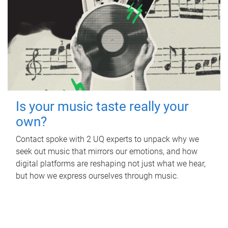
Is your music taste really your
own?
Contact spoke with 2 UQ experts to unpack why we
seek out music that mirrors our emotions, and how
digital platforms are reshaping not just what we hear,
but how we express ourselves through music.