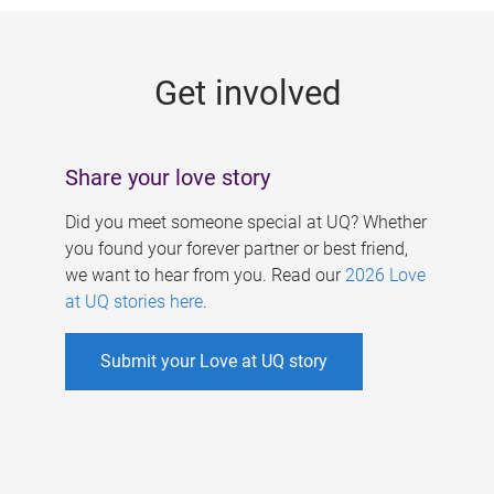
g
e
Get involved
s
Share your love story
Did you meet someone special at UQ? Whether
you found your forever partner or best friend,
we want to hear from you. Read our
2026 Love
at UQ stories here
.
Submit your Love at UQ story