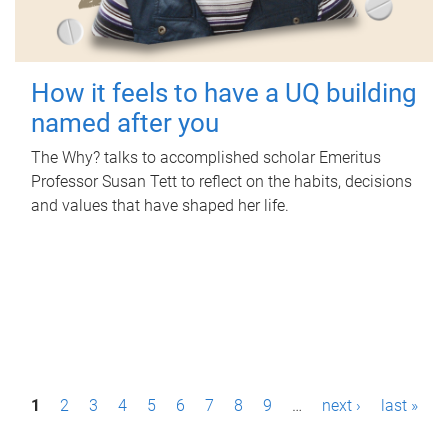
How it feels to have a UQ building
named after you
The Why? talks to accomplished scholar Emeritus
Professor Susan Tett to reflect on the habits, decisions
and values that have shaped her life.
P
1
2
3
4
5
6
7
8
9
…
next ›
last »
a