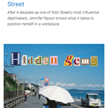
Street
After 4 decades as one of Wall Street's most influential
dealmakers, Jennifer Nason knows what it takes to
position herself in a workplace.