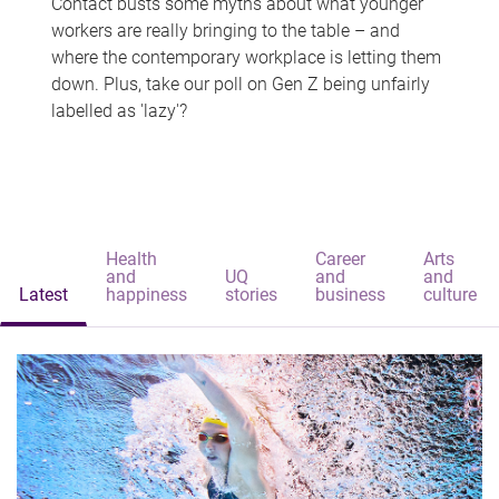
Contact busts some myths about what younger
workers are really bringing to the table – and
where the contemporary workplace is letting them
down. Plus, take our poll on Gen Z being unfairly
labelled as 'lazy'?
Health
Career
Arts
and
UQ
and
and
Latest
happiness
stories
business
culture