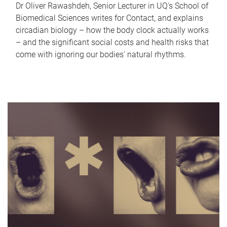
Dr Oliver Rawashdeh, Senior Lecturer in UQ's School of
Biomedical Sciences writes for Contact, and explains
circadian biology – how the body clock actually works
– and the significant social costs and health risks that
come with ignoring our bodies' natural rhythms.