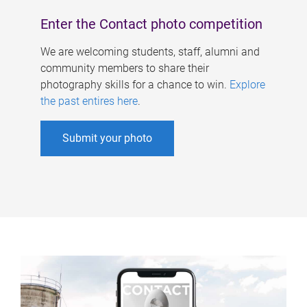
Enter the Contact photo competition
We are welcoming students, staff, alumni and
community members to share their
photography skills for a chance to win.
Explore
the past entires here
.
Submit your photo