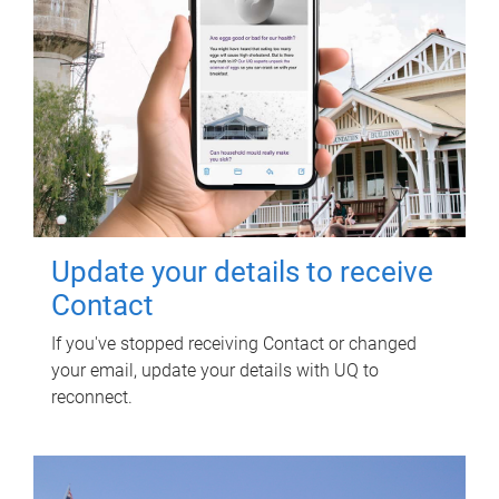
Update your details to receive
Contact
If you've stopped receiving Contact or changed
your email, update your details with UQ to
reconnect.