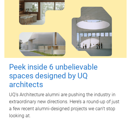
Peek inside 6 unbelievable
spaces designed by UQ
architects
UQ's Architecture alumni are pushing the industry in
extraordinary new directions. Here’s a round-up of just
a few recent alumni-designed projects we can’t stop
looking at.