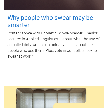
Why people who swear may be
smarter
Contact spoke with Dr Martin Schweinberger – Senior
Lecturer in Applied Linguistics – about what the use of
so-called dirty words can actually tell us about the
people who use them. Plus, vote in our poll: is it ok to
swear at work?