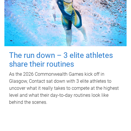
The run down – 3 elite athletes
share their routines
As the 2026 Commonwealth Games kick off in
Glasgow, Contact sat down with 3 elite athletes to
uncover what it really takes to compete at the highest
level and what their day‑to‑day routines look like
behind the scenes.