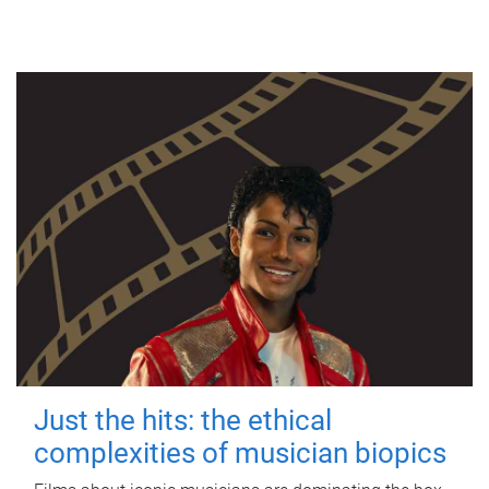
Just the hits: the ethical
complexities of musician biopics