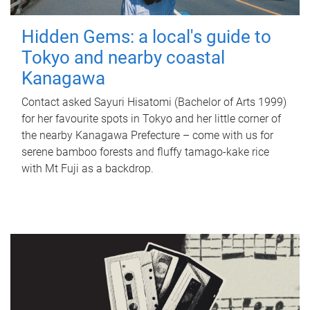
Hidden Gems: a local's guide to
Tokyo and nearby coastal
Kanagawa
Contact asked Sayuri Hisatomi (Bachelor of Arts 1999)
for her favourite spots in Tokyo and her little corner of
the nearby Kanagawa Prefecture – come with us for
serene bamboo forests and fluffy tamago-kake rice
with Mt Fuji as a backdrop.