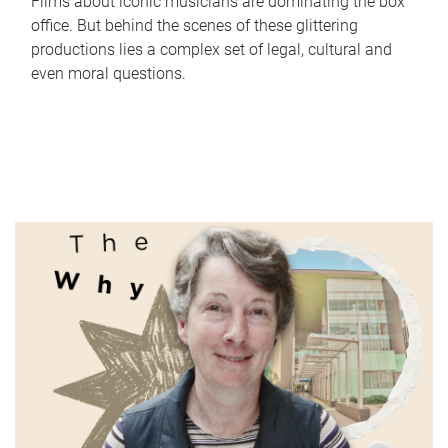
Films about iconic musicians are dominating the box
office. But behind the scenes of these glittering
productions lies a complex set of legal, cultural and
even moral questions.