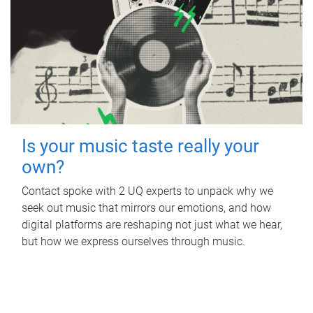
Is your music taste really your
own?
Contact spoke with 2 UQ experts to unpack why we
seek out music that mirrors our emotions, and how
digital platforms are reshaping not just what we hear,
but how we express ourselves through music.