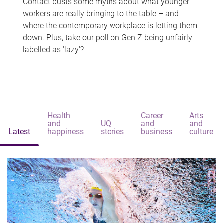
Contact busts some myths about what younger
workers are really bringing to the table – and
where the contemporary workplace is letting them
down. Plus, take our poll on Gen Z being unfairly
labelled as 'lazy'?
Health
Career
Arts
and
UQ
and
and
Latest
happiness
stories
business
culture