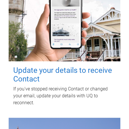
Update your details to receive
Contact
If you've stopped receiving Contact or changed
your email, update your details with UQ to
reconnect.