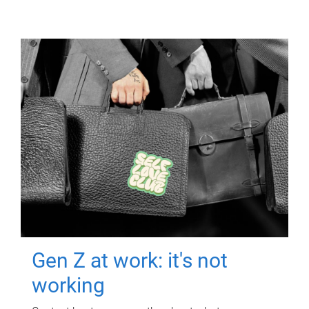
Gen Z at work: it's not
working