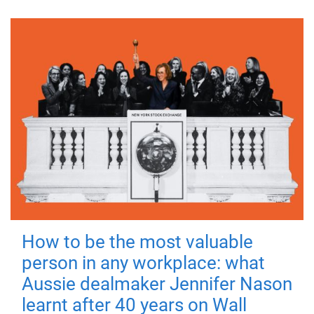
How to be the most valuable
person in any workplace: what
Aussie dealmaker Jennifer Nason
learnt after 40 years on Wall