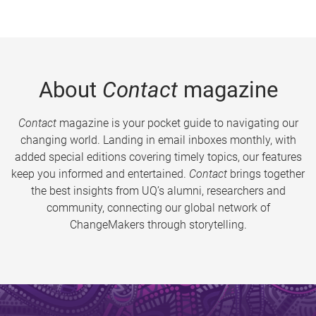
About
Contact
magazine
Contact
magazine is your pocket guide to navigating our
changing world. Landing in email inboxes monthly, with
added special editions covering timely topics, our features
keep you informed and entertained.
Contact
brings together
the best insights from UQ’s alumni, researchers and
community, connecting our global network of
ChangeMakers through storytelling.