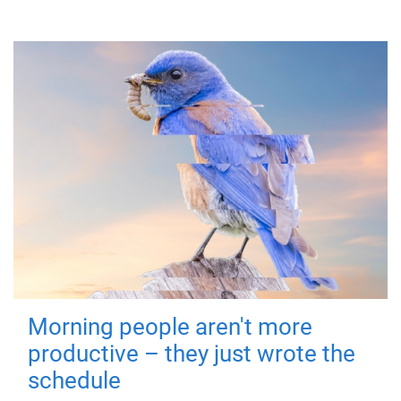
Morning people aren't more
productive – they just wrote the
schedule