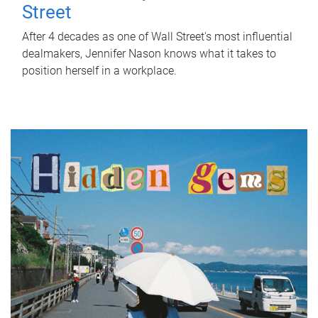
Street
After 4 decades as one of Wall Street's most influential
dealmakers, Jennifer Nason knows what it takes to
position herself in a workplace.