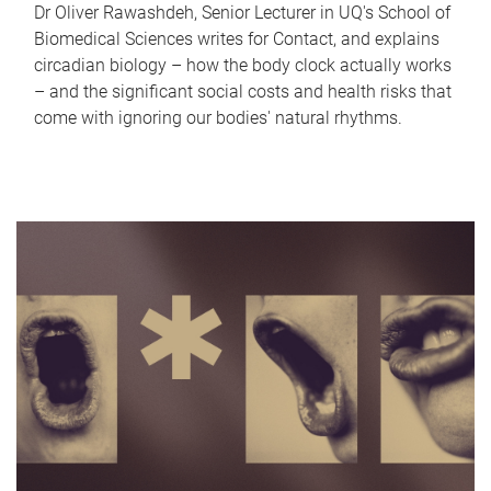
Dr Oliver Rawashdeh, Senior Lecturer in UQ's School of
Biomedical Sciences writes for Contact, and explains
circadian biology – how the body clock actually works
– and the significant social costs and health risks that
come with ignoring our bodies' natural rhythms.