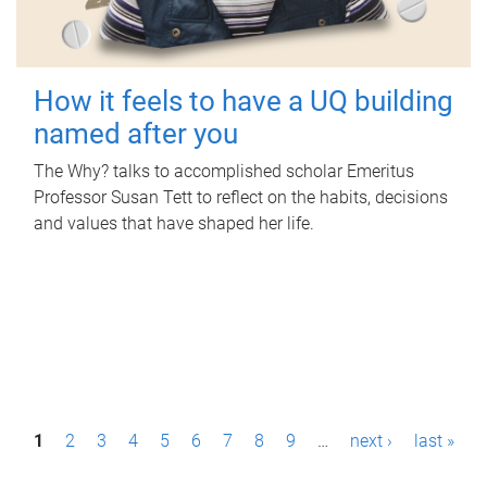
How it feels to have a UQ building
named after you
The Why? talks to accomplished scholar Emeritus
Professor Susan Tett to reflect on the habits, decisions
and values that have shaped her life.
P
1
2
3
4
5
6
7
8
9
…
next ›
last »
a