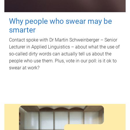
Why people who swear may be
smarter
Contact spoke with Dr Martin Schweinberger – Senior
Lecturer in Applied Linguistics – about what the use of
so-called dirty words can actually tell us about the
people who use them. Plus, vote in our poll: is it ok to
swear at work?