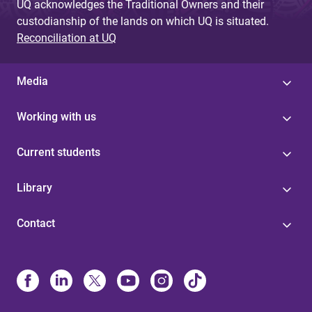
UQ acknowledges the Traditional Owners and their
custodianship of the lands on which UQ is situated.
Reconciliation at UQ
Media
Working with us
Current students
Library
Contact