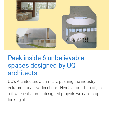
Peek inside 6 unbelievable
spaces designed by UQ
architects
UQ's Architecture alumni are pushing the industry in
extraordinary new directions. Here’s a round-up of just
a few recent alumni-designed projects we can’t stop
looking at.