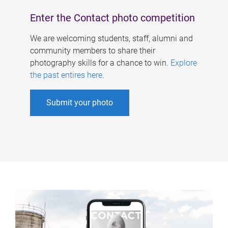
Enter the Contact photo competition
We are welcoming students, staff, alumni and
community members to share their
photography skills for a chance to win.
Explore
the past entires here
.
Submit your photo