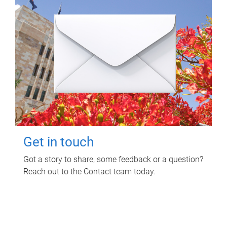
Get in touch
Got a story to share, some feedback or a question?
Reach out to the Contact team today.