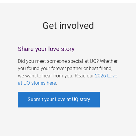
g
e
Get involved
s
Share your love story
Did you meet someone special at UQ? Whether
you found your forever partner or best friend,
we want to hear from you. Read our
2026 Love
at UQ stories here
.
Submit your Love at UQ story