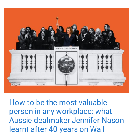
How to be the most valuable
person in any workplace: what
Aussie dealmaker Jennifer Nason
learnt after 40 years on Wall