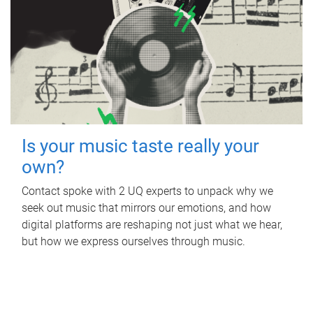
Is your music taste really your
own?
Contact spoke with 2 UQ experts to unpack why we
seek out music that mirrors our emotions, and how
digital platforms are reshaping not just what we hear,
but how we express ourselves through music.