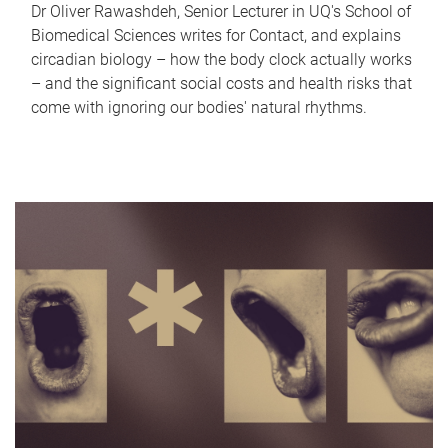
Dr Oliver Rawashdeh, Senior Lecturer in UQ's School of
Biomedical Sciences writes for Contact, and explains
circadian biology – how the body clock actually works
– and the significant social costs and health risks that
come with ignoring our bodies' natural rhythms.