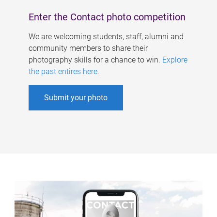
Enter the Contact photo competition
We are welcoming students, staff, alumni and
community members to share their
photography skills for a chance to win.
Explore
the past entires here
.
Submit your photo