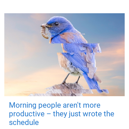
Morning people aren't more
productive – they just wrote the
schedule