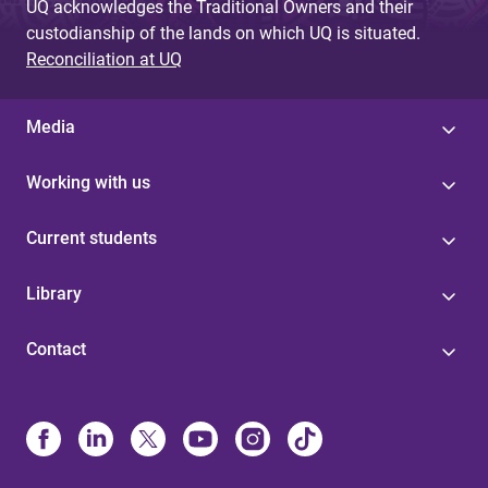
UQ acknowledges the Traditional Owners and their
custodianship of the lands on which UQ is situated.
Reconciliation at UQ
Media
Working with us
Current students
Library
Contact