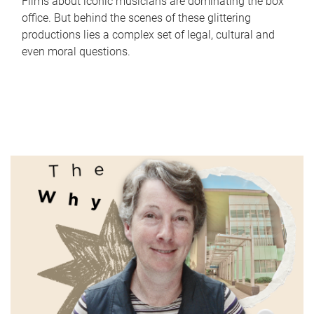
Films about iconic musicians are dominating the box
office. But behind the scenes of these glittering
productions lies a complex set of legal, cultural and
even moral questions.