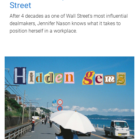
Street
After 4 decades as one of Wall Street's most influential
dealmakers, Jennifer Nason knows what it takes to
position herself in a workplace.