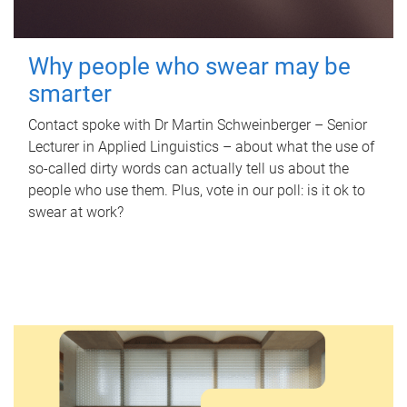
Why people who swear may be
smarter
Contact spoke with Dr Martin Schweinberger – Senior
Lecturer in Applied Linguistics – about what the use of
so-called dirty words can actually tell us about the
people who use them. Plus, vote in our poll: is it ok to
swear at work?