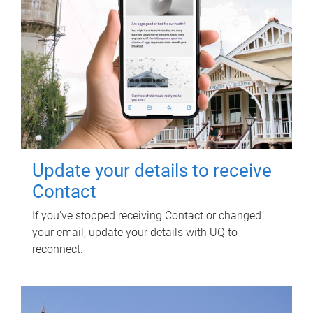
Update your details to receive
Contact
If you've stopped receiving Contact or changed
your email, update your details with UQ to
reconnect.