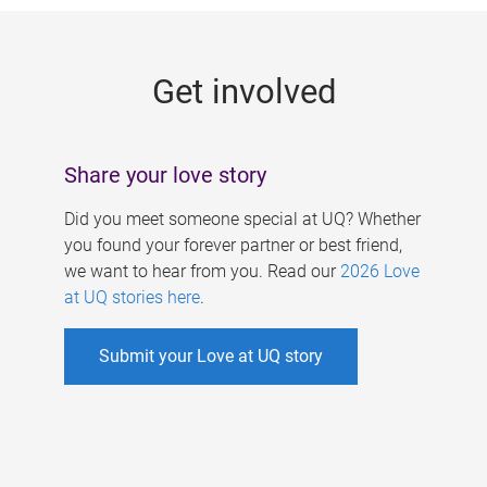
g
e
Get involved
s
Share your love story
Did you meet someone special at UQ? Whether
you found your forever partner or best friend,
we want to hear from you. Read our
2026 Love
at UQ stories here
.
Submit your Love at UQ story