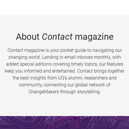
About
Contact
magazine
Contact
magazine is your pocket guide to navigating our
changing world. Landing in email inboxes monthly, with
added special editions covering timely topics, our features
keep you informed and entertained.
Contact
brings together
the best insights from UQ’s alumni, researchers and
community, connecting our global network of
ChangeMakers through storytelling.