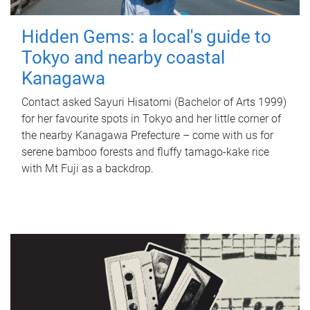
Hidden Gems: a local's guide to
Tokyo and nearby coastal
Kanagawa
Contact asked Sayuri Hisatomi (Bachelor of Arts 1999)
for her favourite spots in Tokyo and her little corner of
the nearby Kanagawa Prefecture – come with us for
serene bamboo forests and fluffy tamago-kake rice
with Mt Fuji as a backdrop.