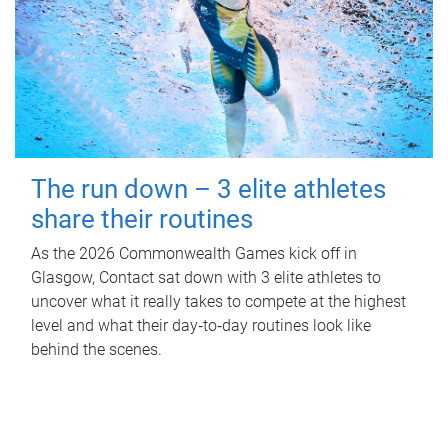
The run down – 3 elite athletes
share their routines
As the 2026 Commonwealth Games kick off in
Glasgow, Contact sat down with 3 elite athletes to
uncover what it really takes to compete at the highest
level and what their day‑to‑day routines look like
behind the scenes.