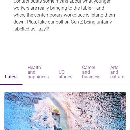
Contact busts some myths about what younger
workers are really bringing to the table – and
where the contemporary workplace is letting them
down. Plus, take our poll on Gen Z being unfairly
labelled as 'lazy'?
Health
Career
Arts
and
UQ
and
and
Latest
happiness
stories
business
culture