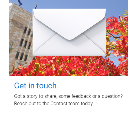
Get in touch
Got a story to share, some feedback or a question?
Reach out to the Contact team today.