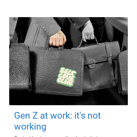
Gen Z at work: it's not
working