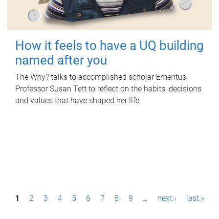
How it feels to have a UQ building
named after you
The Why? talks to accomplished scholar Emeritus
Professor Susan Tett to reflect on the habits, decisions
and values that have shaped her life.
P
1
2
3
4
5
6
7
8
9
…
next ›
last »
a