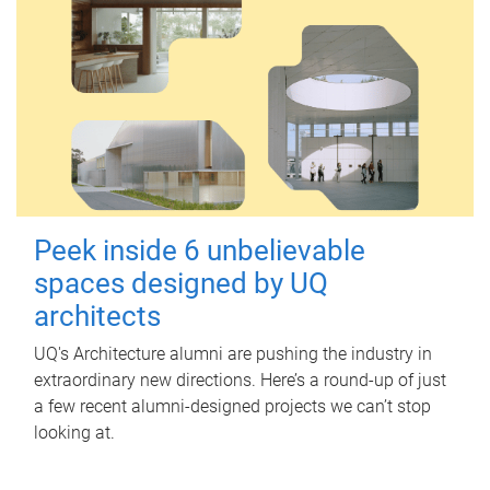
Peek inside 6 unbelievable
spaces designed by UQ
architects
UQ's Architecture alumni are pushing the industry in
extraordinary new directions. Here’s a round-up of just
a few recent alumni-designed projects we can’t stop
looking at.