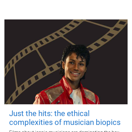
Just the hits: the ethical
complexities of musician biopics