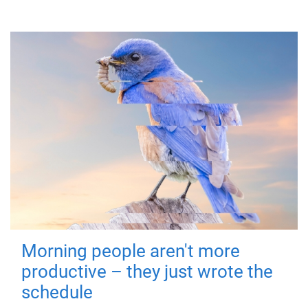
Morning people aren't more
productive – they just wrote the
schedule