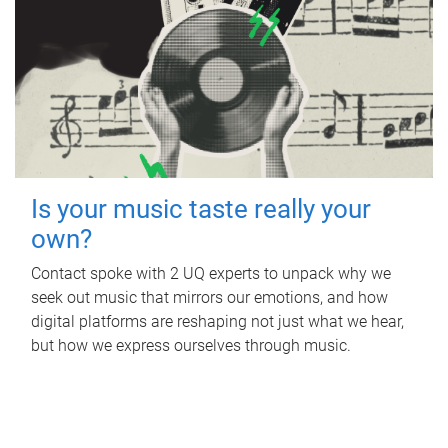
Is your music taste really your
own?
Contact spoke with 2 UQ experts to unpack why we
seek out music that mirrors our emotions, and how
digital platforms are reshaping not just what we hear,
but how we express ourselves through music.