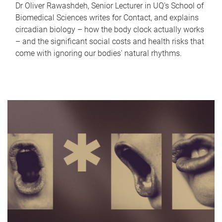
Dr Oliver Rawashdeh, Senior Lecturer in UQ's School of
Biomedical Sciences writes for Contact, and explains
circadian biology – how the body clock actually works
– and the significant social costs and health risks that
come with ignoring our bodies' natural rhythms.