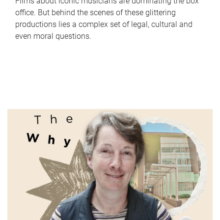
Films about iconic musicians are dominating the box
office. But behind the scenes of these glittering
productions lies a complex set of legal, cultural and
even moral questions.