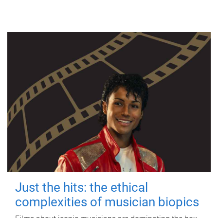
Just the hits: the ethical
complexities of musician biopics