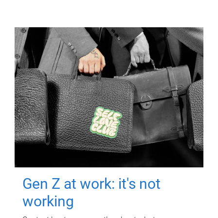
Gen Z at work: it's not
working