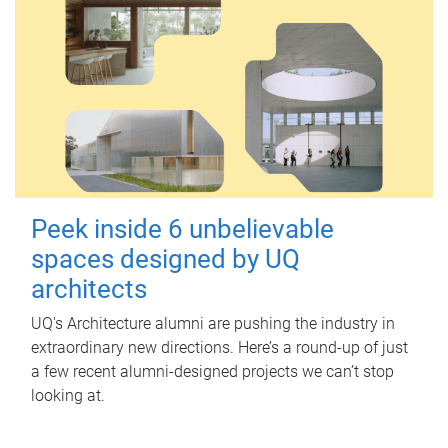
Peek inside 6 unbelievable
spaces designed by UQ
architects
UQ's Architecture alumni are pushing the industry in
extraordinary new directions. Here’s a round-up of just
a few recent alumni-designed projects we can’t stop
looking at.