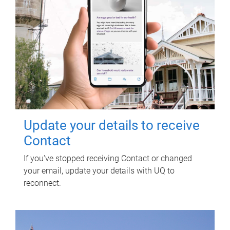
Update your details to receive
Contact
If you've stopped receiving Contact or changed
your email, update your details with UQ to
reconnect.