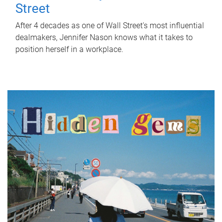
Street
After 4 decades as one of Wall Street's most influential
dealmakers, Jennifer Nason knows what it takes to
position herself in a workplace.