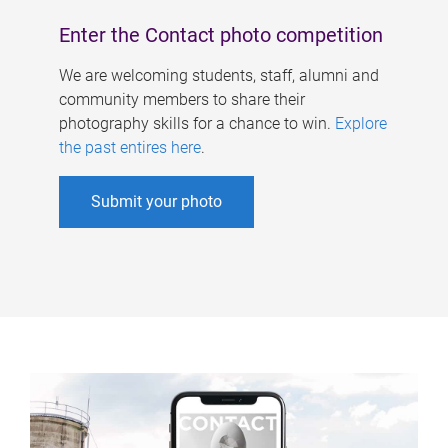
Enter the Contact photo competition
We are welcoming students, staff, alumni and
community members to share their
photography skills for a chance to win.
Explore
the past entires here
.
Submit your photo