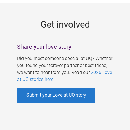
g
e
Get involved
s
Share your love story
Did you meet someone special at UQ? Whether
you found your forever partner or best friend,
we want to hear from you. Read our
2026 Love
at UQ stories here
.
Submit your Love at UQ story