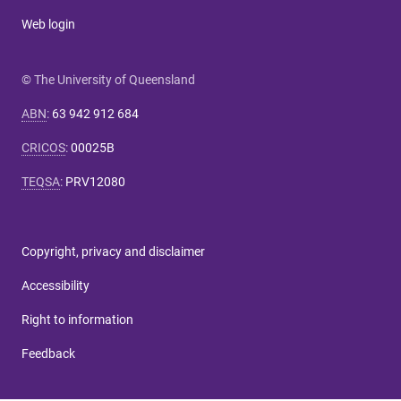
Web login
© The University of Queensland
ABN
:
63 942 912 684
CRICOS
:
00025B
TEQSA
:
PRV12080
Copyright, privacy and disclaimer
Accessibility
Right to information
Feedback