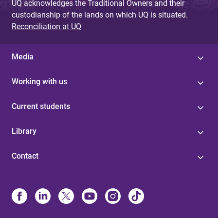
UQ acknowledges the Traditional Owners and their
custodianship of the lands on which UQ is situated.
Reconciliation at UQ
Media
Working with us
Current students
Library
Contact