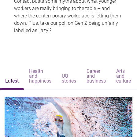
Contact busts some myths about what younger
workers are really bringing to the table – and
where the contemporary workplace is letting them
down. Plus, take our poll on Gen Z being unfairly
labelled as 'lazy'?
Health
Career
Arts
and
UQ
and
and
Latest
happiness
stories
business
culture