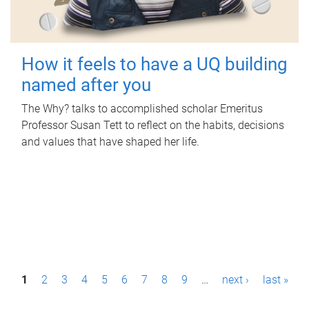
How it feels to have a UQ building
named after you
The Why? talks to accomplished scholar Emeritus
Professor Susan Tett to reflect on the habits, decisions
and values that have shaped her life.
P
1
2
3
4
5
6
7
8
9
…
next ›
last »
a