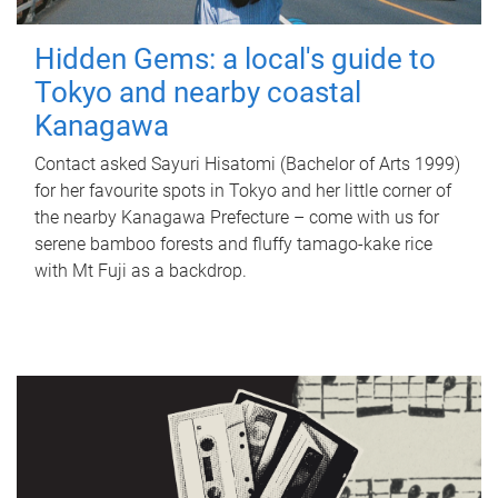
Hidden Gems: a local's guide to
Tokyo and nearby coastal
Kanagawa
Contact asked Sayuri Hisatomi (Bachelor of Arts 1999)
for her favourite spots in Tokyo and her little corner of
the nearby Kanagawa Prefecture – come with us for
serene bamboo forests and fluffy tamago-kake rice
with Mt Fuji as a backdrop.