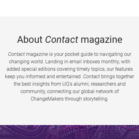
About
Contact
magazine
Contact
magazine is your pocket guide to navigating our
changing world. Landing in email inboxes monthly, with
added special editions covering timely topics, our features
keep you informed and entertained.
Contact
brings together
the best insights from UQ’s alumni, researchers and
community, connecting our global network of
ChangeMakers through storytelling.