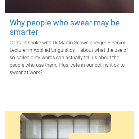
Why people who swear may be
smarter
Contact spoke with Dr Martin Schweinberger – Senior
Lecturer in Applied Linguistics – about what the use of
so-called dirty words can actually tell us about the
people who use them. Plus, vote in our poll: is it ok to
swear at work?