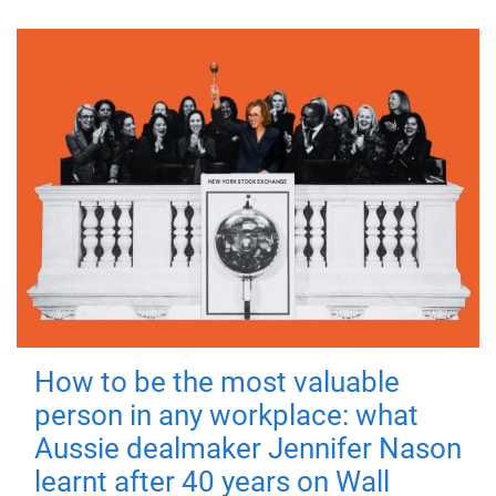
How to be the most valuable
person in any workplace: what
Aussie dealmaker Jennifer Nason
learnt after 40 years on Wall