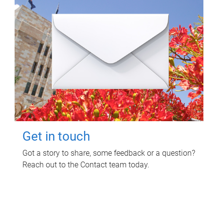
Get in touch
Got a story to share, some feedback or a question?
Reach out to the Contact team today.