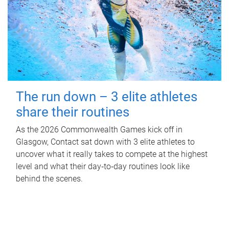
The run down – 3 elite athletes
share their routines
As the 2026 Commonwealth Games kick off in
Glasgow, Contact sat down with 3 elite athletes to
uncover what it really takes to compete at the highest
level and what their day‑to‑day routines look like
behind the scenes.