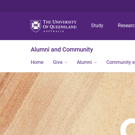
Study
Resear
Alumni and Community
Home
Give
Alumni
Community 