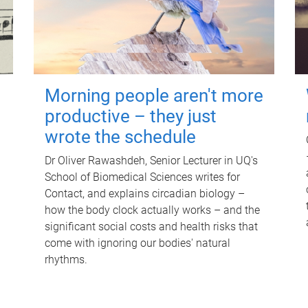
Morning people aren't more
productive – they just
wrote the schedule
Dr Oliver Rawashdeh, Senior Lecturer in UQ's
School of Biomedical Sciences writes for
Contact, and explains circadian biology –
how the body clock actually works – and the
significant social costs and health risks that
come with ignoring our bodies' natural
rhythms.