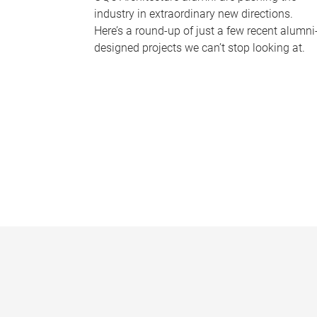
industry in extraordinary new directions.
Here’s a round-up of just a few recent alumni
designed projects we can’t stop looking at.
P
a
g
e
s