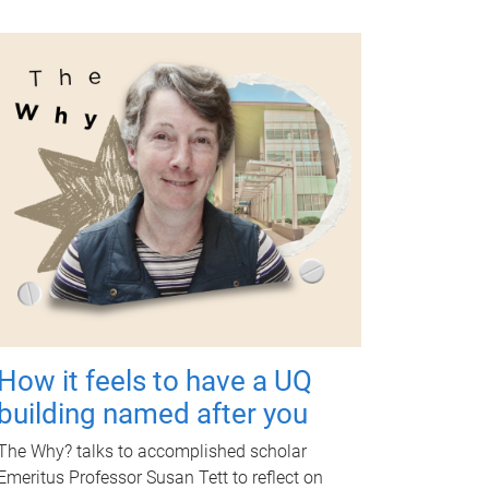
How it feels to have a UQ
building named after you
The Why? talks to accomplished scholar
Emeritus Professor Susan Tett to reflect on