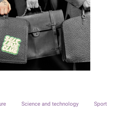
ure
Science and technology
Sport