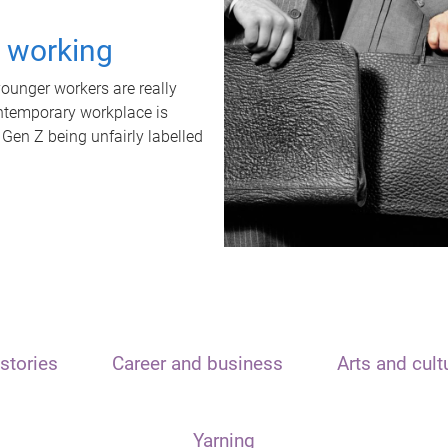
t working
unger workers are really
ontemporary workplace is
 Gen Z being unfairly labelled
stories
Career and business
Arts and cult
Yarning