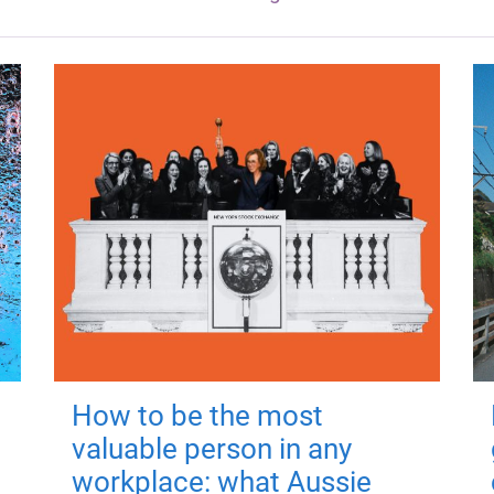
How to be the most
valuable person in any
workplace: what Aussie