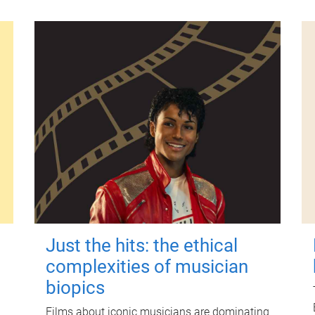
Just the hits: the ethical
complexities of musician
biopics
Films about iconic musicians are dominating