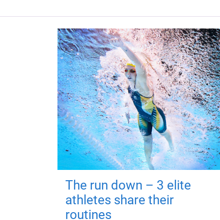
The run down – 3 elite
athletes share their
routines