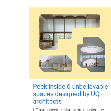
Peek inside 6 unbelievable
spaces designed by UQ
architects
UQ's Architecture alumni are pushing the