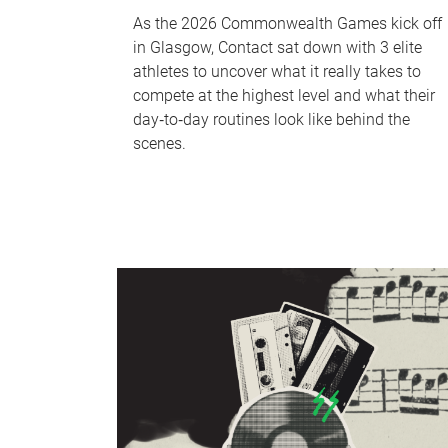
As the 2026 Commonwealth Games kick off
in Glasgow, Contact sat down with 3 elite
athletes to uncover what it really takes to
compete at the highest level and what their
day‑to‑day routines look like behind the
scenes.