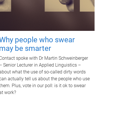
Why people who swear
may be smarter
Contact spoke with Dr Martin Schweinberger
– Senior Lecturer in Applied Linguistics –
about what the use of so-called dirty words
can actually tell us about the people who use
them. Plus, vote in our poll: is it ok to swear
at work?