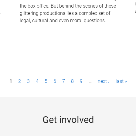
the box office. But behind the scenes of these
-
glittering productions lies a complex set of
legal, cultural and even moral questions.
1
2
3
4
5
6
7
8
9
…
next ›
last »
Get involved