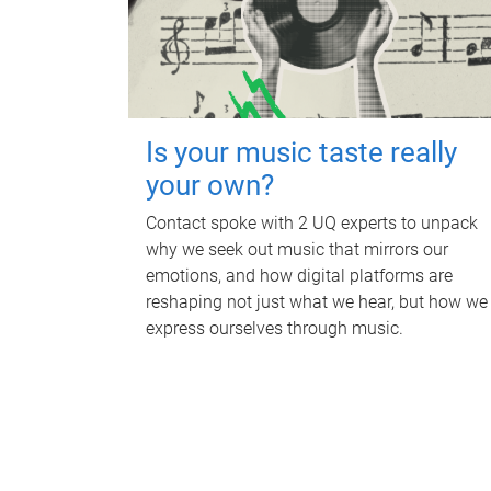
Is your music taste really
your own?
Contact spoke with 2 UQ experts to unpack
why we seek out music that mirrors our
emotions, and how digital platforms are
reshaping not just what we hear, but how we
express ourselves through music.