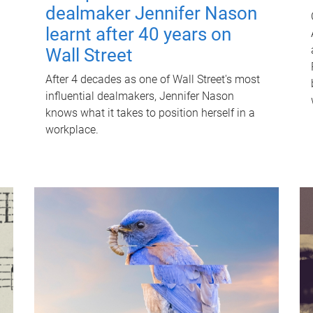
dealmaker Jennifer Nason
learnt after 40 years on
Wall Street
After 4 decades as one of Wall Street's most
influential dealmakers, Jennifer Nason
knows what it takes to position herself in a
workplace.