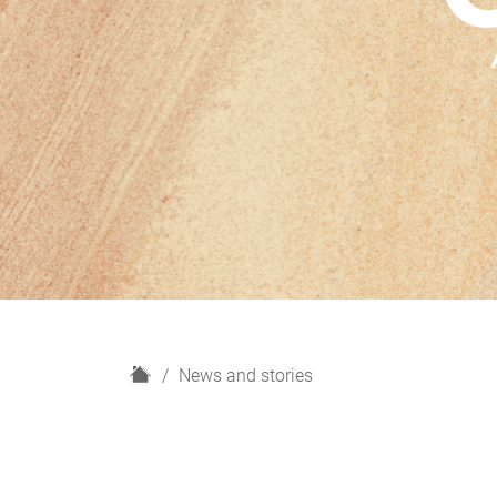
H
News and stories
o
m
e