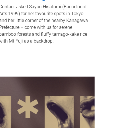
Contact asked Sayuri Hisatomi (Bachelor of
Arts 1999) for her favourite spots in Tokyo
and her little corner of the nearby Kanagawa
Prefecture – come with us for serene
bamboo forests and fluffy tamago-kake rice
with Mt Fuji as a backdrop.