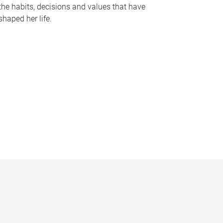
the habits, decisions and values that have
shaped her life.