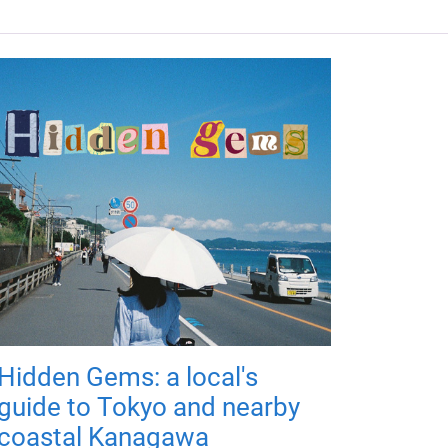
Hidden Gems: a local's
guide to Tokyo and nearby
coastal Kanagawa