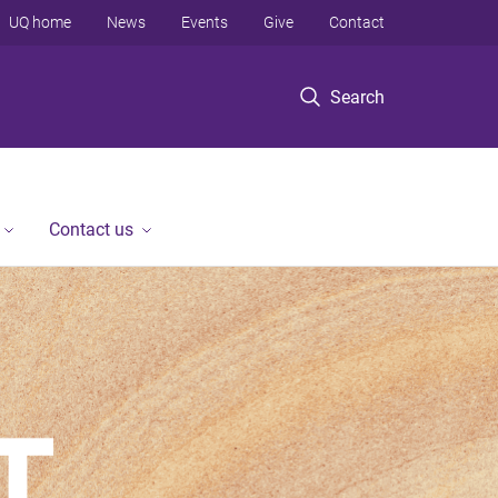
UQ home
News
Events
Give
Contact
Search
Contact us