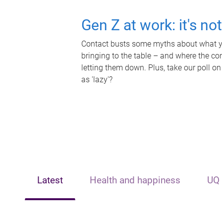
Gen Z at work: it's no
Contact busts some myths about what yo
bringing to the table – and where the c
letting them down. Plus, take our poll on
as 'lazy'?
Latest
Health and happiness
UQ 