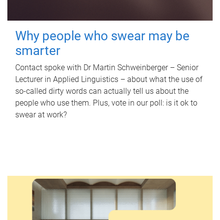
Why people who swear may be
smarter
Contact spoke with Dr Martin Schweinberger – Senior
Lecturer in Applied Linguistics – about what the use of
so-called dirty words can actually tell us about the
people who use them. Plus, vote in our poll: is it ok to
swear at work?