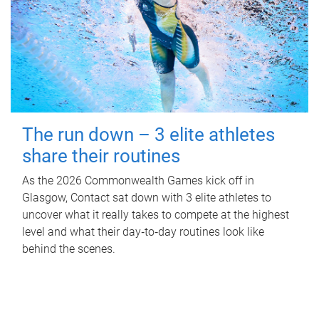
The run down – 3 elite athletes
share their routines
As the 2026 Commonwealth Games kick off in
Glasgow, Contact sat down with 3 elite athletes to
uncover what it really takes to compete at the highest
level and what their day‑to‑day routines look like
behind the scenes.