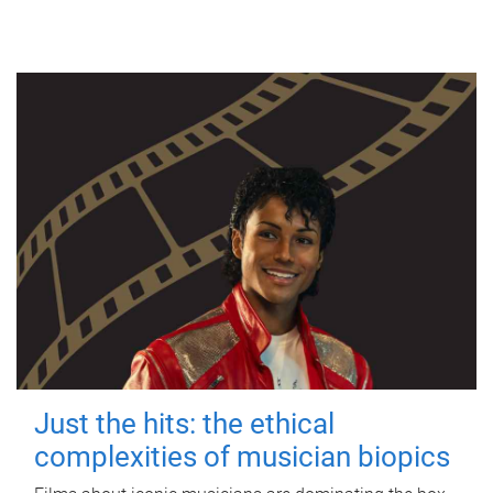
Just the hits: the ethical
complexities of musician biopics