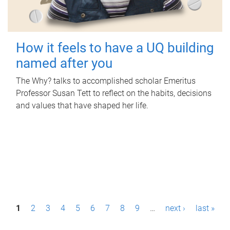
How it feels to have a UQ building
named after you
The Why? talks to accomplished scholar Emeritus
Professor Susan Tett to reflect on the habits, decisions
and values that have shaped her life.
P
1
2
3
4
5
6
7
8
9
…
next ›
last »
a