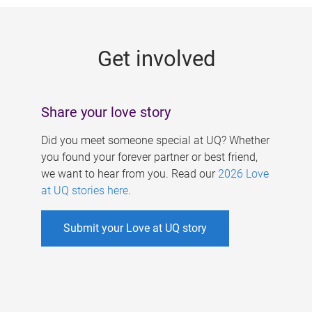
g
e
Get involved
s
Share your love story
Did you meet someone special at UQ? Whether
you found your forever partner or best friend,
we want to hear from you. Read our
2026 Love
at UQ stories here
.
Submit your Love at UQ story