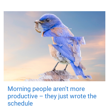
Morning people aren't more
productive – they just wrote the
schedule