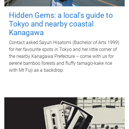
Hidden Gems: a local's guide to
Tokyo and nearby coastal
Kanagawa
Contact asked Sayuri Hisatomi (Bachelor of Arts 1999)
for her favourite spots in Tokyo and her little corner of
the nearby Kanagawa Prefecture – come with us for
serene bamboo forests and fluffy tamago-kake rice
with Mt Fuji as a backdrop.