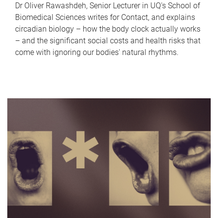
Dr Oliver Rawashdeh, Senior Lecturer in UQ's School of
Biomedical Sciences writes for Contact, and explains
circadian biology – how the body clock actually works
– and the significant social costs and health risks that
come with ignoring our bodies' natural rhythms.