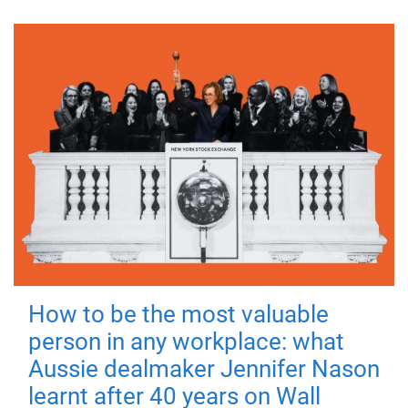
How to be the most valuable
person in any workplace: what
Aussie dealmaker Jennifer Nason
learnt after 40 years on Wall