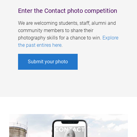
Enter the Contact photo competition
We are welcoming students, staff, alumni and
community members to share their
photography skills for a chance to win.
Explore
the past entires here
.
Submit your photo