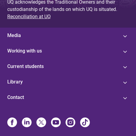
UQ acknowledges the Traditional Owners and their
custodianship of the lands on which UQ is situated.
Reconciliation at UQ
Media
Working with us
Current students
Library
Contact