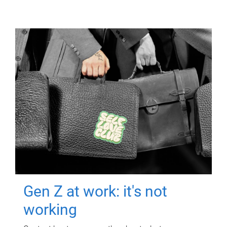
Gen Z at work: it's not
working