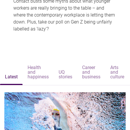
Contact busts some myths about what younger
workers are really bringing to the table – and
where the contemporary workplace is letting them
down. Plus, take our poll on Gen Z being unfairly
labelled as 'lazy'?
Health
Career
Arts
and
UQ
and
and
Latest
happiness
stories
business
culture