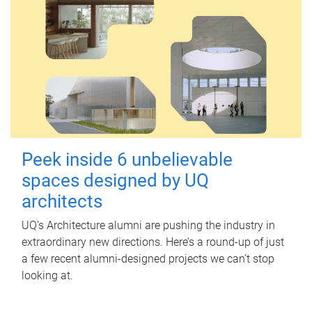
Peek inside 6 unbelievable
spaces designed by UQ
architects
UQ's Architecture alumni are pushing the industry in
extraordinary new directions. Here’s a round-up of just
a few recent alumni-designed projects we can’t stop
looking at.