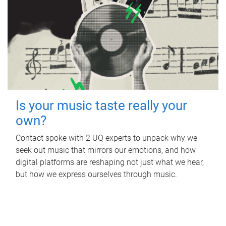
Is your music taste really your
own?
Contact spoke with 2 UQ experts to unpack why we
seek out music that mirrors our emotions, and how
digital platforms are reshaping not just what we hear,
but how we express ourselves through music.