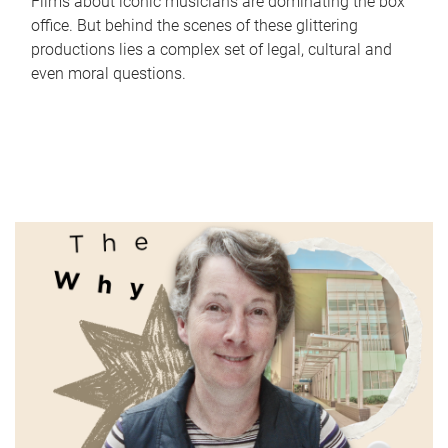
Films about iconic musicians are dominating the box
office. But behind the scenes of these glittering
productions lies a complex set of legal, cultural and
even moral questions.