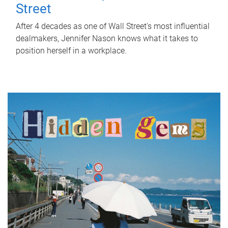
Street
After 4 decades as one of Wall Street's most influential
dealmakers, Jennifer Nason knows what it takes to
position herself in a workplace.