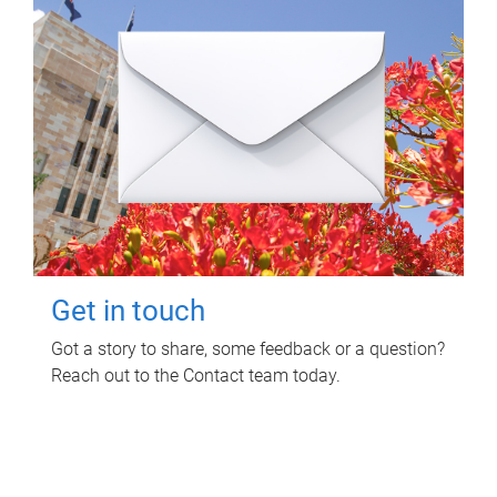
Get in touch
Got a story to share, some feedback or a question?
Reach out to the Contact team today.