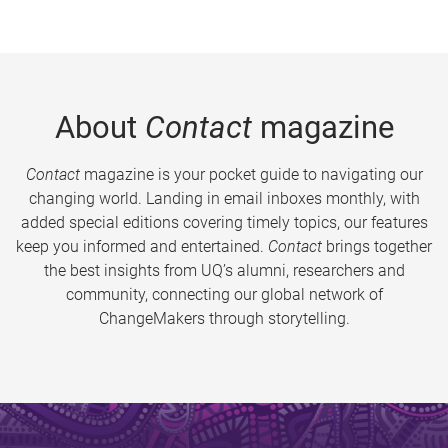
About
Contact
magazine
Contact
magazine is your pocket guide to navigating our
changing world. Landing in email inboxes monthly, with
added special editions covering timely topics, our features
keep you informed and entertained.
Contact
brings together
the best insights from UQ’s alumni, researchers and
community, connecting our global network of
ChangeMakers through storytelling.