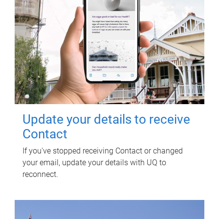
Update your details to receive
Contact
If you've stopped receiving Contact or changed
your email, update your details with UQ to
reconnect.