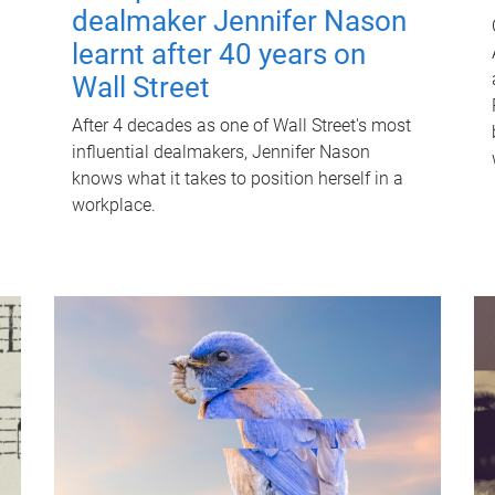
dealmaker Jennifer Nason
learnt after 40 years on
Wall Street
After 4 decades as one of Wall Street's most
influential dealmakers, Jennifer Nason
knows what it takes to position herself in a
workplace.