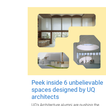
Peek inside 6 unbelievable
spaces designed by UQ
architects
UQ's Architecture alumni are pushing the