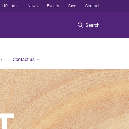
UQ home
News
Events
Give
Contact
Search
Contact us