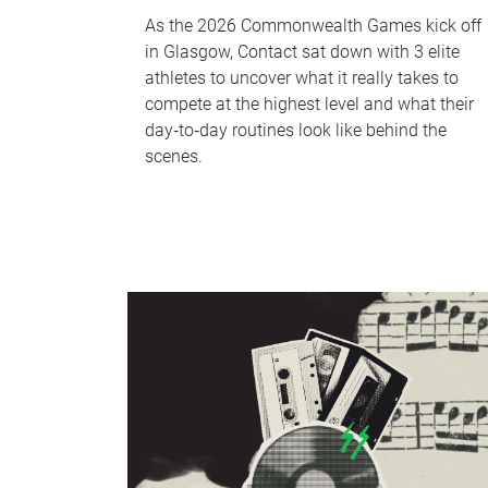
As the 2026 Commonwealth Games kick off
in Glasgow, Contact sat down with 3 elite
athletes to uncover what it really takes to
compete at the highest level and what their
day‑to‑day routines look like behind the
scenes.