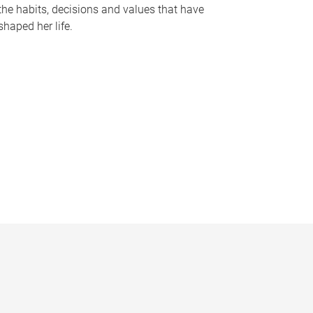
the habits, decisions and values that have
shaped her life.