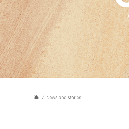
H
News and stories
o
m
e