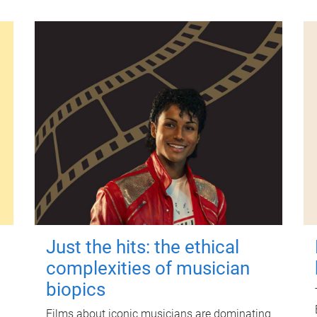
Just the hits: the ethical
complexities of musician
biopics
Films about iconic musicians are dominating