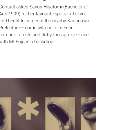
Contact asked Sayuri Hisatomi (Bachelor of
Arts 1999) for her favourite spots in Tokyo
and her little corner of the nearby Kanagawa
Prefecture – come with us for serene
bamboo forests and fluffy tamago-kake rice
with Mt Fuji as a backdrop.