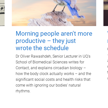
Morning people aren't more
productive – they just
wrote the schedule
Dr Oliver Rawashdeh, Senior Lecturer in UQ's
School of Biomedical Sciences writes for
Contact, and explains circadian biology –
how the body clock actually works – and the
significant social costs and health risks that
come with ignoring our bodies' natural
rhythms.