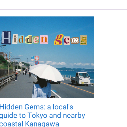
Hidden Gems: a local's
guide to Tokyo and nearby
coastal Kanagawa