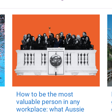
How to be the most
valuable person in any
workplace: what Aussie