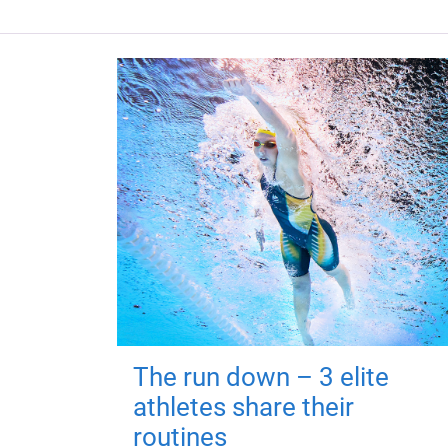
The run down – 3 elite
athletes share their
routines