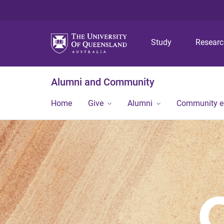
Study
Resear
Alumni and Community
Home
Give
Alumni
Community 