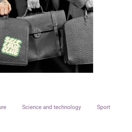
ure
Science and technology
Sport