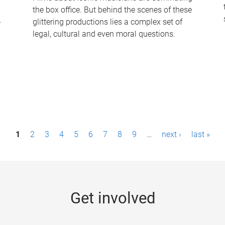
the box office. But behind the scenes of these
-
glittering productions lies a complex set of
legal, cultural and even moral questions.
1
2
3
4
5
6
7
8
9
…
next ›
last »
Get involved