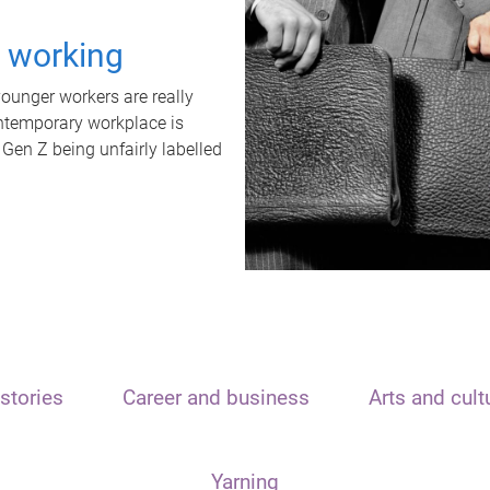
t working
unger workers are really
ontemporary workplace is
 Gen Z being unfairly labelled
stories
Career and business
Arts and cult
Yarning