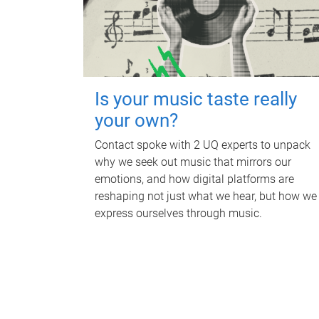
Is your music taste really
your own?
Contact spoke with 2 UQ experts to unpack
why we seek out music that mirrors our
emotions, and how digital platforms are
reshaping not just what we hear, but how we
express ourselves through music.