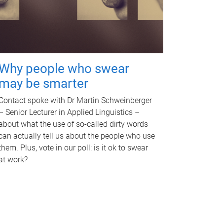
Why people who swear
may be smarter
Contact spoke with Dr Martin Schweinberger
– Senior Lecturer in Applied Linguistics –
about what the use of so-called dirty words
can actually tell us about the people who use
them. Plus, vote in our poll: is it ok to swear
at work?