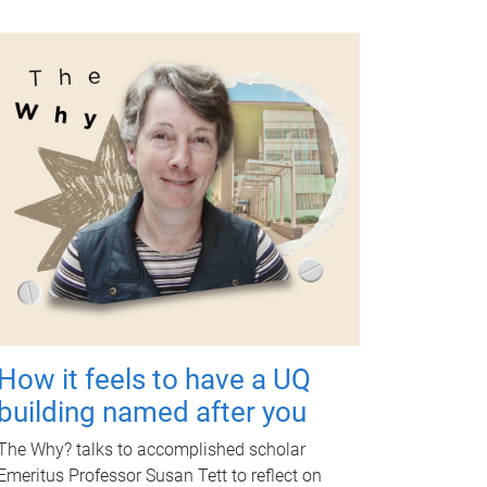
How it feels to have a UQ
building named after you
The Why? talks to accomplished scholar
Emeritus Professor Susan Tett to reflect on