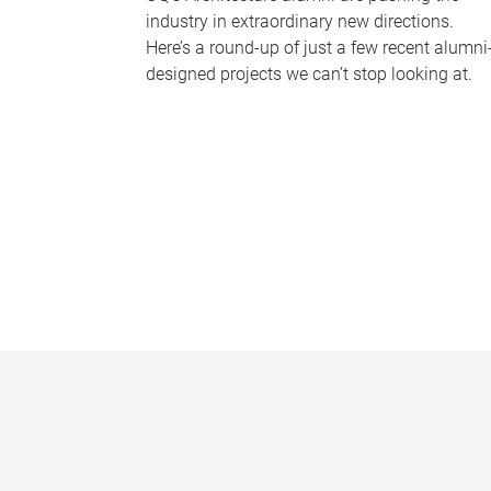
industry in extraordinary new directions.
Here’s a round-up of just a few recent alumni
designed projects we can’t stop looking at.
P
a
g
e
s