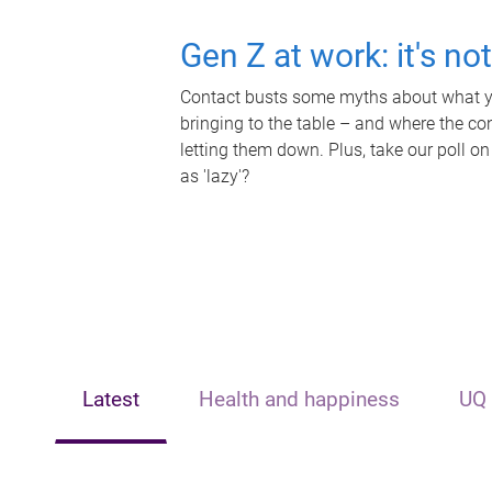
Gen Z at work: it's no
Contact busts some myths about what yo
bringing to the table – and where the c
letting them down. Plus, take our poll on
as 'lazy'?
Latest
Health and happiness
UQ 