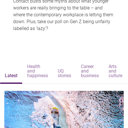
Contact busts some myths about what younger
workers are really bringing to the table – and
where the contemporary workplace is letting them
down. Plus, take our poll on Gen Z being unfairly
labelled as 'lazy'?
Health
Career
Arts
and
UQ
and
and
Latest
happiness
stories
business
culture