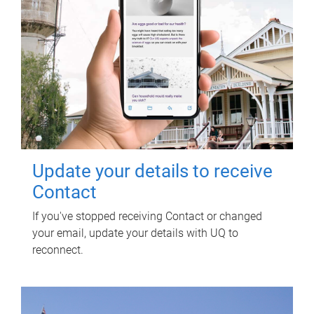
Update your details to receive
Contact
If you've stopped receiving Contact or changed
your email, update your details with UQ to
reconnect.