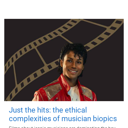
Just the hits: the ethical
complexities of musician biopics