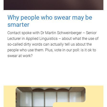
Why people who swear may be
smarter
Contact spoke with Dr Martin Schweinberger – Senior
Lecturer in Applied Linguistics – about what the use of
so-called dirty words can actually tell us about the
people who use them. Plus, vote in our poll: is it ok to
swear at work?