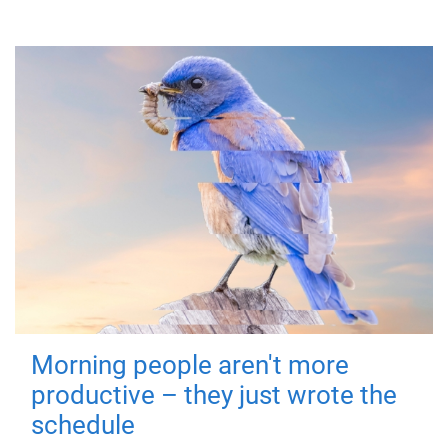
Morning people aren't more
productive – they just wrote the
schedule