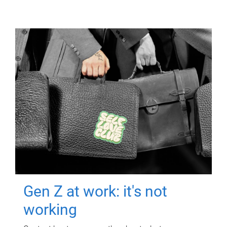
Gen Z at work: it's not
working