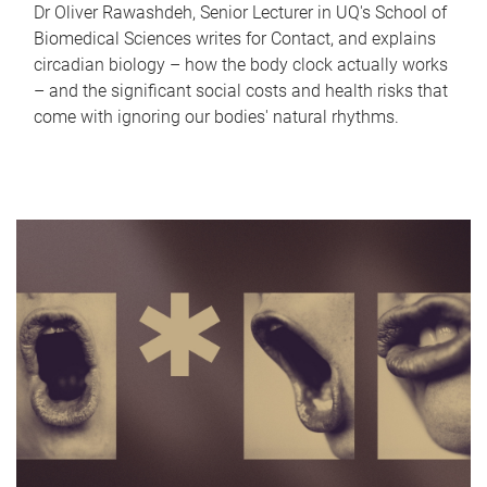
Dr Oliver Rawashdeh, Senior Lecturer in UQ's School of
Biomedical Sciences writes for Contact, and explains
circadian biology – how the body clock actually works
– and the significant social costs and health risks that
come with ignoring our bodies' natural rhythms.