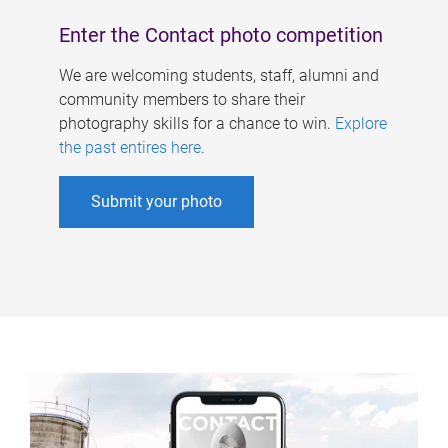
Enter the Contact photo competition
We are welcoming students, staff, alumni and
community members to share their
photography skills for a chance to win.
Explore
the past entires here
.
Submit your photo