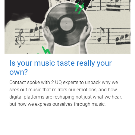
Is your music taste really your
own?
Contact spoke with 2 UQ experts to unpack why we
seek out music that mirrors our emotions, and how
digital platforms are reshaping not just what we hear,
but how we express ourselves through music.