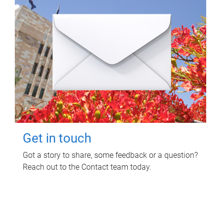
Get in touch
Got a story to share, some feedback or a question?
Reach out to the Contact team today.