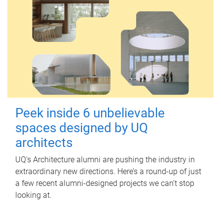
Peek inside 6 unbelievable
spaces designed by UQ
architects
UQ's Architecture alumni are pushing the industry in
extraordinary new directions. Here’s a round-up of just
a few recent alumni-designed projects we can’t stop
looking at.