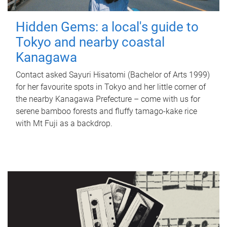
Hidden Gems: a local's guide to
Tokyo and nearby coastal
Kanagawa
Contact asked Sayuri Hisatomi (Bachelor of Arts 1999)
for her favourite spots in Tokyo and her little corner of
the nearby Kanagawa Prefecture – come with us for
serene bamboo forests and fluffy tamago-kake rice
with Mt Fuji as a backdrop.