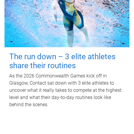
The run down – 3 elite athletes
share their routines
As the 2026 Commonwealth Games kick off in
Glasgow, Contact sat down with 3 elite athletes to
uncover what it really takes to compete at the highest
level and what their day‑to‑day routines look like
behind the scenes.