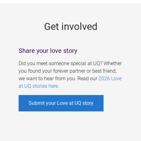
g
e
Get involved
s
Share your love story
Did you meet someone special at UQ? Whether
you found your forever partner or best friend,
we want to hear from you. Read our
2026 Love
at UQ stories here
.
Submit your Love at UQ story