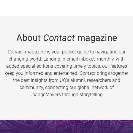
About
Contact
magazine
Contact
magazine is your pocket guide to navigating our
changing world. Landing in email inboxes monthly, with
added special editions covering timely topics, our features
keep you informed and entertained.
Contact
brings together
the best insights from UQ’s alumni, researchers and
community, connecting our global network of
ChangeMakers through storytelling.