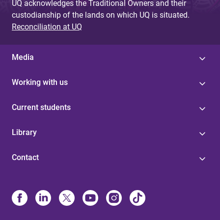
UQ acknowledges the Traditional Owners and their
custodianship of the lands on which UQ is situated.
Reconciliation at UQ
Media
Working with us
Current students
Library
Contact