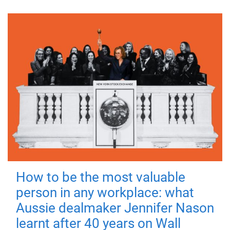
How to be the most valuable
person in any workplace: what
Aussie dealmaker Jennifer Nason
learnt after 40 years on Wall