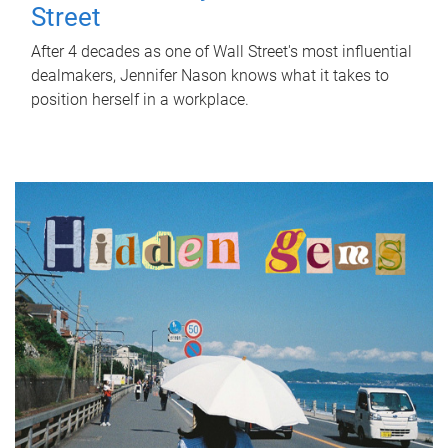
Street
After 4 decades as one of Wall Street's most influential
dealmakers, Jennifer Nason knows what it takes to
position herself in a workplace.