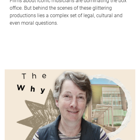
Films about iconic musicians are dominating the box
office. But behind the scenes of these glittering
productions lies a complex set of legal, cultural and
even moral questions.