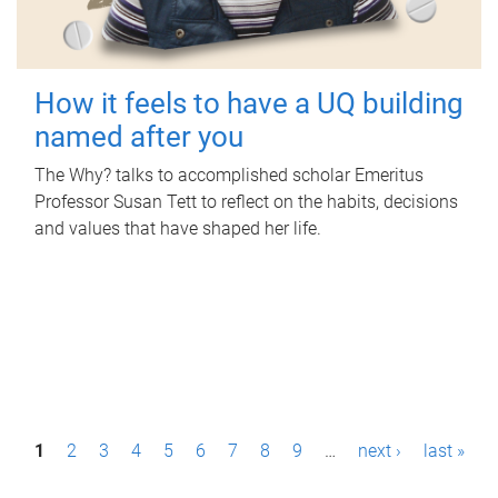
How it feels to have a UQ building
named after you
The Why? talks to accomplished scholar Emeritus
Professor Susan Tett to reflect on the habits, decisions
and values that have shaped her life.
P
1
2
3
4
5
6
7
8
9
…
next ›
last »
a