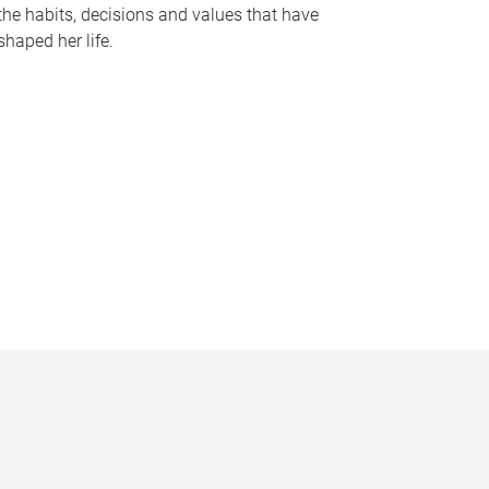
the habits, decisions and values that have
shaped her life.