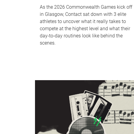
As the 2026 Commonwealth Games kick off
in Glasgow, Contact sat down with 3 elite
athletes to uncover what it really takes to
compete at the highest level and what their
day‑to‑day routines look like behind the
scenes.