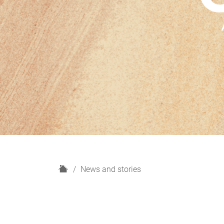
H
News and stories
o
m
e