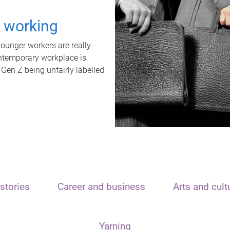
t working
unger workers are really
ontemporary workplace is
 Gen Z being unfairly labelled
stories
Career and business
Arts and cult
Yarning