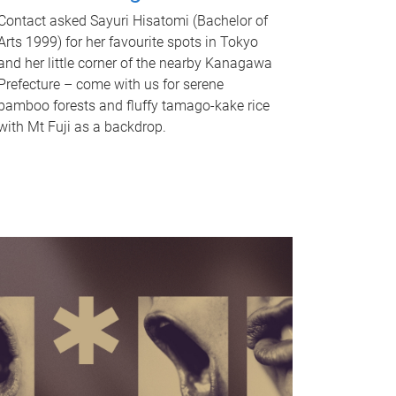
Contact asked Sayuri Hisatomi (Bachelor of
Arts 1999) for her favourite spots in Tokyo
and her little corner of the nearby Kanagawa
Prefecture – come with us for serene
bamboo forests and fluffy tamago-kake rice
with Mt Fuji as a backdrop.