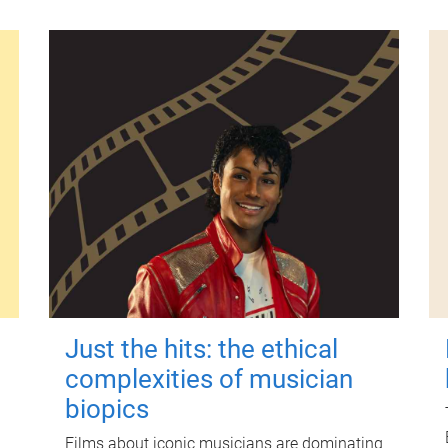
Just the hits: the ethical
complexities of musician
biopics
Films about iconic musicians are dominating