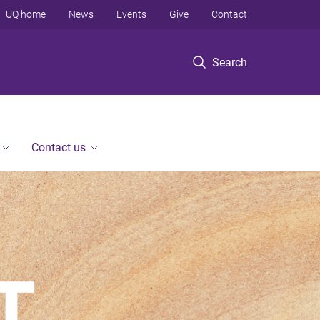
UQ home
News
Events
Give
Contact
Search
Contact us