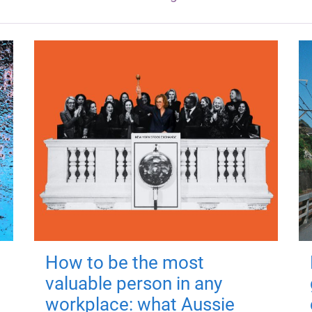
How to be the most
valuable person in any
workplace: what Aussie