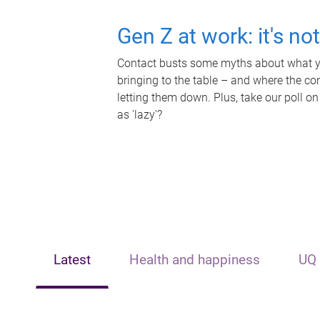
Gen Z at work: it's no
Contact busts some myths about what yo
bringing to the table – and where the c
letting them down. Plus, take our poll on
as 'lazy'?
Latest
Health and happiness
UQ 