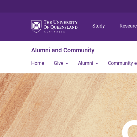
Study
Resear
Alumni and Community
Home
Give
Alumni
Community 