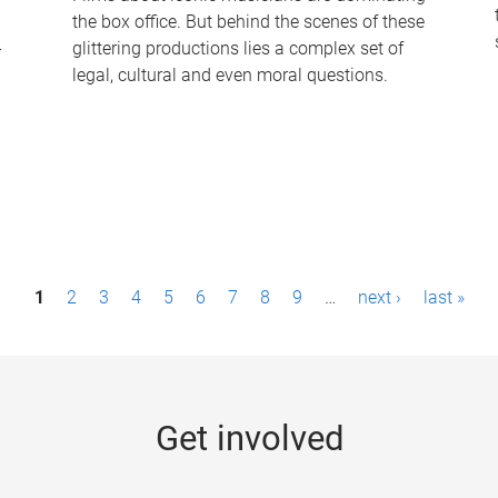
the box office. But behind the scenes of these
-
glittering productions lies a complex set of
legal, cultural and even moral questions.
1
2
3
4
5
6
7
8
9
…
next ›
last »
Get involved