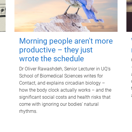
Morning people aren't more
productive – they just
wrote the schedule
Dr Oliver Rawashdeh, Senior Lecturer in UQ's
School of Biomedical Sciences writes for
Contact, and explains circadian biology –
how the body clock actually works – and the
significant social costs and health risks that
come with ignoring our bodies' natural
rhythms.