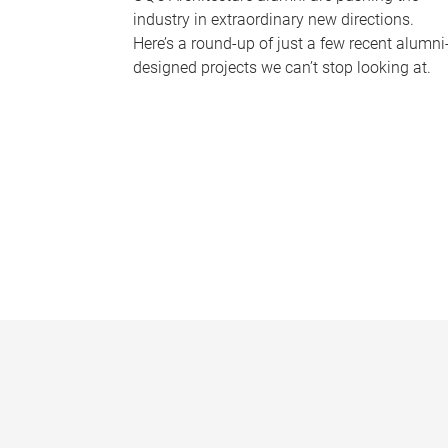
industry in extraordinary new directions.
Here’s a round-up of just a few recent alumni
designed projects we can’t stop looking at.
P
a
g
e
s