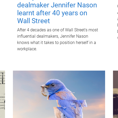
dealmaker Jennifer Nason
learnt after 40 years on
Wall Street
After 4 decades as one of Wall Street's most
influential dealmakers, Jennifer Nason
knows what it takes to position herself in a
workplace.