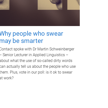
Why people who swear
may be smarter
Contact spoke with Dr Martin Schweinberger
– Senior Lecturer in Applied Linguistics –
about what the use of so-called dirty words
can actually tell us about the people who use
them. Plus, vote in our poll: is it ok to swear
at work?