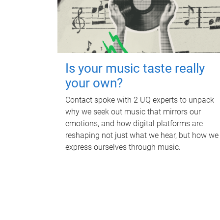
Is your music taste really
your own?
Contact spoke with 2 UQ experts to unpack
why we seek out music that mirrors our
emotions, and how digital platforms are
reshaping not just what we hear, but how we
express ourselves through music.