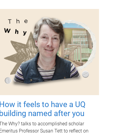
How it feels to have a UQ
building named after you
The Why? talks to accomplished scholar
Emeritus Professor Susan Tett to reflect on