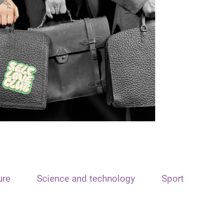
ure
Science and technology
Sport