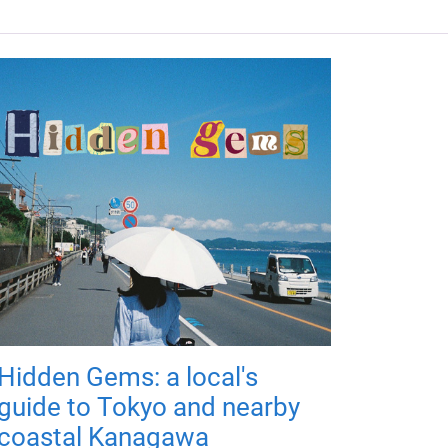
Hidden Gems: a local's
guide to Tokyo and nearby
coastal Kanagawa