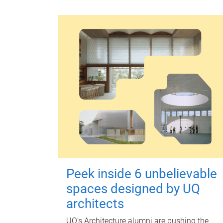
Peek inside 6 unbelievable
spaces designed by UQ
architects
UQ's Architecture alumni are pushing the