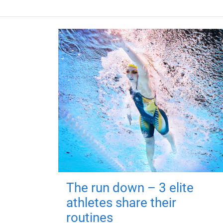
The run down – 3 elite
athletes share their
routines