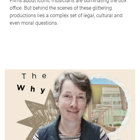
Films about iconic musicians are dominating the box
office. But behind the scenes of these glittering
productions lies a complex set of legal, cultural and
even moral questions.