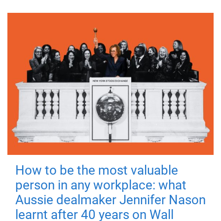
How to be the most valuable
person in any workplace: what
Aussie dealmaker Jennifer Nason
learnt after 40 years on Wall