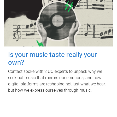
Is your music taste really your
own?
Contact spoke with 2 UQ experts to unpack why we
seek out music that mirrors our emotions, and how
digital platforms are reshaping not just what we hear,
but how we express ourselves through music.