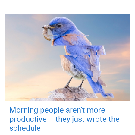
Morning people aren't more
productive – they just wrote the
schedule