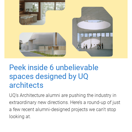
Peek inside 6 unbelievable
spaces designed by UQ
architects
UQ's Architecture alumni are pushing the industry in
extraordinary new directions. Here’s a round-up of just
a few recent alumni-designed projects we can’t stop
looking at.