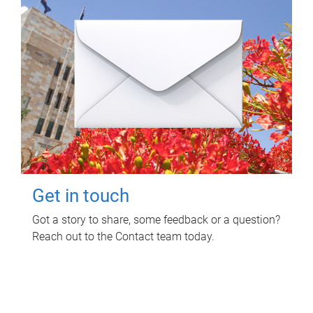
Get in touch
Got a story to share, some feedback or a question?
Reach out to the Contact team today.