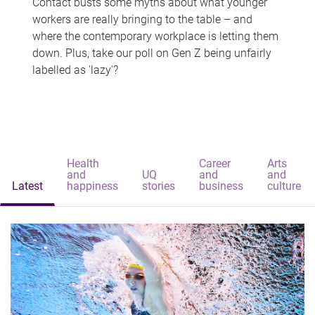
Contact busts some myths about what younger
workers are really bringing to the table – and
where the contemporary workplace is letting them
down. Plus, take our poll on Gen Z being unfairly
labelled as 'lazy'?
Health
Career
Arts
and
UQ
and
and
Latest
happiness
stories
business
culture