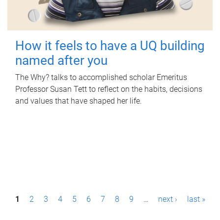
How it feels to have a UQ building
named after you
The Why? talks to accomplished scholar Emeritus
Professor Susan Tett to reflect on the habits, decisions
and values that have shaped her life.
P
1
2
3
4
5
6
7
8
9
…
next ›
last »
a