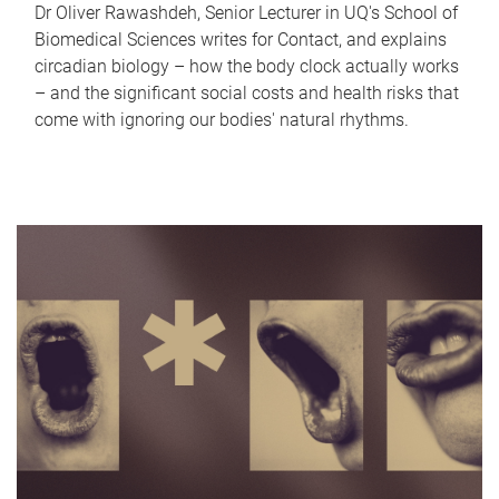
Dr Oliver Rawashdeh, Senior Lecturer in UQ's School of
Biomedical Sciences writes for Contact, and explains
circadian biology – how the body clock actually works
– and the significant social costs and health risks that
come with ignoring our bodies' natural rhythms.