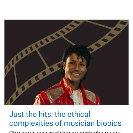
Just the hits: the ethical
complexities of musician biopics