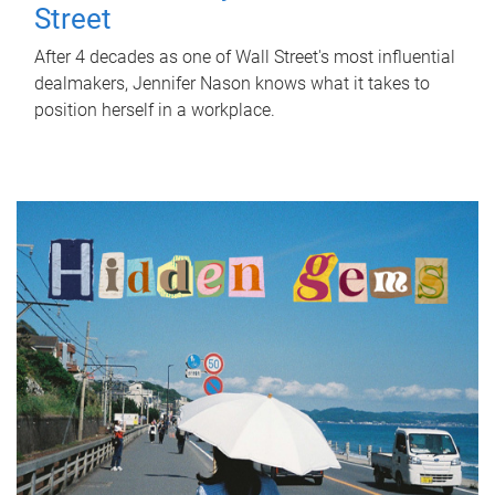
Street
After 4 decades as one of Wall Street's most influential
dealmakers, Jennifer Nason knows what it takes to
position herself in a workplace.