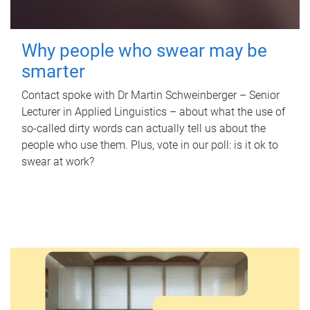
Why people who swear may be
smarter
Contact spoke with Dr Martin Schweinberger – Senior
Lecturer in Applied Linguistics – about what the use of
so-called dirty words can actually tell us about the
people who use them. Plus, vote in our poll: is it ok to
swear at work?