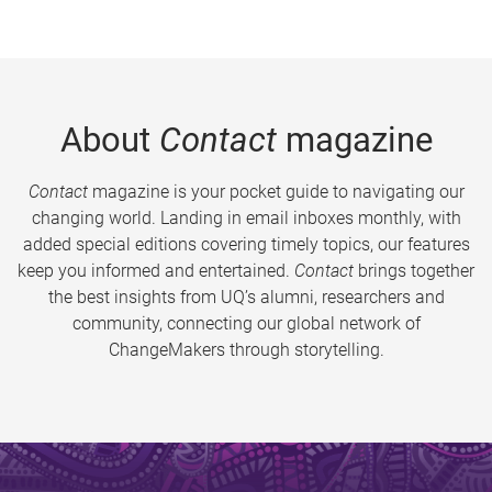
About
Contact
magazine
Contact
magazine is your pocket guide to navigating our
changing world. Landing in email inboxes monthly, with
added special editions covering timely topics, our features
keep you informed and entertained.
Contact
brings together
the best insights from UQ’s alumni, researchers and
community, connecting our global network of
ChangeMakers through storytelling.