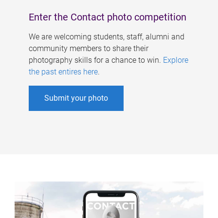
Enter the Contact photo competition
We are welcoming students, staff, alumni and
community members to share their
photography skills for a chance to win.
Explore
the past entires here
.
Submit your photo