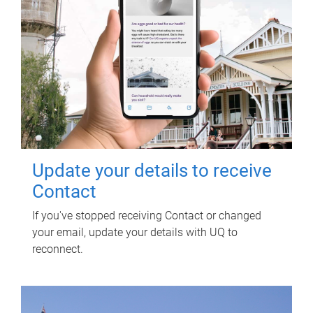
Update your details to receive
Contact
If you've stopped receiving Contact or changed
your email, update your details with UQ to
reconnect.