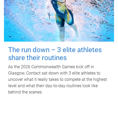
The run down – 3 elite athletes
share their routines
As the 2026 Commonwealth Games kick off in
Glasgow, Contact sat down with 3 elite athletes to
uncover what it really takes to compete at the highest
level and what their day‑to‑day routines look like
behind the scenes.