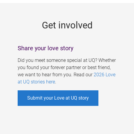
g
e
Get involved
s
Share your love story
Did you meet someone special at UQ? Whether
you found your forever partner or best friend,
we want to hear from you. Read our
2026 Love
at UQ stories here
.
Submit your Love at UQ story