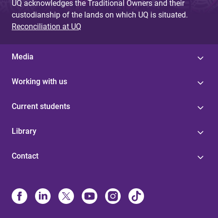
UQ acknowledges the Traditional Owners and their
custodianship of the lands on which UQ is situated.
Reconciliation at UQ
Media
Working with us
Current students
Library
Contact