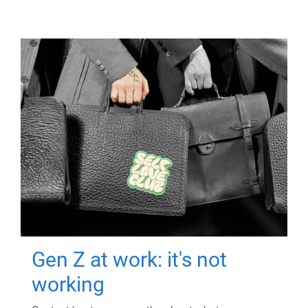
Gen Z at work: it's not
working