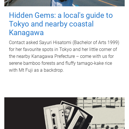
Hidden Gems: a local's guide to
Tokyo and nearby coastal
Kanagawa
Contact asked Sayuri Hisatomi (Bachelor of Arts 1999)
for her favourite spots in Tokyo and her little corner of
the nearby Kanagawa Prefecture – come with us for
serene bamboo forests and fluffy tamago-kake rice
with Mt Fuji as a backdrop.