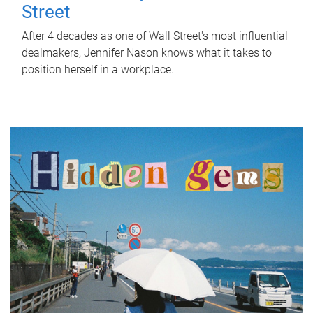
Street
After 4 decades as one of Wall Street's most influential
dealmakers, Jennifer Nason knows what it takes to
position herself in a workplace.