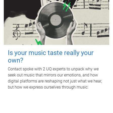
Is your music taste really your
own?
Contact spoke with 2 UQ experts to unpack why we
seek out music that mirrors our emotions, and how
digital platforms are reshaping not just what we hear,
but how we express ourselves through music.