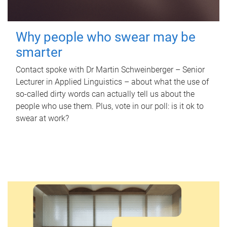
Why people who swear may be
smarter
Contact spoke with Dr Martin Schweinberger – Senior
Lecturer in Applied Linguistics – about what the use of
so-called dirty words can actually tell us about the
people who use them. Plus, vote in our poll: is it ok to
swear at work?