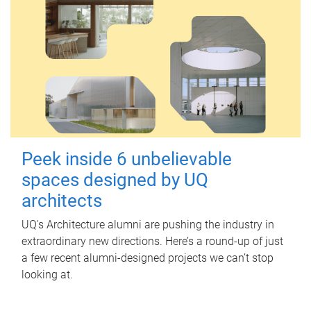
Peek inside 6 unbelievable
spaces designed by UQ
architects
UQ's Architecture alumni are pushing the industry in
extraordinary new directions. Here’s a round-up of just
a few recent alumni-designed projects we can’t stop
looking at.