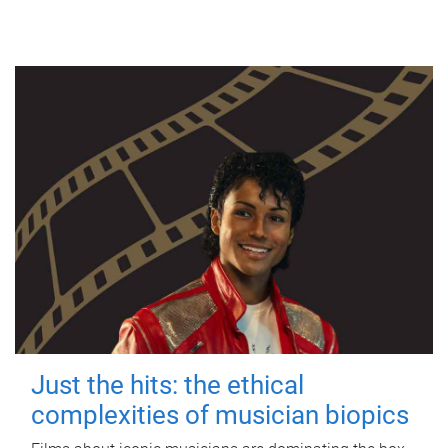
Just the hits: the ethical
complexities of musician biopics