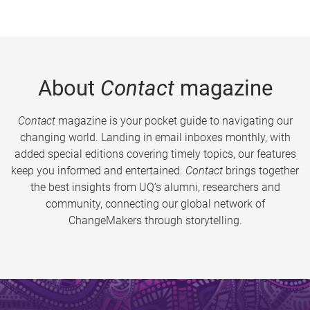
About
Contact
magazine
Contact
magazine is your pocket guide to navigating our
changing world. Landing in email inboxes monthly, with
added special editions covering timely topics, our features
keep you informed and entertained.
Contact
brings together
the best insights from UQ’s alumni, researchers and
community, connecting our global network of
ChangeMakers through storytelling.