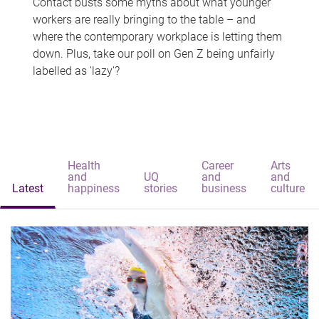
Contact busts some myths about what younger
workers are really bringing to the table – and
where the contemporary workplace is letting them
down. Plus, take our poll on Gen Z being unfairly
labelled as 'lazy'?
Health
Career
Arts
and
UQ
and
and
Latest
happiness
stories
business
culture