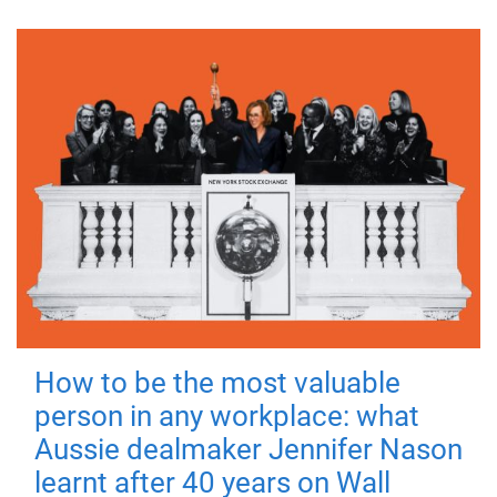
How to be the most valuable
person in any workplace: what
Aussie dealmaker Jennifer Nason
learnt after 40 years on Wall