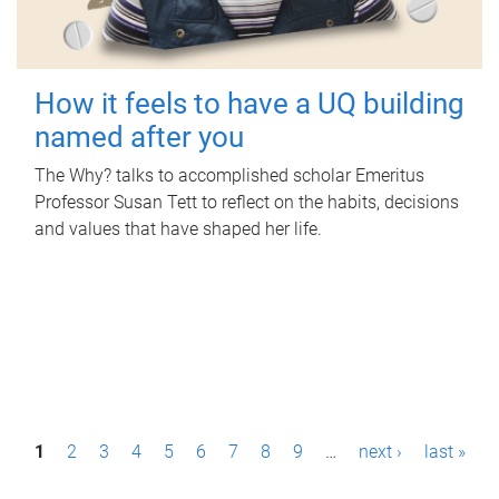
How it feels to have a UQ building
named after you
The Why? talks to accomplished scholar Emeritus
Professor Susan Tett to reflect on the habits, decisions
and values that have shaped her life.
P
1
2
3
4
5
6
7
8
9
…
next ›
last »
a