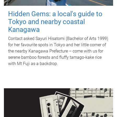
Hidden Gems: a local's guide to
Tokyo and nearby coastal
Kanagawa
Contact asked Sayuri Hisatomi (Bachelor of Arts 1999)
for her favourite spots in Tokyo and her little corner of
the nearby Kanagawa Prefecture – come with us for
serene bamboo forests and fluffy tamago-kake rice
with Mt Fuji as a backdrop.