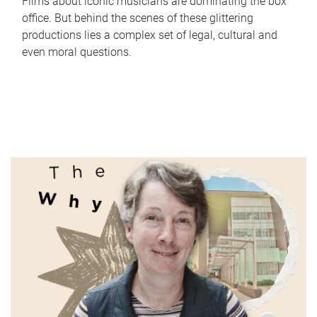
Films about iconic musicians are dominating the box
office. But behind the scenes of these glittering
productions lies a complex set of legal, cultural and
even moral questions.