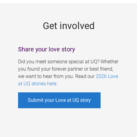
g
e
Get involved
s
Share your love story
Did you meet someone special at UQ? Whether
you found your forever partner or best friend,
we want to hear from you. Read our
2026 Love
at UQ stories here
.
Submit your Love at UQ story