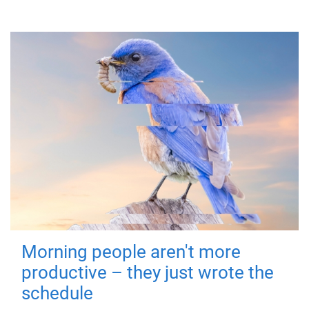
Morning people aren't more
productive – they just wrote the
schedule