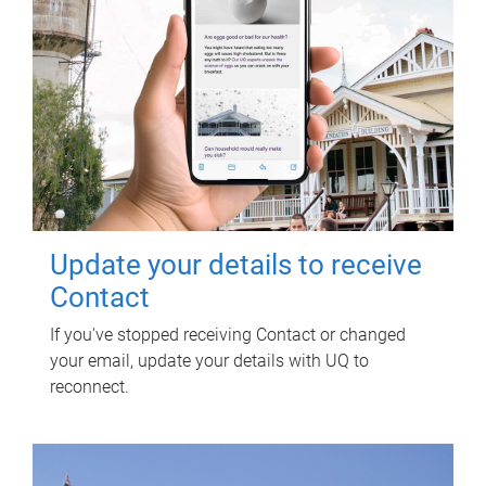
Update your details to receive
Contact
If you've stopped receiving Contact or changed
your email, update your details with UQ to
reconnect.