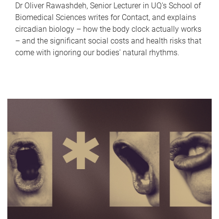
Dr Oliver Rawashdeh, Senior Lecturer in UQ's School of
Biomedical Sciences writes for Contact, and explains
circadian biology – how the body clock actually works
– and the significant social costs and health risks that
come with ignoring our bodies' natural rhythms.