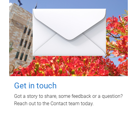
Get in touch
Got a story to share, some feedback or a question?
Reach out to the Contact team today.