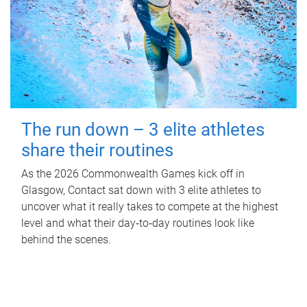
The run down – 3 elite athletes
share their routines
As the 2026 Commonwealth Games kick off in
Glasgow, Contact sat down with 3 elite athletes to
uncover what it really takes to compete at the highest
level and what their day‑to‑day routines look like
behind the scenes.