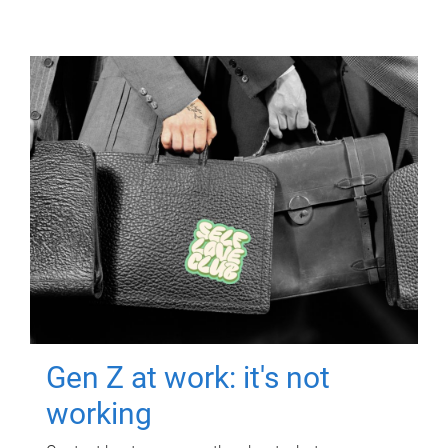
Gen Z at work: it's not
working