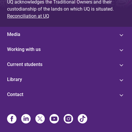
UQ acknowledges the Traditional Owners and their
custodianship of the lands on which UQ is situated.
Reconciliation at UQ
Media
Working with us
Current students
Library
Contact