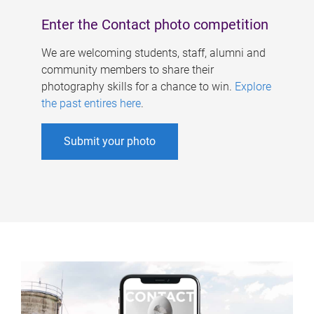
Enter the Contact photo competition
We are welcoming students, staff, alumni and
community members to share their
photography skills for a chance to win.
Explore
the past entires here
.
Submit your photo