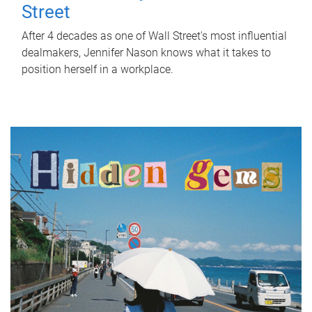
Street
After 4 decades as one of Wall Street's most influential
dealmakers, Jennifer Nason knows what it takes to
position herself in a workplace.