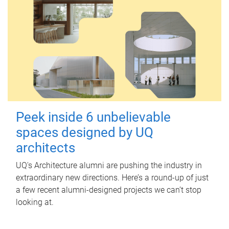
Peek inside 6 unbelievable
spaces designed by UQ
architects
UQ's Architecture alumni are pushing the industry in
extraordinary new directions. Here’s a round-up of just
a few recent alumni-designed projects we can’t stop
looking at.