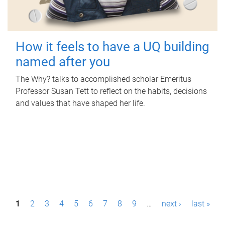
How it feels to have a UQ building
named after you
The Why? talks to accomplished scholar Emeritus
Professor Susan Tett to reflect on the habits, decisions
and values that have shaped her life.
P
1
2
3
4
5
6
7
8
9
…
next ›
last »
a