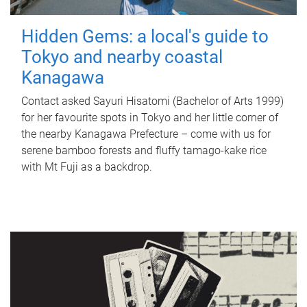
Hidden Gems: a local's guide to
Tokyo and nearby coastal
Kanagawa
Contact asked Sayuri Hisatomi (Bachelor of Arts 1999)
for her favourite spots in Tokyo and her little corner of
the nearby Kanagawa Prefecture – come with us for
serene bamboo forests and fluffy tamago-kake rice
with Mt Fuji as a backdrop.