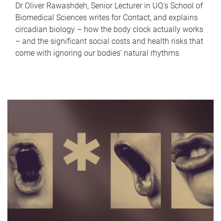
Dr Oliver Rawashdeh, Senior Lecturer in UQ's School of
Biomedical Sciences writes for Contact, and explains
circadian biology – how the body clock actually works
– and the significant social costs and health risks that
come with ignoring our bodies' natural rhythms.