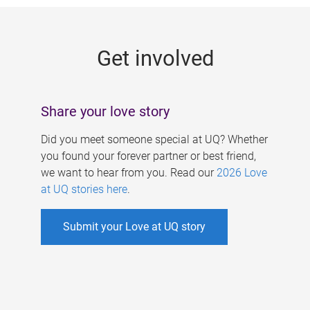
g
e
Get involved
s
Share your love story
Did you meet someone special at UQ? Whether
you found your forever partner or best friend,
we want to hear from you. Read our
2026 Love
at UQ stories here
.
Submit your Love at UQ story