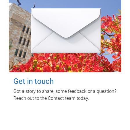
Get in touch
Got a story to share, some feedback or a question?
Reach out to the Contact team today.