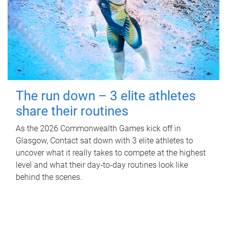
The run down – 3 elite athletes
share their routines
As the 2026 Commonwealth Games kick off in
Glasgow, Contact sat down with 3 elite athletes to
uncover what it really takes to compete at the highest
level and what their day‑to‑day routines look like
behind the scenes.