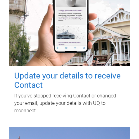
Update your details to receive
Contact
If you've stopped receiving Contact or changed
your email, update your details with UQ to
reconnect.