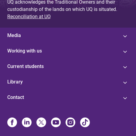
UQ acknowledges the Traditional Owners and their
custodianship of the lands on which UQ is situated.
Reconciliation at UQ
Media
Working with us
Current students
Library
Contact