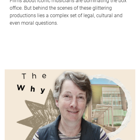
Films about iconic musicians are dominating the box
office. But behind the scenes of these glittering
productions lies a complex set of legal, cultural and
even moral questions.