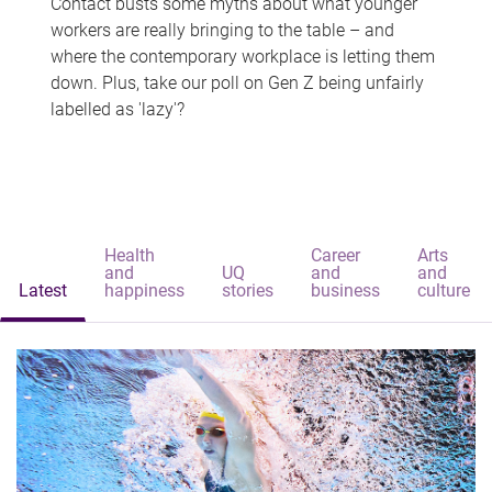
Contact busts some myths about what younger
workers are really bringing to the table – and
where the contemporary workplace is letting them
down. Plus, take our poll on Gen Z being unfairly
labelled as 'lazy'?
Health
Career
Arts
and
UQ
and
and
Latest
happiness
stories
business
culture