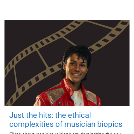
Just the hits: the ethical
complexities of musician biopics