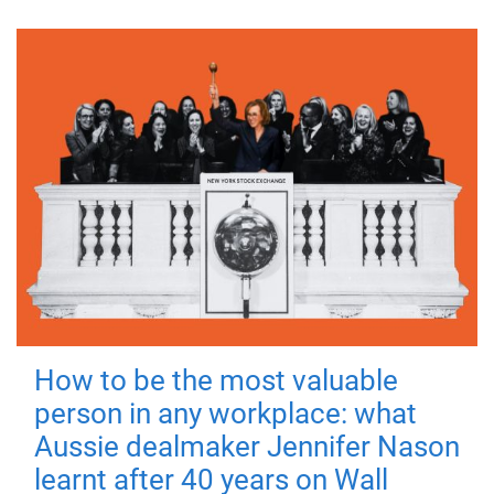
How to be the most valuable
person in any workplace: what
Aussie dealmaker Jennifer Nason
learnt after 40 years on Wall