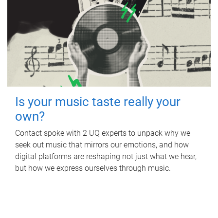
Is your music taste really your
own?
Contact spoke with 2 UQ experts to unpack why we
seek out music that mirrors our emotions, and how
digital platforms are reshaping not just what we hear,
but how we express ourselves through music.