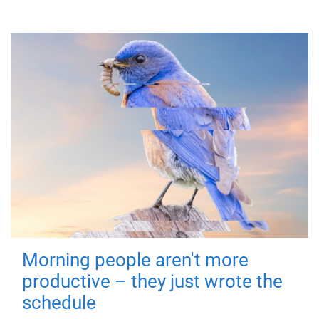
Morning people aren't more
productive – they just wrote the
schedule