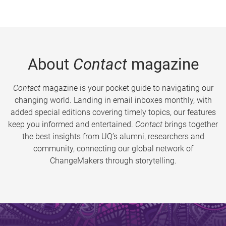
About
Contact
magazine
Contact
magazine is your pocket guide to navigating our
changing world. Landing in email inboxes monthly, with
added special editions covering timely topics, our features
keep you informed and entertained.
Contact
brings together
the best insights from UQ’s alumni, researchers and
community, connecting our global network of
ChangeMakers through storytelling.