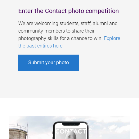
Enter the Contact photo competition
We are welcoming students, staff, alumni and
community members to share their
photography skills for a chance to win.
Explore
the past entires here
.
Submit your photo