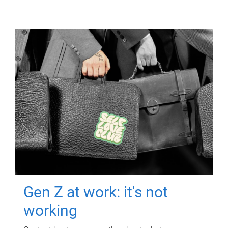
Gen Z at work: it's not
working