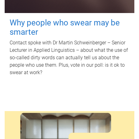
Why people who swear may be
smarter
Contact spoke with Dr Martin Schweinberger – Senior
Lecturer in Applied Linguistics – about what the use of
so-called dirty words can actually tell us about the
people who use them. Plus, vote in our poll: is it ok to
swear at work?