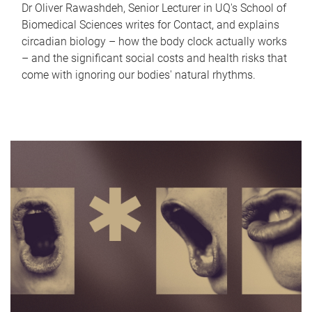
Dr Oliver Rawashdeh, Senior Lecturer in UQ's School of
Biomedical Sciences writes for Contact, and explains
circadian biology – how the body clock actually works
– and the significant social costs and health risks that
come with ignoring our bodies' natural rhythms.