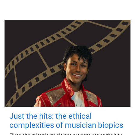
Just the hits: the ethical
complexities of musician biopics