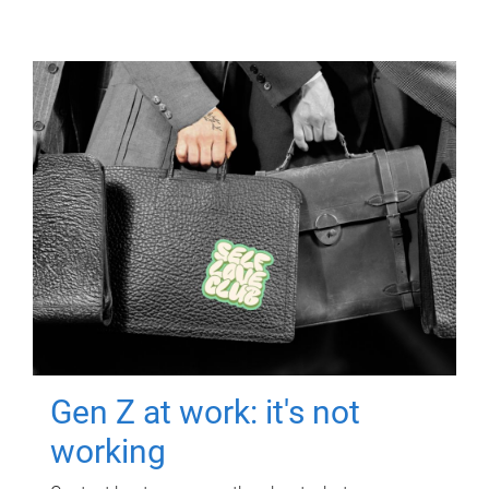
Gen Z at work: it's not
working