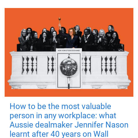
How to be the most valuable
person in any workplace: what
Aussie dealmaker Jennifer Nason
learnt after 40 years on Wall