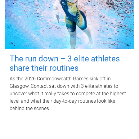
The run down – 3 elite athletes
share their routines
As the 2026 Commonwealth Games kick off in
Glasgow, Contact sat down with 3 elite athletes to
uncover what it really takes to compete at the highest
level and what their day‑to‑day routines look like
behind the scenes.