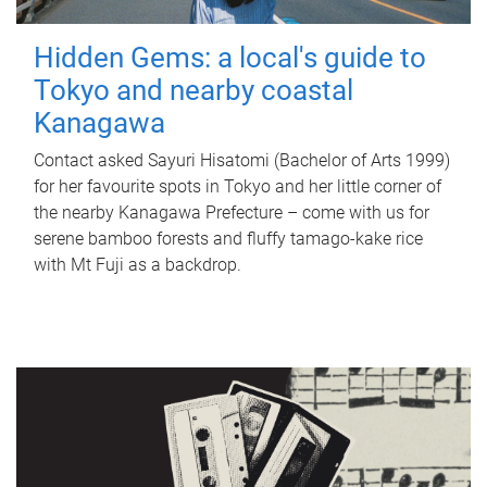
Hidden Gems: a local's guide to
Tokyo and nearby coastal
Kanagawa
Contact asked Sayuri Hisatomi (Bachelor of Arts 1999)
for her favourite spots in Tokyo and her little corner of
the nearby Kanagawa Prefecture – come with us for
serene bamboo forests and fluffy tamago-kake rice
with Mt Fuji as a backdrop.