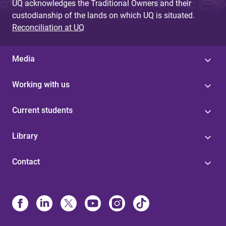
UQ acknowledges the Traditional Owners and their
custodianship of the lands on which UQ is situated.
Reconciliation at UQ
Media
Working with us
Current students
Library
Contact