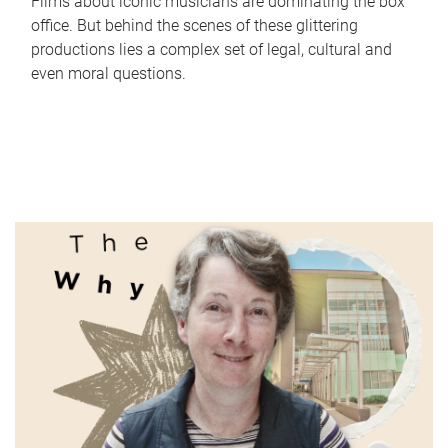
Films about iconic musicians are dominating the box
office. But behind the scenes of these glittering
productions lies a complex set of legal, cultural and
even moral questions.