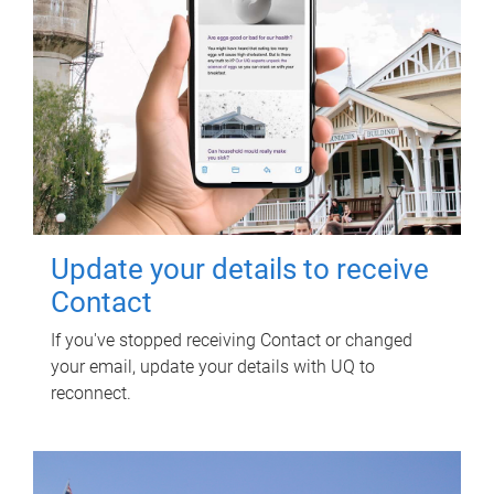
Update your details to receive
Contact
If you've stopped receiving Contact or changed
your email, update your details with UQ to
reconnect.