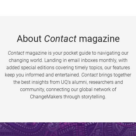
About
Contact
magazine
Contact
magazine is your pocket guide to navigating our
changing world. Landing in email inboxes monthly, with
added special editions covering timely topics, our features
keep you informed and entertained.
Contact
brings together
the best insights from UQ’s alumni, researchers and
community, connecting our global network of
ChangeMakers through storytelling.