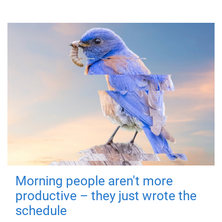
Morning people aren't more
productive – they just wrote the
schedule