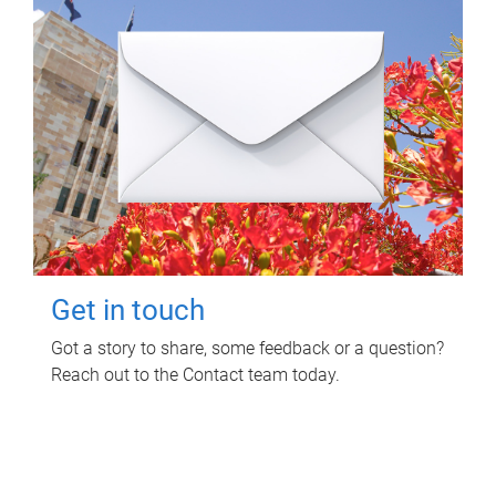
Get in touch
Got a story to share, some feedback or a question?
Reach out to the Contact team today.