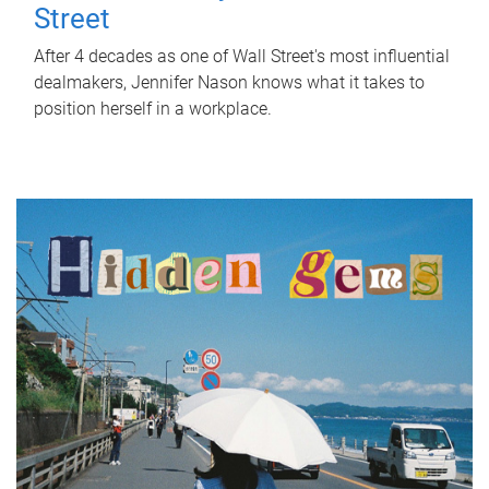
Street
After 4 decades as one of Wall Street's most influential
dealmakers, Jennifer Nason knows what it takes to
position herself in a workplace.