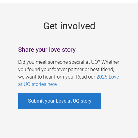
g
e
Get involved
s
Share your love story
Did you meet someone special at UQ? Whether
you found your forever partner or best friend,
we want to hear from you. Read our
2026 Love
at UQ stories here
.
Submit your Love at UQ story