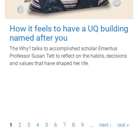
How it feels to have a UQ building
named after you
The Why? talks to accomplished scholar Emeritus
Professor Susan Tett to reflect on the habits, decisions
and values that have shaped her life.
P
1
2
3
4
5
6
7
8
9
…
next ›
last »
a