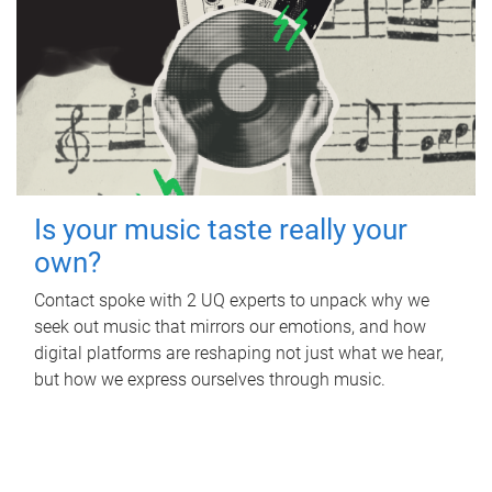
Is your music taste really your
own?
Contact spoke with 2 UQ experts to unpack why we
seek out music that mirrors our emotions, and how
digital platforms are reshaping not just what we hear,
but how we express ourselves through music.