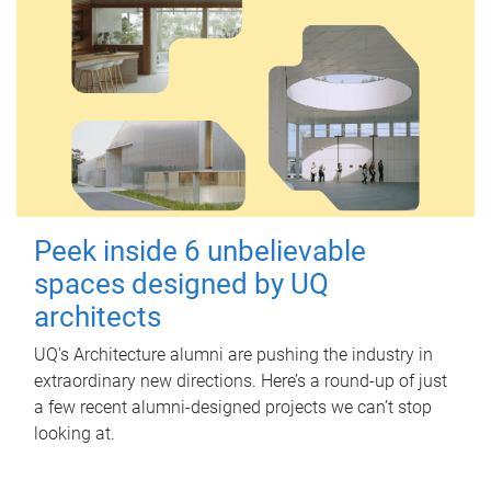
Peek inside 6 unbelievable
spaces designed by UQ
architects
UQ's Architecture alumni are pushing the industry in
extraordinary new directions. Here’s a round-up of just
a few recent alumni-designed projects we can’t stop
looking at.