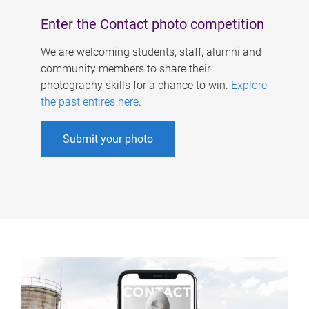
Enter the Contact photo competition
We are welcoming students, staff, alumni and
community members to share their
photography skills for a chance to win.
Explore
the past entires here
.
Submit your photo