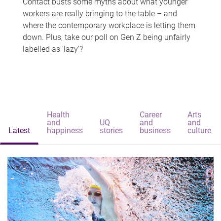
Contact busts some myths about what younger
workers are really bringing to the table – and
where the contemporary workplace is letting them
down. Plus, take our poll on Gen Z being unfairly
labelled as 'lazy'?
Health
Career
Arts
and
UQ
and
and
Latest
happiness
stories
business
culture