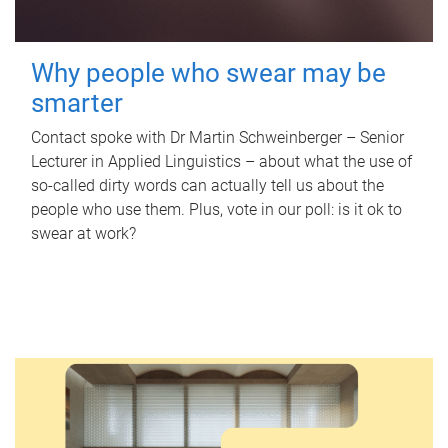
Why people who swear may be
smarter
Contact spoke with Dr Martin Schweinberger – Senior
Lecturer in Applied Linguistics – about what the use of
so-called dirty words can actually tell us about the
people who use them. Plus, vote in our poll: is it ok to
swear at work?