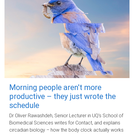
Morning people aren't more
productive – they just wrote the
schedule
Dr Oliver Rawashdeh, Senior Lecturer in UQ's School of
Biomedical Sciences writes for Contact, and explains
circadian biology – how the body clock actually works