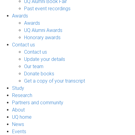
UQ Alumni Book Fair
Past event recordings
Awards
Awards
UQ Alumni Awards
Honorary awards
Contact us
Contact us
Update your details
Our team
Donate books
Get a copy of your transcript
Study
Research
Partners and community
About
UQ home
News
Events