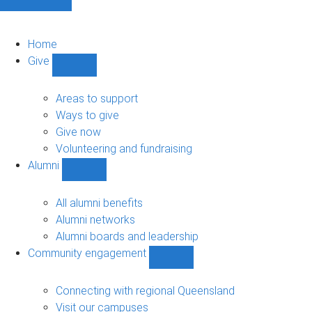
Home
Give
Show
Give
sub-
Areas to support
navigation
Ways to give
Give now
Volunteering and fundraising
Alumni
Show
Alumni
sub-
All alumni benefits
navigation
Alumni networks
Alumni boards and leadership
Community engagement
Show
Community
engagement
Connecting with regional Queensland
sub-
Visit our campuses