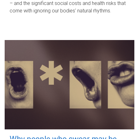
– and the significant social costs and health risks that
come with ignoring our bodies' natural rhythms.
Why people who swear may be