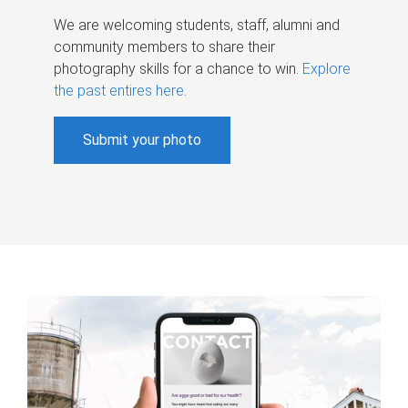
We are welcoming students, staff, alumni and
community members to share their
photography skills for a chance to win.
Explore
the past entires here
.
Submit your photo