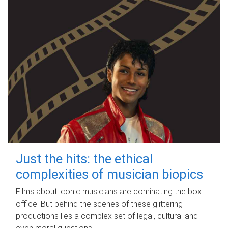
Just the hits: the ethical
complexities of musician biopics
Films about iconic musicians are dominating the box
office. But behind the scenes of these glittering
productions lies a complex set of legal, cultural and