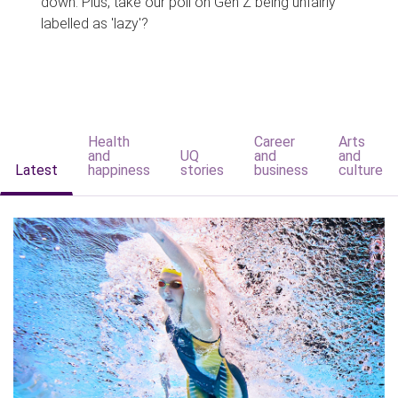
down. Plus, take our poll on Gen Z being unfairly
labelled as 'lazy'?
Health
Career
Arts
and
UQ
and
and
Latest
happiness
stories
business
culture