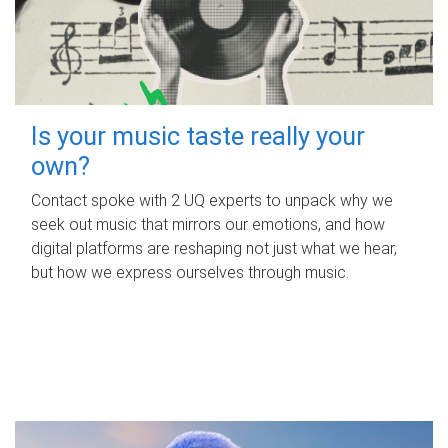
Is your music taste really your
own?
Contact spoke with 2 UQ experts to unpack why we
seek out music that mirrors our emotions, and how
digital platforms are reshaping not just what we hear,
but how we express ourselves through music.