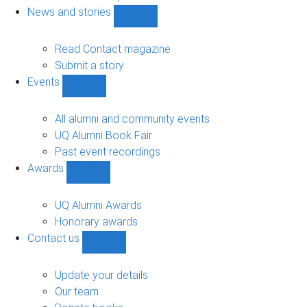
navigation
News and stories
Show
News
and
Read Contact magazine
stories
Submit a story
sub-
Events
navigation
Show
Events
sub-
All alumni and community events
navigation
UQ Alumni Book Fair
Past event recordings
Awards
Show
Awards
sub-
UQ Alumni Awards
navigation
Honorary awards
Contact us
Show
Contact
us
Update your details
sub-
Our team
navigation