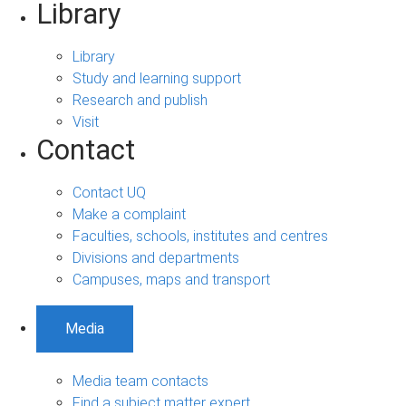
Library
Library
Study and learning support
Research and publish
Visit
Contact
Contact UQ
Make a complaint
Faculties, schools, institutes and centres
Divisions and departments
Campuses, maps and transport
Media
Media team contacts
Find a subject matter expert