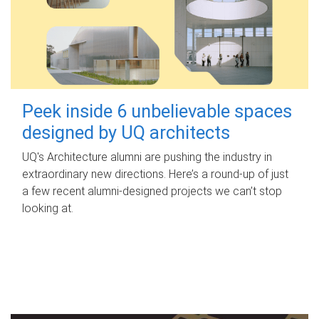
Peek inside 6 unbelievable spaces
designed by UQ architects
UQ's Architecture alumni are pushing the industry in
extraordinary new directions. Here’s a round-up of just
a few recent alumni-designed projects we can’t stop
looking at.