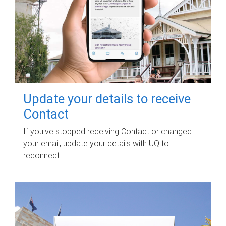
Update your details to receive
Contact
If you've stopped receiving Contact or changed
your email, update your details with UQ to
reconnect.