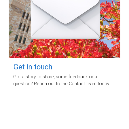
Get in touch
Got a story to share, some feedback or a
question? Reach out to the Contact team today.