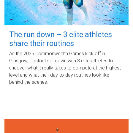
The run down – 3 elite athletes
share their routines
As the 2026 Commonwealth Games kick off in
Glasgow, Contact sat down with 3 elite athletes to
uncover what it really takes to compete at the highest
level and what their day‑to‑day routines look like
behind the scenes.