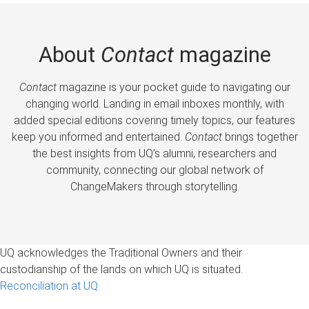
About
Contact
magazine
Contact
magazine is your pocket guide to navigating our
changing world. Landing in email inboxes monthly, with
added special editions covering timely topics, our features
keep you informed and entertained.
Contact
brings together
the best insights from UQ’s alumni, researchers and
community, connecting our global network of
ChangeMakers through storytelling.
UQ acknowledges the Traditional Owners and their
custodianship of the lands on which UQ is situated.
Reconciliation at UQ