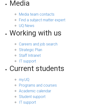
Media
Media team contacts
Find a subject matter expert
UQ News
Working with us
Careers and job search
Strategic Plan
Staff Intranet
IT support
Current students
my.UQ
Programs and courses
Academic calendar
Student support
IT support