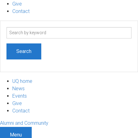
Give
Contact
Search
term
UQ home
News
Events
Give
Contact
Alumni and Community
Menu