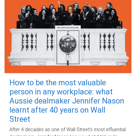
How to be the most valuable
person in any workplace: what
Aussie dealmaker Jennifer Nason
learnt after 40 years on Wall
Street
After 4 decades as one of Wall Street's most influential