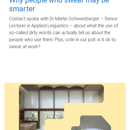
smarter
Contact spoke with Dr Martin Schweinberger – Senior
Lecturer in Applied Linguistics – about what the use of
so-called dirty words can actually tell us about the
people who use them. Plus, vote in our poll: is it ok to
swear at work?