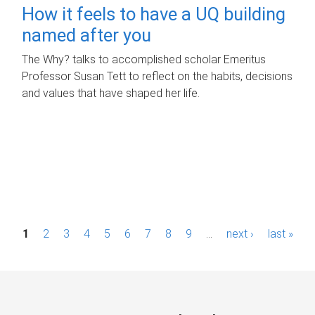
How it feels to have a UQ building
named after you
The Why? talks to accomplished scholar Emeritus
Professor Susan Tett to reflect on the habits, decisions
and values that have shaped her life.
P
1
2
3
4
5
6
7
8
9
…
next ›
last »
a
g
e