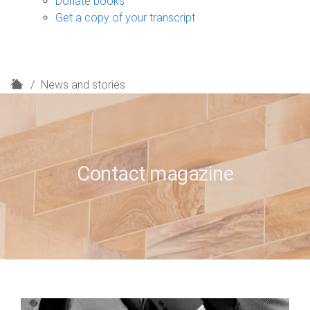
Donate books
Get a copy of your transcript
H
News and stories
o
m
e
Contact magazine