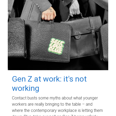
Gen Z at work: it's not
working
Contact busts some myths about what younger
workers are really bringing to the table – and
where the contemporary workplace is letting them