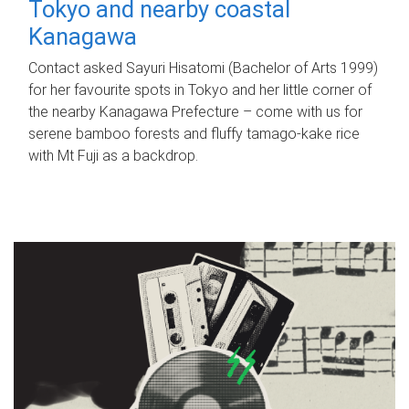
Tokyo and nearby coastal
Kanagawa
Contact asked Sayuri Hisatomi (Bachelor of Arts 1999)
for her favourite spots in Tokyo and her little corner of
the nearby Kanagawa Prefecture – come with us for
serene bamboo forests and fluffy tamago-kake rice
with Mt Fuji as a backdrop.