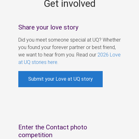
Get involved
s
Share your love story
Did you meet someone special at UQ? Whether
you found your forever partner or best friend,
we want to hear from you. Read our
2026 Love
at UQ stories here
.
Submit your Love at UQ story
Enter the Contact photo
competition