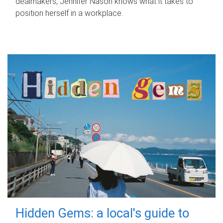
dealmakers, Jennifer Nason knows what it takes to
position herself in a workplace.
Hidden Gems: a local's guide to