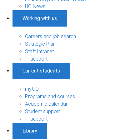
UQ News
Working with us
Careers and job search
Strategic Plan
Staff Intranet
IT support
Current students
my.UQ
Programs and courses
Academic calendar
Student support
IT support
Library