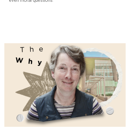
even moral questions.