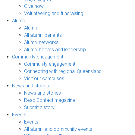
Give now
Volunteering and fundraising
Alumni
Alumni
All alumni benefits
Alumni networks
Alumni boards and leadership
Community engagement
Community engagement
Connecting with regional Queensland
Visit our campuses
News and stories
News and stories
Read Contact magazine
Submit a story
Events
Events
All alumni and community events