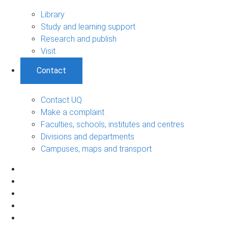
Library
Study and learning support
Research and publish
Visit
Contact
Contact UQ
Make a complaint
Faculties, schools, institutes and centres
Divisions and departments
Campuses, maps and transport