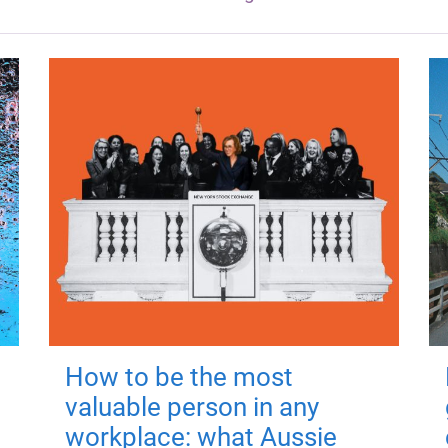
How to be the most
valuable person in any
workplace: what Aussie