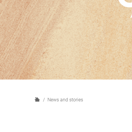
H
News and stories
o
m
e