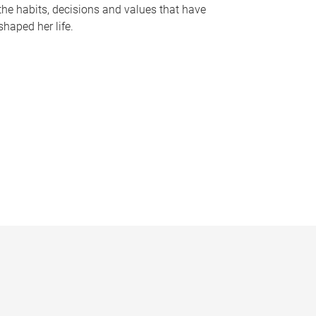
the habits, decisions and values that have
shaped her life.