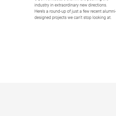
industry in extraordinary new directions.
Here’s a round-up of just a few recent alumni
designed projects we can’t stop looking at.
P
a
g
e
s