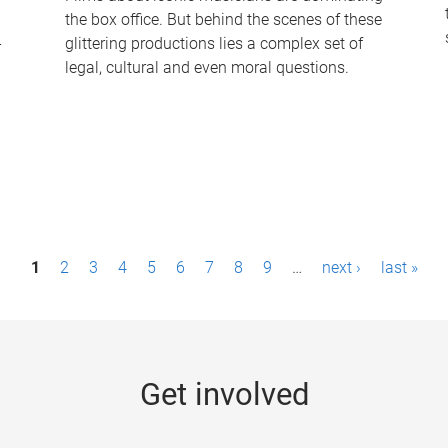
the box office. But behind the scenes of these
-
glittering productions lies a complex set of
legal, cultural and even moral questions.
1
2
3
4
5
6
7
8
9
…
next ›
last »
Get involved