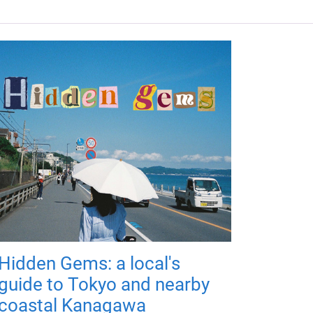
Hidden Gems: a local's
guide to Tokyo and nearby
coastal Kanagawa