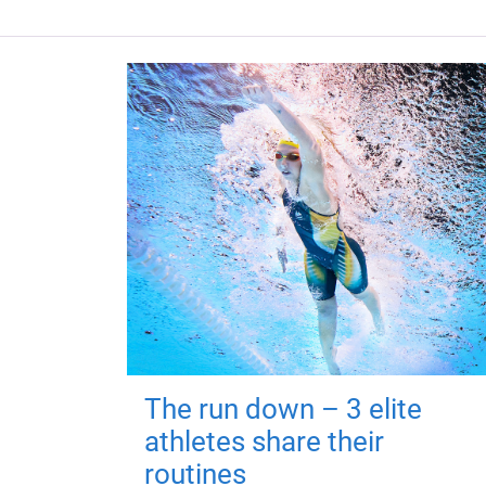
The run down – 3 elite
athletes share their
routines