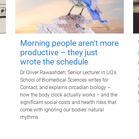
Morning people aren't more
productive – they just
wrote the schedule
Dr Oliver Rawashdeh, Senior Lecturer in UQ's
School of Biomedical Sciences writes for
Contact, and explains circadian biology –
how the body clock actually works – and the
significant social costs and health risks that
come with ignoring our bodies' natural
rhythms.