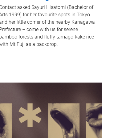
Contact asked Sayuri Hisatomi (Bachelor of
Arts 1999) for her favourite spots in Tokyo
and her little corner of the nearby Kanagawa
Prefecture – come with us for serene
bamboo forests and fluffy tamago-kake rice
with Mt Fuji as a backdrop.