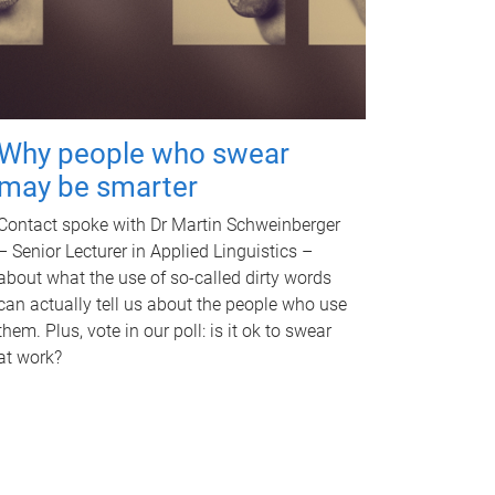
Why people who swear
may be smarter
Contact spoke with Dr Martin Schweinberger
– Senior Lecturer in Applied Linguistics –
about what the use of so-called dirty words
can actually tell us about the people who use
them. Plus, vote in our poll: is it ok to swear
at work?