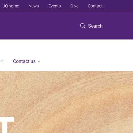
UQ home
News
Events
Give
Contact
Search
Contact us