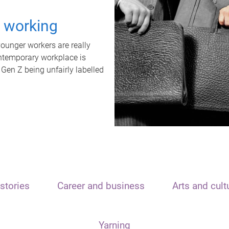
t working
unger workers are really
ontemporary workplace is
 Gen Z being unfairly labelled
stories
Career and business
Arts and cult
Yarning