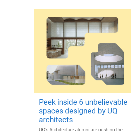
Peek inside 6 unbelievable
spaces designed by UQ
architects
UQ's Architecture alumni are pushing the