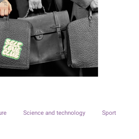
ure
Science and technology
Sport