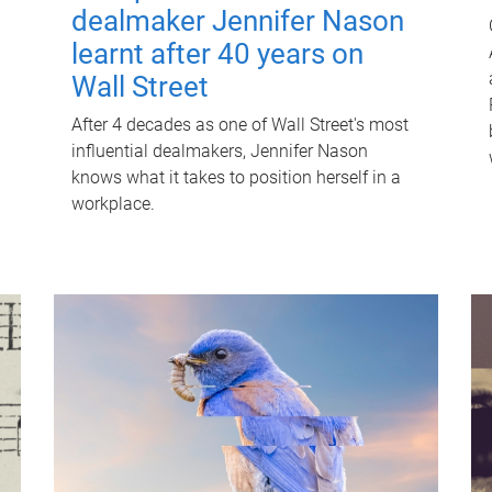
dealmaker Jennifer Nason
learnt after 40 years on
Wall Street
After 4 decades as one of Wall Street's most
influential dealmakers, Jennifer Nason
knows what it takes to position herself in a
workplace.