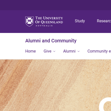
Study
Resear
Alumni and Community
Home
Give
Alumni
Community 