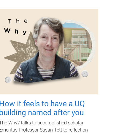
How it feels to have a UQ
building named after you
The Why? talks to accomplished scholar
Emeritus Professor Susan Tett to reflect on