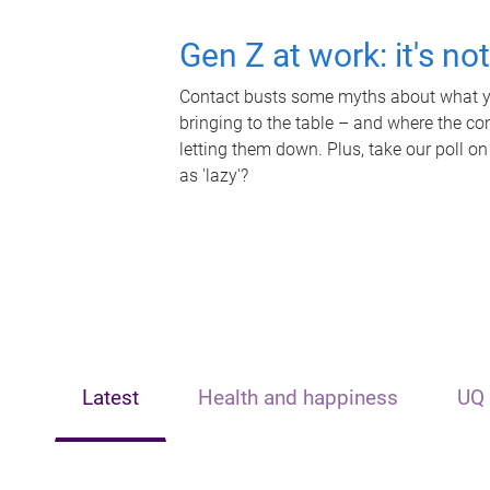
Gen Z at work: it's no
Contact busts some myths about what yo
bringing to the table – and where the c
letting them down. Plus, take our poll on
as 'lazy'?
Latest
Health and happiness
UQ 