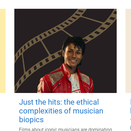
Just the hits: the ethical
complexities of musician
biopics
Films about iconic musicians are dominating