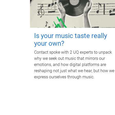
Is your music taste really
your own?
Contact spoke with 2 UQ experts to unpack
why we seek out music that mirrors our
emotions, and how digital platforms are
reshaping not just what we hear, but how we
express ourselves through music.