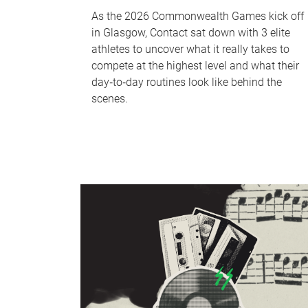
As the 2026 Commonwealth Games kick off
in Glasgow, Contact sat down with 3 elite
athletes to uncover what it really takes to
compete at the highest level and what their
day‑to‑day routines look like behind the
scenes.