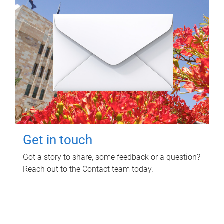
Get in touch
Got a story to share, some feedback or a question?
Reach out to the Contact team today.