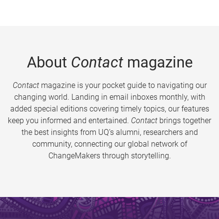
About
Contact
magazine
Contact
magazine is your pocket guide to navigating our
changing world. Landing in email inboxes monthly, with
added special editions covering timely topics, our features
keep you informed and entertained.
Contact
brings together
the best insights from UQ’s alumni, researchers and
community, connecting our global network of
ChangeMakers through storytelling.