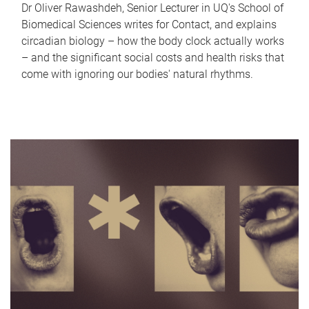
Dr Oliver Rawashdeh, Senior Lecturer in UQ's School of
Biomedical Sciences writes for Contact, and explains
circadian biology – how the body clock actually works
– and the significant social costs and health risks that
come with ignoring our bodies' natural rhythms.