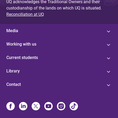
UQ acknowledges the Traditional Owners and their
custodianship of the lands on which UQ is situated.
Reconciliation at UQ
Media
Working with us
Current students
Library
Contact