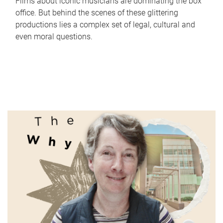
Films about iconic musicians are dominating the box
office. But behind the scenes of these glittering
productions lies a complex set of legal, cultural and
even moral questions.