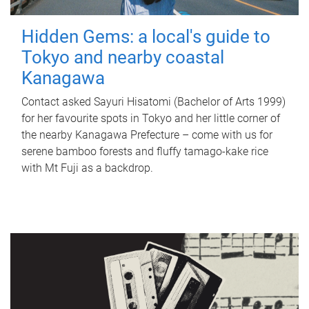
Hidden Gems: a local's guide to
Tokyo and nearby coastal
Kanagawa
Contact asked Sayuri Hisatomi (Bachelor of Arts 1999)
for her favourite spots in Tokyo and her little corner of
the nearby Kanagawa Prefecture – come with us for
serene bamboo forests and fluffy tamago-kake rice
with Mt Fuji as a backdrop.