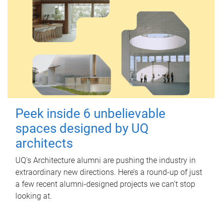
Peek inside 6 unbelievable
spaces designed by UQ
architects
UQ's Architecture alumni are pushing the industry in
extraordinary new directions. Here’s a round-up of just
a few recent alumni-designed projects we can’t stop
looking at.