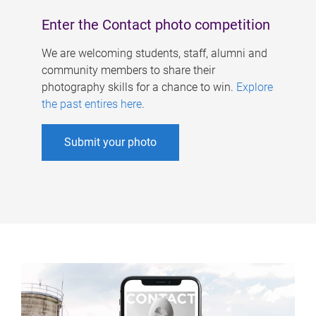
Enter the Contact photo competition
We are welcoming students, staff, alumni and
community members to share their
photography skills for a chance to win.
Explore
the past entires here
.
Submit your photo