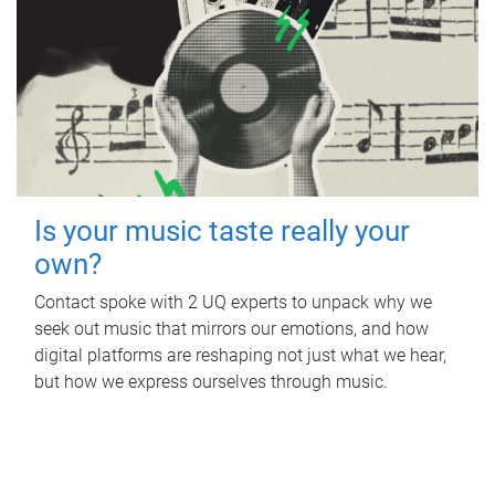
Is your music taste really your
own?
Contact spoke with 2 UQ experts to unpack why we
seek out music that mirrors our emotions, and how
digital platforms are reshaping not just what we hear,
but how we express ourselves through music.