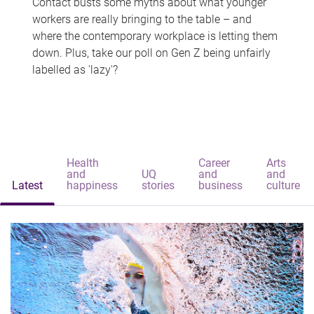
Contact busts some myths about what younger
workers are really bringing to the table – and
where the contemporary workplace is letting them
down. Plus, take our poll on Gen Z being unfairly
labelled as 'lazy'?
Health
Career
Arts
and
UQ
and
and
Latest
happiness
stories
business
culture