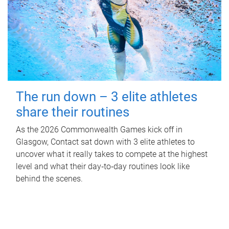
The run down – 3 elite athletes
share their routines
As the 2026 Commonwealth Games kick off in
Glasgow, Contact sat down with 3 elite athletes to
uncover what it really takes to compete at the highest
level and what their day‑to‑day routines look like
behind the scenes.