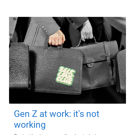
Gen Z at work: it's not
working