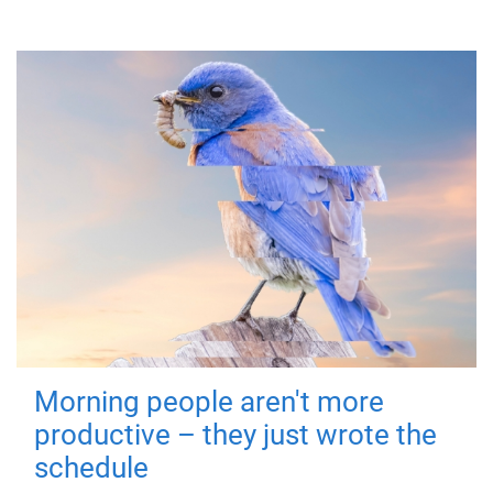
Morning people aren't more
productive – they just wrote the
schedule