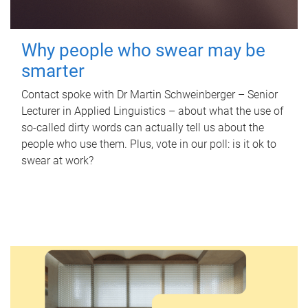
Why people who swear may be
smarter
Contact spoke with Dr Martin Schweinberger – Senior
Lecturer in Applied Linguistics – about what the use of
so-called dirty words can actually tell us about the
people who use them. Plus, vote in our poll: is it ok to
swear at work?