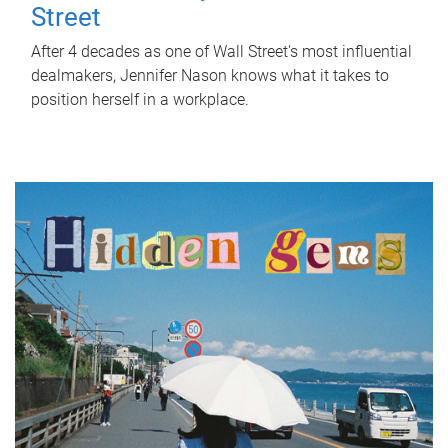
Street
After 4 decades as one of Wall Street's most influential
dealmakers, Jennifer Nason knows what it takes to
position herself in a workplace.