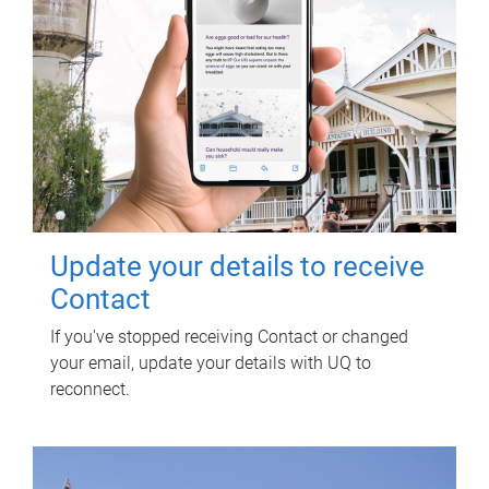
Update your details to receive
Contact
If you've stopped receiving Contact or changed
your email, update your details with UQ to
reconnect.