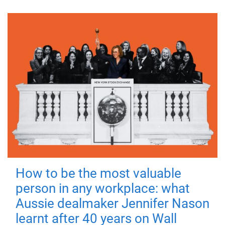
How to be the most valuable
person in any workplace: what
Aussie dealmaker Jennifer Nason
learnt after 40 years on Wall