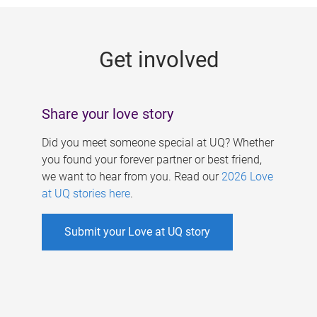
g
e
Get involved
s
Share your love story
Did you meet someone special at UQ? Whether
you found your forever partner or best friend,
we want to hear from you. Read our
2026 Love
at UQ stories here
.
Submit your Love at UQ story