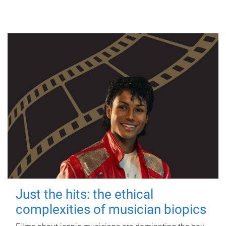
Just the hits: the ethical
complexities of musician biopics