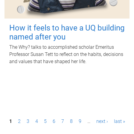
How it feels to have a UQ building
named after you
The Why? talks to accomplished scholar Emeritus
Professor Susan Tett to reflect on the habits, decisions
and values that have shaped her life.
P
1
2
3
4
5
6
7
8
9
…
next ›
last »
a