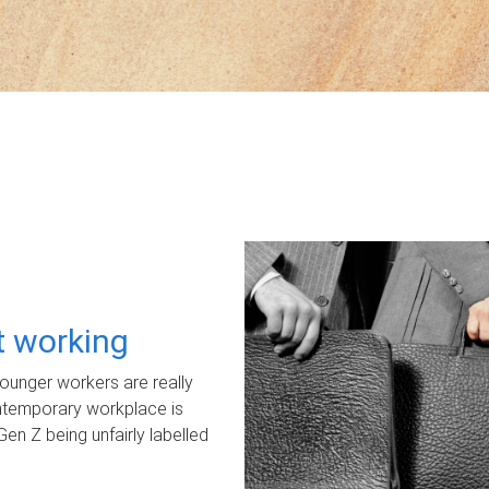
ot working
unger workers are really
ontemporary workplace is
Gen Z being unfairly labelled