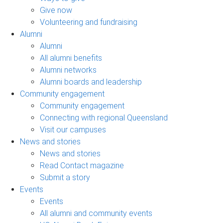
Give now
Volunteering and fundraising
Alumni
Alumni
All alumni benefits
Alumni networks
Alumni boards and leadership
Community engagement
Community engagement
Connecting with regional Queensland
Visit our campuses
News and stories
News and stories
Read Contact magazine
Submit a story
Events
Events
All alumni and community events