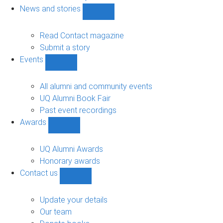
navigation
News and stories
Show
News
and
Read Contact magazine
stories
Submit a story
sub-
Events
navigation
Show
Events
sub-
All alumni and community events
navigation
UQ Alumni Book Fair
Past event recordings
Awards
Show
Awards
sub-
UQ Alumni Awards
navigation
Honorary awards
Contact us
Show
Contact
us
Update your details
sub-
Our team
navigation