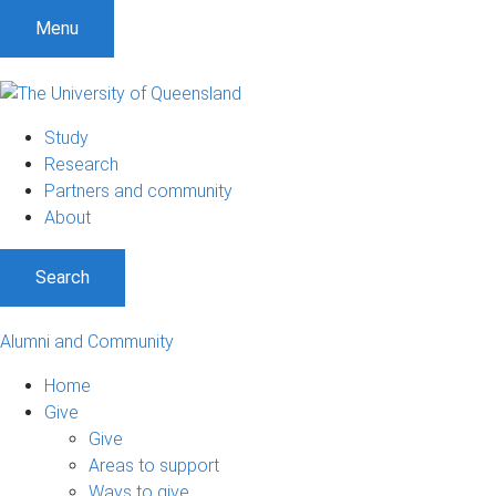
Menu
Study
Research
Partners and community
About
Search
Alumni and Community
Home
Give
Give
Areas to support
Ways to give