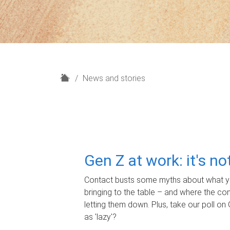
H
News and stories
o
m
e
Gen Z at work: it's n
Contact busts some myths about what yo
bringing to the table – and where the c
letting them down. Plus, take our poll on 
as 'lazy'?