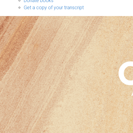
Donate books
Get a copy of your transcript