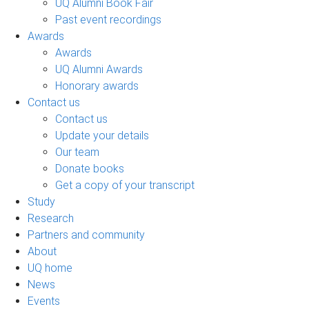
UQ Alumni Book Fair
Past event recordings
Awards
Awards
UQ Alumni Awards
Honorary awards
Contact us
Contact us
Update your details
Our team
Donate books
Get a copy of your transcript
Study
Research
Partners and community
About
UQ home
News
Events