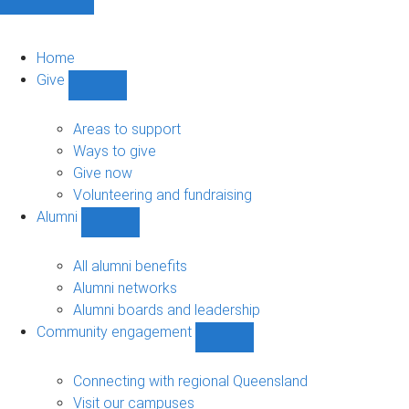
Home
Give
Show
Give
sub-
Areas to support
navigation
Ways to give
Give now
Volunteering and fundraising
Alumni
Show
Alumni
sub-
All alumni benefits
navigation
Alumni networks
Alumni boards and leadership
Community engagement
Show
Community
engagement
Connecting with regional Queensland
sub-
Visit our campuses