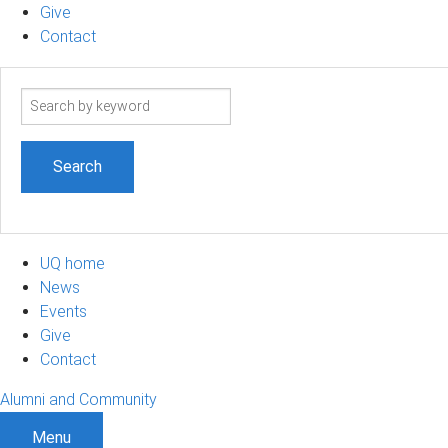
Give
Contact
Search
term
UQ home
News
Events
Give
Contact
Alumni and Community
Menu