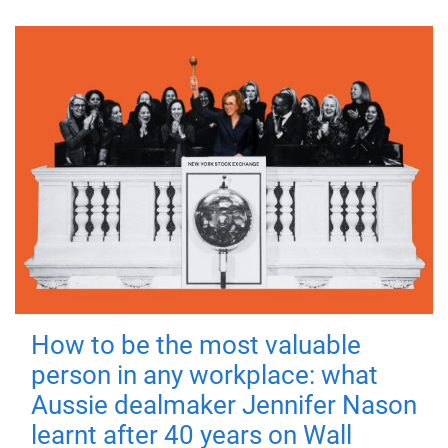
How to be the most valuable
person in any workplace: what
Aussie dealmaker Jennifer Nason
learnt after 40 years on Wall