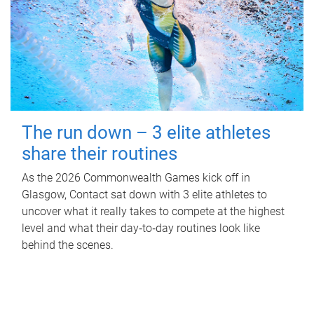
The run down – 3 elite athletes
share their routines
As the 2026 Commonwealth Games kick off in
Glasgow, Contact sat down with 3 elite athletes to
uncover what it really takes to compete at the highest
level and what their day‑to‑day routines look like
behind the scenes.