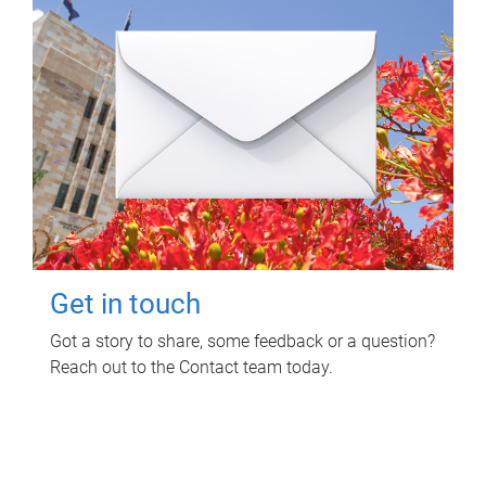
Get in touch
Got a story to share, some feedback or a question?
Reach out to the Contact team today.