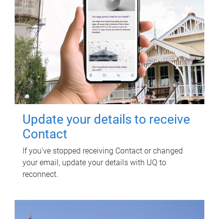
Update your details to receive
Contact
If you've stopped receiving Contact or changed
your email, update your details with UQ to
reconnect.