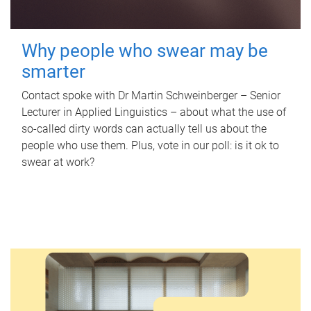
Why people who swear may be
smarter
Contact spoke with Dr Martin Schweinberger – Senior
Lecturer in Applied Linguistics – about what the use of
so-called dirty words can actually tell us about the
people who use them. Plus, vote in our poll: is it ok to
swear at work?