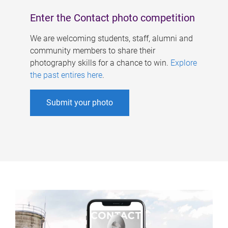
Enter the Contact photo competition
We are welcoming students, staff, alumni and
community members to share their
photography skills for a chance to win.
Explore
the past entires here
.
Submit your photo