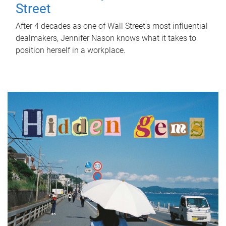
Street
After 4 decades as one of Wall Street's most influential
dealmakers, Jennifer Nason knows what it takes to
position herself in a workplace.