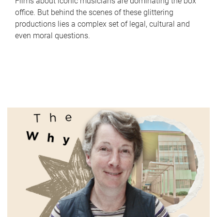
Films about iconic musicians are dominating the box
office. But behind the scenes of these glittering
productions lies a complex set of legal, cultural and
even moral questions.