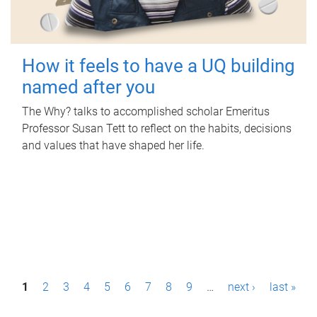
How it feels to have a UQ building
named after you
The Why? talks to accomplished scholar Emeritus
Professor Susan Tett to reflect on the habits, decisions
and values that have shaped her life.
P
1
2
3
4
5
6
7
8
9
…
next ›
last »
a