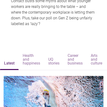
Contact busts some myths about what younger
workers are really bringing to the table – and
where the contemporary workplace is letting them
down. Plus, take our poll on Gen Z being unfairly
labelled as 'lazy'?
Health
Career
Arts
and
UQ
and
and
Latest
happiness
stories
business
culture