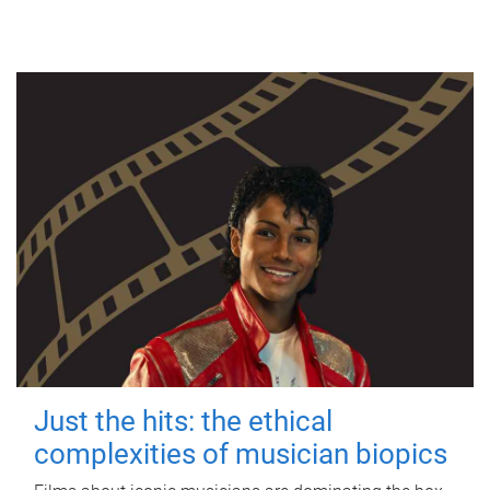
Just the hits: the ethical
complexities of musician biopics