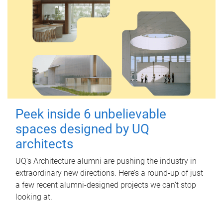
Peek inside 6 unbelievable
spaces designed by UQ
architects
UQ's Architecture alumni are pushing the industry in
extraordinary new directions. Here’s a round-up of just
a few recent alumni-designed projects we can’t stop
looking at.