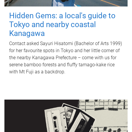
Hidden Gems: a local's guide to
Tokyo and nearby coastal
Kanagawa
Contact asked Sayuri Hisatomi (Bachelor of Arts 1999)
for her favourite spots in Tokyo and her little corner of
the nearby Kanagawa Prefecture – come with us for
serene bamboo forests and fluffy tamago-kake rice
with Mt Fuji as a backdrop.