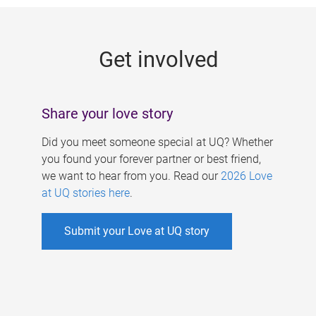
g
e
Get involved
s
Share your love story
Did you meet someone special at UQ? Whether
you found your forever partner or best friend,
we want to hear from you. Read our
2026 Love
at UQ stories here
.
Submit your Love at UQ story