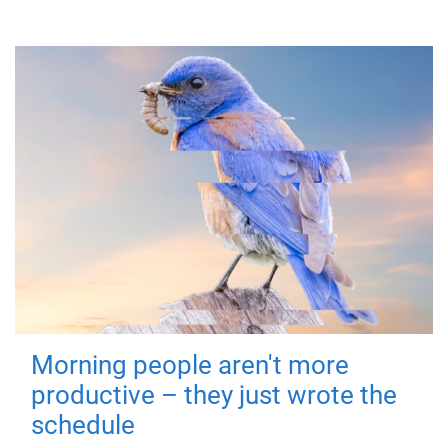
Morning people aren't more
productive – they just wrote the
schedule