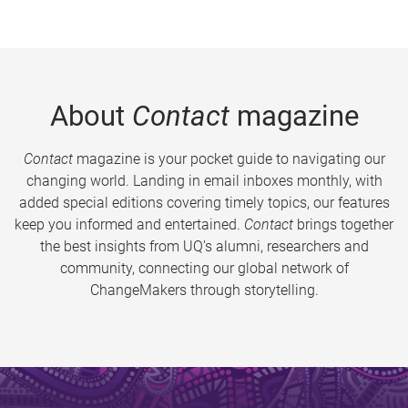
About
Contact
magazine
Contact
magazine is your pocket guide to navigating our
changing world. Landing in email inboxes monthly, with
added special editions covering timely topics, our features
keep you informed and entertained.
Contact
brings together
the best insights from UQ’s alumni, researchers and
community, connecting our global network of
ChangeMakers through storytelling.