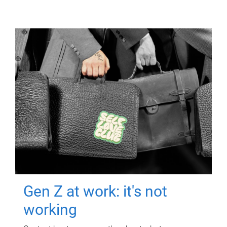
Gen Z at work: it's not
working