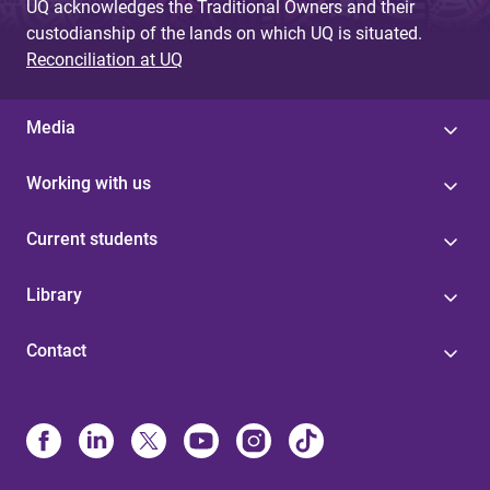
UQ acknowledges the Traditional Owners and their
custodianship of the lands on which UQ is situated.
Reconciliation at UQ
Media
Working with us
Current students
Library
Contact