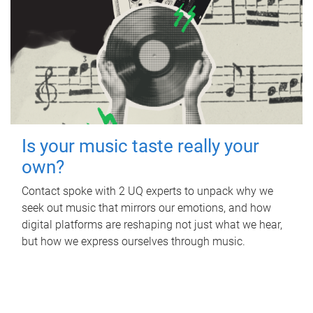
Is your music taste really your
own?
Contact spoke with 2 UQ experts to unpack why we
seek out music that mirrors our emotions, and how
digital platforms are reshaping not just what we hear,
but how we express ourselves through music.