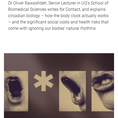
Dr Oliver Rawashdeh, Senior Lecturer in UQ's School of
Biomedical Sciences writes for Contact, and explains
circadian biology – how the body clock actually works
– and the significant social costs and health risks that
come with ignoring our bodies' natural rhythms.