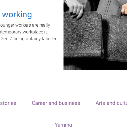
t working
unger workers are really
ontemporary workplace is
 Gen Z being unfairly labelled
stories
Career and business
Arts and cult
Yarning