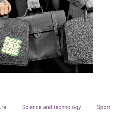
ure
Science and technology
Sport