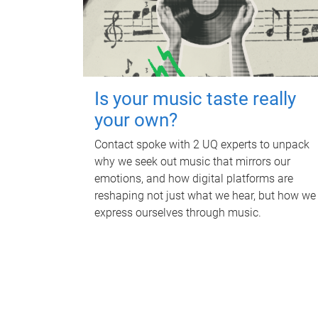
Is your music taste really
your own?
Contact spoke with 2 UQ experts to unpack
why we seek out music that mirrors our
emotions, and how digital platforms are
reshaping not just what we hear, but how we
express ourselves through music.