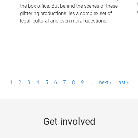
the box office. But behind the scenes of these
-
glittering productions lies a complex set of
legal, cultural and even moral questions.
1
2
3
4
5
6
7
8
9
…
next ›
last »
Get involved