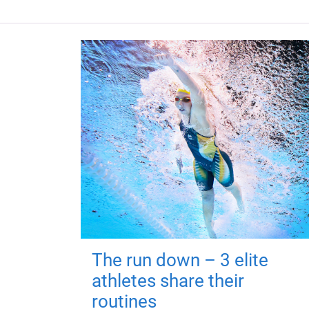
The run down – 3 elite
athletes share their
routines