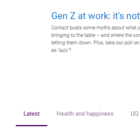
Gen Z at work: it's no
Contact busts some myths about what yo
bringing to the table – and where the c
letting them down. Plus, take our poll on
as 'lazy'?
Latest
Health and happiness
UQ 