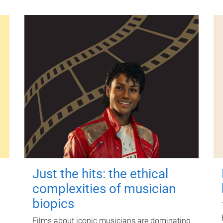
Just the hits: the ethical
complexities of musician
biopics
Films about iconic musicians are dominating