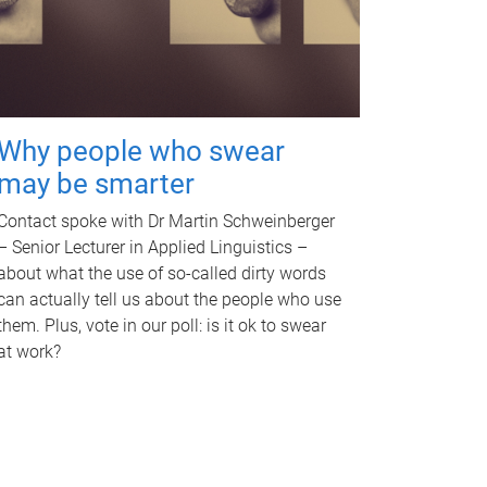
Why people who swear
may be smarter
Contact spoke with Dr Martin Schweinberger
– Senior Lecturer in Applied Linguistics –
about what the use of so-called dirty words
can actually tell us about the people who use
them. Plus, vote in our poll: is it ok to swear
at work?