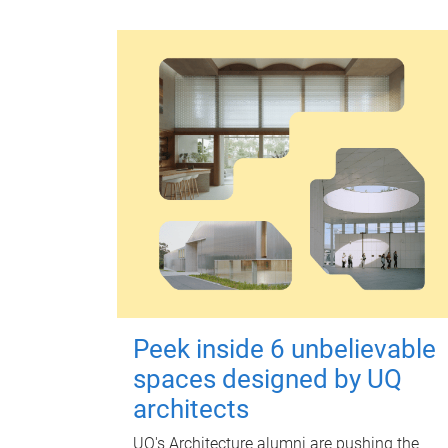
Peek inside 6 unbelievable
spaces designed by UQ
architects
UQ's Architecture alumni are pushing the