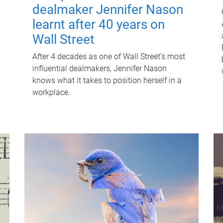
dealmaker Jennifer Nason
learnt after 40 years on
Wall Street
After 4 decades as one of Wall Street's most
influential dealmakers, Jennifer Nason
knows what it takes to position herself in a
workplace.