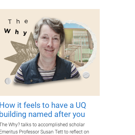
How it feels to have a UQ
building named after you
The Why? talks to accomplished scholar
Emeritus Professor Susan Tett to reflect on