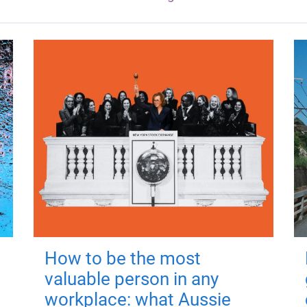
How to be the most
valuable person in any
workplace: what Aussie