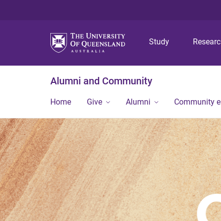
Study
Resear
Alumni and Community
Home
Give
Alumni
Community 