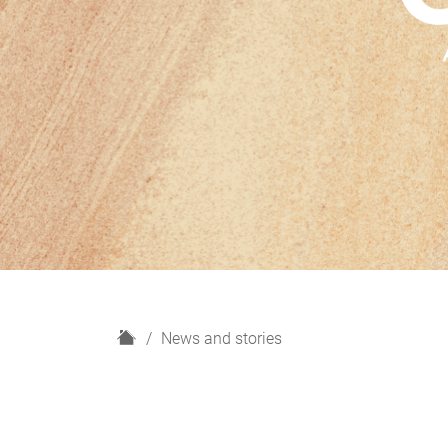
H
News and stories
o
m
e