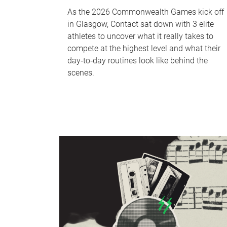
As the 2026 Commonwealth Games kick off
in Glasgow, Contact sat down with 3 elite
athletes to uncover what it really takes to
compete at the highest level and what their
day‑to‑day routines look like behind the
scenes.