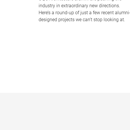
industry in extraordinary new directions.
Here’s a round-up of just a few recent alumni
designed projects we can’t stop looking at.
P
a
g
e
s