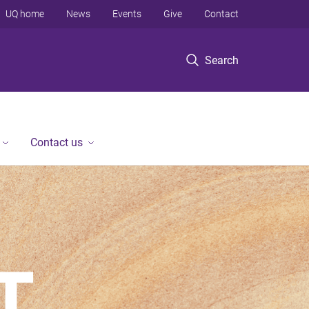
UQ home
News
Events
Give
Contact
Search
Contact us