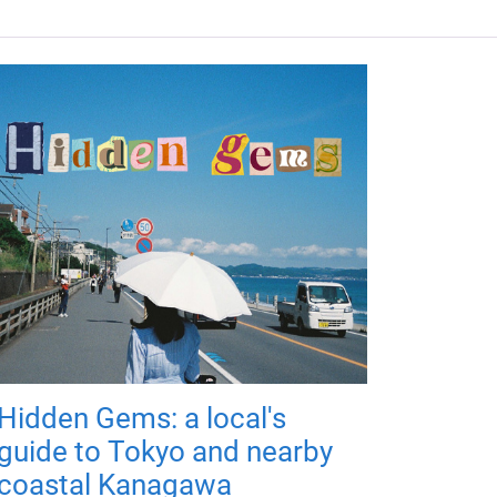
Hidden Gems: a local's
guide to Tokyo and nearby
coastal Kanagawa