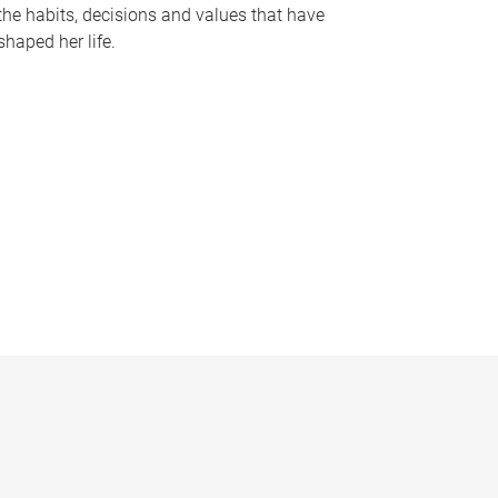
the habits, decisions and values that have
shaped her life.