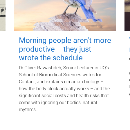
Morning people aren't more
productive – they just
wrote the schedule
Dr Oliver Rawashdeh, Senior Lecturer in UQ's
School of Biomedical Sciences writes for
Contact, and explains circadian biology –
how the body clock actually works – and the
significant social costs and health risks that
come with ignoring our bodies' natural
rhythms.