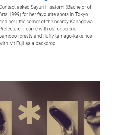
Contact asked Sayuri Hisatomi (Bachelor of
Arts 1999) for her favourite spots in Tokyo
and her little corner of the nearby Kanagawa
Prefecture – come with us for serene
bamboo forests and fluffy tamago-kake rice
with Mt Fuji as a backdrop.