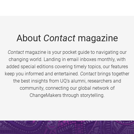
About
Contact
magazine
Contact
magazine is your pocket guide to navigating our
changing world. Landing in email inboxes monthly, with
added special editions covering timely topics, our features
keep you informed and entertained.
Contact
brings together
the best insights from UQ’s alumni, researchers and
community, connecting our global network of
ChangeMakers through storytelling.