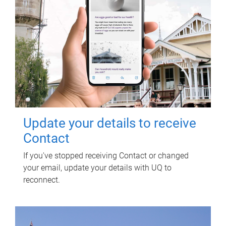
Update your details to receive
Contact
If you've stopped receiving Contact or changed
your email, update your details with UQ to
reconnect.