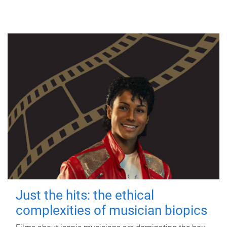
Just the hits: the ethical
complexities of musician biopics