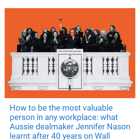
How to be the most valuable
person in any workplace: what
Aussie dealmaker Jennifer Nason
learnt after 40 years on Wall