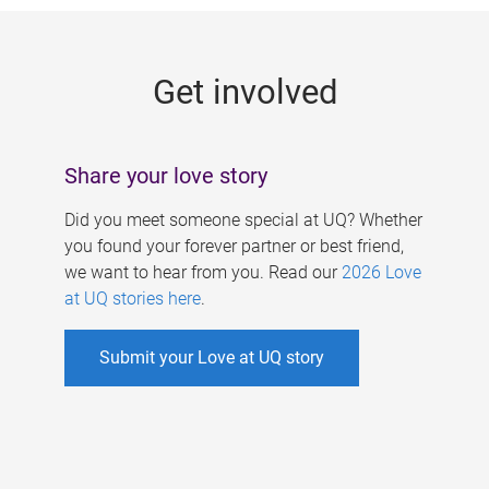
g
e
Get involved
s
Share your love story
Did you meet someone special at UQ? Whether
you found your forever partner or best friend,
we want to hear from you. Read our
2026 Love
at UQ stories here
.
Submit your Love at UQ story