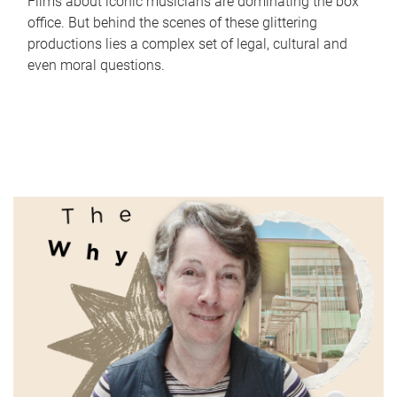
Films about iconic musicians are dominating the box
office. But behind the scenes of these glittering
productions lies a complex set of legal, cultural and
even moral questions.