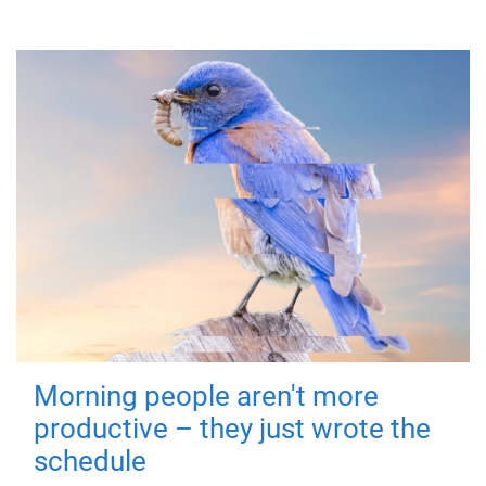
Morning people aren't more
productive – they just wrote the
schedule