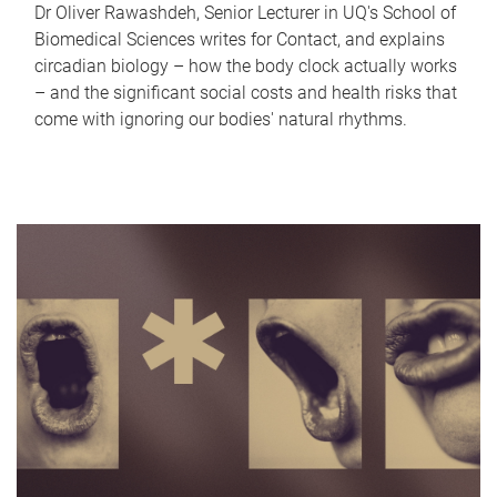
Dr Oliver Rawashdeh, Senior Lecturer in UQ's School of
Biomedical Sciences writes for Contact, and explains
circadian biology – how the body clock actually works
– and the significant social costs and health risks that
come with ignoring our bodies' natural rhythms.