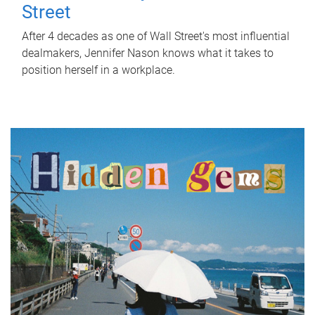
Street
After 4 decades as one of Wall Street's most influential
dealmakers, Jennifer Nason knows what it takes to
position herself in a workplace.