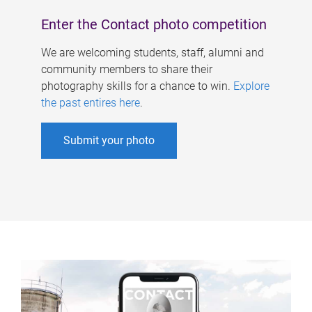
Enter the Contact photo competition
We are welcoming students, staff, alumni and
community members to share their
photography skills for a chance to win.
Explore
the past entires here
.
Submit your photo