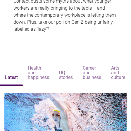
Contact busts some myths about what younger
workers are really bringing to the table – and
where the contemporary workplace is letting them
down. Plus, take our poll on Gen Z being unfairly
labelled as 'lazy'?
Health
Career
Arts
and
UQ
and
and
Latest
happiness
stories
business
culture