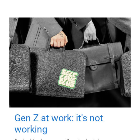
Gen Z at work: it's not
working