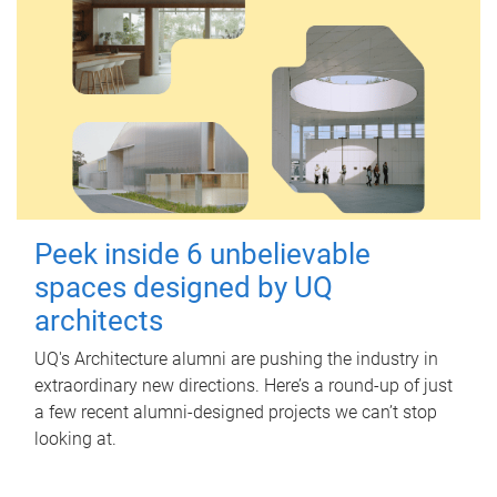
Peek inside 6 unbelievable
spaces designed by UQ
architects
UQ's Architecture alumni are pushing the industry in
extraordinary new directions. Here’s a round-up of just
a few recent alumni-designed projects we can’t stop
looking at.