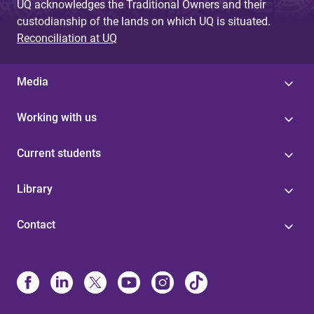
UQ acknowledges the Traditional Owners and their
custodianship of the lands on which UQ is situated.
Reconciliation at UQ
Media
Working with us
Current students
Library
Contact