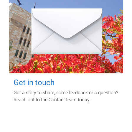
Get in touch
Got a story to share, some feedback or a question?
Reach out to the Contact team today.