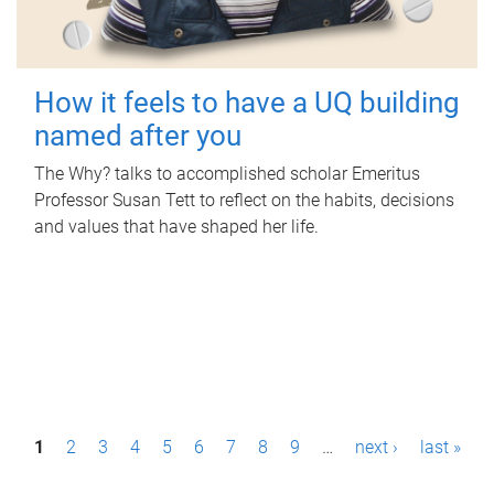
How it feels to have a UQ building
named after you
The Why? talks to accomplished scholar Emeritus
Professor Susan Tett to reflect on the habits, decisions
and values that have shaped her life.
P
1
2
3
4
5
6
7
8
9
…
next ›
last »
a