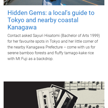
Hidden Gems: a local's guide to
Tokyo and nearby coastal
Kanagawa
Contact asked Sayuri Hisatomi (Bachelor of Arts 1999)
for her favourite spots in Tokyo and her little corner of
the nearby Kanagawa Prefecture – come with us for
serene bamboo forests and fluffy tamago-kake rice
with Mt Fuji as a backdrop.