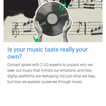
Is your music taste really your
own?
Contact spoke with 2 UQ experts to unpack why we
seek out music that mirrors our emotions, and how
digital platforms are reshaping not just what we hear,
but how we express ourselves through music.