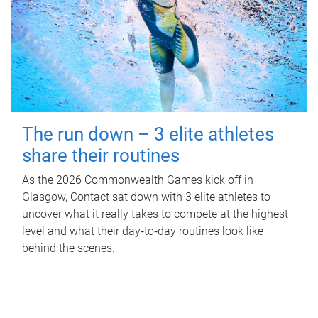
The run down – 3 elite athletes
share their routines
As the 2026 Commonwealth Games kick off in
Glasgow, Contact sat down with 3 elite athletes to
uncover what it really takes to compete at the highest
level and what their day‑to‑day routines look like
behind the scenes.