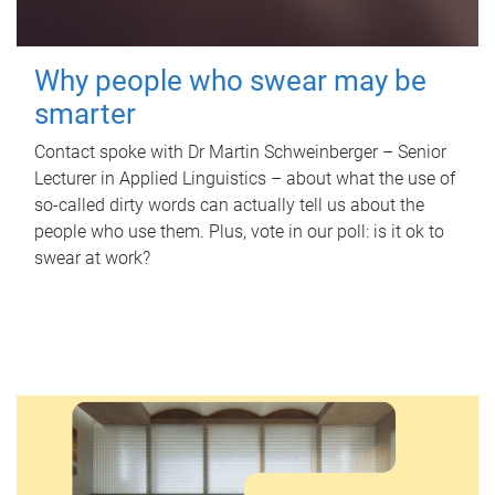
Why people who swear may be
smarter
Contact spoke with Dr Martin Schweinberger – Senior
Lecturer in Applied Linguistics – about what the use of
so-called dirty words can actually tell us about the
people who use them. Plus, vote in our poll: is it ok to
swear at work?