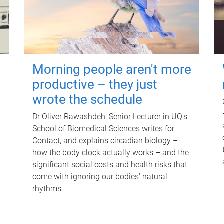
Morning people aren't more
productive – they just
wrote the schedule
Dr Oliver Rawashdeh, Senior Lecturer in UQ's
School of Biomedical Sciences writes for
Contact, and explains circadian biology –
how the body clock actually works – and the
significant social costs and health risks that
come with ignoring our bodies' natural
rhythms.