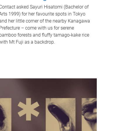
Contact asked Sayuri Hisatomi (Bachelor of
Arts 1999) for her favourite spots in Tokyo
and her little corner of the nearby Kanagawa
Prefecture – come with us for serene
bamboo forests and fluffy tamago-kake rice
with Mt Fuji as a backdrop.