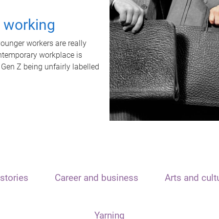
t working
unger workers are really
ontemporary workplace is
 Gen Z being unfairly labelled
stories
Career and business
Arts and cult
Yarning