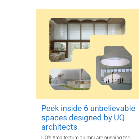
Peek inside 6 unbelievable
spaces designed by UQ
architects
UQ's Architecture alumni are pushing the