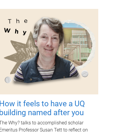
How it feels to have a UQ
building named after you
The Why? talks to accomplished scholar
Emeritus Professor Susan Tett to reflect on