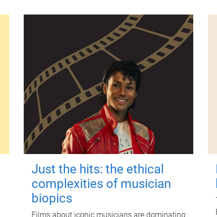
Just the hits: the ethical
complexities of musician
biopics
Films about iconic musicians are dominating