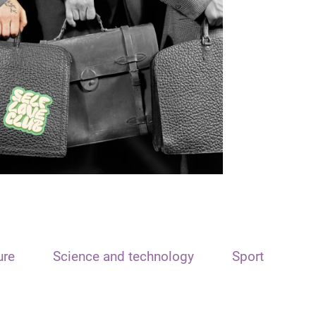
ure
Science and technology
Sport