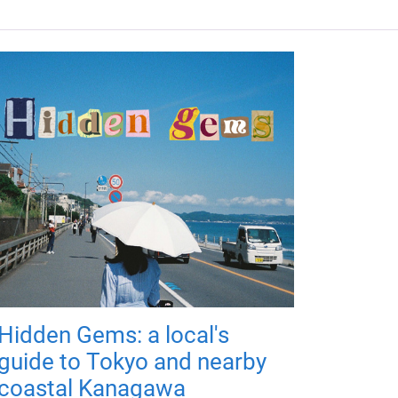
Hidden Gems: a local's
guide to Tokyo and nearby
coastal Kanagawa