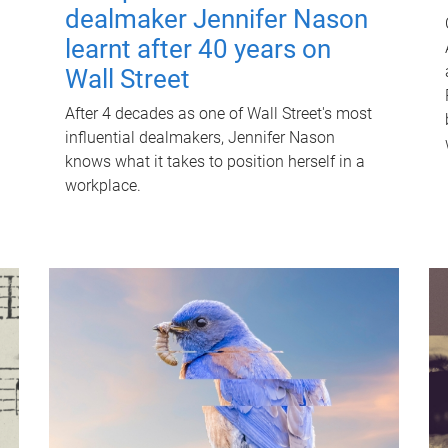
dealmaker Jennifer Nason
learnt after 40 years on
Wall Street
After 4 decades as one of Wall Street's most
influential dealmakers, Jennifer Nason
knows what it takes to position herself in a
workplace.