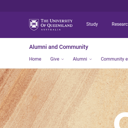
Study
Resear
Alumni and Community
Home
Give
Alumni
Community 