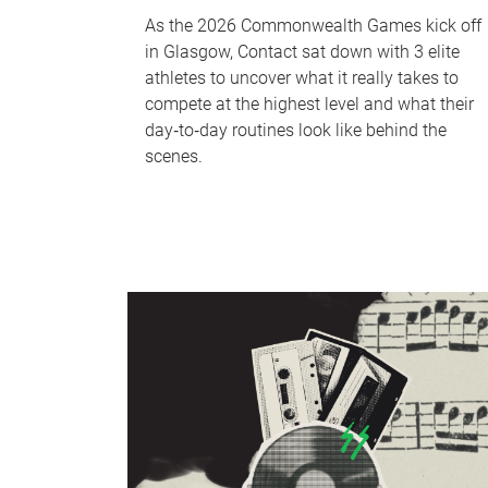
As the 2026 Commonwealth Games kick off
in Glasgow, Contact sat down with 3 elite
athletes to uncover what it really takes to
compete at the highest level and what their
day‑to‑day routines look like behind the
scenes.