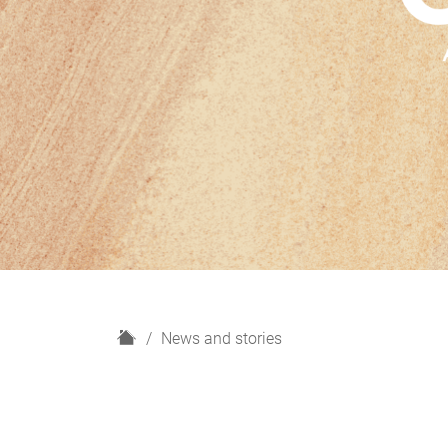
H
News and stories
o
m
e