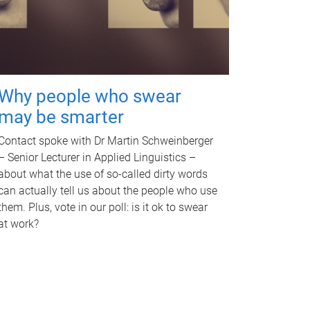
Why people who swear
may be smarter
Contact spoke with Dr Martin Schweinberger
– Senior Lecturer in Applied Linguistics –
about what the use of so-called dirty words
can actually tell us about the people who use
them. Plus, vote in our poll: is it ok to swear
at work?