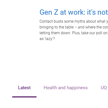
Gen Z at work: it's no
Contact busts some myths about what yo
bringing to the table – and where the c
letting them down. Plus, take our poll on
as 'lazy'?
Latest
Health and happiness
UQ 