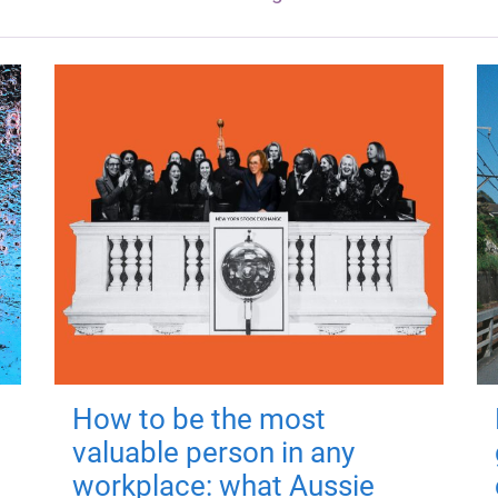
How to be the most
valuable person in any
workplace: what Aussie