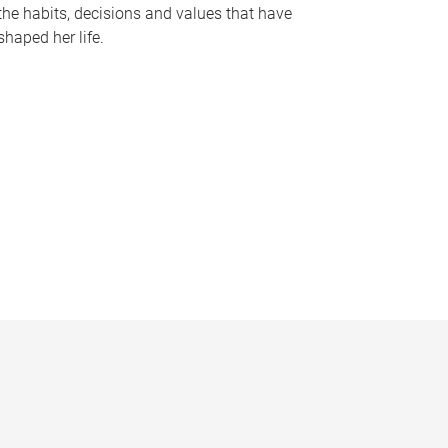
the habits, decisions and values that have
shaped her life.