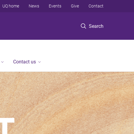
UQ home
News
Events
Give
Contact
Search
Contact us