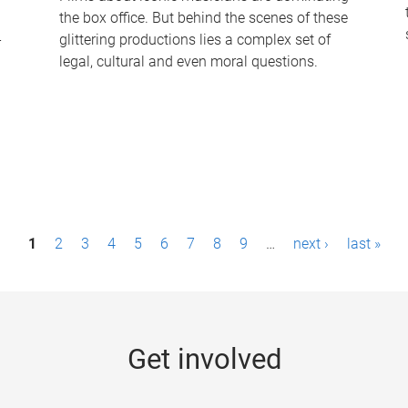
the box office. But behind the scenes of these
-
glittering productions lies a complex set of
legal, cultural and even moral questions.
1
2
3
4
5
6
7
8
9
…
next ›
last »
Get involved