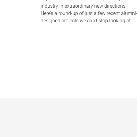
industry in extraordinary new directions.
Here’s a round-up of just a few recent alumni
designed projects we can’t stop looking at.
P
a
g
e
s