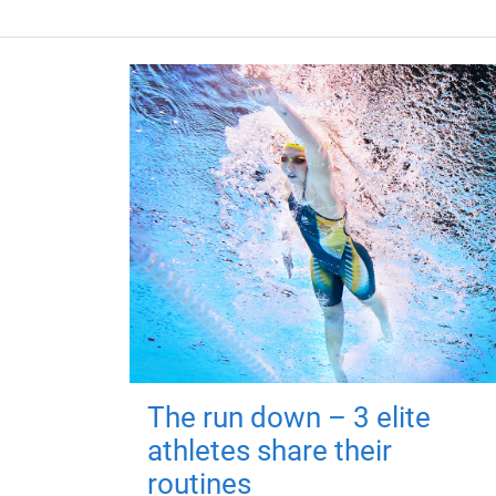
The run down – 3 elite
athletes share their
routines