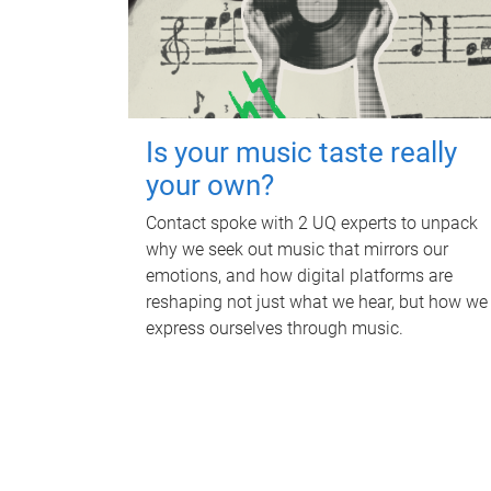
Is your music taste really
your own?
Contact spoke with 2 UQ experts to unpack
why we seek out music that mirrors our
emotions, and how digital platforms are
reshaping not just what we hear, but how we
express ourselves through music.