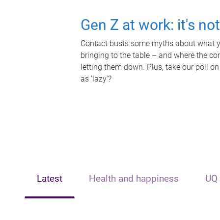
Gen Z at work: it's no
Contact busts some myths about what yo
bringing to the table – and where the c
letting them down. Plus, take our poll on
as 'lazy'?
Latest
Health and happiness
UQ 