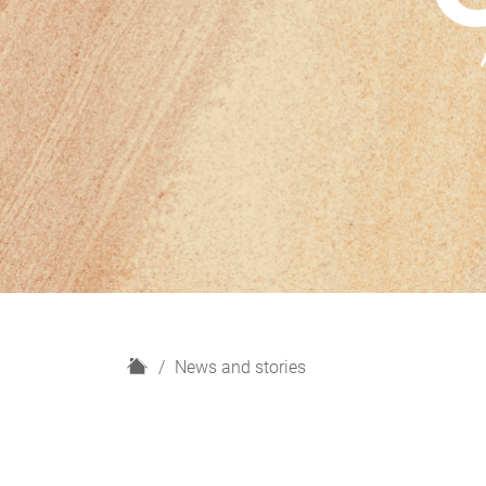
H
News and stories
o
m
e