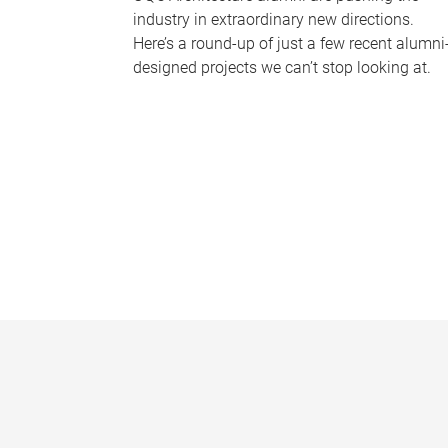
industry in extraordinary new directions.
Here’s a round-up of just a few recent alumni
designed projects we can’t stop looking at.
P
a
g
e
s