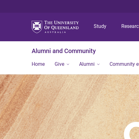
Study
Resear
Alumni and Community
Home
Give
Alumni
Community 