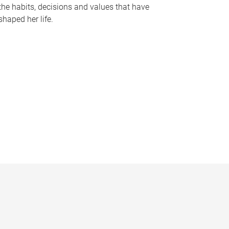
the habits, decisions and values that have
shaped her life.