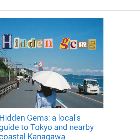
Hidden Gems: a local's
guide to Tokyo and nearby
coastal Kanagawa