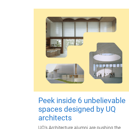
Peek inside 6 unbelievable
spaces designed by UQ
architects
UQ's Architecture alumni are pushing the