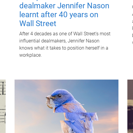
dealmaker Jennifer Nason
learnt after 40 years on
Wall Street
After 4 decades as one of Wall Street's most
influential dealmakers, Jennifer Nason
knows what it takes to position herself in a
workplace.