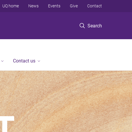
UQ home
News
Events
Give
Contact
Search
Contact us