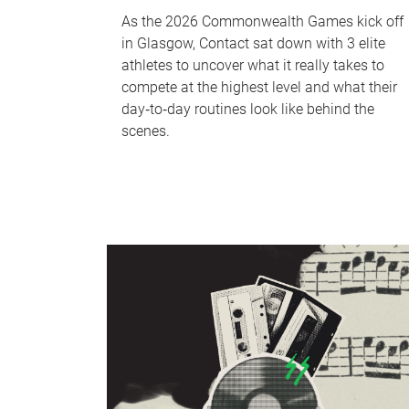
As the 2026 Commonwealth Games kick off
in Glasgow, Contact sat down with 3 elite
athletes to uncover what it really takes to
compete at the highest level and what their
day‑to‑day routines look like behind the
scenes.