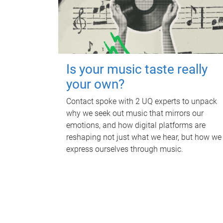
Is your music taste really
your own?
Contact spoke with 2 UQ experts to unpack
why we seek out music that mirrors our
emotions, and how digital platforms are
reshaping not just what we hear, but how we
express ourselves through music.