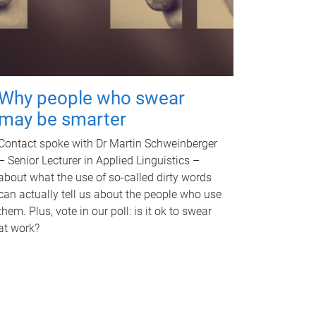
Why people who swear
may be smarter
Contact spoke with Dr Martin Schweinberger
– Senior Lecturer in Applied Linguistics –
about what the use of so-called dirty words
can actually tell us about the people who use
them. Plus, vote in our poll: is it ok to swear
at work?