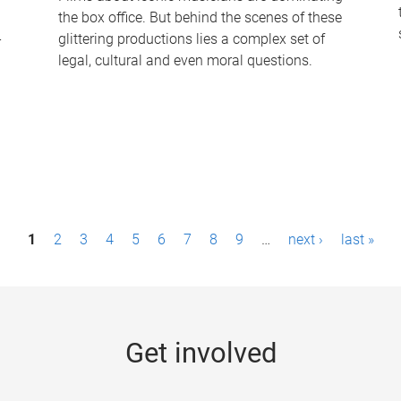
the box office. But behind the scenes of these
-
glittering productions lies a complex set of
legal, cultural and even moral questions.
1
2
3
4
5
6
7
8
9
…
next ›
last »
Get involved