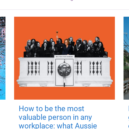
How to be the most
valuable person in any
workplace: what Aussie