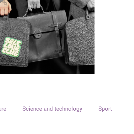
ure
Science and technology
Sport