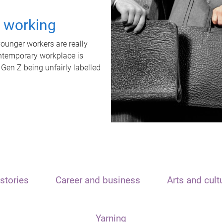
t working
unger workers are really
ontemporary workplace is
 Gen Z being unfairly labelled
stories
Career and business
Arts and cult
Yarning