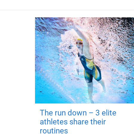
The run down – 3 elite
athletes share their
routines