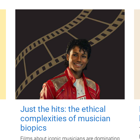
Just the hits: the ethical
complexities of musician
biopics
Films about iconic musicians are dominating