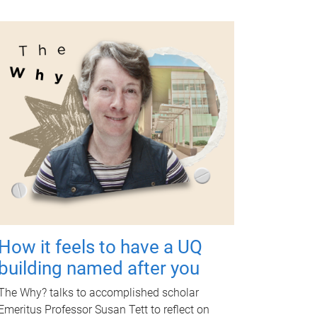
How it feels to have a UQ
building named after you
The Why? talks to accomplished scholar
Emeritus Professor Susan Tett to reflect on