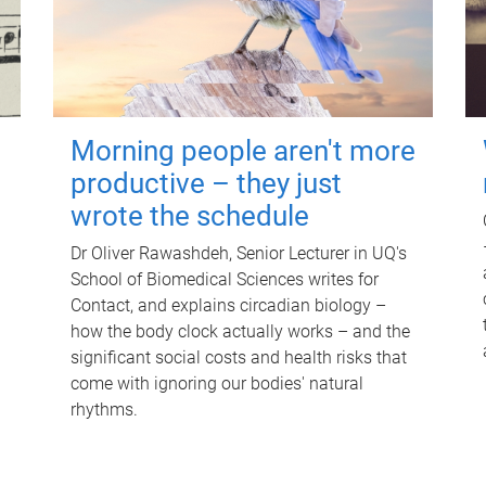
Morning people aren't more
productive – they just
wrote the schedule
Dr Oliver Rawashdeh, Senior Lecturer in UQ's
School of Biomedical Sciences writes for
Contact, and explains circadian biology –
how the body clock actually works – and the
significant social costs and health risks that
come with ignoring our bodies' natural
rhythms.