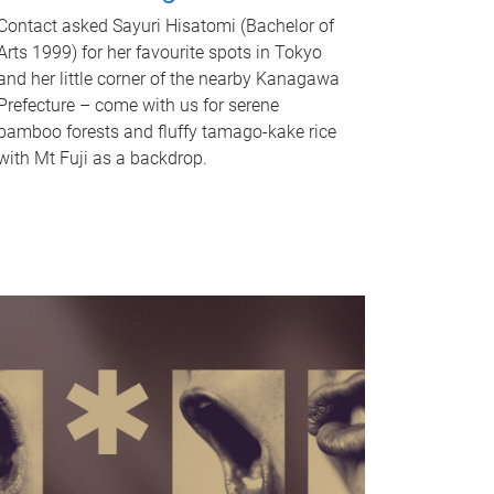
Contact asked Sayuri Hisatomi (Bachelor of
Arts 1999) for her favourite spots in Tokyo
and her little corner of the nearby Kanagawa
Prefecture – come with us for serene
bamboo forests and fluffy tamago-kake rice
with Mt Fuji as a backdrop.