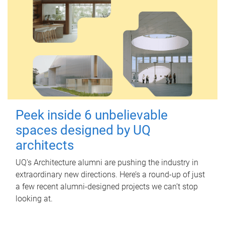
Peek inside 6 unbelievable
spaces designed by UQ
architects
UQ's Architecture alumni are pushing the industry in
extraordinary new directions. Here’s a round-up of just
a few recent alumni-designed projects we can’t stop
looking at.