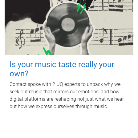
Is your music taste really your
own?
Contact spoke with 2 UQ experts to unpack why we
seek out music that mirrors our emotions, and how
digital platforms are reshaping not just what we hear,
but how we express ourselves through music.