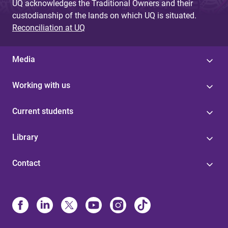
UQ acknowledges the Traditional Owners and their
custodianship of the lands on which UQ is situated.
Reconciliation at UQ
Media
Working with us
Current students
Library
Contact