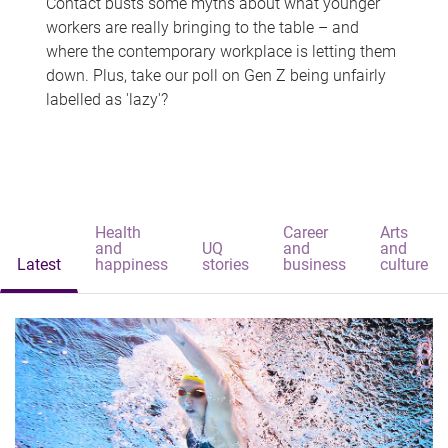
Contact busts some myths about what younger
workers are really bringing to the table – and
where the contemporary workplace is letting them
down. Plus, take our poll on Gen Z being unfairly
labelled as 'lazy'?
Health
Career
Arts
and
UQ
and
and
Latest
happiness
stories
business
culture