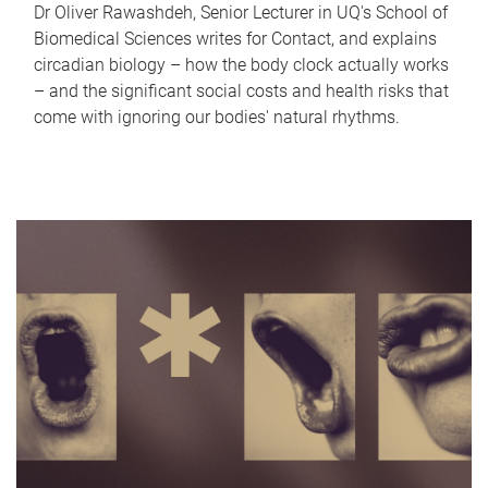
Dr Oliver Rawashdeh, Senior Lecturer in UQ's School of
Biomedical Sciences writes for Contact, and explains
circadian biology – how the body clock actually works
– and the significant social costs and health risks that
come with ignoring our bodies' natural rhythms.