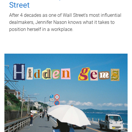
Street
After 4 decades as one of Wall Street's most influential
dealmakers, Jennifer Nason knows what it takes to
position herself in a workplace.