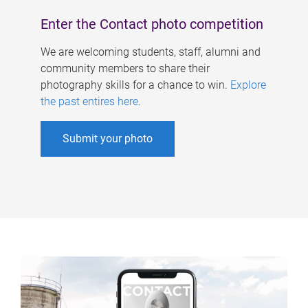
Enter the Contact photo competition
We are welcoming students, staff, alumni and
community members to share their
photography skills for a chance to win.
Explore
the past entires here
.
Submit your photo