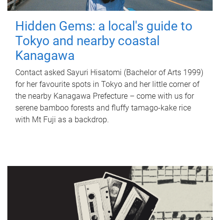
Hidden Gems: a local's guide to
Tokyo and nearby coastal
Kanagawa
Contact asked Sayuri Hisatomi (Bachelor of Arts 1999)
for her favourite spots in Tokyo and her little corner of
the nearby Kanagawa Prefecture – come with us for
serene bamboo forests and fluffy tamago-kake rice
with Mt Fuji as a backdrop.