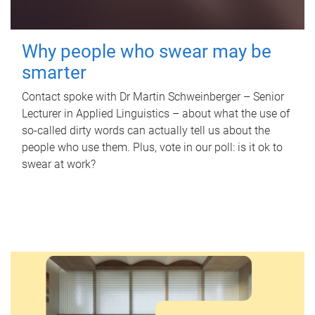
Why people who swear may be
smarter
Contact spoke with Dr Martin Schweinberger – Senior
Lecturer in Applied Linguistics – about what the use of
so-called dirty words can actually tell us about the
people who use them. Plus, vote in our poll: is it ok to
swear at work?