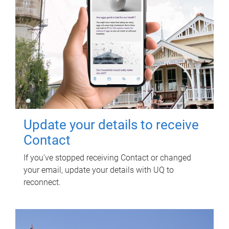
Update your details to receive
Contact
If you've stopped receiving Contact or changed
your email, update your details with UQ to
reconnect.