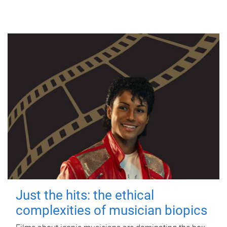
Just the hits: the ethical
complexities of musician biopics