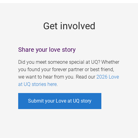
g
e
Get involved
s
Share your love story
Did you meet someone special at UQ? Whether
you found your forever partner or best friend,
we want to hear from you. Read our
2026 Love
at UQ stories here
.
Submit your Love at UQ story