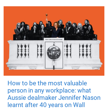
How to be the most valuable
person in any workplace: what
Aussie dealmaker Jennifer Nason
learnt after 40 years on Wall