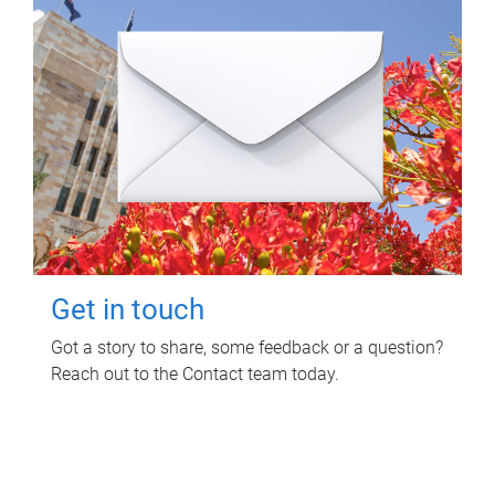
Get in touch
Got a story to share, some feedback or a question?
Reach out to the Contact team today.