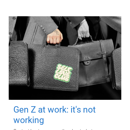
Gen Z at work: it's not
working