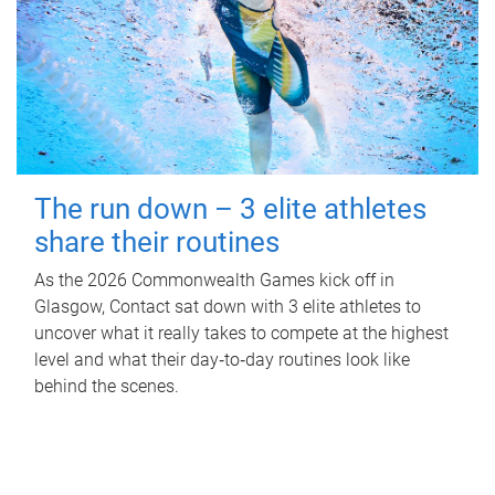
The run down – 3 elite athletes
share their routines
As the 2026 Commonwealth Games kick off in
Glasgow, Contact sat down with 3 elite athletes to
uncover what it really takes to compete at the highest
level and what their day‑to‑day routines look like
behind the scenes.