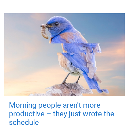
Morning people aren't more
productive – they just wrote the
schedule