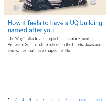
How it feels to have a UQ building
named after you
The Why? talks to accomplished scholar Emeritus
Professor Susan Tett to reflect on the habits, decisions
and values that have shaped her life.
P
1
2
3
4
5
6
7
8
9
…
next ›
last »
a