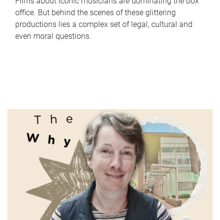
Films about iconic musicians are dominating the box
office. But behind the scenes of these glittering
productions lies a complex set of legal, cultural and
even moral questions.