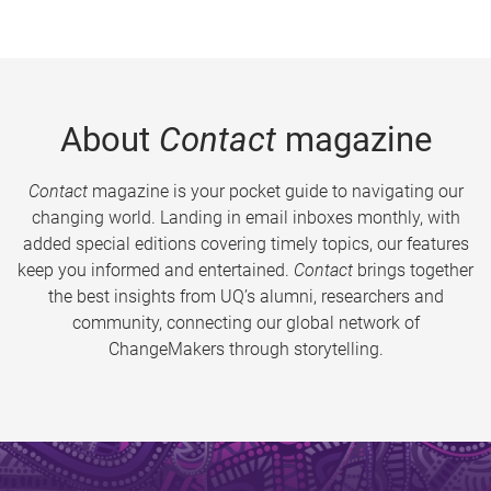
About
Contact
magazine
Contact
magazine is your pocket guide to navigating our
changing world. Landing in email inboxes monthly, with
added special editions covering timely topics, our features
keep you informed and entertained.
Contact
brings together
the best insights from UQ’s alumni, researchers and
community, connecting our global network of
ChangeMakers through storytelling.