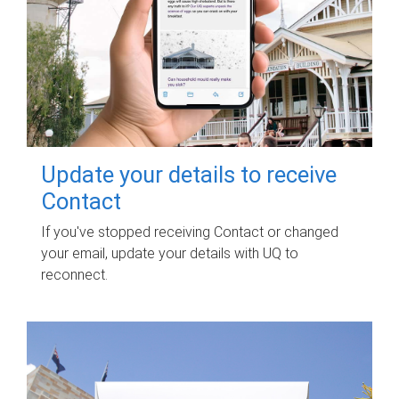
Update your details to receive
Contact
If you've stopped receiving Contact or changed
your email, update your details with UQ to
reconnect.