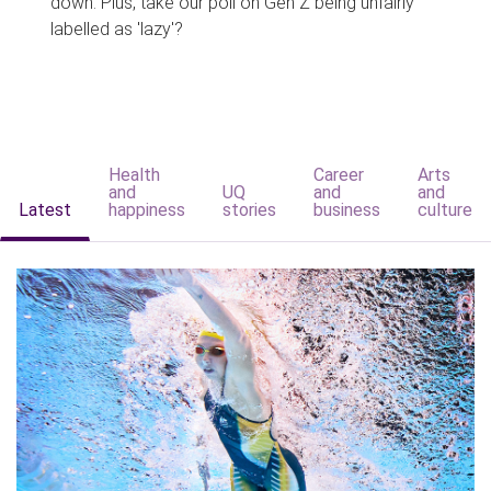
down. Plus, take our poll on Gen Z being unfairly
labelled as 'lazy'?
Health
Career
Arts
and
UQ
and
and
Latest
happiness
stories
business
culture