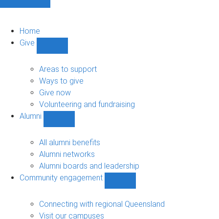
Home
Give
Show
Give
sub-
Areas to support
navigation
Ways to give
Give now
Volunteering and fundraising
Alumni
Show
Alumni
sub-
All alumni benefits
navigation
Alumni networks
Alumni boards and leadership
Community engagement
Show
Community
engagement
Connecting with regional Queensland
sub-
Visit our campuses