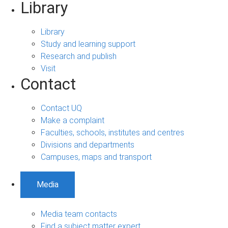
Library
Library
Study and learning support
Research and publish
Visit
Contact
Contact UQ
Make a complaint
Faculties, schools, institutes and centres
Divisions and departments
Campuses, maps and transport
Media
Media team contacts
Find a subject matter expert