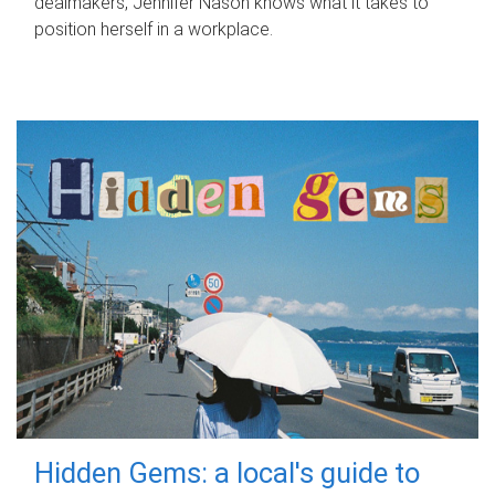
dealmakers, Jennifer Nason knows what it takes to
position herself in a workplace.
Hidden Gems: a local's guide to