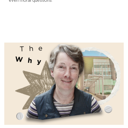
even moral questions.