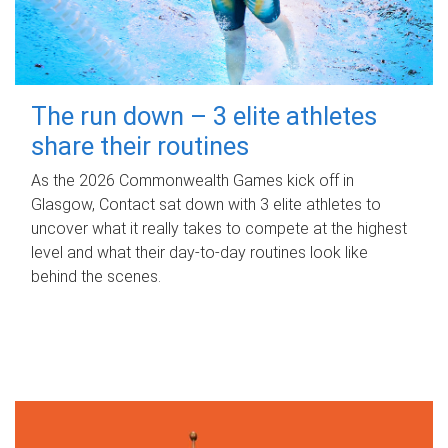
The run down – 3 elite athletes
share their routines
As the 2026 Commonwealth Games kick off in
Glasgow, Contact sat down with 3 elite athletes to
uncover what it really takes to compete at the highest
level and what their day‑to‑day routines look like
behind the scenes.