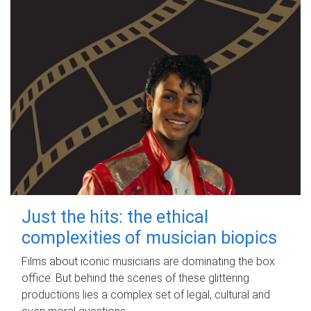
Just the hits: the ethical
complexities of musician biopics
Films about iconic musicians are dominating the box
office. But behind the scenes of these glittering
productions lies a complex set of legal, cultural and