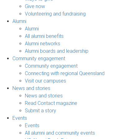
Give now
Volunteering and fundraising
Alumni
Alumni
All alumni benefits
Alumni networks
Alumni boards and leadership
Community engagement
Community engagement
Connecting with regional Queensland
Visit our campuses
News and stories
News and stories
Read Contact magazine
Submit a story
Events
Events
All alumni and community events