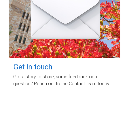
Get in touch
Got a story to share, some feedback or a
question? Reach out to the Contact team today.