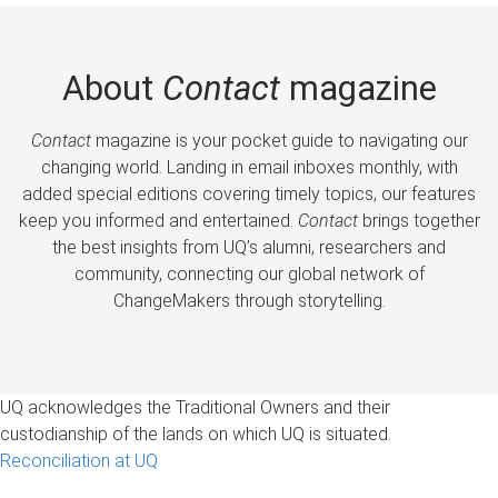
About
Contact
magazine
Contact
magazine is your pocket guide to navigating our
changing world. Landing in email inboxes monthly, with
added special editions covering timely topics, our features
keep you informed and entertained.
Contact
brings together
the best insights from UQ’s alumni, researchers and
community, connecting our global network of
ChangeMakers through storytelling.
UQ acknowledges the Traditional Owners and their
custodianship of the lands on which UQ is situated.
Reconciliation at UQ