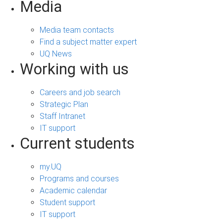
Media
Media team contacts
Find a subject matter expert
UQ News
Working with us
Careers and job search
Strategic Plan
Staff Intranet
IT support
Current students
my.UQ
Programs and courses
Academic calendar
Student support
IT support