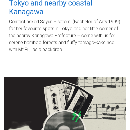
Tokyo and nearby coastal
Kanagawa
Contact asked Sayuri Hisatomi (Bachelor of Arts 1999)
for her favourite spots in Tokyo and her little corner of
the nearby Kanagawa Prefecture – come with us for
serene bamboo forests and fluffy tamago-kake rice
with Mt Fuji as a backdrop.