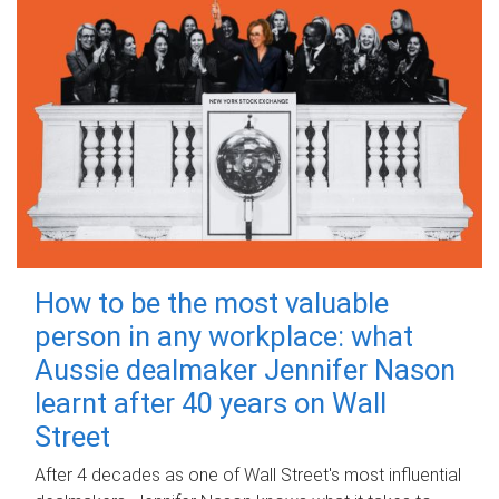
How to be the most valuable
person in any workplace: what
Aussie dealmaker Jennifer Nason
learnt after 40 years on Wall
Street
After 4 decades as one of Wall Street's most influential