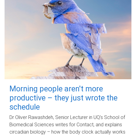
Morning people aren't more
productive – they just wrote the
schedule
Dr Oliver Rawashdeh, Senior Lecturer in UQ's School of
Biomedical Sciences writes for Contact, and explains
circadian biology – how the body clock actually works