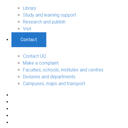
Library
Study and learning support
Research and publish
Visit
Contact
Contact UQ
Make a complaint
Faculties, schools, institutes and centres
Divisions and departments
Campuses, maps and transport