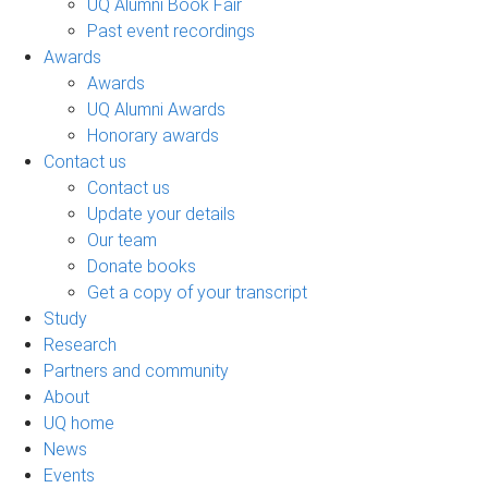
UQ Alumni Book Fair
Past event recordings
Awards
Awards
UQ Alumni Awards
Honorary awards
Contact us
Contact us
Update your details
Our team
Donate books
Get a copy of your transcript
Study
Research
Partners and community
About
UQ home
News
Events