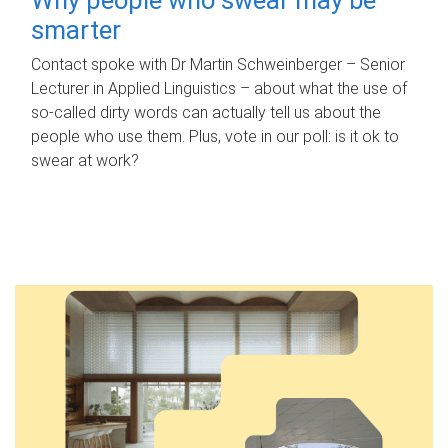
smarter
Contact spoke with Dr Martin Schweinberger – Senior
Lecturer in Applied Linguistics – about what the use of
so-called dirty words can actually tell us about the
people who use them. Plus, vote in our poll: is it ok to
swear at work?