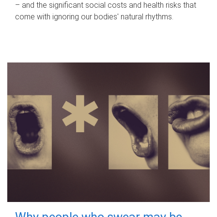
– and the significant social costs and health risks that
come with ignoring our bodies' natural rhythms.
Why people who swear may be