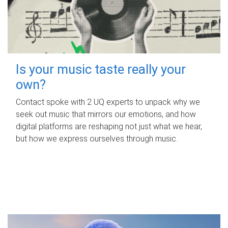
Is your music taste really your
own?
Contact spoke with 2 UQ experts to unpack why we
seek out music that mirrors our emotions, and how
digital platforms are reshaping not just what we hear,
but how we express ourselves through music.