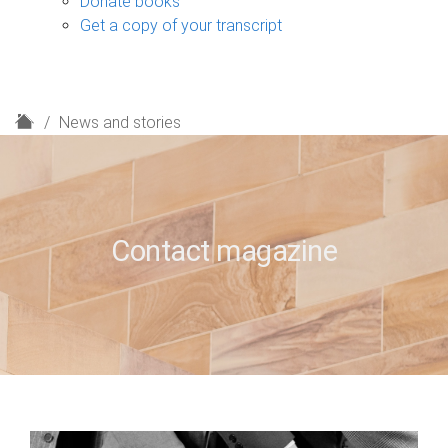
Donate books
Get a copy of your transcript
H
News and stories
o
m
e
Contact magazine