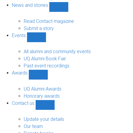
navigation
News and stories
Show
News
and
Read Contact magazine
stories
Submit a story
sub-
Events
navigation
Show
Events
sub-
All alumni and community events
navigation
UQ Alumni Book Fair
Past event recordings
Awards
Show
Awards
sub-
UQ Alumni Awards
navigation
Honorary awards
Contact us
Show
Contact
us
Update your details
sub-
Our team
navigation