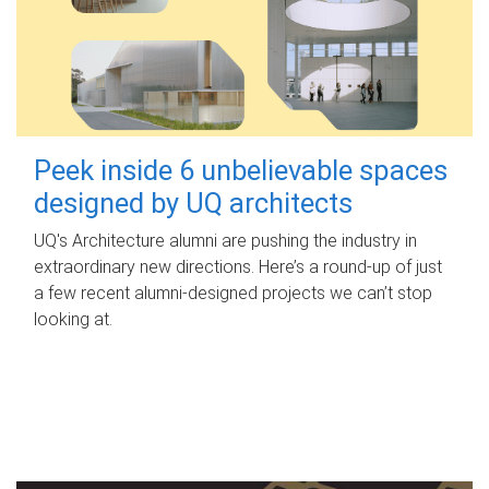
Peek inside 6 unbelievable spaces
designed by UQ architects
UQ's Architecture alumni are pushing the industry in
extraordinary new directions. Here’s a round-up of just
a few recent alumni-designed projects we can’t stop
looking at.