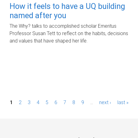
How it feels to have a UQ building
named after you
The Why? talks to accomplished scholar Emeritus
Professor Susan Tett to reflect on the habits, decisions
and values that have shaped her life.
P
1
2
3
4
5
6
7
8
9
…
next ›
last »
a
g
e