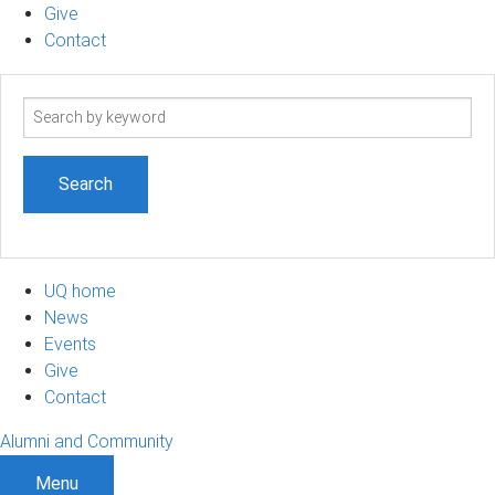
Give
Contact
Search
term
UQ home
News
Events
Give
Contact
Alumni and Community
Menu