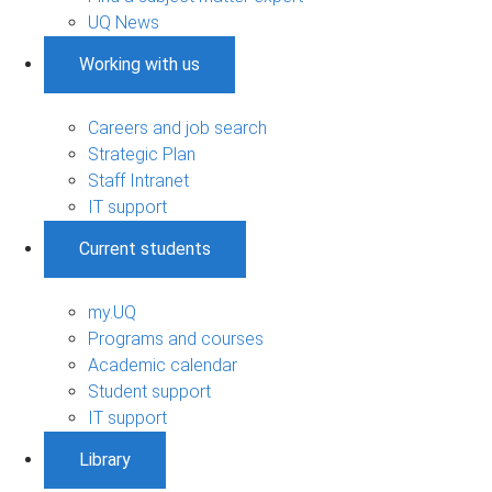
UQ News
Working with us
Careers and job search
Strategic Plan
Staff Intranet
IT support
Current students
my.UQ
Programs and courses
Academic calendar
Student support
IT support
Library