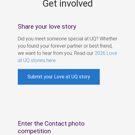
Get involved
s
Share your love story
Did you meet someone special at UQ? Whether
you found your forever partner or best friend,
we want to hear from you. Read our
2026 Love
at UQ stories here
.
Submit your Love at UQ story
Enter the Contact photo
competition