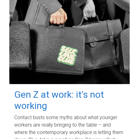
Gen Z at work: it's not
working
Contact busts some myths about what younger
workers are really bringing to the table – and
where the contemporary workplace is letting them