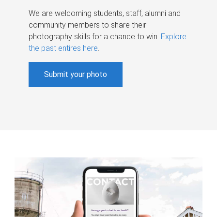
We are welcoming students, staff, alumni and
community members to share their
photography skills for a chance to win.
Explore
the past entires here
.
Submit your photo