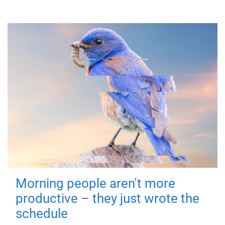
Morning people aren't more
productive – they just wrote the
schedule