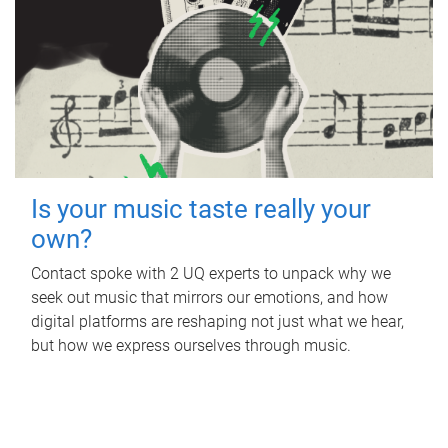
Is your music taste really your
own?
Contact spoke with 2 UQ experts to unpack why we
seek out music that mirrors our emotions, and how
digital platforms are reshaping not just what we hear,
but how we express ourselves through music.