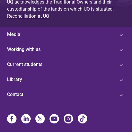
UQ acknowledges the Traditional Owners and their
custodianship of the lands on which UQ is situated.
Reconciliation at UQ
Media
Working with us
Current students
Library
Contact