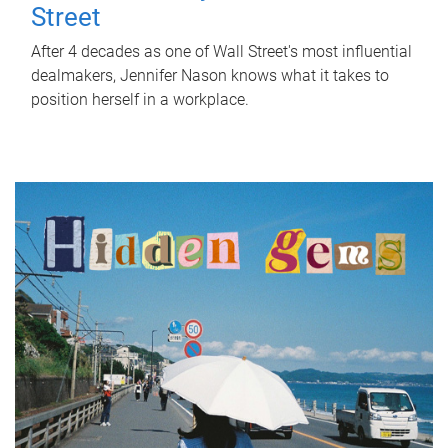
Street
After 4 decades as one of Wall Street's most influential
dealmakers, Jennifer Nason knows what it takes to
position herself in a workplace.