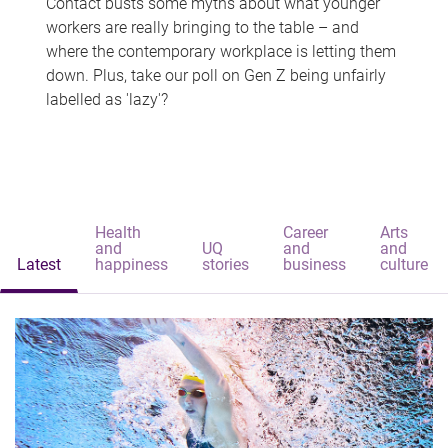
Contact busts some myths about what younger
workers are really bringing to the table – and
where the contemporary workplace is letting them
down. Plus, take our poll on Gen Z being unfairly
labelled as 'lazy'?
Health
Career
Arts
and
UQ
and
and
Latest
happiness
stories
business
culture