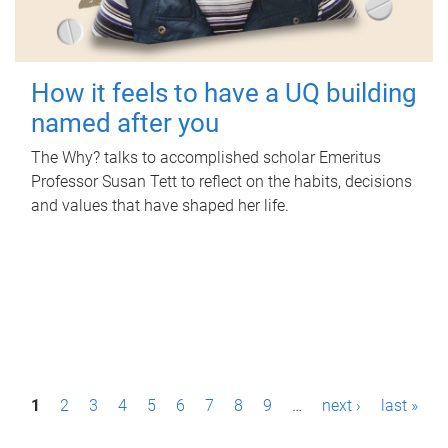
How it feels to have a UQ building
named after you
The Why? talks to accomplished scholar Emeritus
Professor Susan Tett to reflect on the habits, decisions
and values that have shaped her life.
P
1
2
3
4
5
6
7
8
9
…
next ›
last »
a