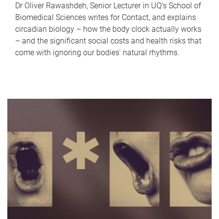
Dr Oliver Rawashdeh, Senior Lecturer in UQ's School of
Biomedical Sciences writes for Contact, and explains
circadian biology – how the body clock actually works
– and the significant social costs and health risks that
come with ignoring our bodies' natural rhythms.