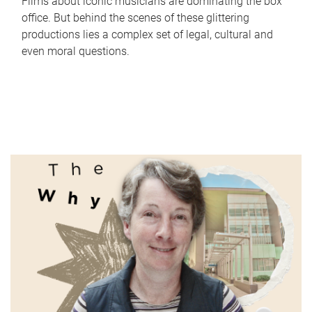
Films about iconic musicians are dominating the box
office. But behind the scenes of these glittering
productions lies a complex set of legal, cultural and
even moral questions.