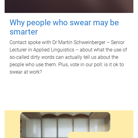
Why people who swear may be
smarter
Contact spoke with Dr Martin Schweinberger – Senior
Lecturer in Applied Linguistics – about what the use of
so-called dirty words can actually tell us about the
people who use them. Plus, vote in our poll: is it ok to
swear at work?