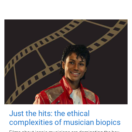
Just the hits: the ethical
complexities of musician biopics