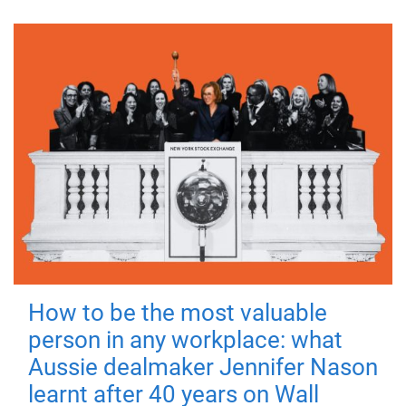
How to be the most valuable
person in any workplace: what
Aussie dealmaker Jennifer Nason
learnt after 40 years on Wall