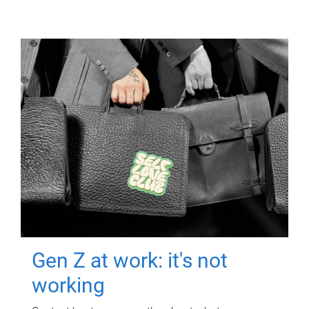
Gen Z at work: it's not
working