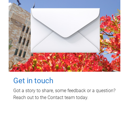
Get in touch
Got a story to share, some feedback or a question?
Reach out to the Contact team today.