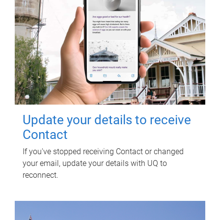
Update your details to receive
Contact
If you've stopped receiving Contact or changed
your email, update your details with UQ to
reconnect.