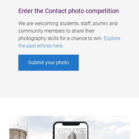
Enter the Contact photo competition
We are welcoming students, staff, alumni and
community members to share their
photography skills for a chance to win.
Explore
the past entires here
.
Submit your photo