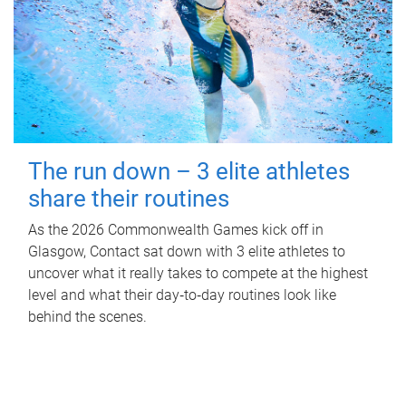
The run down – 3 elite athletes
share their routines
As the 2026 Commonwealth Games kick off in
Glasgow, Contact sat down with 3 elite athletes to
uncover what it really takes to compete at the highest
level and what their day‑to‑day routines look like
behind the scenes.