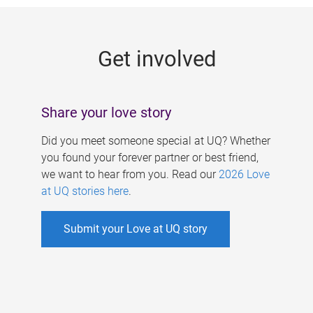
g
e
Get involved
s
Share your love story
Did you meet someone special at UQ? Whether
you found your forever partner or best friend,
we want to hear from you. Read our
2026 Love
at UQ stories here
.
Submit your Love at UQ story