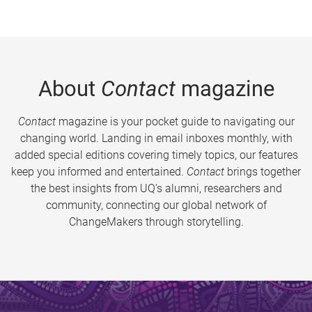
About
Contact
magazine
Contact
magazine is your pocket guide to navigating our
changing world. Landing in email inboxes monthly, with
added special editions covering timely topics, our features
keep you informed and entertained.
Contact
brings together
the best insights from UQ’s alumni, researchers and
community, connecting our global network of
ChangeMakers through storytelling.