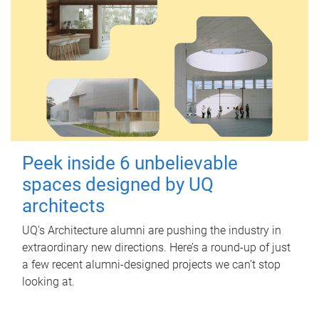
Peek inside 6 unbelievable
spaces designed by UQ
architects
UQ's Architecture alumni are pushing the industry in
extraordinary new directions. Here’s a round-up of just
a few recent alumni-designed projects we can’t stop
looking at.