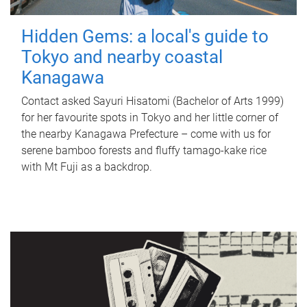
Hidden Gems: a local's guide to
Tokyo and nearby coastal
Kanagawa
Contact asked Sayuri Hisatomi (Bachelor of Arts 1999)
for her favourite spots in Tokyo and her little corner of
the nearby Kanagawa Prefecture – come with us for
serene bamboo forests and fluffy tamago-kake rice
with Mt Fuji as a backdrop.