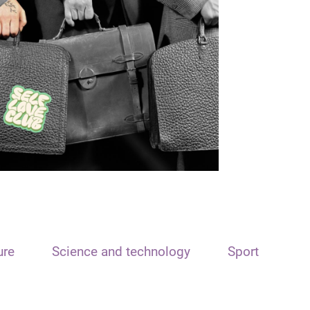
ure
Science and technology
Sport