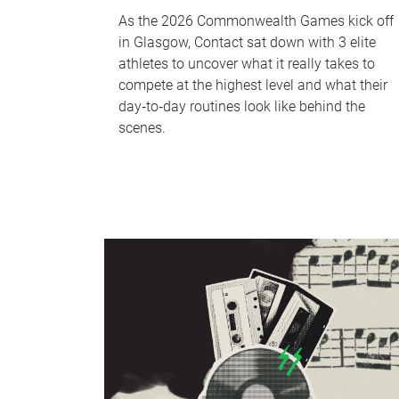
As the 2026 Commonwealth Games kick off
in Glasgow, Contact sat down with 3 elite
athletes to uncover what it really takes to
compete at the highest level and what their
day‑to‑day routines look like behind the
scenes.