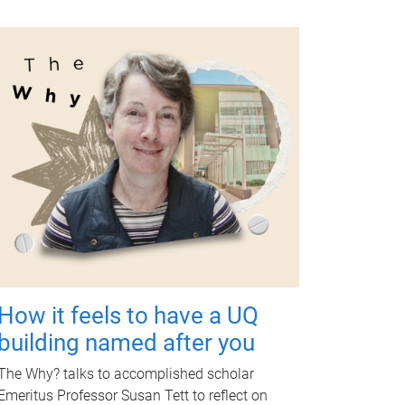
How it feels to have a UQ
building named after you
The Why? talks to accomplished scholar
Emeritus Professor Susan Tett to reflect on