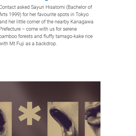
Contact asked Sayuri Hisatomi (Bachelor of
Arts 1999) for her favourite spots in Tokyo
and her little corner of the nearby Kanagawa
Prefecture – come with us for serene
bamboo forests and fluffy tamago-kake rice
with Mt Fuji as a backdrop.