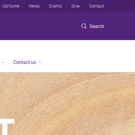
UQ home
News
Events
Give
Contact
Search
Contact us