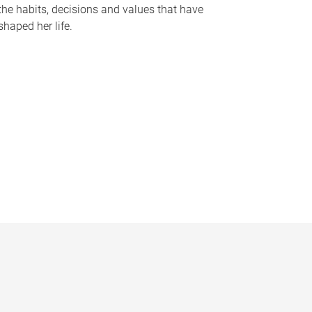
the habits, decisions and values that have
shaped her life.