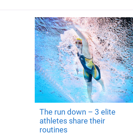
The run down – 3 elite
athletes share their
routines