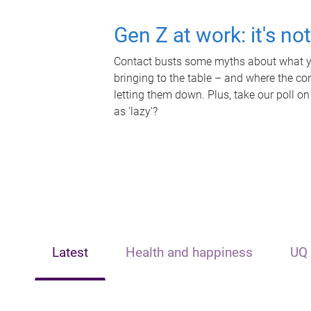
Gen Z at work: it's no
Contact busts some myths about what yo
bringing to the table – and where the c
letting them down. Plus, take our poll on
as 'lazy'?
Latest
Health and happiness
UQ 