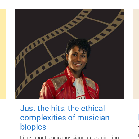
Just the hits: the ethical
complexities of musician
biopics
Films about iconic musicians are dominating