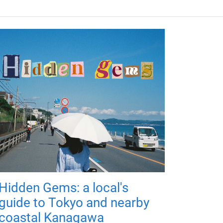
Hidden Gems: a local's
guide to Tokyo and nearby
coastal Kanagawa