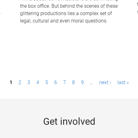
the box office. But behind the scenes of these
-
glittering productions lies a complex set of
legal, cultural and even moral questions.
1
2
3
4
5
6
7
8
9
…
next ›
last »
Get involved