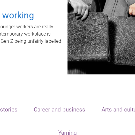
t working
unger workers are really
ontemporary workplace is
 Gen Z being unfairly labelled
stories
Career and business
Arts and cult
Yarning