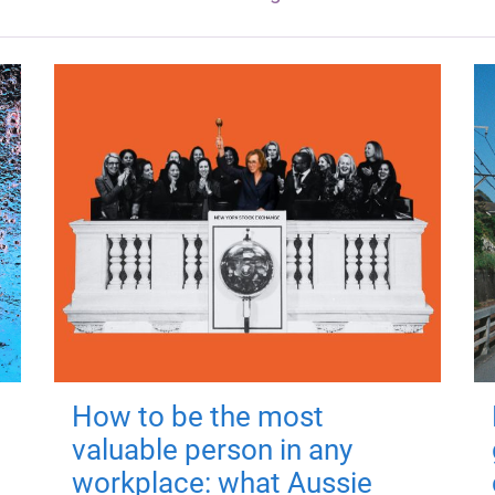
How to be the most
valuable person in any
workplace: what Aussie