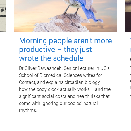
Morning people aren't more
productive – they just
wrote the schedule
Dr Oliver Rawashdeh, Senior Lecturer in UQ's
School of Biomedical Sciences writes for
Contact, and explains circadian biology –
how the body clock actually works – and the
significant social costs and health risks that
come with ignoring our bodies' natural
rhythms.