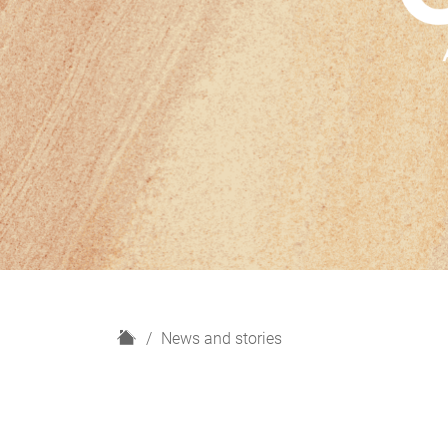
H
News and stories
o
m
e