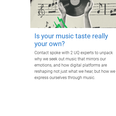
Is your music taste really
your own?
Contact spoke with 2 UQ experts to unpack
why we seek out music that mirrors our
emotions, and how digital platforms are
reshaping not just what we hear, but how we
express ourselves through music.