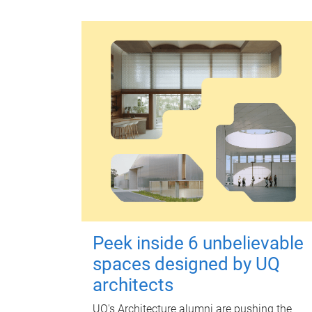
Peek inside 6 unbelievable
spaces designed by UQ
architects
UQ's Architecture alumni are pushing the