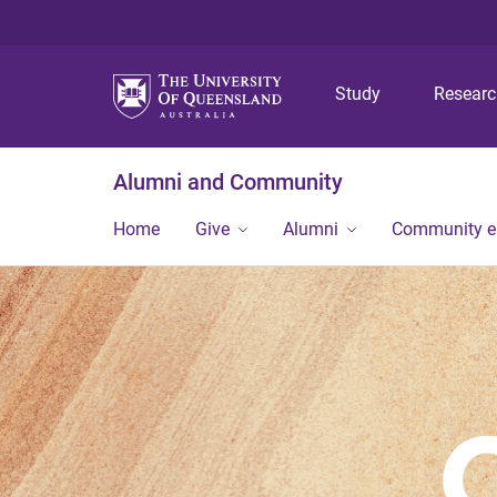
Study
Resear
Alumni and Community
Home
Give
Alumni
Community 