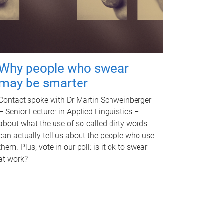
Why people who swear
may be smarter
Contact spoke with Dr Martin Schweinberger
– Senior Lecturer in Applied Linguistics –
about what the use of so-called dirty words
can actually tell us about the people who use
them. Plus, vote in our poll: is it ok to swear
at work?