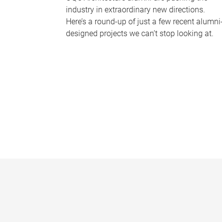
industry in extraordinary new directions.
Here’s a round-up of just a few recent alumni
designed projects we can’t stop looking at.
P
a
g
e
s