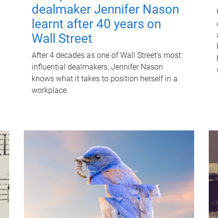
dealmaker Jennifer Nason
learnt after 40 years on
Wall Street
After 4 decades as one of Wall Street's most
influential dealmakers, Jennifer Nason
knows what it takes to position herself in a
workplace.