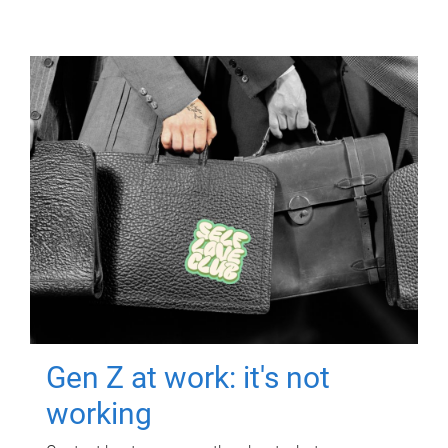
Gen Z at work: it's not
working