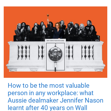
How to be the most valuable
person in any workplace: what
Aussie dealmaker Jennifer Nason
learnt after 40 years on Wall