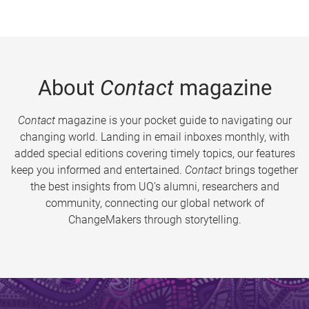
About
Contact
magazine
Contact
magazine is your pocket guide to navigating our
changing world. Landing in email inboxes monthly, with
added special editions covering timely topics, our features
keep you informed and entertained.
Contact
brings together
the best insights from UQ’s alumni, researchers and
community, connecting our global network of
ChangeMakers through storytelling.