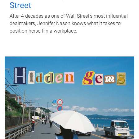
Street
After 4 decades as one of Wall Street's most influential
dealmakers, Jennifer Nason knows what it takes to
position herself in a workplace.