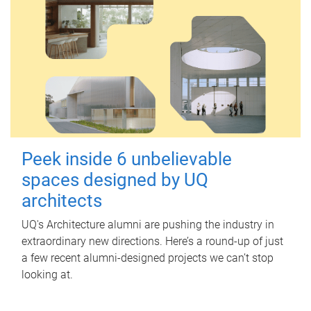
Peek inside 6 unbelievable
spaces designed by UQ
architects
UQ's Architecture alumni are pushing the industry in
extraordinary new directions. Here’s a round-up of just
a few recent alumni-designed projects we can’t stop
looking at.