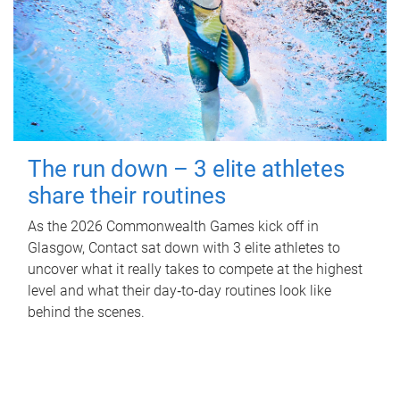
The run down – 3 elite athletes
share their routines
As the 2026 Commonwealth Games kick off in
Glasgow, Contact sat down with 3 elite athletes to
uncover what it really takes to compete at the highest
level and what their day‑to‑day routines look like
behind the scenes.