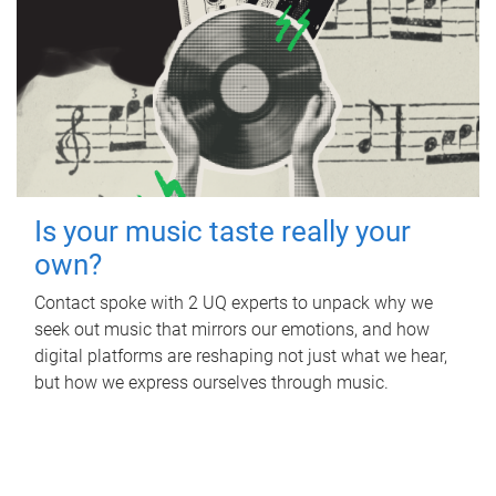
Is your music taste really your
own?
Contact spoke with 2 UQ experts to unpack why we
seek out music that mirrors our emotions, and how
digital platforms are reshaping not just what we hear,
but how we express ourselves through music.