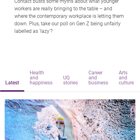
Contact busts some myths about what younger
workers are really bringing to the table – and
where the contemporary workplace is letting them
down. Plus, take our poll on Gen Z being unfairly
labelled as 'lazy'?
Health
Career
Arts
and
UQ
and
and
Latest
happiness
stories
business
culture