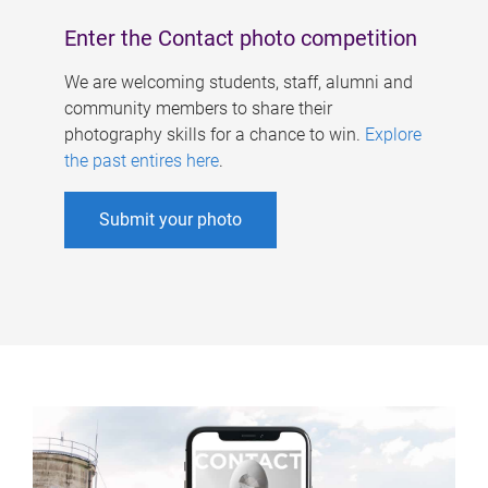
Enter the Contact photo competition
We are welcoming students, staff, alumni and
community members to share their
photography skills for a chance to win.
Explore
the past entires here
.
Submit your photo