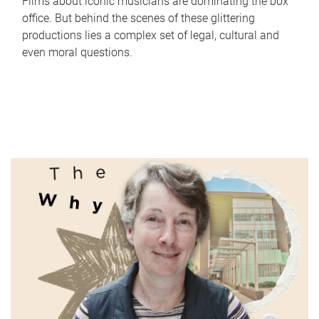
Films about iconic musicians are dominating the box
office. But behind the scenes of these glittering
productions lies a complex set of legal, cultural and
even moral questions.