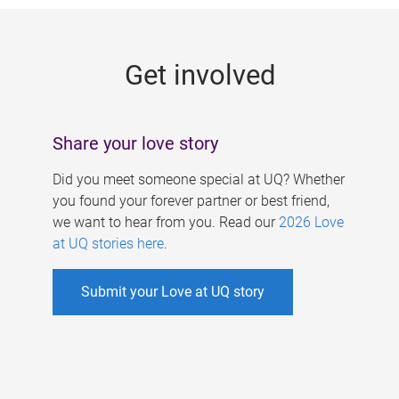
g
e
Get involved
s
Share your love story
Did you meet someone special at UQ? Whether
you found your forever partner or best friend,
we want to hear from you. Read our
2026 Love
at UQ stories here
.
Submit your Love at UQ story