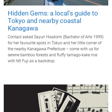
Hidden Gems: a local's guide to
Tokyo and nearby coastal
Kanagawa
Contact asked Sayuri Hisatomi (Bachelor of Arts 1999)
for her favourite spots in Tokyo and her little corner of
the nearby Kanagawa Prefecture – come with us for
serene bamboo forests and fluffy tamago-kake rice
with Mt Fuji as a backdrop.