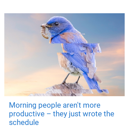
Morning people aren't more
productive – they just wrote the
schedule