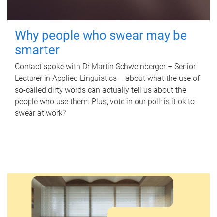
Why people who swear may be
smarter
Contact spoke with Dr Martin Schweinberger – Senior
Lecturer in Applied Linguistics – about what the use of
so-called dirty words can actually tell us about the
people who use them. Plus, vote in our poll: is it ok to
swear at work?