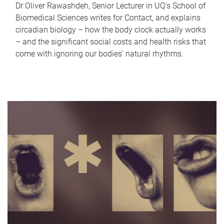
Dr Oliver Rawashdeh, Senior Lecturer in UQ's School of
Biomedical Sciences writes for Contact, and explains
circadian biology – how the body clock actually works
– and the significant social costs and health risks that
come with ignoring our bodies' natural rhythms.