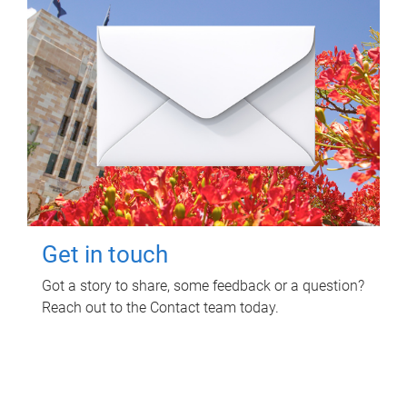
Get in touch
Got a story to share, some feedback or a question?
Reach out to the Contact team today.