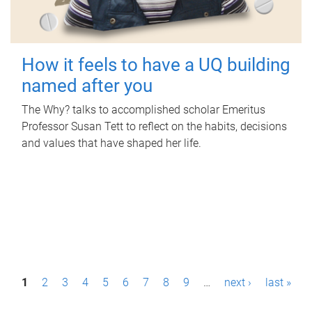
How it feels to have a UQ building
named after you
The Why? talks to accomplished scholar Emeritus
Professor Susan Tett to reflect on the habits, decisions
and values that have shaped her life.
P
1
2
3
4
5
6
7
8
9
…
next ›
last »
a