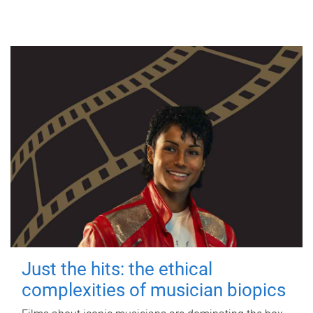
Just the hits: the ethical
complexities of musician biopics