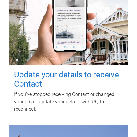
Update your details to receive
Contact
If you've stopped receiving Contact or changed
your email, update your details with UQ to
reconnect.