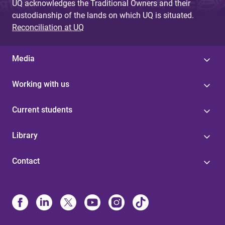
UQ acknowledges the Traditional Owners and their
custodianship of the lands on which UQ is situated.
Reconciliation at UQ
Media
Working with us
Current students
Library
Contact