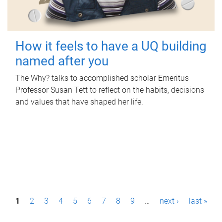
How it feels to have a UQ building
named after you
The Why? talks to accomplished scholar Emeritus
Professor Susan Tett to reflect on the habits, decisions
and values that have shaped her life.
P
1
2
3
4
5
6
7
8
9
…
next ›
last »
a