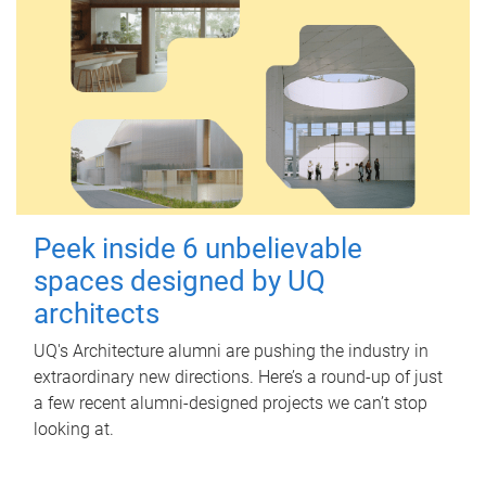
Peek inside 6 unbelievable
spaces designed by UQ
architects
UQ's Architecture alumni are pushing the industry in
extraordinary new directions. Here’s a round-up of just
a few recent alumni-designed projects we can’t stop
looking at.