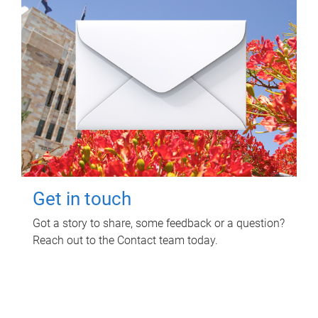
Get in touch
Got a story to share, some feedback or a question?
Reach out to the Contact team today.