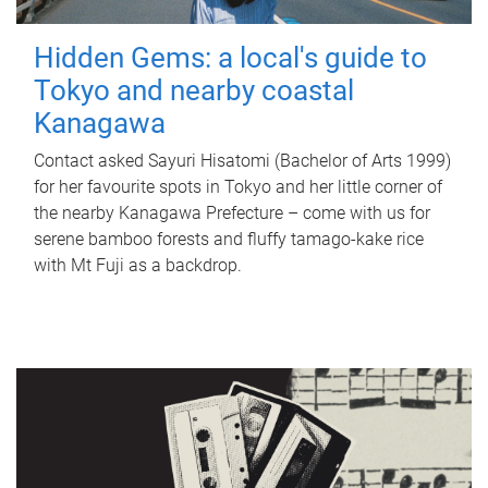
Hidden Gems: a local's guide to
Tokyo and nearby coastal
Kanagawa
Contact asked Sayuri Hisatomi (Bachelor of Arts 1999)
for her favourite spots in Tokyo and her little corner of
the nearby Kanagawa Prefecture – come with us for
serene bamboo forests and fluffy tamago-kake rice
with Mt Fuji as a backdrop.