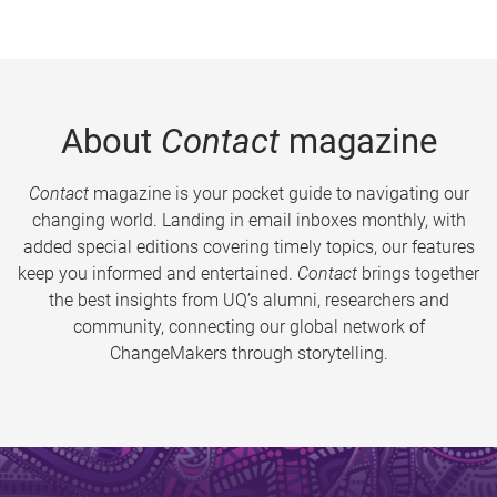
About
Contact
magazine
Contact
magazine is your pocket guide to navigating our
changing world. Landing in email inboxes monthly, with
added special editions covering timely topics, our features
keep you informed and entertained.
Contact
brings together
the best insights from UQ’s alumni, researchers and
community, connecting our global network of
ChangeMakers through storytelling.