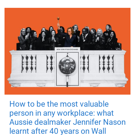
How to be the most valuable
person in any workplace: what
Aussie dealmaker Jennifer Nason
learnt after 40 years on Wall