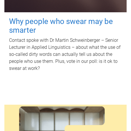
Why people who swear may be
smarter
Contact spoke with Dr Martin Schweinberger – Senior
Lecturer in Applied Linguistics – about what the use of
so-called dirty words can actually tell us about the
people who use them. Plus, vote in our poll: is it ok to
swear at work?