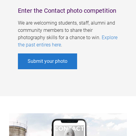
Enter the Contact photo competition
We are welcoming students, staff, alumni and
community members to share their
photography skills for a chance to win.
Explore
the past entires here
.
Submit your photo