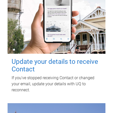
Update your details to receive
Contact
If you've stopped receiving Contact or changed
your email, update your details with UQ to
reconnect.