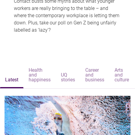
Contact busts some myths about what younger
workers are really bringing to the table – and
where the contemporary workplace is letting them
down. Plus, take our poll on Gen Z being unfairly
labelled as 'lazy'?
Health
Career
Arts
and
UQ
and
and
Latest
happiness
stories
business
culture