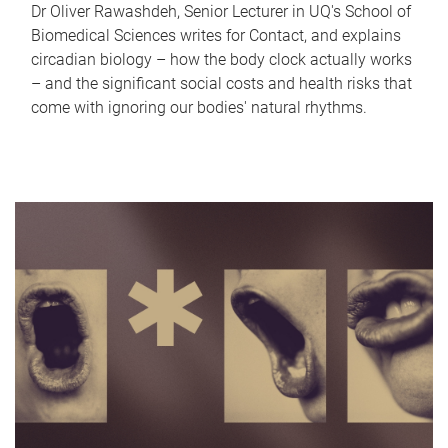
Dr Oliver Rawashdeh, Senior Lecturer in UQ's School of
Biomedical Sciences writes for Contact, and explains
circadian biology – how the body clock actually works
– and the significant social costs and health risks that
come with ignoring our bodies' natural rhythms.