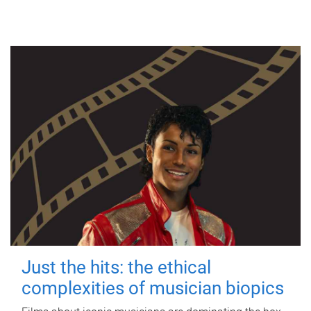
Just the hits: the ethical
complexities of musician biopics