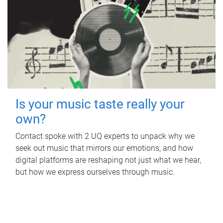
Is your music taste really your
own?
Contact spoke with 2 UQ experts to unpack why we
seek out music that mirrors our emotions, and how
digital platforms are reshaping not just what we hear,
but how we express ourselves through music.