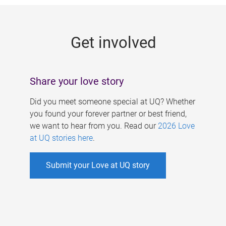
g
e
Get involved
s
Share your love story
Did you meet someone special at UQ? Whether
you found your forever partner or best friend,
we want to hear from you. Read our
2026 Love
at UQ stories here
.
Submit your Love at UQ story