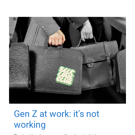
Gen Z at work: it's not
working