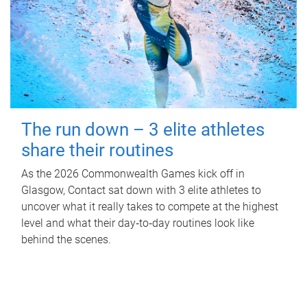
The run down – 3 elite athletes
share their routines
As the 2026 Commonwealth Games kick off in
Glasgow, Contact sat down with 3 elite athletes to
uncover what it really takes to compete at the highest
level and what their day‑to‑day routines look like
behind the scenes.