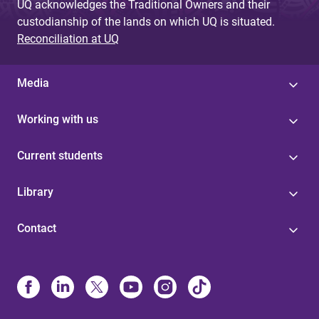
UQ acknowledges the Traditional Owners and their
custodianship of the lands on which UQ is situated.
Reconciliation at UQ
Media
Working with us
Current students
Library
Contact