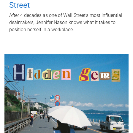
Street
After 4 decades as one of Wall Street's most influential
dealmakers, Jennifer Nason knows what it takes to
position herself in a workplace.