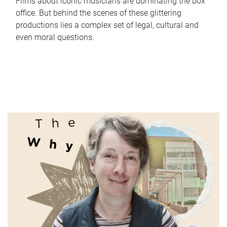
Films about iconic musicians are dominating the box
office. But behind the scenes of these glittering
productions lies a complex set of legal, cultural and
even moral questions.