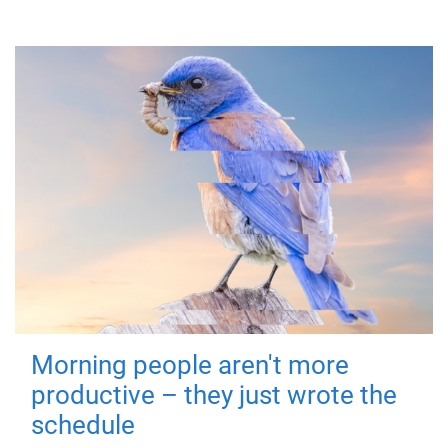
Morning people aren't more
productive – they just wrote the
schedule