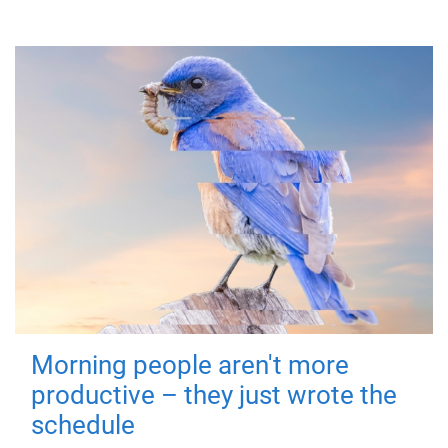
Morning people aren't more
productive – they just wrote the
schedule