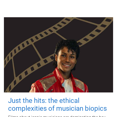
Just the hits: the ethical
complexities of musician biopics