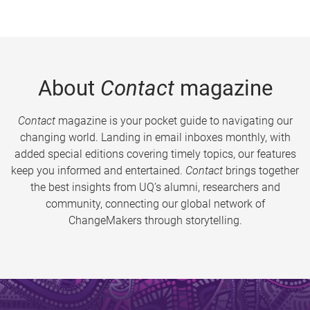
About
Contact
magazine
Contact
magazine is your pocket guide to navigating our
changing world. Landing in email inboxes monthly, with
added special editions covering timely topics, our features
keep you informed and entertained.
Contact
brings together
the best insights from UQ’s alumni, researchers and
community, connecting our global network of
ChangeMakers through storytelling.