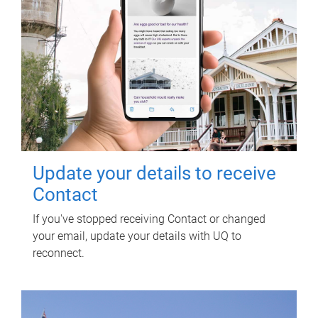
Update your details to receive
Contact
If you've stopped receiving Contact or changed
your email, update your details with UQ to
reconnect.