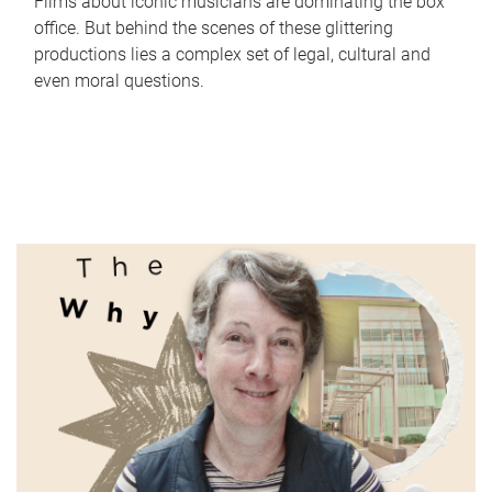
Films about iconic musicians are dominating the box
office. But behind the scenes of these glittering
productions lies a complex set of legal, cultural and
even moral questions.