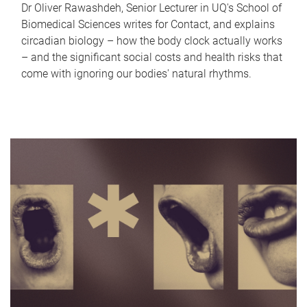
Dr Oliver Rawashdeh, Senior Lecturer in UQ's School of
Biomedical Sciences writes for Contact, and explains
circadian biology – how the body clock actually works
– and the significant social costs and health risks that
come with ignoring our bodies' natural rhythms.