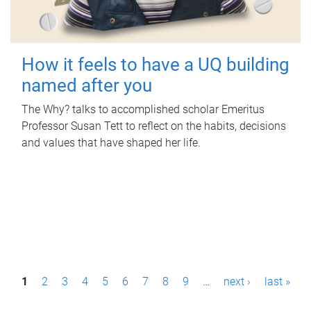
How it feels to have a UQ building
named after you
The Why? talks to accomplished scholar Emeritus
Professor Susan Tett to reflect on the habits, decisions
and values that have shaped her life.
P
1
2
3
4
5
6
7
8
9
…
next ›
last »
a