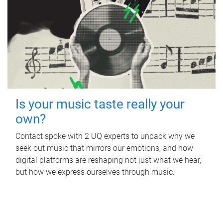
Is your music taste really your
own?
Contact spoke with 2 UQ experts to unpack why we
seek out music that mirrors our emotions, and how
digital platforms are reshaping not just what we hear,
but how we express ourselves through music.