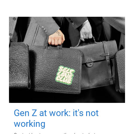
Gen Z at work: it's not
working