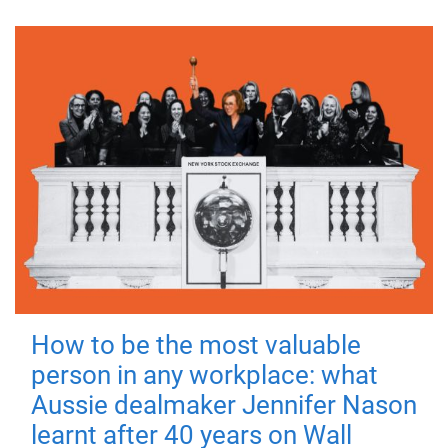
How to be the most valuable
person in any workplace: what
Aussie dealmaker Jennifer Nason
learnt after 40 years on Wall