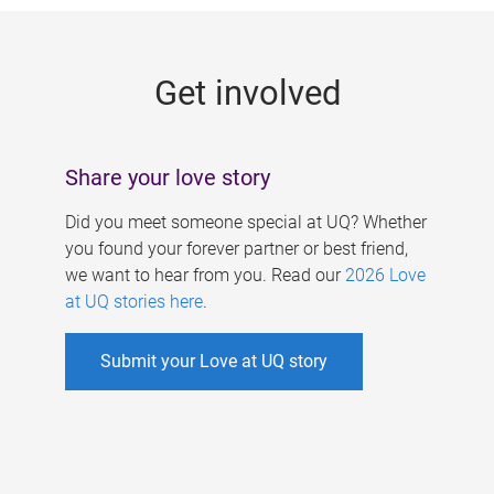
g
e
Get involved
s
Share your love story
Did you meet someone special at UQ? Whether
you found your forever partner or best friend,
we want to hear from you. Read our
2026 Love
at UQ stories here
.
Submit your Love at UQ story