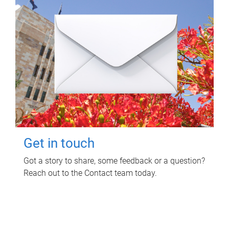
Get in touch
Got a story to share, some feedback or a question?
Reach out to the Contact team today.