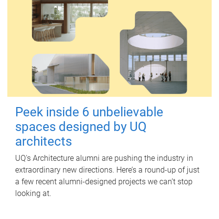
Peek inside 6 unbelievable
spaces designed by UQ
architects
UQ's Architecture alumni are pushing the industry in
extraordinary new directions. Here’s a round-up of just
a few recent alumni-designed projects we can’t stop
looking at.