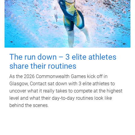
The run down – 3 elite athletes
share their routines
As the 2026 Commonwealth Games kick off in
Glasgow, Contact sat down with 3 elite athletes to
uncover what it really takes to compete at the highest
level and what their day‑to‑day routines look like
behind the scenes.