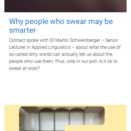
Why people who swear may be
smarter
Contact spoke with Dr Martin Schweinberger – Senior
Lecturer in Applied Linguistics – about what the use of
so-called dirty words can actually tell us about the
people who use them. Plus, vote in our poll: is it ok to
swear at work?