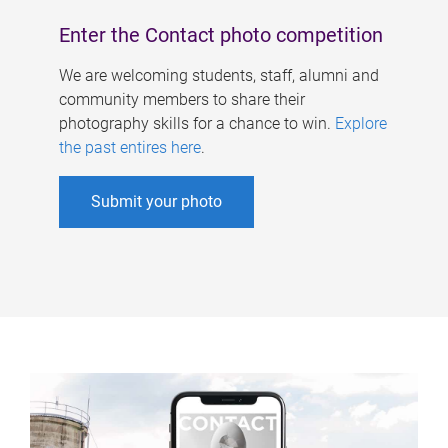
Enter the Contact photo competition
We are welcoming students, staff, alumni and
community members to share their
photography skills for a chance to win.
Explore
the past entires here
.
Submit your photo