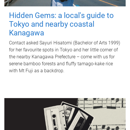
Hidden Gems: a local's guide to
Tokyo and nearby coastal
Kanagawa
Contact asked Sayuri Hisatomi (Bachelor of Arts 1999)
for her favourite spots in Tokyo and her little corner of
the nearby Kanagawa Prefecture – come with us for
serene bamboo forests and fluffy tamago-kake rice
with Mt Fuji as a backdrop.