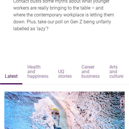
Contact busts some myths about what younger
workers are really bringing to the table – and
where the contemporary workplace is letting them
down. Plus, take our poll on Gen Z being unfairly
labelled as 'lazy'?
Health
Career
Arts
and
UQ
and
and
Latest
happiness
stories
business
culture