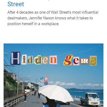
Street
After 4 decades as one of Wall Street's most influential
dealmakers, Jennifer Nason knows what it takes to
position herself in a workplace.