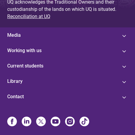
UQ acknowledges the Traditional Owners and their
custodianship of the lands on which UQ is situated.
Reconciliation at UQ
Media
Working with us
Current students
Library
Contact