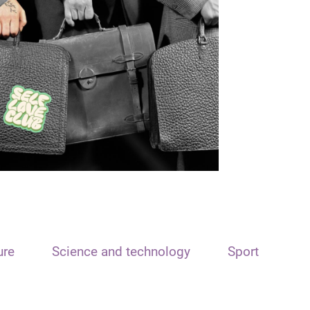
ure
Science and technology
Sport