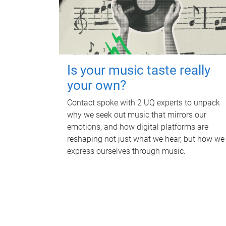
Is your music taste really
your own?
Contact spoke with 2 UQ experts to unpack
why we seek out music that mirrors our
emotions, and how digital platforms are
reshaping not just what we hear, but how we
express ourselves through music.