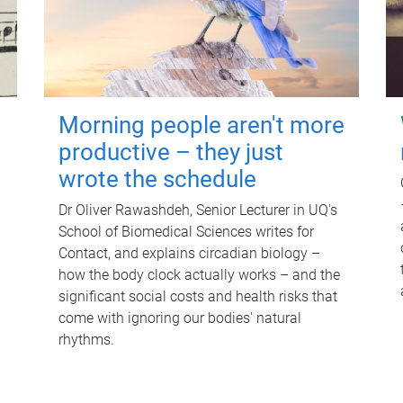
Morning people aren't more
productive – they just
wrote the schedule
Dr Oliver Rawashdeh, Senior Lecturer in UQ's
School of Biomedical Sciences writes for
Contact, and explains circadian biology –
how the body clock actually works – and the
significant social costs and health risks that
come with ignoring our bodies' natural
rhythms.