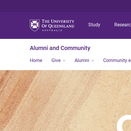
Study
Resear
Alumni and Community
Home
Give
Alumni
Community 