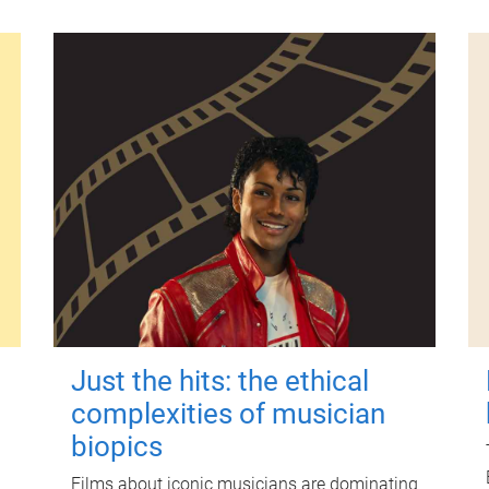
Just the hits: the ethical
complexities of musician
biopics
Films about iconic musicians are dominating