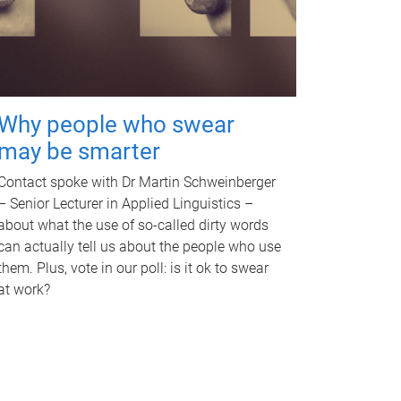
Why people who swear
may be smarter
Contact spoke with Dr Martin Schweinberger
– Senior Lecturer in Applied Linguistics –
about what the use of so-called dirty words
can actually tell us about the people who use
them. Plus, vote in our poll: is it ok to swear
at work?