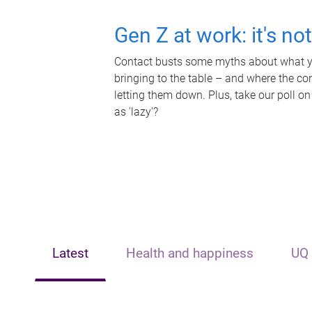
Gen Z at work: it's no
Contact busts some myths about what yo
bringing to the table – and where the c
letting them down. Plus, take our poll on
as 'lazy'?
Latest
Health and happiness
UQ 