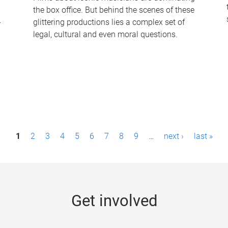
the box office. But behind the scenes of these
-
glittering productions lies a complex set of
legal, cultural and even moral questions.
1
2
3
4
5
6
7
8
9
…
next ›
last »
Get involved