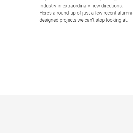
industry in extraordinary new directions.
Here’s a round-up of just a few recent alumni
designed projects we can’t stop looking at.
P
a
g
e
s