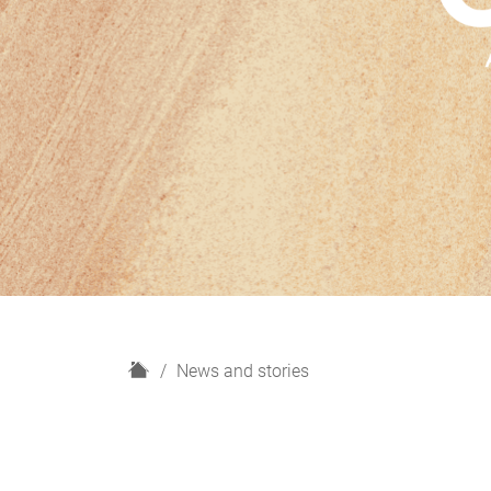
H
News and stories
o
m
e