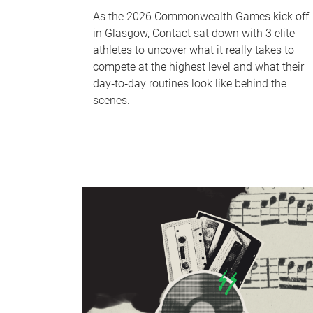
As the 2026 Commonwealth Games kick off
in Glasgow, Contact sat down with 3 elite
athletes to uncover what it really takes to
compete at the highest level and what their
day‑to‑day routines look like behind the
scenes.