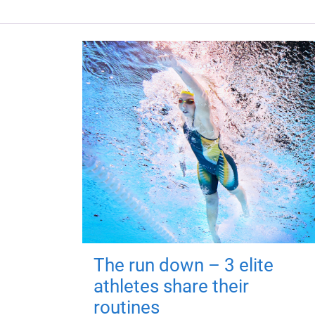
The run down – 3 elite
athletes share their
routines