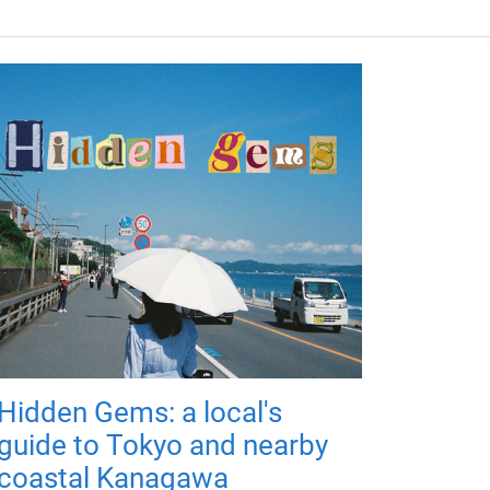
Hidden Gems: a local's
guide to Tokyo and nearby
coastal Kanagawa