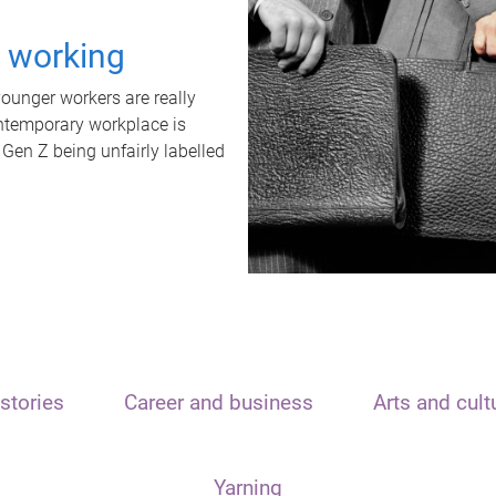
t working
unger workers are really
ontemporary workplace is
 Gen Z being unfairly labelled
stories
Career and business
Arts and cult
Yarning