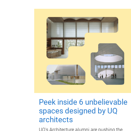
Peek inside 6 unbelievable
spaces designed by UQ
architects
UQ's Architecture alumni are pushing the