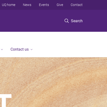
UQ home
News
Events
Give
Contact
Search
Contact us