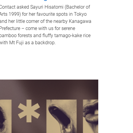
Contact asked Sayuri Hisatomi (Bachelor of
Arts 1999) for her favourite spots in Tokyo
and her little corner of the nearby Kanagawa
Prefecture – come with us for serene
bamboo forests and fluffy tamago-kake rice
with Mt Fuji as a backdrop.