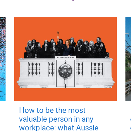
How to be the most
valuable person in any
workplace: what Aussie