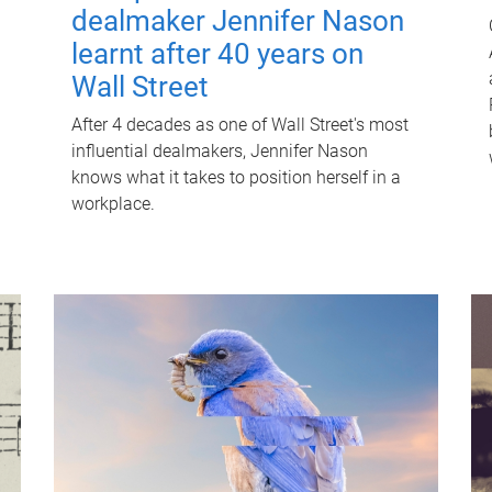
dealmaker Jennifer Nason
learnt after 40 years on
Wall Street
After 4 decades as one of Wall Street's most
influential dealmakers, Jennifer Nason
knows what it takes to position herself in a
workplace.