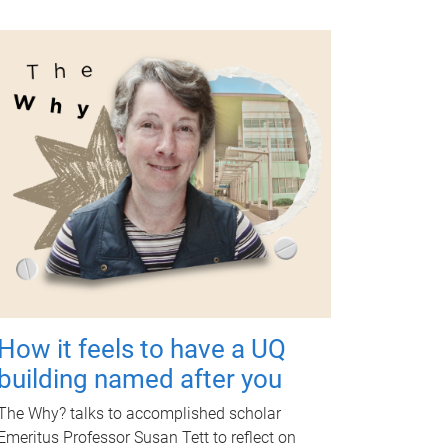
How it feels to have a UQ
building named after you
The Why? talks to accomplished scholar
Emeritus Professor Susan Tett to reflect on