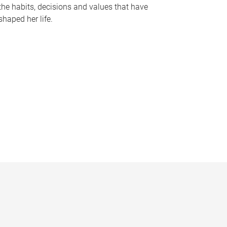
the habits, decisions and values that have
shaped her life.