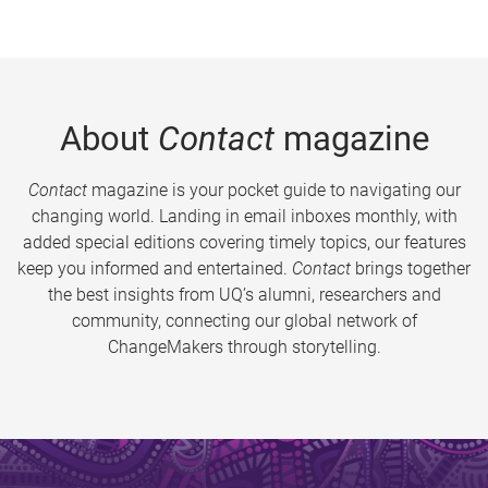
About
Contact
magazine
Contact
magazine is your pocket guide to navigating our
changing world. Landing in email inboxes monthly, with
added special editions covering timely topics, our features
keep you informed and entertained.
Contact
brings together
the best insights from UQ’s alumni, researchers and
community, connecting our global network of
ChangeMakers through storytelling.