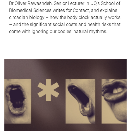
Dr Oliver Rawashdeh, Senior Lecturer in UQ's School of
Biomedical Sciences writes for Contact, and explains
circadian biology – how the body clock actually works
– and the significant social costs and health risks that
come with ignoring our bodies' natural rhythms.