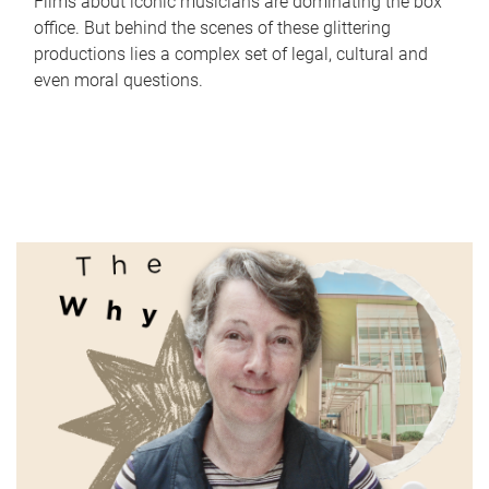
Films about iconic musicians are dominating the box
office. But behind the scenes of these glittering
productions lies a complex set of legal, cultural and
even moral questions.