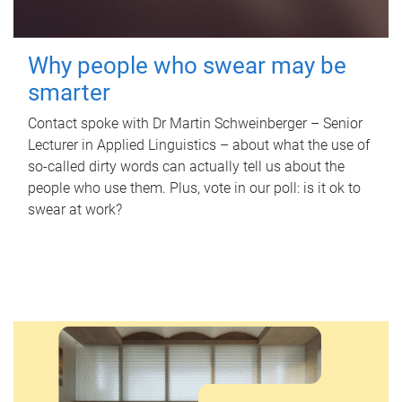
Why people who swear may be
smarter
Contact spoke with Dr Martin Schweinberger – Senior
Lecturer in Applied Linguistics – about what the use of
so-called dirty words can actually tell us about the
people who use them. Plus, vote in our poll: is it ok to
swear at work?