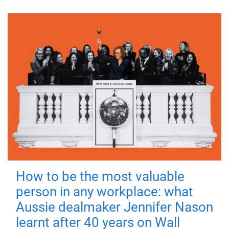
How to be the most valuable
person in any workplace: what
Aussie dealmaker Jennifer Nason
learnt after 40 years on Wall