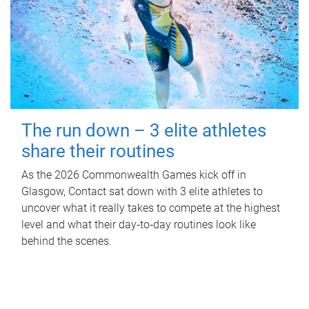
The run down – 3 elite athletes
share their routines
As the 2026 Commonwealth Games kick off in
Glasgow, Contact sat down with 3 elite athletes to
uncover what it really takes to compete at the highest
level and what their day‑to‑day routines look like
behind the scenes.