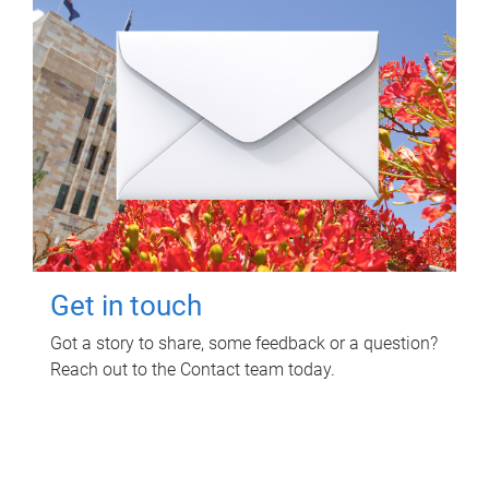
Get in touch
Got a story to share, some feedback or a question?
Reach out to the Contact team today.