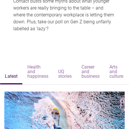
Contact busts some myths about what younger
workers are really bringing to the table – and
where the contemporary workplace is letting them
down. Plus, take our poll on Gen Z being unfairly
labelled as 'lazy'?
Health
Career
Arts
and
UQ
and
and
Latest
happiness
stories
business
culture