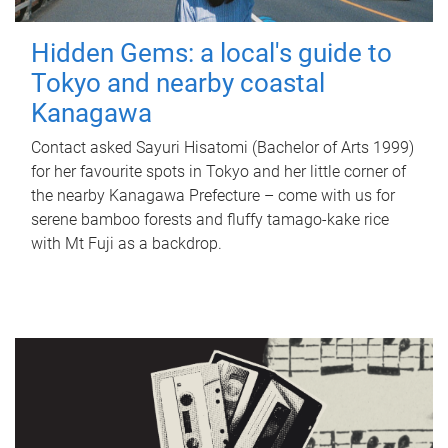
Hidden Gems: a local's guide to
Tokyo and nearby coastal
Kanagawa
Contact asked Sayuri Hisatomi (Bachelor of Arts 1999)
for her favourite spots in Tokyo and her little corner of
the nearby Kanagawa Prefecture – come with us for
serene bamboo forests and fluffy tamago-kake rice
with Mt Fuji as a backdrop.