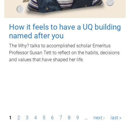
How it feels to have a UQ building
named after you
The Why? talks to accomplished scholar Emeritus
Professor Susan Tett to reflect on the habits, decisions
and values that have shaped her life.
P
1
2
3
4
5
6
7
8
9
…
next ›
last »
a