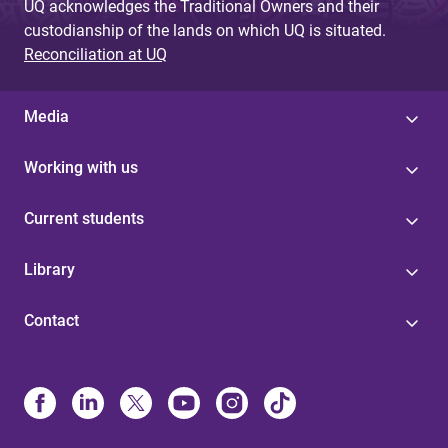
UQ acknowledges the Traditional Owners and their
custodianship of the lands on which UQ is situated.
Reconciliation at UQ
Media
Working with us
Current students
Library
Contact