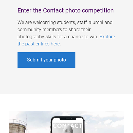
Enter the Contact photo competition
We are welcoming students, staff, alumni and
community members to share their
photography skills for a chance to win.
Explore
the past entires here
.
Submit your photo