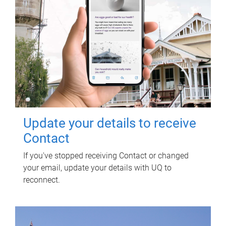
Update your details to receive
Contact
If you've stopped receiving Contact or changed
your email, update your details with UQ to
reconnect.