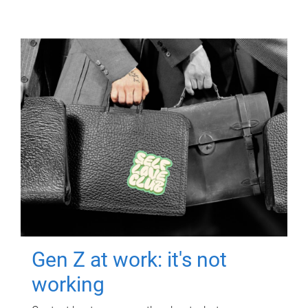
Gen Z at work: it's not
working