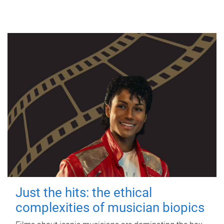
Just the hits: the ethical
complexities of musician biopics