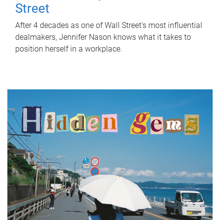
Street
After 4 decades as one of Wall Street's most influential
dealmakers, Jennifer Nason knows what it takes to
position herself in a workplace.