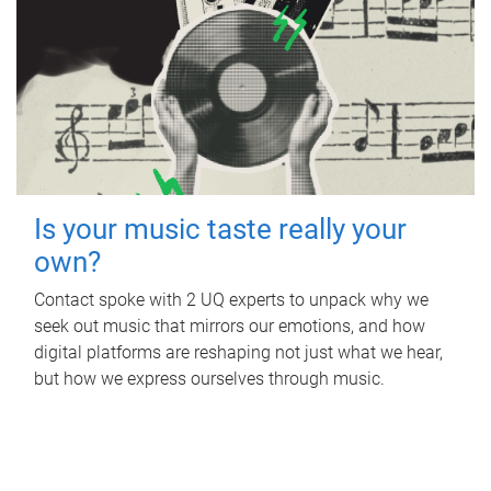
Is your music taste really your
own?
Contact spoke with 2 UQ experts to unpack why we
seek out music that mirrors our emotions, and how
digital platforms are reshaping not just what we hear,
but how we express ourselves through music.