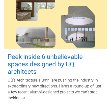
Peek inside 6 unbelievable
spaces designed by UQ
architects
UQ's Architecture alumni are pushing the industry in
extraordinary new directions. Here’s a round-up of just
a few recent alumni-designed projects we can’t stop
looking at.