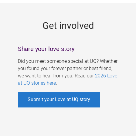
g
e
Get involved
s
Share your love story
Did you meet someone special at UQ? Whether
you found your forever partner or best friend,
we want to hear from you. Read our
2026 Love
at UQ stories here
.
Submit your Love at UQ story