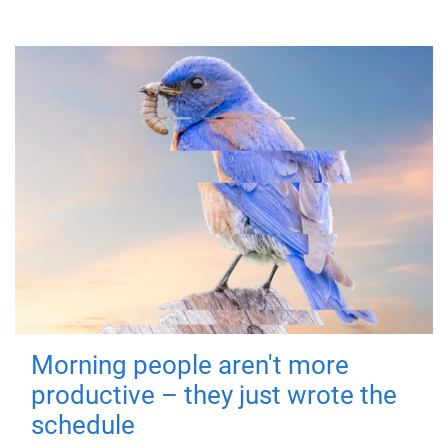
Morning people aren't more
productive – they just wrote the
schedule