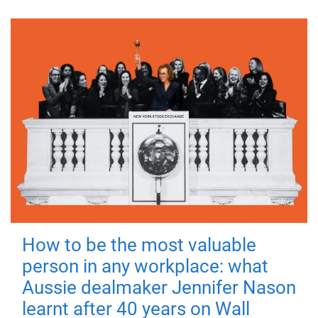
How to be the most valuable
person in any workplace: what
Aussie dealmaker Jennifer Nason
learnt after 40 years on Wall