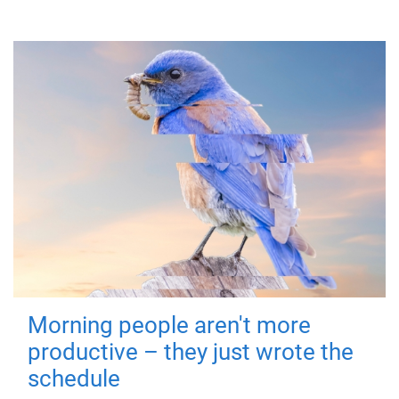
Morning people aren't more
productive – they just wrote the
schedule