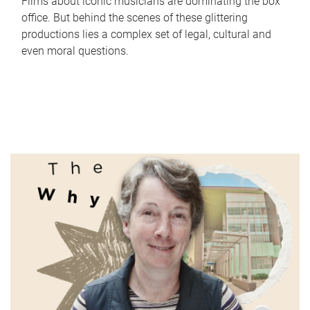
Films about iconic musicians are dominating the box
office. But behind the scenes of these glittering
productions lies a complex set of legal, cultural and
even moral questions.