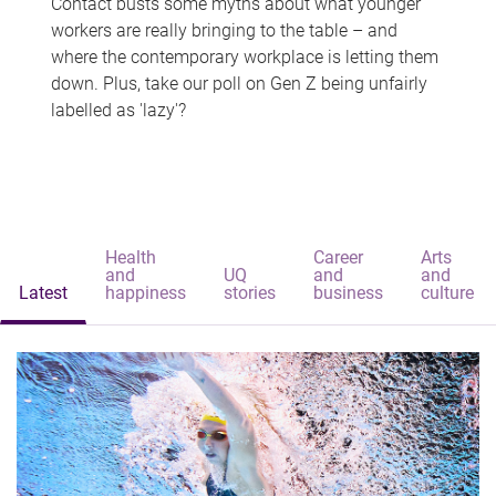
Contact busts some myths about what younger
workers are really bringing to the table – and
where the contemporary workplace is letting them
down. Plus, take our poll on Gen Z being unfairly
labelled as 'lazy'?
Health
Career
Arts
and
UQ
and
and
Latest
happiness
stories
business
culture