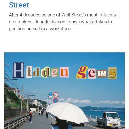
Street
After 4 decades as one of Wall Street's most influential
dealmakers, Jennifer Nason knows what it takes to
position herself in a workplace.