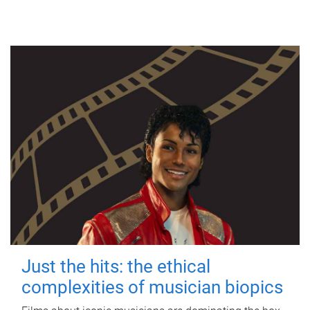
Just the hits: the ethical
complexities of musician biopics