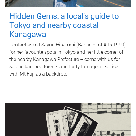
Hidden Gems: a local's guide to
Tokyo and nearby coastal
Kanagawa
Contact asked Sayuri Hisatomi (Bachelor of Arts 1999)
for her favourite spots in Tokyo and her little corner of
the nearby Kanagawa Prefecture – come with us for
serene bamboo forests and fluffy tamago-kake rice
with Mt Fuji as a backdrop.