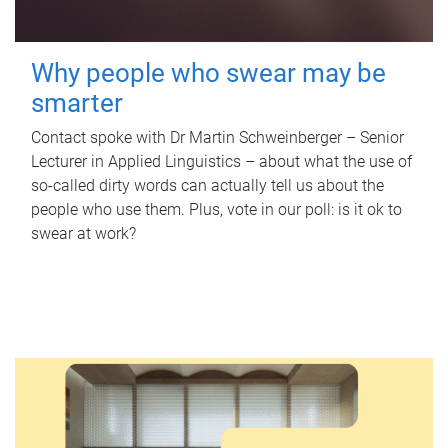
Why people who swear may be
smarter
Contact spoke with Dr Martin Schweinberger – Senior
Lecturer in Applied Linguistics – about what the use of
so-called dirty words can actually tell us about the
people who use them. Plus, vote in our poll: is it ok to
swear at work?