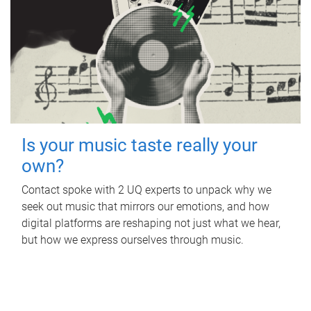
Is your music taste really your
own?
Contact spoke with 2 UQ experts to unpack why we
seek out music that mirrors our emotions, and how
digital platforms are reshaping not just what we hear,
but how we express ourselves through music.