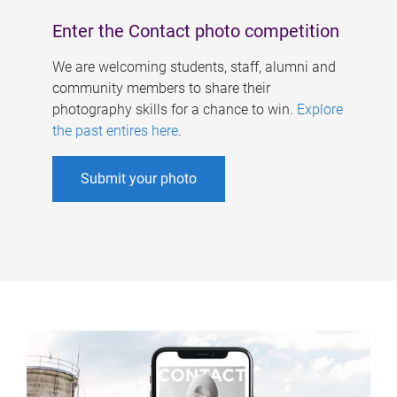
Enter the Contact photo competition
We are welcoming students, staff, alumni and
community members to share their
photography skills for a chance to win.
Explore
the past entires here
.
Submit your photo