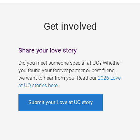
g
e
Get involved
s
Share your love story
Did you meet someone special at UQ? Whether
you found your forever partner or best friend,
we want to hear from you. Read our
2026 Love
at UQ stories here
.
Submit your Love at UQ story