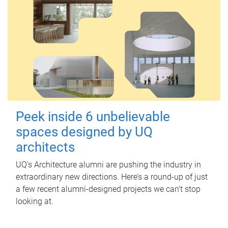
Peek inside 6 unbelievable
spaces designed by UQ
architects
UQ's Architecture alumni are pushing the industry in
extraordinary new directions. Here’s a round-up of just
a few recent alumni-designed projects we can’t stop
looking at.