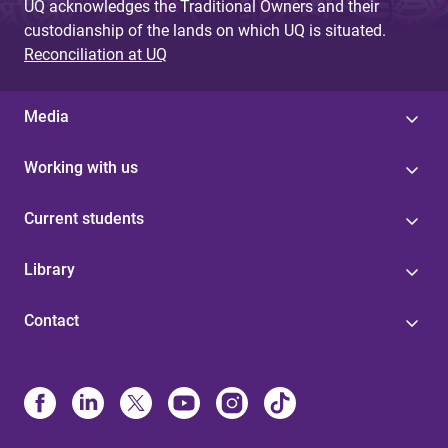
UQ acknowledges the Traditional Owners and their
custodianship of the lands on which UQ is situated.
Reconciliation at UQ
Media
Working with us
Current students
Library
Contact