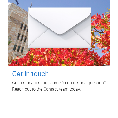
Get in touch
Got a story to share, some feedback or a question?
Reach out to the Contact team today.