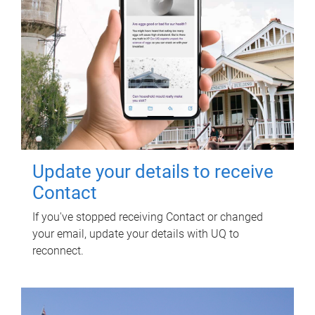
Update your details to receive
Contact
If you've stopped receiving Contact or changed
your email, update your details with UQ to
reconnect.