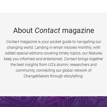
About
Contact
magazine
Contact
magazine is your pocket guide to navigating our
changing world. Landing in email inboxes monthly, with
added special editions covering timely topics, our features
keep you informed and entertained.
Contact
brings together
the best insights from UQ’s alumni, researchers and
community, connecting our global network of
ChangeMakers through storytelling.