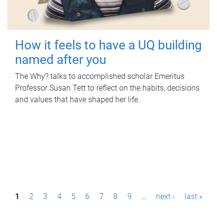
How it feels to have a UQ building
named after you
The Why? talks to accomplished scholar Emeritus
Professor Susan Tett to reflect on the habits, decisions
and values that have shaped her life.
P
1
2
3
4
5
6
7
8
9
…
next ›
last »
a