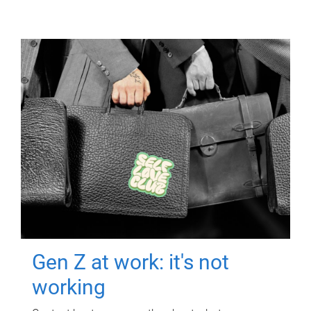
Gen Z at work: it's not
working