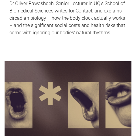
Dr Oliver Rawashdeh, Senior Lecturer in UQ's School of
Biomedical Sciences writes for Contact, and explains
circadian biology – how the body clock actually works
– and the significant social costs and health risks that
come with ignoring our bodies' natural rhythms.