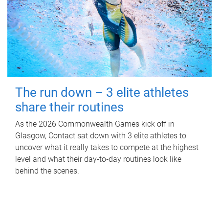
The run down – 3 elite athletes
share their routines
As the 2026 Commonwealth Games kick off in
Glasgow, Contact sat down with 3 elite athletes to
uncover what it really takes to compete at the highest
level and what their day‑to‑day routines look like
behind the scenes.