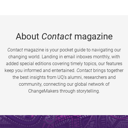
About
Contact
magazine
Contact
magazine is your pocket guide to navigating our
changing world. Landing in email inboxes monthly, with
added special editions covering timely topics, our features
keep you informed and entertained.
Contact
brings together
the best insights from UQ’s alumni, researchers and
community, connecting our global network of
ChangeMakers through storytelling.