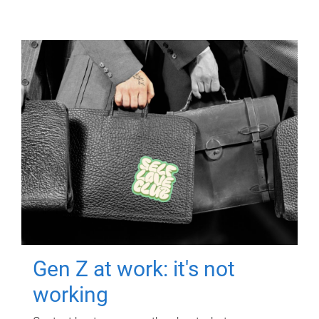
Gen Z at work: it's not
working