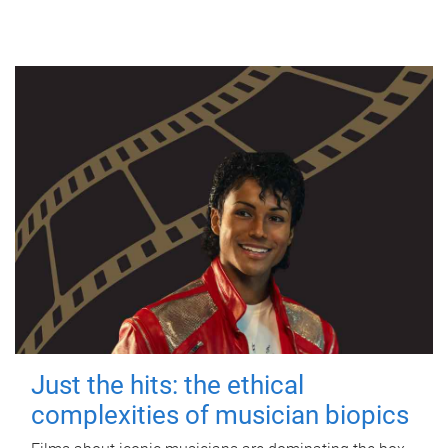
Just the hits: the ethical
complexities of musician biopics