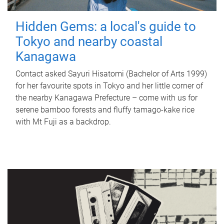
Hidden Gems: a local's guide to
Tokyo and nearby coastal
Kanagawa
Contact asked Sayuri Hisatomi (Bachelor of Arts 1999)
for her favourite spots in Tokyo and her little corner of
the nearby Kanagawa Prefecture – come with us for
serene bamboo forests and fluffy tamago-kake rice
with Mt Fuji as a backdrop.