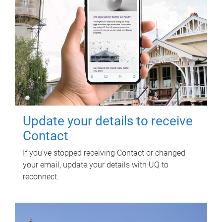
Update your details to receive
Contact
If you've stopped receiving Contact or changed
your email, update your details with UQ to
reconnect.