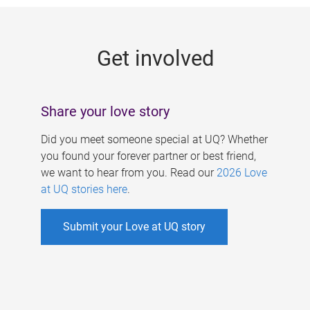
g
e
Get involved
s
Share your love story
Did you meet someone special at UQ? Whether
you found your forever partner or best friend,
we want to hear from you. Read our
2026 Love
at UQ stories here
.
Submit your Love at UQ story