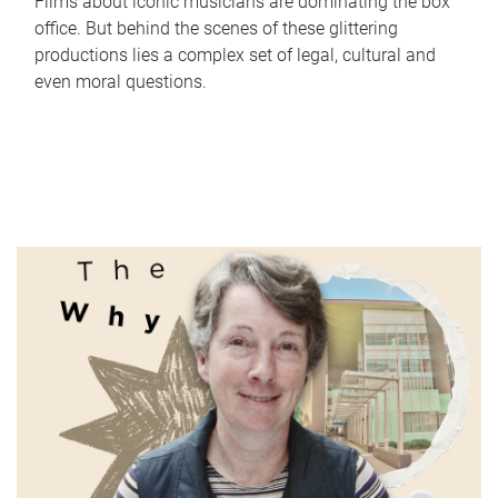
Films about iconic musicians are dominating the box
office. But behind the scenes of these glittering
productions lies a complex set of legal, cultural and
even moral questions.