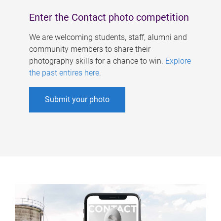
Enter the Contact photo competition
We are welcoming students, staff, alumni and
community members to share their
photography skills for a chance to win.
Explore
the past entires here
.
Submit your photo