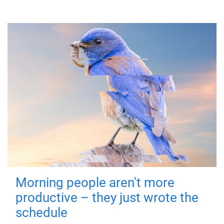
Morning people aren't more
productive – they just wrote the
schedule