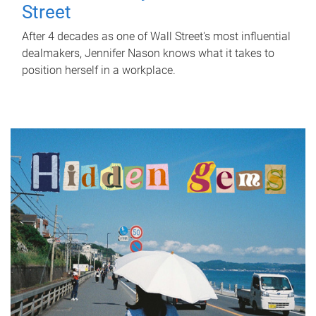
Street
After 4 decades as one of Wall Street's most influential
dealmakers, Jennifer Nason knows what it takes to
position herself in a workplace.