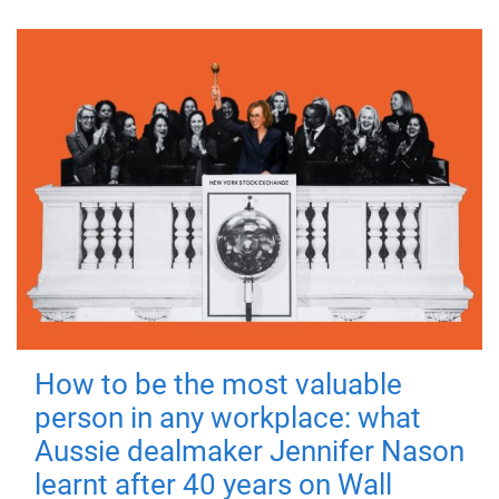
How to be the most valuable
person in any workplace: what
Aussie dealmaker Jennifer Nason
learnt after 40 years on Wall