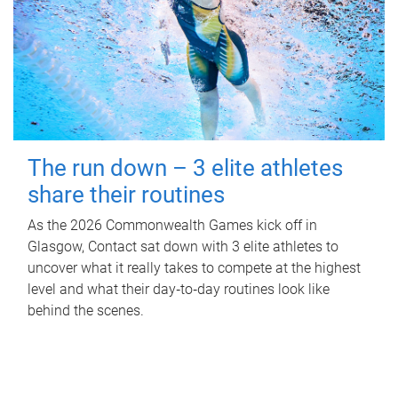
The run down – 3 elite athletes
share their routines
As the 2026 Commonwealth Games kick off in
Glasgow, Contact sat down with 3 elite athletes to
uncover what it really takes to compete at the highest
level and what their day‑to‑day routines look like
behind the scenes.