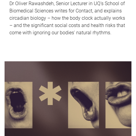
Dr Oliver Rawashdeh, Senior Lecturer in UQ's School of
Biomedical Sciences writes for Contact, and explains
circadian biology – how the body clock actually works
– and the significant social costs and health risks that
come with ignoring our bodies' natural rhythms.