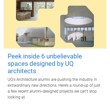
Peek inside 6 unbelievable
spaces designed by UQ
architects
UQ's Architecture alumni are pushing the industry in
extraordinary new directions. Here’s a round-up of just
a few recent alumni-designed projects we can’t stop
looking at.