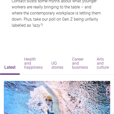
Contact busts some myths about what younger
workers are really bringing to the table – and
where the contemporary workplace is letting them
down. Plus, take our poll on Gen Z being unfairly
labelled as 'lazy'?
Health
Career
Arts
and
UQ
and
and
Latest
happiness
stories
business
culture