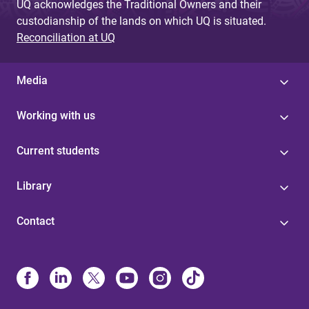
UQ acknowledges the Traditional Owners and their
custodianship of the lands on which UQ is situated.
Reconciliation at UQ
Media
Working with us
Current students
Library
Contact