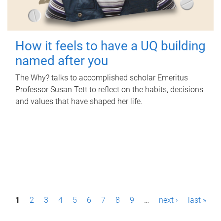
How it feels to have a UQ building
named after you
The Why? talks to accomplished scholar Emeritus
Professor Susan Tett to reflect on the habits, decisions
and values that have shaped her life.
P
1
2
3
4
5
6
7
8
9
…
next ›
last »
a