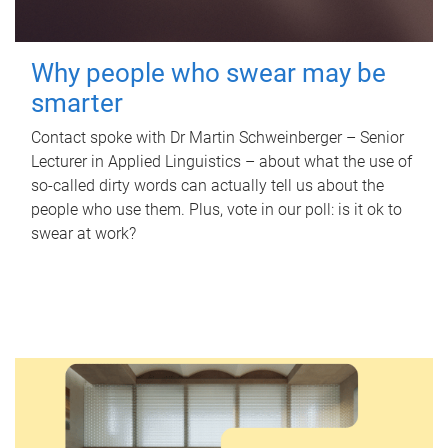
Why people who swear may be
smarter
Contact spoke with Dr Martin Schweinberger – Senior
Lecturer in Applied Linguistics – about what the use of
so-called dirty words can actually tell us about the
people who use them. Plus, vote in our poll: is it ok to
swear at work?