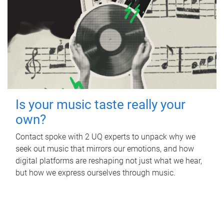
Is your music taste really your
own?
Contact spoke with 2 UQ experts to unpack why we
seek out music that mirrors our emotions, and how
digital platforms are reshaping not just what we hear,
but how we express ourselves through music.