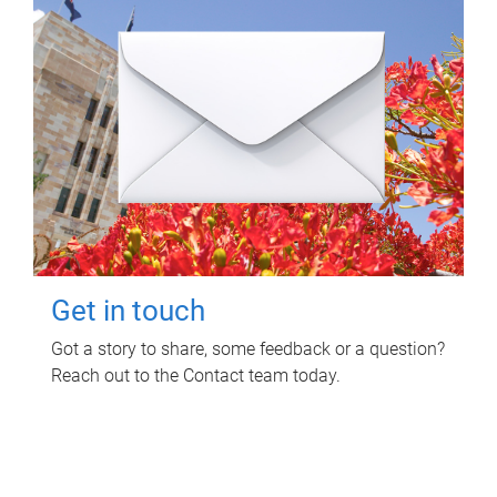
Get in touch
Got a story to share, some feedback or a question?
Reach out to the Contact team today.