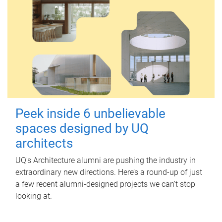
Peek inside 6 unbelievable
spaces designed by UQ
architects
UQ's Architecture alumni are pushing the industry in
extraordinary new directions. Here’s a round-up of just
a few recent alumni-designed projects we can’t stop
looking at.