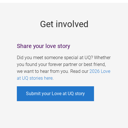
g
e
Get involved
s
Share your love story
Did you meet someone special at UQ? Whether
you found your forever partner or best friend,
we want to hear from you. Read our
2026 Love
at UQ stories here
.
Submit your Love at UQ story