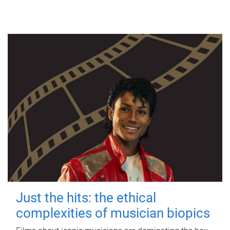
Just the hits: the ethical
complexities of musician biopics