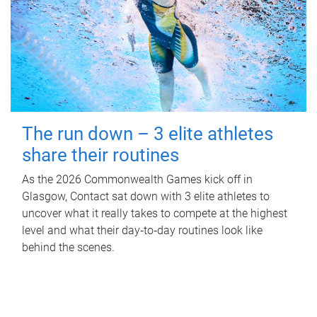
The run down – 3 elite athletes
share their routines
As the 2026 Commonwealth Games kick off in
Glasgow, Contact sat down with 3 elite athletes to
uncover what it really takes to compete at the highest
level and what their day‑to‑day routines look like
behind the scenes.