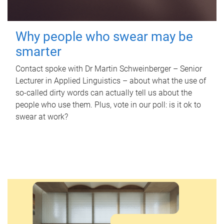
Why people who swear may be
smarter
Contact spoke with Dr Martin Schweinberger – Senior
Lecturer in Applied Linguistics – about what the use of
so-called dirty words can actually tell us about the
people who use them. Plus, vote in our poll: is it ok to
swear at work?