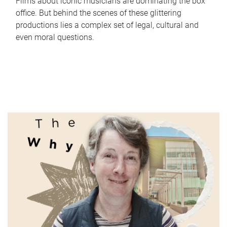
Films about iconic musicians are dominating the box
office. But behind the scenes of these glittering
productions lies a complex set of legal, cultural and
even moral questions.