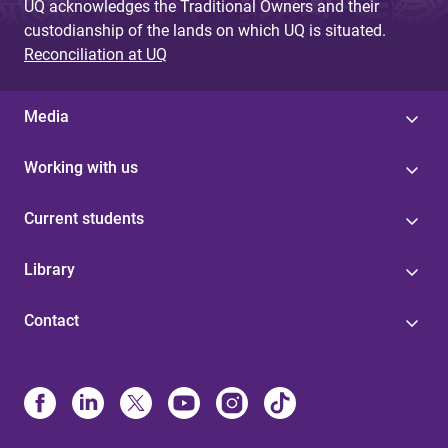
UQ acknowledges the Traditional Owners and their
custodianship of the lands on which UQ is situated.
Reconciliation at UQ
Media
Working with us
Current students
Library
Contact