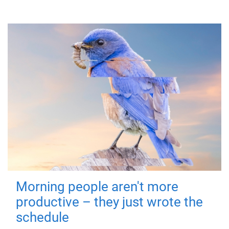
Morning people aren't more
productive – they just wrote the
schedule