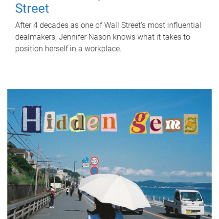
Street
After 4 decades as one of Wall Street's most influential
dealmakers, Jennifer Nason knows what it takes to
position herself in a workplace.