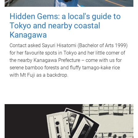
Hidden Gems: a local's guide to
Tokyo and nearby coastal
Kanagawa
Contact asked Sayuri Hisatomi (Bachelor of Arts 1999)
for her favourite spots in Tokyo and her little corner of
the nearby Kanagawa Prefecture – come with us for
serene bamboo forests and fluffy tamago-kake rice
with Mt Fuji as a backdrop.