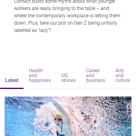
Contact busts some myths about what younger
workers are really bringing to the table – and
where the contemporary workplace is letting them
down. Plus, take our poll on Gen Z being unfairly
labelled as 'lazy'?
Health
Career
Arts
and
UQ
and
and
Latest
happiness
stories
business
culture