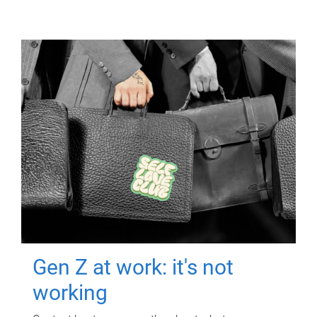
Gen Z at work: it's not
working