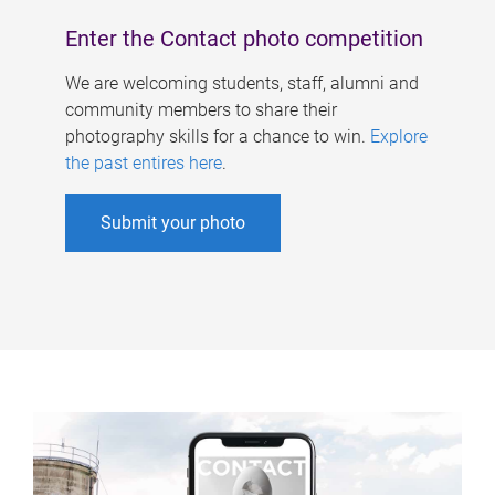
Enter the Contact photo competition
We are welcoming students, staff, alumni and
community members to share their
photography skills for a chance to win.
Explore
the past entires here
.
Submit your photo