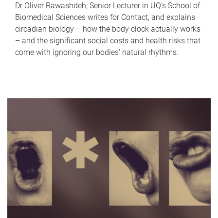
Dr Oliver Rawashdeh, Senior Lecturer in UQ's School of
Biomedical Sciences writes for Contact, and explains
circadian biology – how the body clock actually works
– and the significant social costs and health risks that
come with ignoring our bodies' natural rhythms.