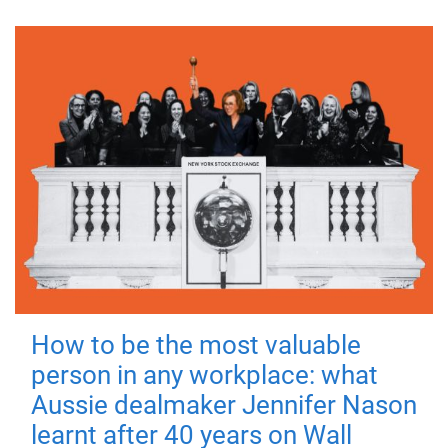
How to be the most valuable
person in any workplace: what
Aussie dealmaker Jennifer Nason
learnt after 40 years on Wall