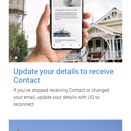
Update your details to receive
Contact
If you've stopped receiving Contact or changed
your email, update your details with UQ to
reconnect.