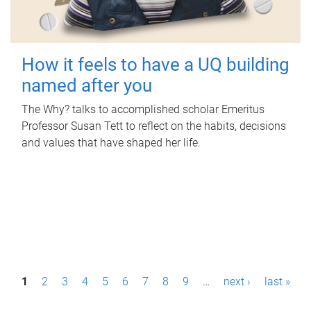
How it feels to have a UQ building
named after you
The Why? talks to accomplished scholar Emeritus
Professor Susan Tett to reflect on the habits, decisions
and values that have shaped her life.
P
1
2
3
4
5
6
7
8
9
…
next ›
last »
a