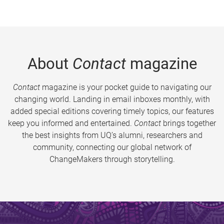
About
Contact
magazine
Contact
magazine is your pocket guide to navigating our
changing world. Landing in email inboxes monthly, with
added special editions covering timely topics, our features
keep you informed and entertained.
Contact
brings together
the best insights from UQ’s alumni, researchers and
community, connecting our global network of
ChangeMakers through storytelling.