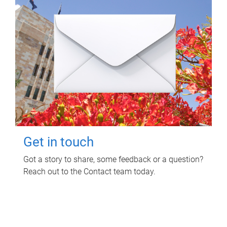
Get in touch
Got a story to share, some feedback or a question?
Reach out to the Contact team today.