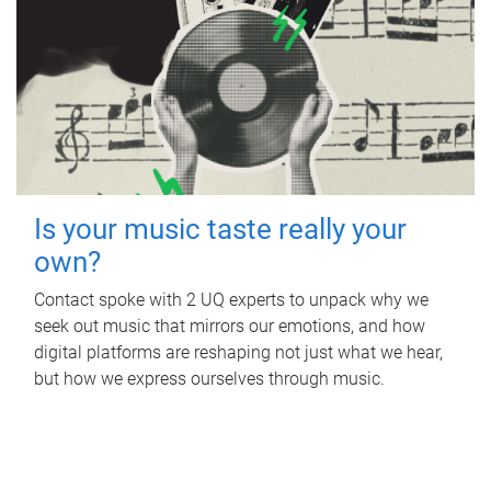
Is your music taste really your
own?
Contact spoke with 2 UQ experts to unpack why we
seek out music that mirrors our emotions, and how
digital platforms are reshaping not just what we hear,
but how we express ourselves through music.