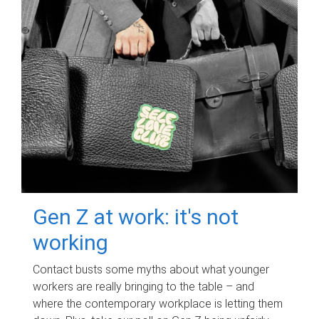
Gen Z at work: it's not
working
Contact busts some myths about what younger
workers are really bringing to the table – and
where the contemporary workplace is letting them