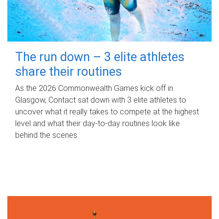
The run down – 3 elite athletes
share their routines
As the 2026 Commonwealth Games kick off in
Glasgow, Contact sat down with 3 elite athletes to
uncover what it really takes to compete at the highest
level and what their day‑to‑day routines look like
behind the scenes.