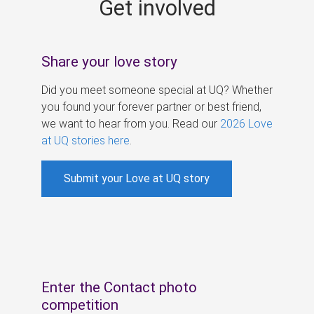
Get involved
s
Share your love story
Did you meet someone special at UQ? Whether
you found your forever partner or best friend,
we want to hear from you. Read our
2026 Love
at UQ stories here
.
Submit your Love at UQ story
Enter the Contact photo
competition