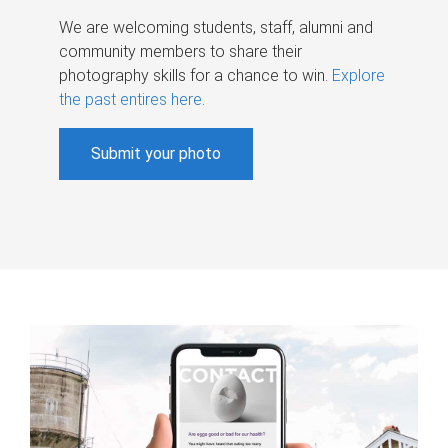
We are welcoming students, staff, alumni and
community members to share their
photography skills for a chance to win.
Explore
the past entires here
.
Submit your photo