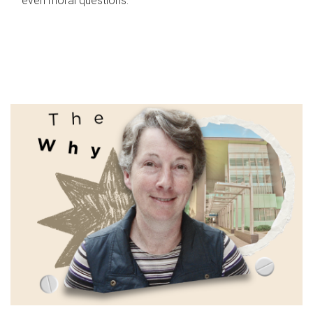
even moral questions.