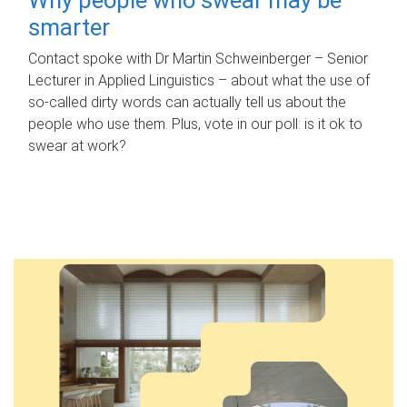
smarter
Contact spoke with Dr Martin Schweinberger – Senior
Lecturer in Applied Linguistics – about what the use of
so-called dirty words can actually tell us about the
people who use them. Plus, vote in our poll: is it ok to
swear at work?