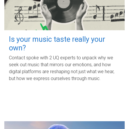
Is your music taste really your
own?
Contact spoke with 2 UQ experts to unpack why we
seek out music that mirrors our emotions, and how
digital platforms are reshaping not just what we hear,
but how we express ourselves through music.