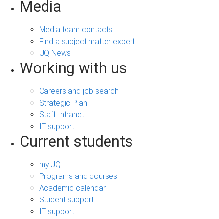
Media
Media team contacts
Find a subject matter expert
UQ News
Working with us
Careers and job search
Strategic Plan
Staff Intranet
IT support
Current students
my.UQ
Programs and courses
Academic calendar
Student support
IT support