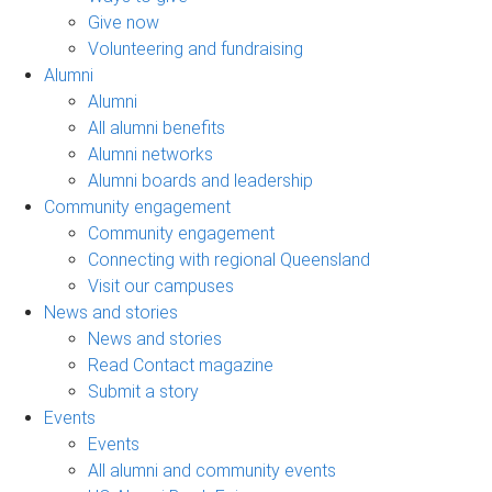
Give now
Volunteering and fundraising
Alumni
Alumni
All alumni benefits
Alumni networks
Alumni boards and leadership
Community engagement
Community engagement
Connecting with regional Queensland
Visit our campuses
News and stories
News and stories
Read Contact magazine
Submit a story
Events
Events
All alumni and community events