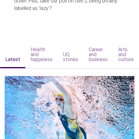
down. Plus, take our poll on Gen Z being unfairly
labelled as 'lazy'?
Health
Career
Arts
and
UQ
and
and
Latest
happiness
stories
business
culture