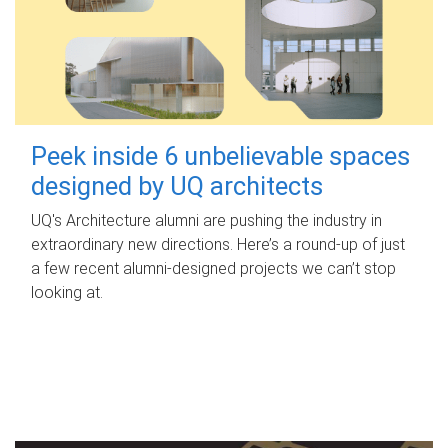
Peek inside 6 unbelievable spaces
designed by UQ architects
UQ's Architecture alumni are pushing the industry in
extraordinary new directions. Here’s a round-up of just
a few recent alumni-designed projects we can’t stop
looking at.