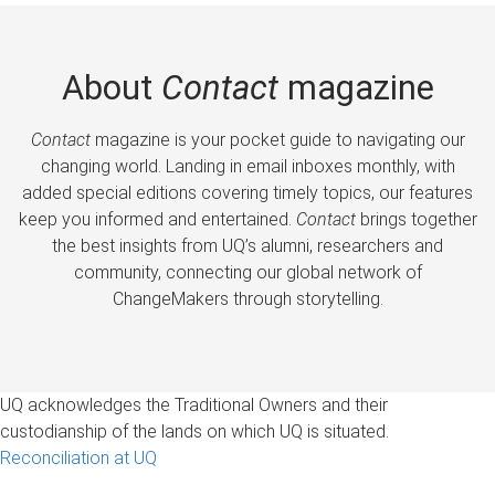
About
Contact
magazine
Contact
magazine is your pocket guide to navigating our
changing world. Landing in email inboxes monthly, with
added special editions covering timely topics, our features
keep you informed and entertained.
Contact
brings together
the best insights from UQ’s alumni, researchers and
community, connecting our global network of
ChangeMakers through storytelling.
UQ acknowledges the Traditional Owners and their
custodianship of the lands on which UQ is situated.
Reconciliation at UQ