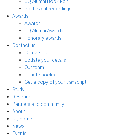
UQ Alumni Book Fair
Past event recordings
Awards
Awards
UQ Alumni Awards
Honorary awards
Contact us
Contact us
Update your details
Our team
Donate books
Get a copy of your transcript
Study
Research
Partners and community
About
UQ home
News
Events