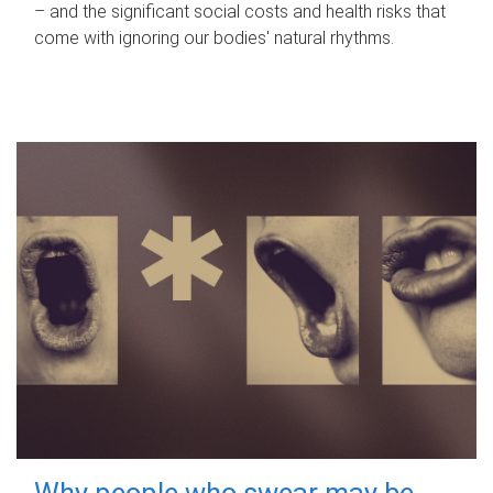
– and the significant social costs and health risks that
come with ignoring our bodies' natural rhythms.
Why people who swear may be