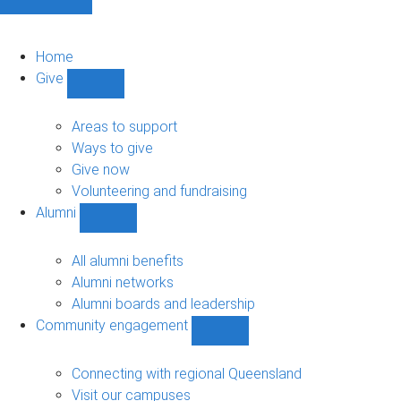
Home
Give
Show
Give
sub-
Areas to support
navigation
Ways to give
Give now
Volunteering and fundraising
Alumni
Show
Alumni
sub-
All alumni benefits
navigation
Alumni networks
Alumni boards and leadership
Community engagement
Show
Community
engagement
Connecting with regional Queensland
sub-
Visit our campuses