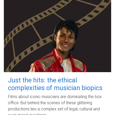
Just the hits: the ethical
complexities of musician biopics
Films about iconic musicians are dominating the box
office. But behind the scenes of these glittering
productions lies a complex set of legal, cultural and