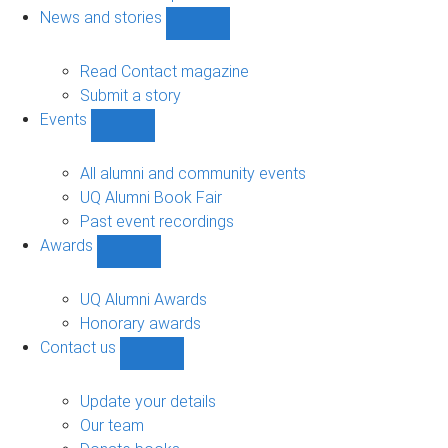
navigation
News and stories
Show
News
and
Read Contact magazine
stories
Submit a story
sub-
Events
navigation
Show
Events
sub-
All alumni and community events
navigation
UQ Alumni Book Fair
Past event recordings
Awards
Show
Awards
sub-
UQ Alumni Awards
navigation
Honorary awards
Contact us
Show
Contact
us
Update your details
sub-
Our team
navigation