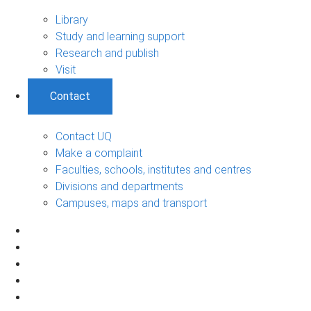
Library
Study and learning support
Research and publish
Visit
Contact
Contact UQ
Make a complaint
Faculties, schools, institutes and centres
Divisions and departments
Campuses, maps and transport