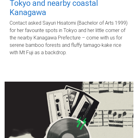
Tokyo and nearby coastal
Kanagawa
Contact asked Sayuri Hisatomi (Bachelor of Arts 1999)
for her favourite spots in Tokyo and her little corner of
the nearby Kanagawa Prefecture – come with us for
serene bamboo forests and fluffy tamago-kake rice
with Mt Fuji as a backdrop.