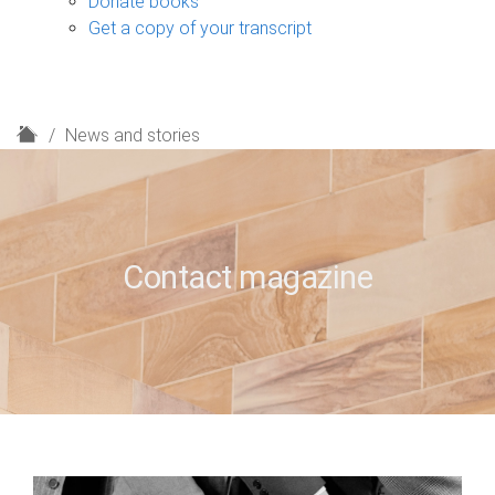
Donate books
Get a copy of your transcript
H
News and stories
o
m
e
Contact magazine