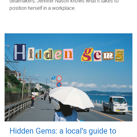
dealmakers, Jennifer Nason knows what it takes to
position herself in a workplace.
Hidden Gems: a local's guide to