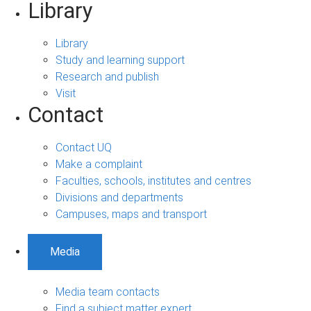
Library
Library
Study and learning support
Research and publish
Visit
Contact
Contact UQ
Make a complaint
Faculties, schools, institutes and centres
Divisions and departments
Campuses, maps and transport
Media
Media team contacts
Find a subject matter expert