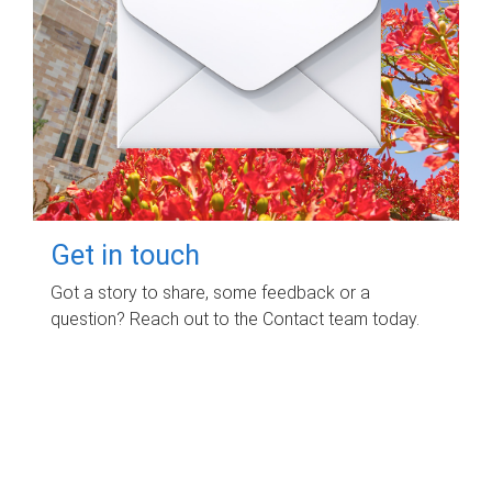
Get in touch
Got a story to share, some feedback or a
question? Reach out to the Contact team today.