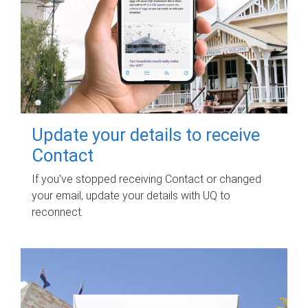
Update your details to receive
Contact
If you've stopped receiving Contact or changed
your email, update your details with UQ to
reconnect.