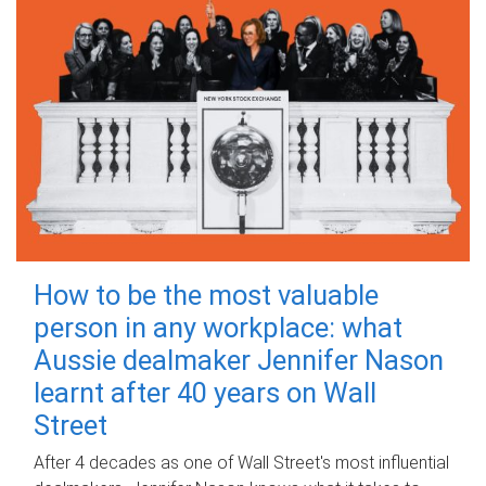
How to be the most valuable
person in any workplace: what
Aussie dealmaker Jennifer Nason
learnt after 40 years on Wall
Street
After 4 decades as one of Wall Street's most influential