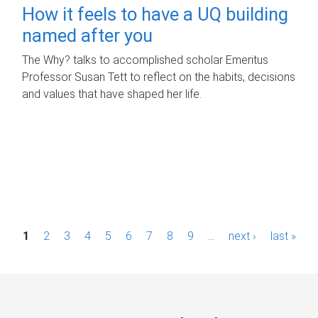
How it feels to have a UQ building
named after you
The Why? talks to accomplished scholar Emeritus
Professor Susan Tett to reflect on the habits, decisions
and values that have shaped her life.
P
1
2
3
4
5
6
7
8
9
…
next ›
last »
a
g
e