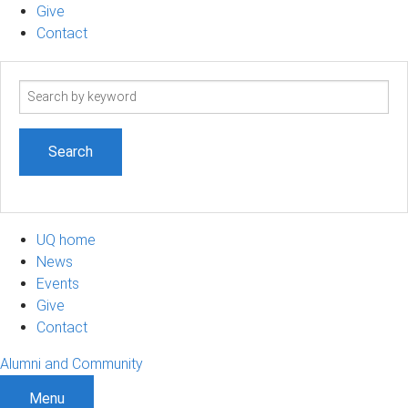
Give
Contact
Search
term
UQ home
News
Events
Give
Contact
Alumni and Community
Menu