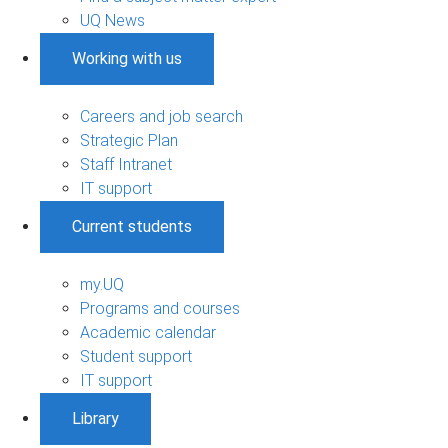
UQ News
Working with us
Careers and job search
Strategic Plan
Staff Intranet
IT support
Current students
my.UQ
Programs and courses
Academic calendar
Student support
IT support
Library