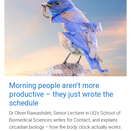
Morning people aren't more
productive – they just wrote the
schedule
Dr Oliver Rawashdeh, Senior Lecturer in UQ's School of
Biomedical Sciences writes for Contact, and explains
circadian biology – how the body clock actually works