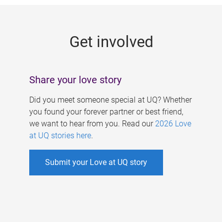
g
e
Get involved
s
Share your love story
Did you meet someone special at UQ? Whether
you found your forever partner or best friend,
we want to hear from you. Read our
2026 Love
at UQ stories here
.
Submit your Love at UQ story