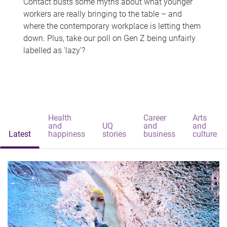
Contact busts some myths about what younger
workers are really bringing to the table – and
where the contemporary workplace is letting them
down. Plus, take our poll on Gen Z being unfairly
labelled as 'lazy'?
Health
Career
Arts
and
UQ
and
and
Latest
happiness
stories
business
culture