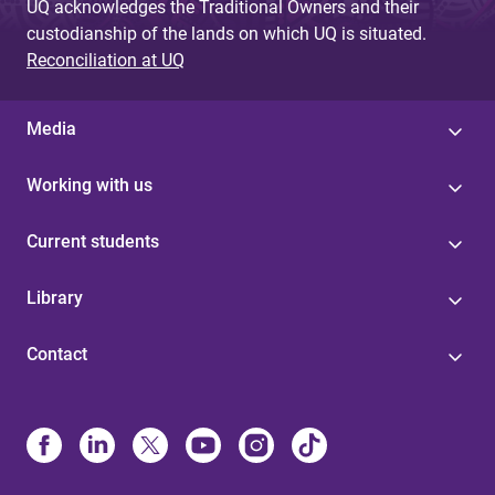
UQ acknowledges the Traditional Owners and their
custodianship of the lands on which UQ is situated.
Reconciliation at UQ
Media
Working with us
Current students
Library
Contact