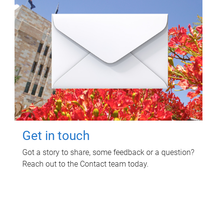
Get in touch
Got a story to share, some feedback or a question?
Reach out to the Contact team today.