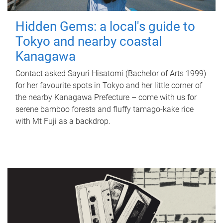
Hidden Gems: a local's guide to
Tokyo and nearby coastal
Kanagawa
Contact asked Sayuri Hisatomi (Bachelor of Arts 1999)
for her favourite spots in Tokyo and her little corner of
the nearby Kanagawa Prefecture – come with us for
serene bamboo forests and fluffy tamago-kake rice
with Mt Fuji as a backdrop.