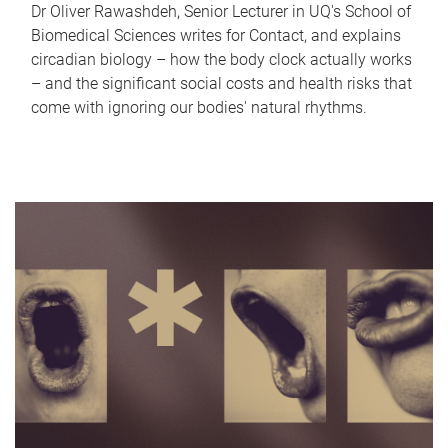
Dr Oliver Rawashdeh, Senior Lecturer in UQ's School of
Biomedical Sciences writes for Contact, and explains
circadian biology – how the body clock actually works
– and the significant social costs and health risks that
come with ignoring our bodies' natural rhythms.