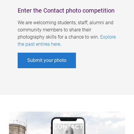
Enter the Contact photo competition
We are welcoming students, staff, alumni and
community members to share their
photography skills for a chance to win.
Explore
the past entires here
.
Submit your photo