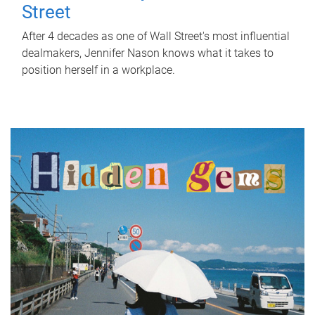
Street
After 4 decades as one of Wall Street's most influential
dealmakers, Jennifer Nason knows what it takes to
position herself in a workplace.