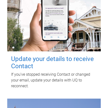
Update your details to receive
Contact
If you've stopped receiving Contact or changed
your email, update your details with UQ to
reconnect.