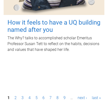
How it feels to have a UQ building
named after you
The Why? talks to accomplished scholar Emeritus
Professor Susan Tett to reflect on the habits, decisions
and values that have shaped her life.
P
1
2
3
4
5
6
7
8
9
…
next ›
last »
a