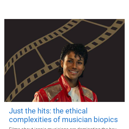
Just the hits: the ethical
complexities of musician biopics