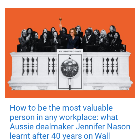
How to be the most valuable
person in any workplace: what
Aussie dealmaker Jennifer Nason
learnt after 40 years on Wall