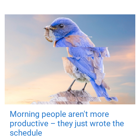
Morning people aren't more
productive – they just wrote the
schedule