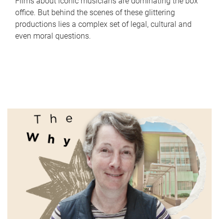
Films about iconic musicians are dominating the box
office. But behind the scenes of these glittering
productions lies a complex set of legal, cultural and
even moral questions.