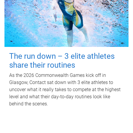
The run down – 3 elite athletes
share their routines
As the 2026 Commonwealth Games kick off in
Glasgow, Contact sat down with 3 elite athletes to
uncover what it really takes to compete at the highest
level and what their day‑to‑day routines look like
behind the scenes.