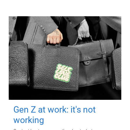
Gen Z at work: it's not
working