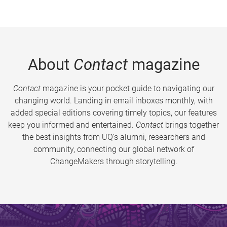
About
Contact
magazine
Contact
magazine is your pocket guide to navigating our
changing world. Landing in email inboxes monthly, with
added special editions covering timely topics, our features
keep you informed and entertained.
Contact
brings together
the best insights from UQ’s alumni, researchers and
community, connecting our global network of
ChangeMakers through storytelling.