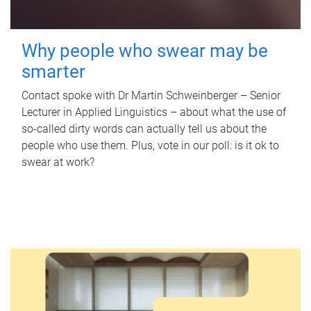
Why people who swear may be
smarter
Contact spoke with Dr Martin Schweinberger – Senior
Lecturer in Applied Linguistics – about what the use of
so-called dirty words can actually tell us about the
people who use them. Plus, vote in our poll: is it ok to
swear at work?