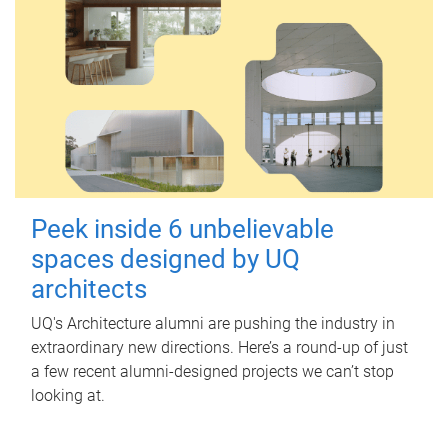
Peek inside 6 unbelievable
spaces designed by UQ
architects
UQ's Architecture alumni are pushing the industry in
extraordinary new directions. Here’s a round-up of just
a few recent alumni-designed projects we can’t stop
looking at.