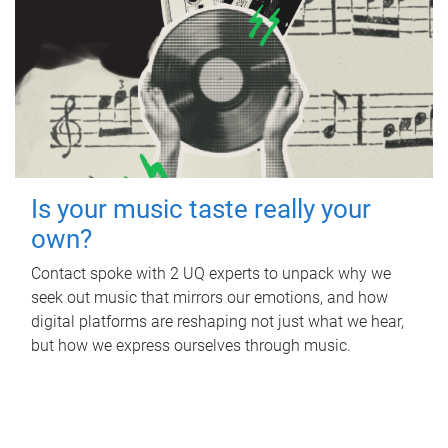
Is your music taste really your
own?
Contact spoke with 2 UQ experts to unpack why we
seek out music that mirrors our emotions, and how
digital platforms are reshaping not just what we hear,
but how we express ourselves through music.