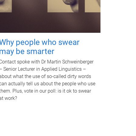
Why people who swear
may be smarter
Contact spoke with Dr Martin Schweinberger
– Senior Lecturer in Applied Linguistics –
about what the use of so-called dirty words
can actually tell us about the people who use
them. Plus, vote in our poll: is it ok to swear
at work?