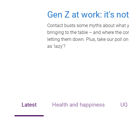
Gen Z at work: it's no
Contact busts some myths about what yo
bringing to the table – and where the c
letting them down. Plus, take our poll on
as 'lazy'?
Latest
Health and happiness
UQ 