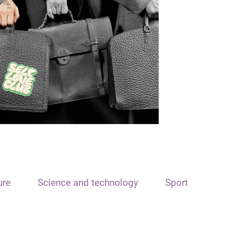
ure
Science and technology
Sport