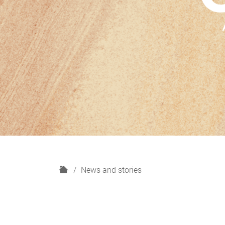
H
News and stories
o
m
e