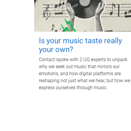
Is your music taste really
your own?
Contact spoke with 2 UQ experts to unpack
why we seek out music that mirrors our
emotions, and how digital platforms are
reshaping not just what we hear, but how we
express ourselves through music.