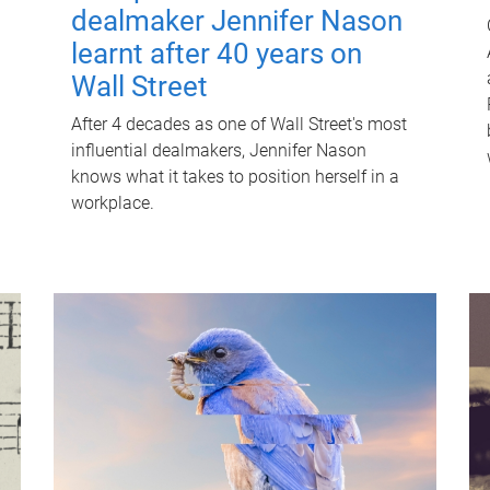
dealmaker Jennifer Nason
learnt after 40 years on
Wall Street
After 4 decades as one of Wall Street's most
influential dealmakers, Jennifer Nason
knows what it takes to position herself in a
workplace.