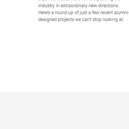
industry in extraordinary new directions.
Here’s a round-up of just a few recent alumni
designed projects we can’t stop looking at.
P
a
g
e
s