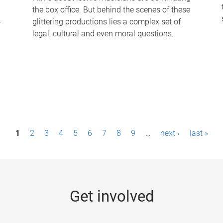
the box office. But behind the scenes of these
-
glittering productions lies a complex set of
legal, cultural and even moral questions.
1
2
3
4
5
6
7
8
9
…
next ›
last »
Get involved