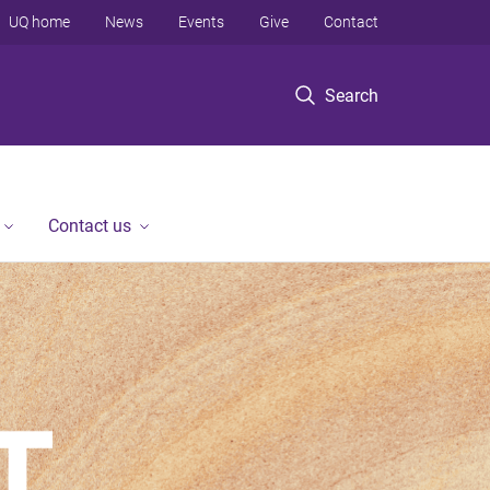
UQ home
News
Events
Give
Contact
Search
Contact us