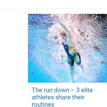
The run down – 3 elite
athletes share their
routines