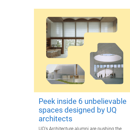
Peek inside 6 unbelievable
spaces designed by UQ
architects
UQ's Architecture alumni are pushing the