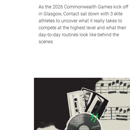
As the 2026 Commonwealth Games kick off
in Glasgow, Contact sat down with 3 elite
athletes to uncover what it really takes to
compete at the highest level and what their
day‑to‑day routines look like behind the
scenes.