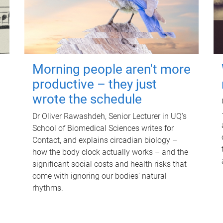
Morning people aren't more
productive – they just
wrote the schedule
Dr Oliver Rawashdeh, Senior Lecturer in UQ's
School of Biomedical Sciences writes for
Contact, and explains circadian biology –
how the body clock actually works – and the
significant social costs and health risks that
come with ignoring our bodies' natural
rhythms.