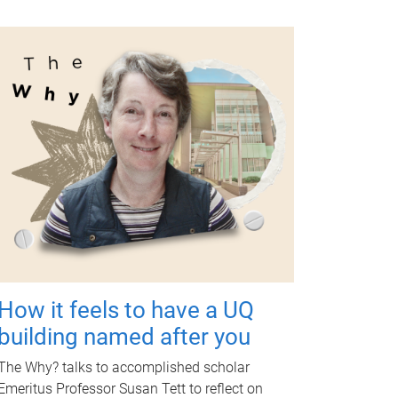
How it feels to have a UQ
building named after you
The Why? talks to accomplished scholar
Emeritus Professor Susan Tett to reflect on