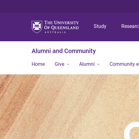
Study
Resear
Alumni and Community
Home
Give
Alumni
Community 