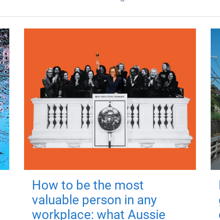
How to be the most
valuable person in any
workplace: what Aussie