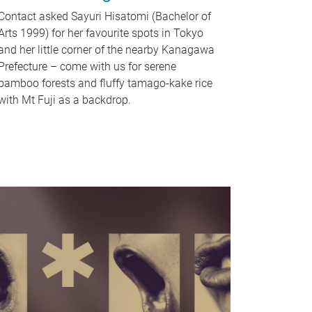
Contact asked Sayuri Hisatomi (Bachelor of
Arts 1999) for her favourite spots in Tokyo
and her little corner of the nearby Kanagawa
Prefecture – come with us for serene
bamboo forests and fluffy tamago-kake rice
with Mt Fuji as a backdrop.