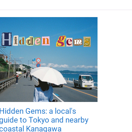
Hidden Gems: a local's
guide to Tokyo and nearby
coastal Kanagawa