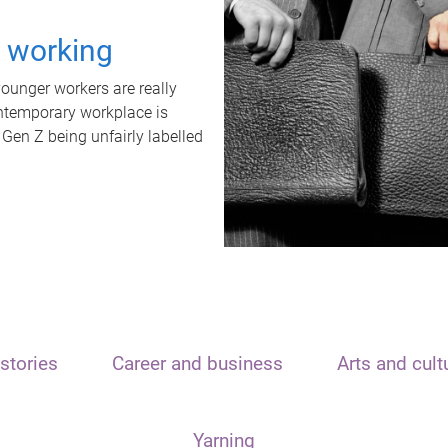
t working
unger workers are really
ontemporary workplace is
 Gen Z being unfairly labelled
stories
Career and business
Arts and cult
Yarning