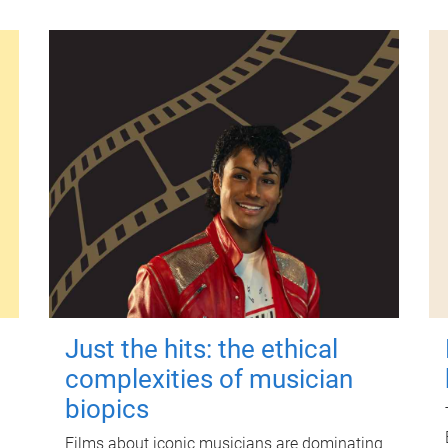
Just the hits: the ethical
complexities of musician
biopics
Films about iconic musicians are dominating