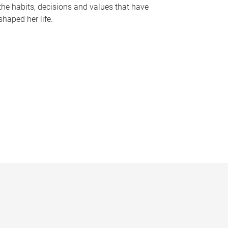
the habits, decisions and values that have
shaped her life.